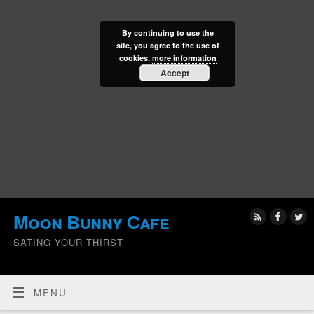
By continuing to use the
site, you agree to the use of
cookies.
more information
Accept
Moon Bunny Cafe
SATING YOUR THIRST
MENU