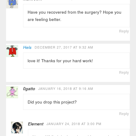
Have you recovered from the surgery? Hope you
are feeling better.
Reply
Hels
DECEMBER 27, 2017 AT 9:32 AM
love it! Thanks for your hard work!
Reply
0gatto
JANUARY 16, 2018 AT 9:16 AM
Did you drop this project?
Reply
Element
JANUARY 24, 2018 AT 3:00 PM