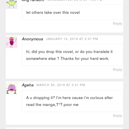
let others take over this novel
Reply
Anonymous
JANUARY 14, 2019 AT 2:37 PM
hi, did you drop this novel, or do you translate it
somewhere else ? Thanks for your hard work.
Reply
Ageha
MARCH 30, 2019 AT 3:41 PM
A u dropping it? I’m here cause i’m curious after
read the manga,T^T poor me
Reply