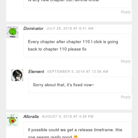
Reply
Dominator
JULY 28, 2018 AT 8:41 AM
Every chapter after chapter 110 I click is going
back to chapter 110 please fix
Reply
Element
SEPTEMBER 5, 2018 AT 12:56 AM
Sorry about that, it’s fixed now~
Reply
Alloralla
AUGUST 9, 2018 AT 4:39 PM
if possible could we get a release timeframe. this
one seems really good