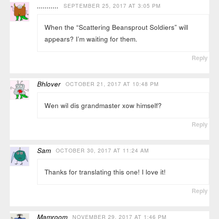
...........
SEPTEMBER 25, 2017 AT 3:05 PM
When the “Scattering Beansprout Soldiers” will
appears? I’m waiting for them.
Reply
Bhlover
OCTOBER 21, 2017 AT 10:48 PM
Wen wil dis grandmaster xow himself?
Reply
Sam
OCTOBER 30, 2017 AT 11:24 AM
Thanks for translating this one! I love it!
Reply
Mamroom
NOVEMBER 29, 2017 AT 1:46 PM