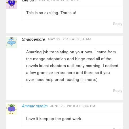
This is so exciting. Thank u!
Reply
Shadoemore
MAY 29, 2018 AT 2:34 AM
Amazing job translating on your own. I came from
the manga adaptation and binge read all of the
novels latest chapters until early morning. I noticed
a few grammar errors here and there so if you
ever need help proof reading I’m here:)
Reply
Ammar monim
JUNE 23, 2018 AT 3:04 PM
Love it keep up the good work