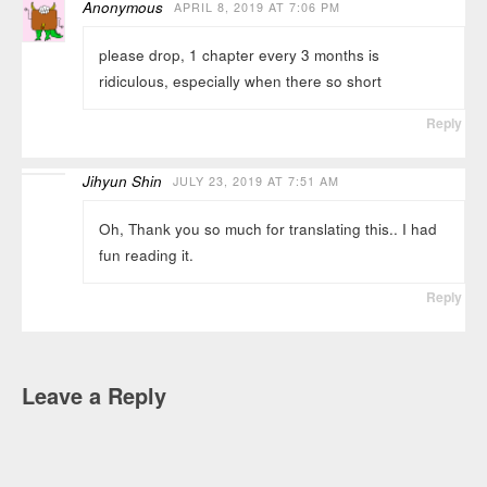
Anonymous
APRIL 8, 2019 AT 7:06 PM
please drop, 1 chapter every 3 months is
ridiculous, especially when there so short
Reply
Jihyun Shin
JULY 23, 2019 AT 7:51 AM
Oh, Thank you so much for translating this.. I had
fun reading it.
Reply
Leave a Reply