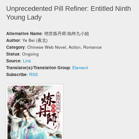
Unprecedented Pill Refiner: Entitled Ninth
Young Lady
Alternative Name
: 绝世炼丹师:纨绔九小姐
Author
: Ye Bei (夜北)
Category
: Chinese Web Novel, Action, Romance
Status
: Ongoing
Source
:
Link
Translator(s)/Translation Group
:
Element
Subscribe
:
RSS