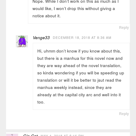
Nope. While I don’t work on this as much as I
would like, I won’t drop this without giving a
notice about it.
Reply
Venge33
DECEMBER 18, 2018 AT 8:36 AM
Hi, uhmm don’t know if you know about this,
but there is a manhua for this novel now and
they are way ahead of the novel translation,
so kinda wondering if you will be speeding up
translation or will it be better to jsut read the
manhua weekly instead, since they are
already at the capital city arc and well into it
too.
Reply
Gin Cat
MAY 4, 2018 AT 5:16 PM