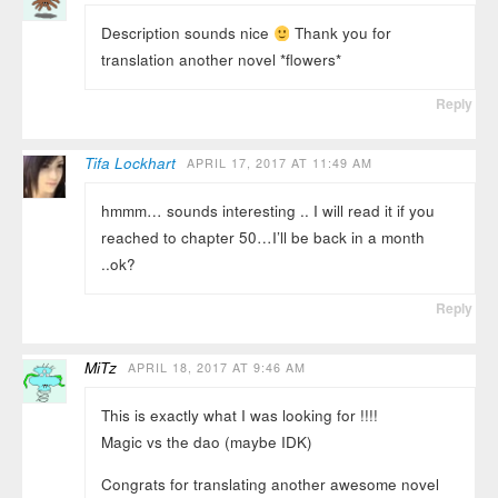
Description sounds nice
Thank you for
translation another novel *flowers*
Reply
Tifa Lockhart
APRIL 17, 2017 AT 11:49 AM
hmmm… sounds interesting .. I will read it if you
reached to chapter 50…I’ll be back in a month
..ok?
Reply
MiTz
APRIL 18, 2017 AT 9:46 AM
This is exactly what I was looking for !!!!
Magic vs the dao (maybe IDK)
Congrats for translating another awesome novel