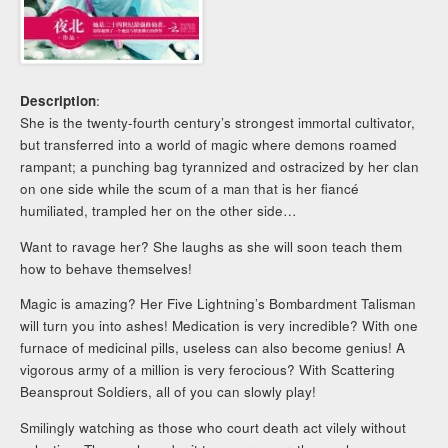
Description
:
She is the twenty-fourth century’s strongest immortal cultivator,
but transferred into a world of magic where demons roamed
rampant; a punching bag tyrannized and ostracized by her clan
on one side while the scum of a man that is her fiancé
humiliated, trampled her on the other side…
Want to ravage her? She laughs as she will soon teach them
how to behave themselves!
Magic is amazing? Her Five Lightning’s Bombardment Talisman
will turn you into ashes! Medication is very incredible? With one
furnace of medicinal pills, useless can also become genius! A
vigorous army of a million is very ferocious? With Scattering
Beansprout Soldiers, all of you can slowly play!
Smilingly watching as those who court death act vilely without