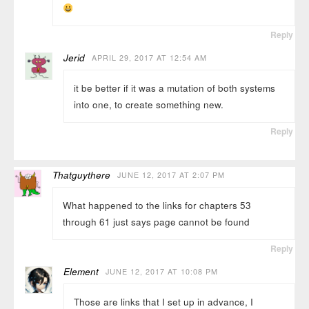
Reply
Jerid
APRIL 29, 2017 AT 12:54 AM
it be better if it was a mutation of both systems
into one, to create something new.
Reply
Thatguythere
JUNE 12, 2017 AT 2:07 PM
What happened to the links for chapters 53
through 61 just says page cannot be found
Reply
Element
JUNE 12, 2017 AT 10:08 PM
Those are links that I set up in advance, I