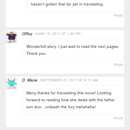
haven’t gotten that far yet in translating.
Reply
GRoy
JUNE 13, 2017 AT 1:00 PM
Wonderfull story. I just wait to read the next pages.
Thank you.
Reply
D. Marie
SEPTEMBER 20, 2017 AT 6:12 AM
Many thanks for translating this novel! Looking
forward to reading how she deals with the father
son duo…unleash the fury hahahaha!
Reply