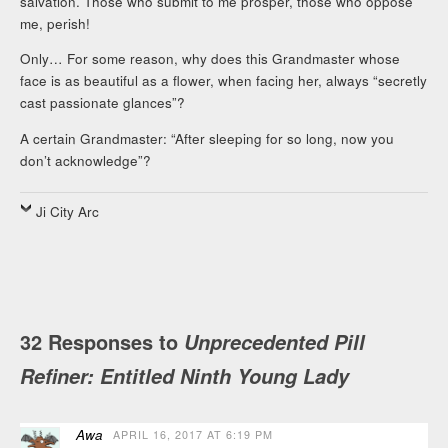
salvation. Those who submit to me prosper, those who oppose
me, perish!
Only… For some reason, why does this Grandmaster whose
face is as beautiful as a flower, when facing her, always “secretly
cast passionate glances”?
A certain Grandmaster: “After sleeping for so long, now you
don’t acknowledge”?
Ji City Arc
32 Responses to
Unprecedented Pill
Refiner: Entitled Ninth Young Lady
Awa
APRIL 16, 2017 AT 6:19 PM