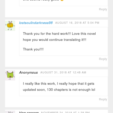
Reply
lostsoulindarkness98
AUGUST 16, 2018 AT 5:04 PM
Thank you for the hard work!!! Love this novel
hope you would continue translating it!!!
Thank you!!!!
Reply
Anonymous
AUGUST 31, 2018 AT 12:48 AM
I really like this work, I really hope that it gets
updated soon, 130 chapters is not enough lol
Reply
king ransom
NOVEMBER 24, 2018 AT 1:39 PM