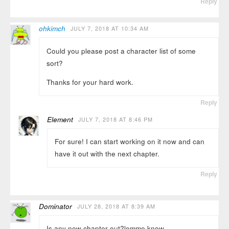
Reply
ohkimch
JULY 7, 2018 AT 10:34 AM
Could you please post a character list of some
sort?
Thanks for your hard work.
Reply
Element
JULY 7, 2018 AT 8:46 PM
For sure! I can start working on it now and can
have it out with the next chapter.
Reply
Dominator
JULY 28, 2018 AT 8:39 AM
Is any new chapter out?lemme know