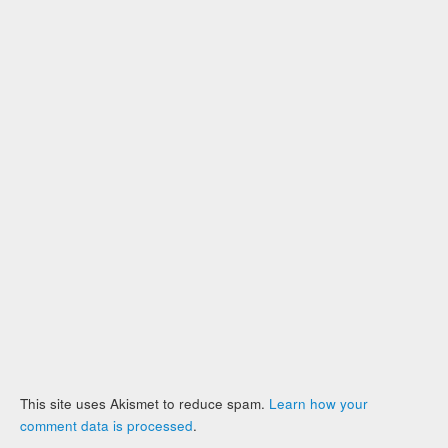
This site uses Akismet to reduce spam.
Learn how your
comment data is processed
.