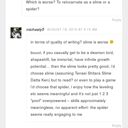
Which is worse? To reincarnate as a slime or a
spider?
Reply
michaely5
AUGUST 18, 2015 AT 9:15 AM
in terms of quality of writing? slime is worse
buuut, if you casually get to be a deamon lord,
shapeshift, be immortal, have infinite growth
potential… then the slime looks pretty good, i’d
choose slime (assuming Tensei Shitara Slime
Datta Ken) but to read? or even to play a game
i’d choose that spider, i enjoy how the leveling
etc seems meaningful and it’s not just 1 2 3
*poof* overpowered – skills approximately
meaningless, no apparent effort- the spider
seems really engaging to me
Reply