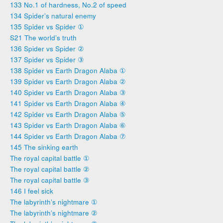
133 No.1 of hardness, No.2 of speed
134 Spider’s natural enemy
135 Spider vs Spider ①
S21 The world’s truth
136 Spider vs Spider ②
137 Spider vs Spider ③
138 Spider vs Earth Dragon Alaba ①
139 Spider vs Earth Dragon Alaba ②
140 Spider vs Earth Dragon Alaba ③
141 Spider vs Earth Dragon Alaba ④
142 Spider vs Earth Dragon Alaba ⑤
143 Spider vs Earth Dragon Alaba ⑥
144 Spider vs Earth Dragon Alaba ⑦
145 The sinking earth
The royal capital battle ①
The royal capital battle ②
The royal capital battle ③
146 I feel sick
The labyrinth’s nightmare ①
The labyrinth’s nightmare ②