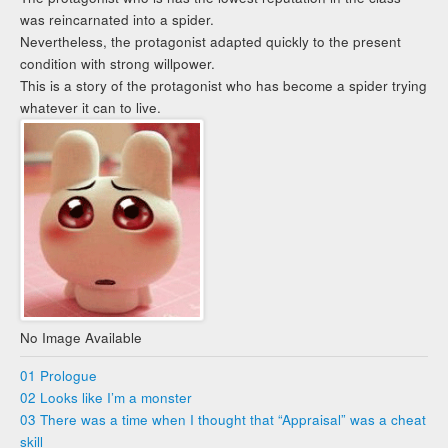
was reincarnated into a spider.
Nevertheless, the protagonist adapted quickly to the present
condition with strong willpower.
This is a story of the protagonist who has become a spider trying
whatever it can to live.
No Image Available
01 Prologue
02 Looks like I’m a monster
03 There was a time when I thought that “Appraisal” was a cheat
skill