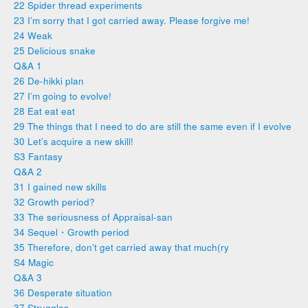
22 Spider thread experiments
23 I’m sorry that I got carried away. Please forgive me!
24 Weak
25 Delicious snake
Q&A 1
26 De-hikki plan
27 I’m going to evolve!
28 Eat eat eat
29 The things that I need to do are still the same even if I evolve
30 Let’s acquire a new skill!
S3 Fantasy
Q&A 2
31 I gained new skills
32 Growth period?
33 The seriousness of Appraisal-san
34 Sequel・Growth period
35 Therefore, don’t get carried away that much(ry
S4 Magic
Q&A 3
36 Desperate situation
37 Struggles