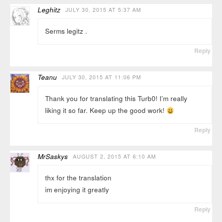
Leghitz
JULY 30, 2015 AT 5:37 AM
Serms legitz .
Reply
Teanu
JULY 30, 2015 AT 11:06 PM
Thank you for translating this Turb0! I’m really
liking it so far. Keep up the good work!
Reply
MrSaskys
AUGUST 2, 2015 AT 6:10 AM
thx for the translation
im enjoying it greatly
Reply