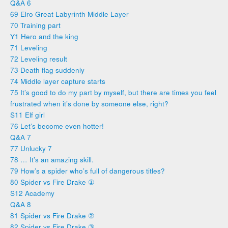
Q&A 6
69 Elro Great Labyrinth Middle Layer
70 Training part
Y1 Hero and the king
71 Leveling
72 Leveling result
73 Death flag suddenly
74 Middle layer capture starts
75 It’s good to do my part by myself, but there are times you feel
frustrated when it’s done by someone else, right?
S11 Elf girl
76 Let’s become even hotter!
Q&A 7
77 Unlucky 7
78 … It’s an amazing skill.
79 How’s a spider who’s full of dangerous titles?
80 Spider vs Fire Drake ①
S12 Academy
Q&A 8
81 Spider vs Fire Drake ②
82 Spider vs Fire Drake ③