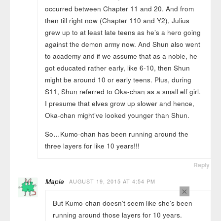
occurred between Chapter 11 and 20. And from
then till right now (Chapter 110 and Y2), Julius
grew up to at least late teens as he’s a hero going
against the demon army now. And Shun also went
to academy and if we assume that as a noble, he
got educated rather early, like 6-10, then Shun
might be around 10 or early teens. Plus, during
S11, Shun referred to Oka-chan as a small elf girl.
I presume that elves grow up slower and hence,
Oka-chan might’ve looked younger than Shun.
So…Kumo-chan has been running around the
three layers for like 10 years!!!
Reply
Maple
AUGUST 19, 2015 AT 4:54 PM
×
But Kumo-chan doesn’t seem like she’s been
running around those layers for 10 years.