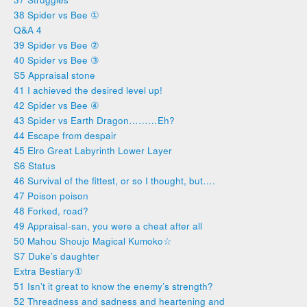
38 Spider vs Bee ①
Q&A 4
39 Spider vs Bee ②
40 Spider vs Bee ③
S5 Appraisal stone
41 I achieved the desired level up!
42 Spider vs Bee ④
43 Spider vs Earth Dragon………Eh?
44 Escape from despair
45 Elro Great Labyrinth Lower Layer
S6 Status
46 Survival of the fittest, or so I thought, but….
47 Poison poison
48 Forked, road?
49 Appraisal-san, you were a cheat after all
50 Mahou Shoujo Magical Kumoko☆
S7 Duke’s daughter
Extra Bestiary①
51 Isn’t it great to know the enemy’s strength?
52 Threadness and sadness and heartening and