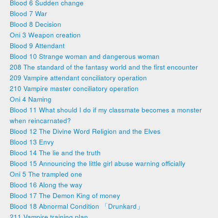
Blood 6 Sudden change
Blood 7 War
Blood 8 Decision
Oni 3 Weapon creation
Blood 9 Attendant
Blood 10 Strange woman and dangerous woman
208 The standard of the fantasy world and the first encounter
209 Vampire attendant conciliatory operation
210 Vampire master conciliatory operation
Oni 4 Naming
Blood 11 What should I do if my classmate becomes a monster
when reincarnated?
Blood 12 The Divine Word Religion and the Elves
Blood 13 Envy
Blood 14 The lie and the truth
Blood 15 Announcing the little girl abuse warning officially
Oni 5 The trampled one
Blood 16 Along the way
Blood 17 The Demon King of money
Blood 18 Abnormal Condition 「Drunkard」
211 Vampire training plan