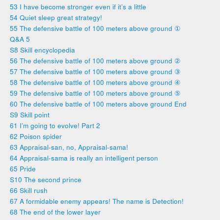
53 I have become stronger even if it’s a little
54 Quiet sleep great strategy!
55 The defensive battle of 100 meters above ground ①
Q&A 5
S8 Skill encyclopedia
56 The defensive battle of 100 meters above ground ②
57 The defensive battle of 100 meters above ground ③
58 The defensive battle of 100 meters above ground ④
59 The defensive battle of 100 meters above ground ⑤
60 The defensive battle of 100 meters above ground End
S9 Skill point
61 I’m going to evolve! Part 2
62 Poison spider
63 Appraisal-san, no, Appraisal-sama!
64 Appraisal-sama is really an intelligent person
65 Pride
S10 The second prince
66 Skill rush
67 A formidable enemy appears! The name is Detection!
68 The end of the lower layer