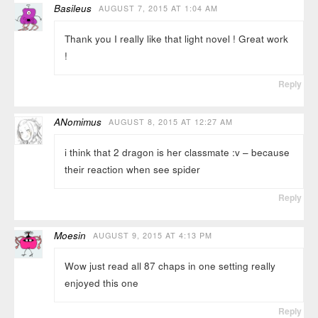
Basileus
AUGUST 7, 2015 AT 1:04 AM
Thank you I really like that light novel ! Great work
!
Reply
ANomimus
AUGUST 8, 2015 AT 12:27 AM
i think that 2 dragon is her classmate :v – because
their reaction when see spider
Reply
Moesin
AUGUST 9, 2015 AT 4:13 PM
Wow just read all 87 chaps in one setting really
enjoyed this one
Reply