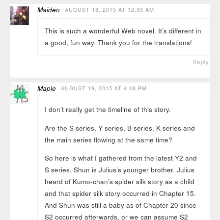
Maiden
AUGUST 18, 2015 AT 12:33 AM
This is such a wonderful Web novel. It’s different in
a good, fun way. Thank you for the translations!
Reply
Maple
AUGUST 19, 2015 AT 4:48 PM
I don’t really get the timeline of this story.
Are the S series, Y series, B series, K series and
the main series flowing at the same time?
So here is what I gathered from the latest Y2 and
S series. Shun is Julius’s younger brother. Julius
heard of Kumo-chan’s spider silk story as a child
and that spider silk story occurred in Chapter 15.
And Shun was still a baby as of Chapter 20 since
S2 occurred afterwards, or we can assume S2