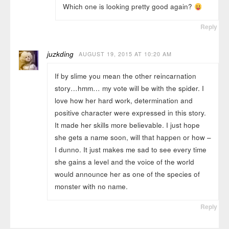
Which one is looking pretty good again?
Reply
juzkding
AUGUST 19, 2015 AT 10:20 AM
If by slime you mean the other reincarnation
story…hmm… my vote will be with the spider. I
love how her hard work, determination and
positive character were expressed in this story.
It made her skills more believable. I just hope
she gets a name soon, will that happen or how –
I dunno. It just makes me sad to see every time
she gains a level and the voice of the world
would announce her as one of the species of
monster with no name.
Reply