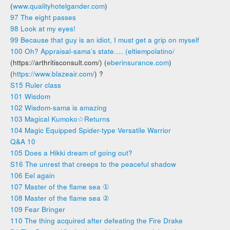
(
www.qualityhotelgander.com
)
97 The eight passes
98 Look at my eyes!
99 Because that guy is an idiot, I must get a grip on myself
100 Oh? Appraisal-sama’s state…. (
eltiempolatino/
(https://arthritisconsult.com/) (
eberinsurance.com
)
(
https://www.blazeair.com/
) ?
S15 Ruler class
101 Wisdom
102 Wisdom-sama is amazing
103 Magical Kumoko☆Returns
104 Magic Equipped Spider-type Versatile Warrior
Q&A 10
105 Does a Hikki dream of going out?
S16 The unrest that creeps to the peaceful shadow
106 Eel again
107 Master of the flame sea ①
108 Master of the flame sea ②
109 Fear Bringer
110 The thing acquired after defeating the Fire Drake