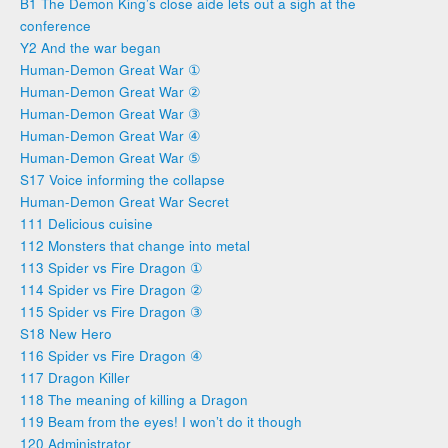
B1 The Demon King’s close aide lets out a sigh at the
conference
Y2 And the war began
Human-Demon Great War ①
Human-Demon Great War ②
Human-Demon Great War ③
Human-Demon Great War ④
Human-Demon Great War ⑤
S17 Voice informing the collapse
Human-Demon Great War Secret
111 Delicious cuisine
112 Monsters that change into metal
113 Spider vs Fire Dragon ①
114 Spider vs Fire Dragon ②
115 Spider vs Fire Dragon ③
S18 New Hero
116 Spider vs Fire Dragon ④
117 Dragon Killer
118 The meaning of killing a Dragon
119 Beam from the eyes! I won’t do it though
120 Administrator