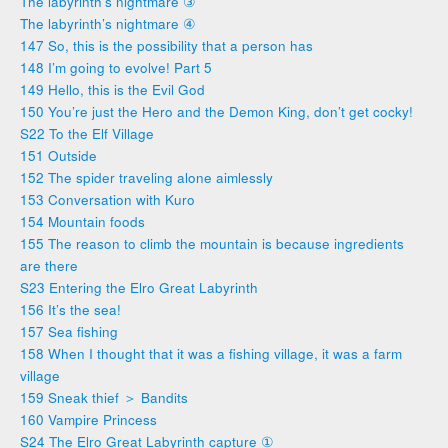
The labyrinth’s nightmare ③
The labyrinth’s nightmare ④
147 So, this is the possibility that a person has
148 I’m going to evolve! Part 5
149 Hello, this is the Evil God
150 You’re just the Hero and the Demon King, don’t get cocky!
S22 To the Elf Village
151 Outside
152 The spider traveling alone aimlessly
153 Conversation with Kuro
154 Mountain foods
155 The reason to climb the mountain is because ingredients
are there
S23 Entering the Elro Great Labyrinth
156 It’s the sea!
157 Sea fishing
158 When I thought that it was a fishing village, it was a farm
village
159 Sneak thief ＞ Bandits
160 Vampire Princess
S24 The Elro Great Labyrinth capture ①