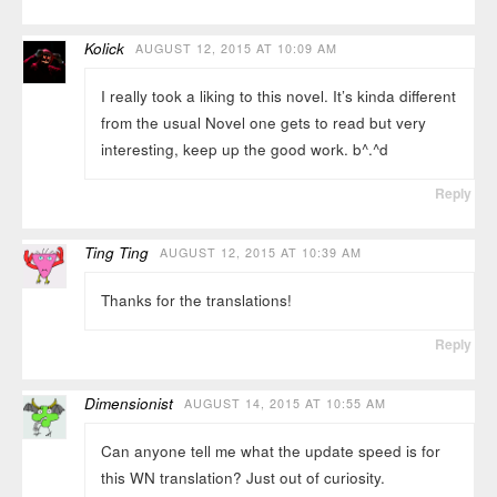
Kolick
AUGUST 12, 2015 AT 10:09 AM
I really took a liking to this novel. It’s kinda different
from the usual Novel one gets to read but very
interesting, keep up the good work. b^.^d
Reply
Ting Ting
AUGUST 12, 2015 AT 10:39 AM
Thanks for the translations!
Reply
Dimensionist
AUGUST 14, 2015 AT 10:55 AM
Can anyone tell me what the update speed is for
this WN translation? Just out of curiosity.