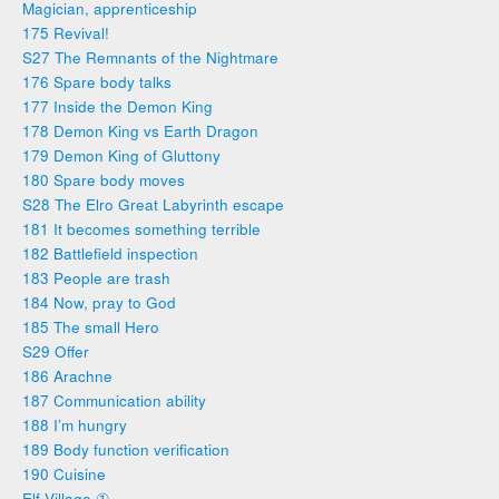
Magician, apprenticeship
175 Revival!
S27 The Remnants of the Nightmare
176 Spare body talks
177 Inside the Demon King
178 Demon King vs Earth Dragon
179 Demon King of Gluttony
180 Spare body moves
S28 The Elro Great Labyrinth escape
181 It becomes something terrible
182 Battlefield inspection
183 People are trash
184 Now, pray to God
185 The small Hero
S29 Offer
186 Arachne
187 Communication ability
188 I’m hungry
189 Body function verification
190 Cuisine
Elf Village ①