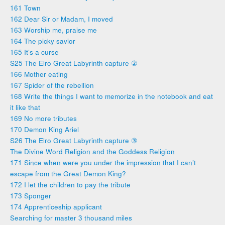
161 Town
162 Dear Sir or Madam, I moved
163 Worship me, praise me
164 The picky savior
165 It’s a curse
S25 The Elro Great Labyrinth capture ②
166 Mother eating
167 Spider of the rebellion
168 Write the things I want to memorize in the notebook and eat
it like that
169 No more tributes
170 Demon King Ariel
S26 The Elro Great Labyrinth capture ③
The Divine Word Religion and the Goddess Religion
171 Since when were you under the impression that I can’t
escape from the Great Demon King?
172 I let the children to pay the tribute
173 Sponger
174 Apprenticeship applicant
Searching for master 3 thousand miles