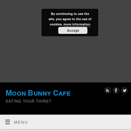
By continuing to use the
site, you agree to the use of
cookies.
more information
Accept
Moon Bunny Cafe
SATING YOUR THIRST
MENU