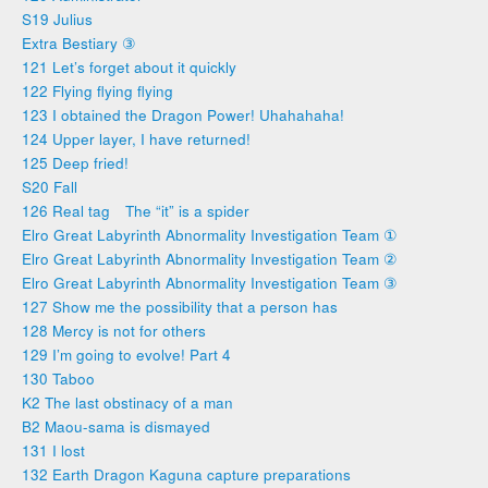
S19 Julius
Extra Bestiary ③
121 Let’s forget about it quickly
122 Flying flying flying
123 I obtained the Dragon Power! Uhahahaha!
124 Upper layer, I have returned!
125 Deep fried!
S20 Fall
126 Real tag The “it” is a spider
Elro Great Labyrinth Abnormality Investigation Team ①
Elro Great Labyrinth Abnormality Investigation Team ②
Elro Great Labyrinth Abnormality Investigation Team ③
127 Show me the possibility that a person has
128 Mercy is not for others
129 I’m going to evolve! Part 4
130 Taboo
K2 The last obstinacy of a man
B2 Maou-sama is dismayed
131 I lost
132 Earth Dragon Kaguna capture preparations