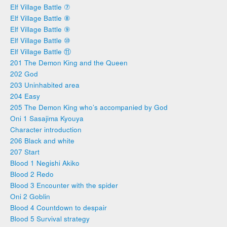
Elf Village Battle ⑦
Elf Village Battle ⑧
Elf Village Battle ⑨
Elf Village Battle ⑩
Elf Village Battle ⑪
201 The Demon King and the Queen
202 God
203 Uninhabited area
204 Easy
205 The Demon King who’s accompanied by God
Oni 1 Sasajima Kyouya
Character introduction
206 Black and white
207 Start
Blood 1 Negishi Akiko
Blood 2 Redo
Blood 3 Encounter with the spider
Oni 2 Goblin
Blood 4 Countdown to despair
Blood 5 Survival strategy