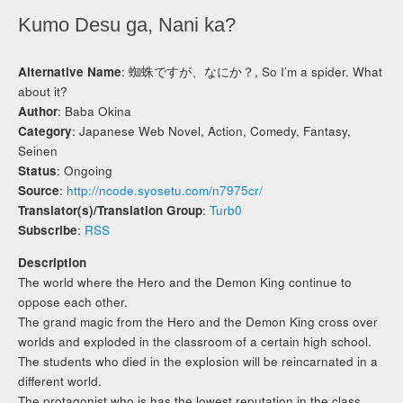
Kumo Desu ga, Nani ka?
Alternative Name
: 蜘蛛ですが、なにか？, So I’m a spider. What
about it?
Author
: Baba Okina
Category
: Japanese Web Novel, Action, Comedy, Fantasy,
Seinen
Status
: Ongoing
Source
:
http://ncode.syosetu.com/n7975cr/
Translator(s)/Translation Group
:
Turb0
Subscribe
:
RSS
Description
The world where the Hero and the Demon King continue to
oppose each other.
The grand magic from the Hero and the Demon King cross over
worlds and exploded in the classroom of a certain high school.
The students who died in the explosion will be reincarnated in a
different world.
The protagonist who is has the lowest reputation in the class