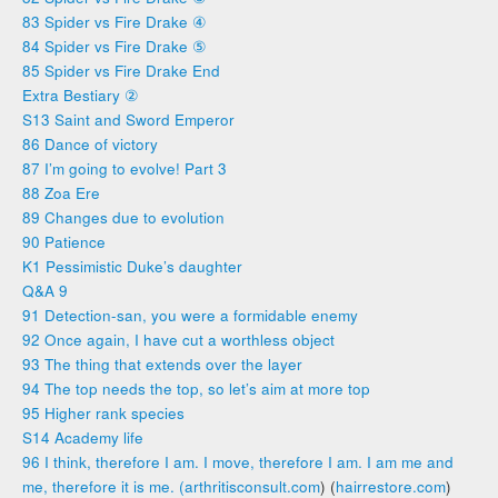
83 Spider vs Fire Drake ④
84 Spider vs Fire Drake ⑤
85 Spider vs Fire Drake End
Extra Bestiary ②
S13 Saint and Sword Emperor
86 Dance of victory
87 I’m going to evolve! Part 3
88 Zoa Ere
89 Changes due to evolution
90 Patience
K1 Pessimistic Duke’s daughter
Q&A 9
91 Detection-san, you were a formidable enemy
92 Once again, I have cut a worthless object
93 The thing that extends over the layer
94 The top needs the top, so let’s aim at more top
95 Higher rank species
S14 Academy life
96 I think, therefore I am. I move, therefore I am. I am me and
me, therefore it is me. (arthritisconsult.com
) (
hairrestore.com
)