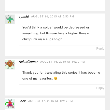
ayashi
AUGUST 14, 2015 AT 5:53 PM
You’d think a spider would be depressed or
something, but Kumo-chan is higher than a
chimpunk on a sugar-high
Reply
AplusGamer
AUGUST 16, 2015 AT 10:30 PM
Thank you for translating this series it has become
one of my favorites.
Reply
Jack
AUGUST 17, 2015 AT 12:17 PM