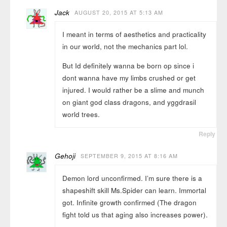
Jack
AUGUST 20, 2015 AT 5:13 AM
I meant in terms of aesthetics and practicality
in our world, not the mechanics part lol.
But Id definitely wanna be born op since i
dont wanna have my limbs crushed or get
injured. I would rather be a slime and munch
on giant god class dragons, and yggdrasil
world trees.
Reply
Gehoji
SEPTEMBER 9, 2015 AT 8:16 AM
Demon lord unconfirmed. I’m sure there is a
shapeshift skill Ms.Spider can learn. Immortal
got. Infinite growth confirmed (The dragon
fight told us that aging also increases power).