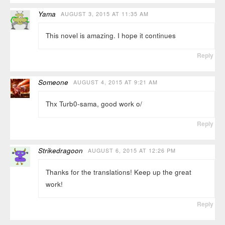
Yama
AUGUST 3, 2015 AT 11:35 AM
This novel is amazing. I hope it continues
Reply
Someone
AUGUST 4, 2015 AT 9:21 AM
Thx Turb0-sama, good work o/
Reply
Strikedragoon
AUGUST 6, 2015 AT 12:26 PM
Thanks for the translations! Keep up the great
work!
Reply