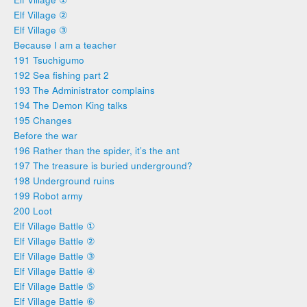
Elf Village ②
Elf Village ③
Because I am a teacher
191 Tsuchigumo
192 Sea fishing part 2
193 The Administrator complains
194 The Demon King talks
195 Changes
Before the war
196 Rather than the spider, it’s the ant
197 The treasure is buried underground?
198 Underground ruins
199 Robot army
200 Loot
Elf Village Battle ①
Elf Village Battle ②
Elf Village Battle ③
Elf Village Battle ④
Elf Village Battle ⑤
Elf Village Battle ⑥