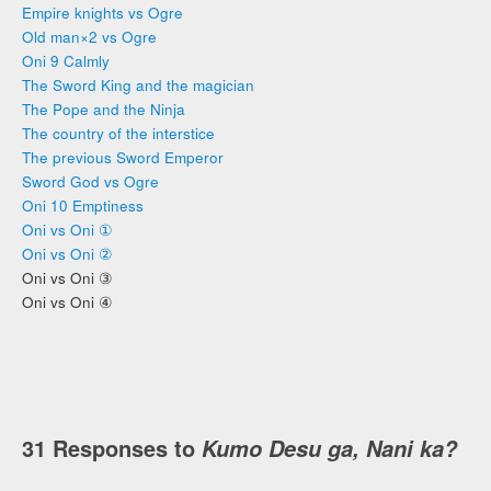
Empire knights vs Ogre
Old man×2 vs Ogre
Oni 9 Calmly
The Sword King and the magician
The Pope and the Ninja
The country of the interstice
The previous Sword Emperor
Sword God vs Ogre
Oni 10 Emptiness
Oni vs Oni ①
Oni vs Oni ②
Oni vs Oni ③
Oni vs Oni ④
31 Responses to
Kumo Desu ga, Nani ka?