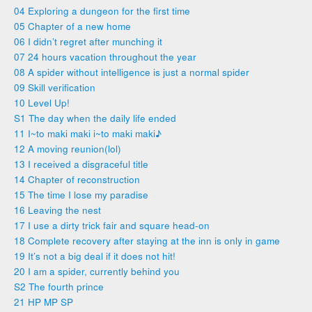
04 Exploring a dungeon for the first time
05 Chapter of a new home
06 I didn’t regret after munching it
07 24 hours vacation throughout the year
08 A spider without intelligence is just a normal spider
09 Skill verification
10 Level Up!
S1 The day when the daily life ended
11 I~to maki maki i~to maki maki♪
12 A moving reunion(lol)
13 I received a disgraceful title
14 Chapter of reconstruction
15 The time I lose my paradise
16 Leaving the nest
17 I use a dirty trick fair and square head-on
18 Complete recovery after staying at the inn is only in game
19 It’s not a big deal if it does not hit!
20 I am a spider, currently behind you
S2 The fourth prince
21 HP MP SP