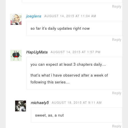
Reply
joeglens
AUGUST 14, 2015 AT 11:04 AM
so far it’s daily updates right now
Reply
HapUgMata
AUGUST 14, 2015 AT 1:57 PM
you can expect at least 3 chapters daily…
that’s what i have observed after a week of
following this series…
Reply
michaely5
AUGUST 18, 2015 AT 9:11 AM
sweet, as, a nut
Reply