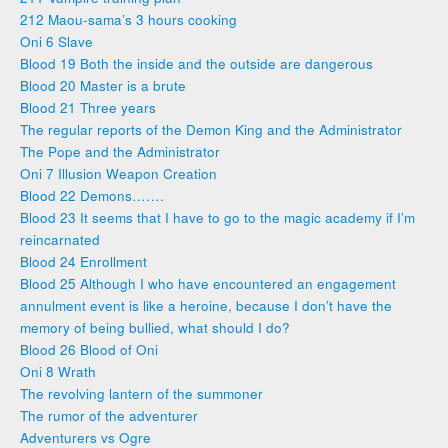
212 Maou-sama’s 3 hours cooking
Oni 6 Slave
Blood 19 Both the inside and the outside are dangerous
Blood 20 Master is a brute
Blood 21 Three years
The regular reports of the Demon King and the Administrator
The Pope and the Administrator
Oni 7 Illusion Weapon Creation
Blood 22 Demons…….
Blood 23 It seems that I have to go to the magic academy if I’m
reincarnated
Blood 24 Enrollment
Blood 25 Although I who have encountered an engagement
annulment event is like a heroine, because I don’t have the
memory of being bullied, what should I do?
Blood 26 Blood of Oni
Oni 8 Wrath
The revolving lantern of the summoner
The rumor of the adventurer
Adventurers vs Ogre