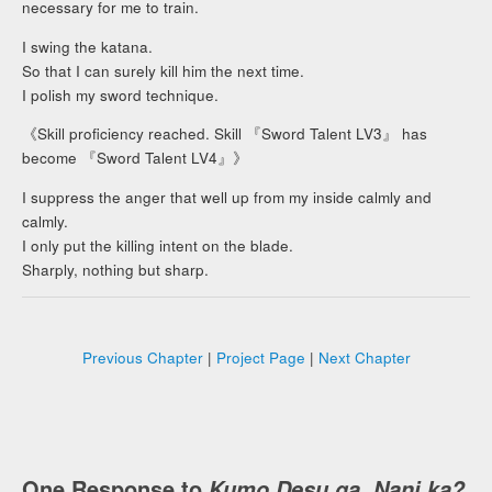
necessary for me to train.
I swing the katana.
So that I can surely kill him the next time.
I polish my sword technique.
《Skill proficiency reached. Skill 『Sword Talent LV3』 has
become 『Sword Talent LV4』》
I suppress the anger that well up from my inside calmly and
calmly.
I only put the killing intent on the blade.
Sharply, nothing but sharp.
Previous Chapter
|
Project Page
|
Next Chapter
One Response to
Kumo Desu ga, Nani ka?