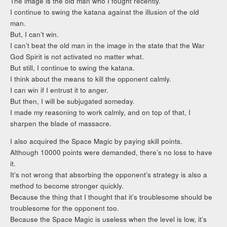
The image is the old man who I fought recently.
I continue to swing the katana against the illusion of the old
man.
But, I can’t win.
I can’t beat the old man in the image in the state that the War
God Spirit is not activated no matter what.
But still, I continue to swing the katana.
I think about the means to kill the opponent calmly.
I can win if I entrust it to anger.
But then, I will be subjugated someday.
I made my reasoning to work calmly, and on top of that, I
sharpen the blade of massacre.
I also acquired the Space Magic by paying skill points.
Although 10000 points were demanded, there’s no loss to have
it.
It’s not wrong that absorbing the opponent’s strategy is also a
method to become stronger quickly.
Because the thing that I thought that it’s troublesome should be
troublesome for the opponent too.
Because the Space Magic is useless when the level is low, it’s