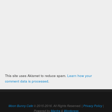
This site uses Akismet to reduce spam.
Learn how your
comment data is processed
.
Moon Bunny Cafe
© 2015-2016. All Rights Reserved. |
Privacy Policy
|
Powered by
Mantra
&
Wordpress