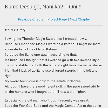
Kumo Desu ga, Nani ka? – Oni 9
Previous Chapter
|
Project Page
|
Next Chapter
Oni 9 Calmly
I swing the Thunder Magic Sword that I created newly.
Because I made the Magic Sword as a katana, it might be more
accurate to call it as Magic Katana.
I created the flame one again according to that.
It’s because I thought that if I were to go with two swords-style,
it’s more stable that both the left and right have the same shape.
I felt that I lack of ability to use different swords in the left and
right.
My sword technique is only to the amateur degree.
Although I have the Sword Talent skill, in the pure sword ability,
all the humans who I fought up until now were higher.
Especially, the old man who I fought recently was great.
I use the War God Spirit and the Magic Combat Act at the same