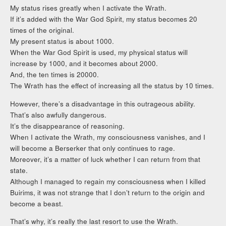
My status rises greatly when I activate the Wrath.
If it’s added with the War God Spirit, my status becomes 20
times of the original.
My present status is about 1000.
When the War God Spirit is used, my physical status will
increase by 1000, and it becomes about 2000.
And, the ten times is 20000.
The Wrath has the effect of increasing all the status by 10 times.
However, there’s a disadvantage in this outrageous ability.
That’s also awfully dangerous.
It’s the disappearance of reasoning.
When I activate the Wrath, my consciousness vanishes, and I
will become a Berserker that only continues to rage.
Moreover, it’s a matter of luck whether I can return from that
state.
Although I managed to regain my consciousness when I killed
Buirims, it was not strange that I don’t return to the origin and
become a beast.
That’s why, it’s really the last resort to use the Wrath.