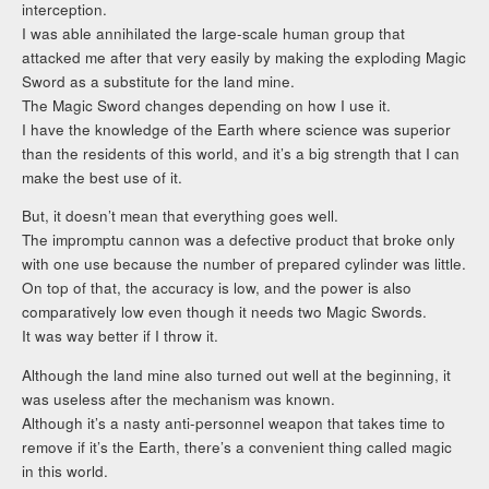
interception.
I was able annihilated the large-scale human group that
attacked me after that very easily by making the exploding Magic
Sword as a substitute for the land mine.
The Magic Sword changes depending on how I use it.
I have the knowledge of the Earth where science was superior
than the residents of this world, and it’s a big strength that I can
make the best use of it.
But, it doesn’t mean that everything goes well.
The impromptu cannon was a defective product that broke only
with one use because the number of prepared cylinder was little.
On top of that, the accuracy is low, and the power is also
comparatively low even though it needs two Magic Swords.
It was way better if I throw it.
Although the land mine also turned out well at the beginning, it
was useless after the mechanism was known.
Although it’s a nasty anti-personnel weapon that takes time to
remove if it’s the Earth, there’s a convenient thing called magic
in this world.