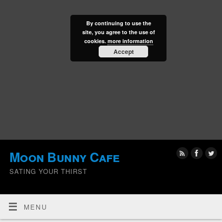
By continuing to use the
site, you agree to the use of
cookies.
more information
Accept
Moon Bunny Cafe
SATING YOUR THIRST
MENU