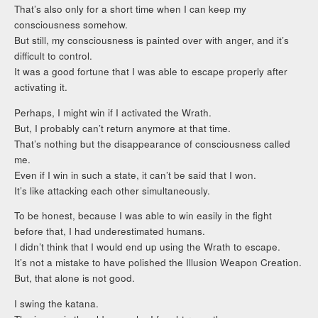
That’s also only for a short time when I can keep my
consciousness somehow.
But still, my consciousness is painted over with anger, and it’s
difficult to control.
It was a good fortune that I was able to escape properly after
activating it.
Perhaps, I might win if I activated the Wrath.
But, I probably can’t return anymore at that time.
That’s nothing but the disappearance of consciousness called
me.
Even if I win in such a state, it can’t be said that I won.
It’s like attacking each other simultaneously.
To be honest, because I was able to win easily in the fight
before that, I had underestimated humans.
I didn’t think that I would end up using the Wrath to escape.
It’s not a mistake to have polished the Illusion Weapon Creation.
But, that alone is not good.
I swing the katana.