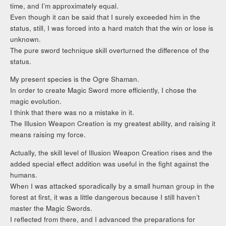
time, and I’m approximately equal.
Even though it can be said that I surely exceeded him in the
status, still, I was forced into a hard match that the win or lose is
unknown.
The pure sword technique skill overturned the difference of the
status.
My present species is the Ogre Shaman.
In order to create Magic Sword more efficiently, I chose the
magic evolution.
I think that there was no a mistake in it.
The Illusion Weapon Creation is my greatest ability, and raising it
means raising my force.
Actually, the skill level of Illusion Weapon Creation rises and the
added special effect addition was useful in the fight against the
humans.
When I was attacked sporadically by a small human group in the
forest at first, it was a little dangerous because I still haven’t
master the Magic Swords.
I reflected from there, and I advanced the preparations for