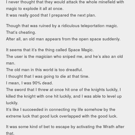
I never thought that they would attack the whole minefield with
magic to explode it all at once.
It was really good that I prepared the next plan.
Though that was ruined by a ridiculous teleportation magic.
That’s cheating.
After all, an old man appears from the open space suddenly.
It seems that it’s the thing called Space Magic.
The user is the magician who sniped me, and he’s also an old
man.
The old man in this world is too dreadful.
I thought that I was going to die at that time.
I mean, I was 90% dead.
The sword that I threw at once hit one of the knights luckily, I
killed the knight with one hit luckily, and I was able to level up
luckily.
It’s like I succeeded in connecting my life somehow by the
extreme luck that good luck overlapped with the good luck.
It was some kind of bet to escape by activating the Wrath after
that.