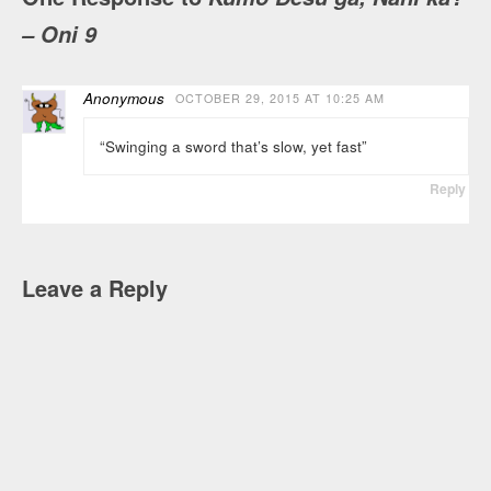
– Oni 9
Anonymous
OCTOBER 29, 2015 AT 10:25 AM
“Swinging a sword that’s slow, yet fast”
Reply
Leave a Reply