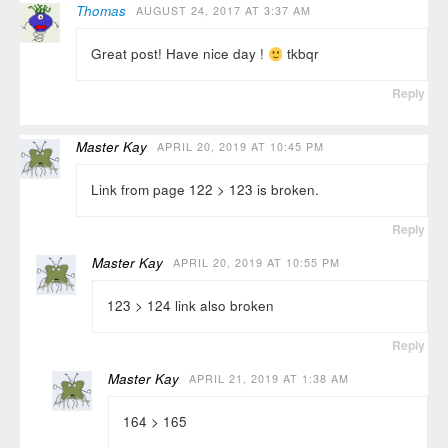
Thomas
AUGUST 24, 2017 AT 3:37 AM
Great post! Have nice day !
tkbqr
Reply
Master Kay
APRIL 20, 2019 AT 10:45 PM
Link from page 122 > 123 is broken.
Reply
Master Kay
APRIL 20, 2019 AT 10:55 PM
123 > 124 link also broken
Reply
Master Kay
APRIL 21, 2019 AT 1:38 AM
164 > 165