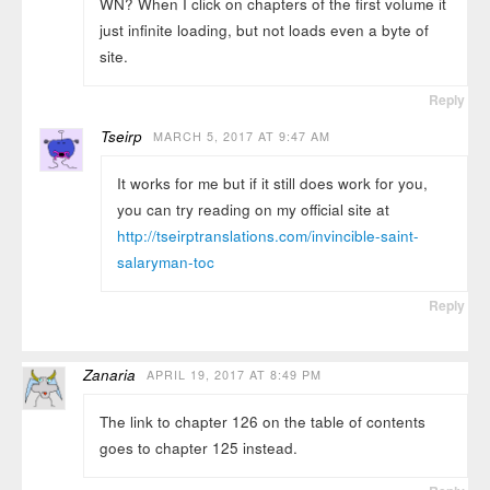
WN? When I click on chapters of the first volume it
just infinite loading, but not loads even a byte of
site.
Reply
Tseirp
MARCH 5, 2017 AT 9:47 AM
It works for me but if it still does work for you,
you can try reading on my official site at
http://tseirptranslations.com/invincible-saint-
salaryman-toc
Reply
Zanaria
APRIL 19, 2017 AT 8:49 PM
The link to chapter 126 on the table of contents
goes to chapter 125 instead.