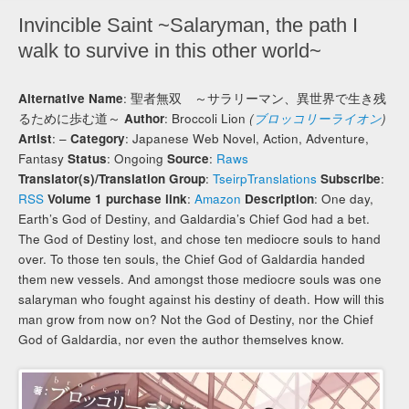
Invincible Saint ~Salaryman, the path I
walk to survive in this other world~
Alternative Name
: 聖者無双 ～サラリーマン、異世界で生き残
るために歩む道～
Author
: Broccoli Lion
(
ブロッコリーライオン
)
Artist
: –
Category
: Japanese Web Novel, Action, Adventure,
Fantasy
Status
: Ongoing
Source
:
Raws
Translator(s)/Translation Group
:
TseirpTranslations
Subscribe
:
RSS
Volume 1 purchase link
:
Amazon
Description
: One day,
Earth’s God of Destiny, and Galdardia’s Chief God had a bet.
The God of Destiny lost, and chose ten mediocre souls to hand
over. To those ten souls, the Chief God of Galdardia handed
them new vessels. And amongst those mediocre souls was one
salaryman who fought against his destiny of death. How will this
man grow from now on? Not the God of Destiny, nor the Chief
God of Galdardia, nor even the author themselves know.