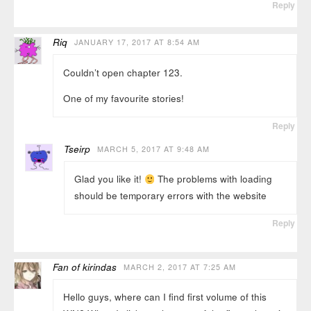
Reply
Riq
JANUARY 17, 2017 AT 8:54 AM
Couldn’t open chapter 123.
One of my favourite stories!
Reply
Tseirp
MARCH 5, 2017 AT 9:48 AM
Glad you like it!
The problems with loading
should be temporary errors with the website
Reply
Fan of kirindas
MARCH 2, 2017 AT 7:25 AM
Hello guys, where can I find first volume of this