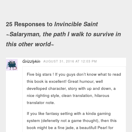
25 Responses to
Invincible Saint
~Salaryman, the path I walk to survive in
this other world~
Grizzlykin
AUGUST 31, 2016 AT 12:03 PM
Five big stars ! If you guys don’t know what to read
this book is excellent! Great humour, well
develloped character, story with up and down, a
nice righting style, clean translation, hilarous
translator note.
If you like fantasy setting with a kinda gaming
system (defenetly not a game thought), then this
book might be a fine jade, a beautifull Pearl for