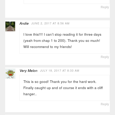
Reply
Andie
JUNE 2, 2017 AT 8:56 AM
I love this!!!! I can’t stop reading it for three days
(yeah from chap 1 to 200). Thank you so much!
Will recommend to my friends!
Reply
Very Melon
JULY 18, 2017 AT 8:33 AM
This is so good! Thank you for the hard work.
Finally caught up and of course it ends with a cliff
hanger..
Reply