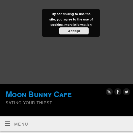
By continuing to use the
site, you agree to the use of
cookies.
more information
Accept
Moon Bunny Cafe
SATING YOUR THIRST
MENU