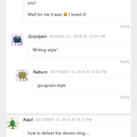
you!
Well for me it was
I loved it!
Reply
Grizzlykin
AUGUST 31, 2016 AT 12:03 PM
Writing style*
Reply
Naburo
OCTOBER 14, 2016 AT 8:23 PM
gungnam style
Reply
Kapil
OCTOBER 16, 2016 AT 8:15 PM
how to defeat the demon king…