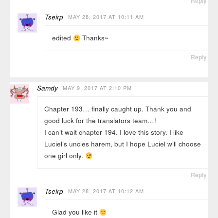
Reply
Tseirp
MAY 28, 2017 AT 10:11 AM
edited
Thanks~
Reply
Samdy
MAY 9, 2017 AT 2:10 PM
Chapter 193… finally caught up. Thank you and
good luck for the translators team…!
I can’t wait chapter 194. I love this story. I like
Luciel’s uncles harem, but I hope Luciel will choose
one girl only.
Reply
Tseirp
MAY 28, 2017 AT 10:12 AM
Glad you like it