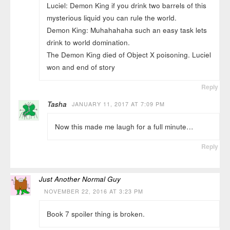
Luciel: Demon King if you drink two barrels of this
mysterious liquid you can rule the world.
Demon King: Muhahahaha such an easy task lets
drink to world domination.
The Demon King died of Object X poisoning. Luciel
won and end of story
Reply
Tasha
JANUARY 11, 2017 AT 7:09 PM
Now this made me laugh for a full minute…
Reply
Just Another Normal Guy
NOVEMBER 22, 2016 AT 3:23 PM
Book 7 spoiler thing is broken.