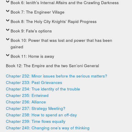
Book 6: Ienith's Internal Affairs and the Crawling Darkness
Book 7: The Engineer Village
Book 8: The Holy City Knights' Rapid Progress
Book 9: Fate's options
Book 10: Power that was lost and power that has been
gained
Book 11: Home is away
Book 12: The Empire and the two Sen’oni General
Chapter 232: Minor issues before the serious matters?
Chapter 233: Past Grievances
Chapter 234: True identity of the trouble
Chapter 235: Entwined
Chapter 236: Alliance
Chapter 237: Strategy Meeting?
Chapter 238: How to spend an off-day
Chapter 239: Time flows equally
Chapter 240: Changing one’s way of thinking