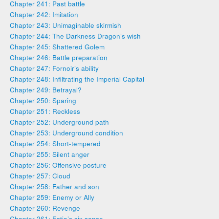
Chapter 241: Past battle
Chapter 242: Imitation
Chapter 243: Unimaginable skirmish
Chapter 244: The Darkness Dragon’s wish
Chapter 245: Shattered Golem
Chapter 246: Battle preparation
Chapter 247: Fornoir’s ability
Chapter 248: Infiltrating the Imperial Capital
Chapter 249: Betrayal?
Chapter 250: Sparing
Chapter 251: Reckless
Chapter 252: Underground path
Chapter 253: Underground condition
Chapter 254: Short-tempered
Chapter 255: Silent anger
Chapter 256: Offensive posture
Chapter 257: Cloud
Chapter 258: Father and son
Chapter 259: Enemy or Ally
Chapter 260: Revenge
Chapter 261: Estia’s six sense