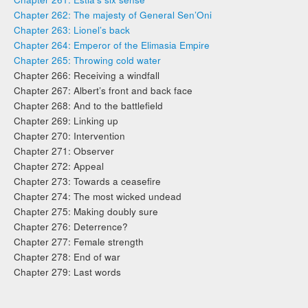
Chapter 262: The majesty of General Sen’Oni
Chapter 263: Lionel’s back
Chapter 264: Emperor of the Elimasia Empire
Chapter 265: Throwing cold water
Chapter 266: Receiving a windfall
Chapter 267: Albert’s front and back face
Chapter 268: And to the battlefield
Chapter 269: Linking up
Chapter 270: Intervention
Chapter 271: Observer
Chapter 272: Appeal
Chapter 273: Towards a ceasefire
Chapter 274: The most wicked undead
Chapter 275: Making doubly sure
Chapter 276: Deterrence?
Chapter 277: Female strength
Chapter 278: End of war
Chapter 279: Last words