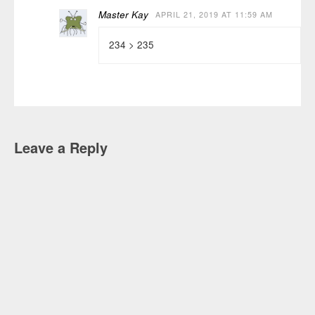
Master Kay
APRIL 21, 2019 AT 11:59 AM
234 > 235
Leave a Reply