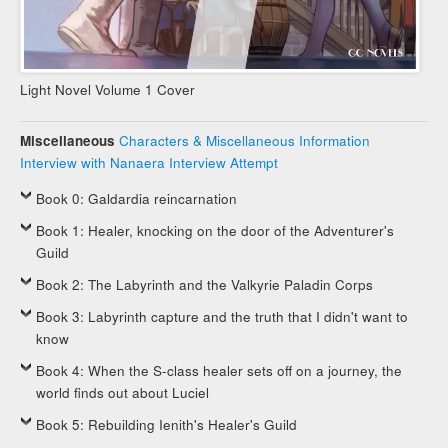
Light Novel Volume 1 Cover
Miscellaneous
Characters & Miscellaneous Information
Interview with Nanaera
Interview Attempt
Book 0: Galdardia reincarnation
Book 1: Healer, knocking on the door of the Adventurer's
Guild
Book 2: The Labyrinth and the Valkyrie Paladin Corps
Book 3: Labyrinth capture and the truth that I didn't want to
know
Book 4: When the S-class healer sets off on a journey, the
world finds out about Luciel
Book 5: Rebuilding Ienith's Healer's Guild