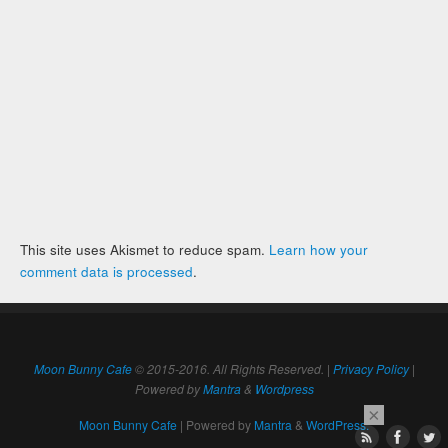
This site uses Akismet to reduce spam.
Learn how your
comment data is processed
.
Moon Bunny Cafe
© 2015-2016. All Rights Reserved. |
Privacy Policy
|
Powered by
Mantra
&
Wordpress
×
Moon Bunny Cafe
| Powered by
Mantra
&
WordPress.