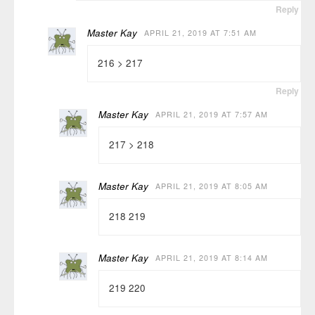
Reply
Master Kay
APRIL 21, 2019 AT 7:51 AM
216 > 217
Reply
Master Kay
APRIL 21, 2019 AT 7:57 AM
217 > 218
Master Kay
APRIL 21, 2019 AT 8:05 AM
218 219
Master Kay
APRIL 21, 2019 AT 8:14 AM
219 220