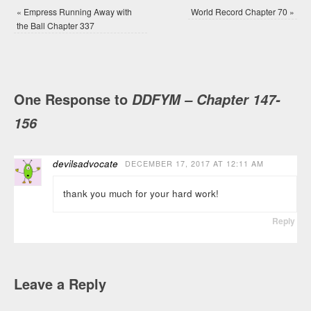
«
Empress Running Away with
World Record Chapter 70
»
the Ball Chapter 337
One Response to
DDFYM – Chapter 147-
156
devilsadvocate
DECEMBER 17, 2017 AT 12:11 AM
thank you much for your hard work!
Reply
Leave a Reply