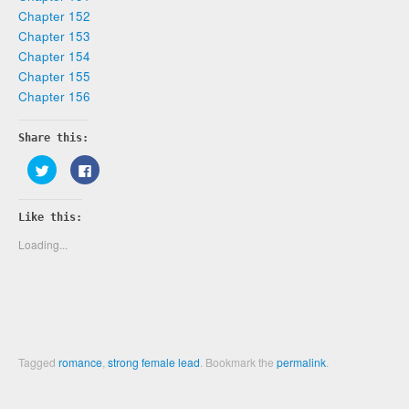
Chapter 152
Chapter 153
Chapter 154
Chapter 155
Chapter 156
Share this:
Click
Click
to
to
share
share
on
on
Twitter
Facebook
Like this:
(Opens
(Opens
in
in
new
new
Loading...
window)
window)
Tagged
romance
,
strong female lead
.
Bookmark the
permalink
.