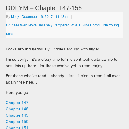
DDFYM – Chapter 147-156
By
Misty
|
December 16, 2017
- 11:43 pm
|
Chinese Web Novel
,
Insanely Pampered Wife: Divine Doctor Fifth Young
Miss
Looks around nervously…fiddles around with finger…
I’m so sorry… it’s a crazy time for me so it took quite awhile to
post this up here.. for those who’ve yet to read, enjoy!
For those who’ve read it already… isn’t it nice to read it all over
again? tee hee…
Here you go!
Chapter 147
Chapter 148
Chapter 149
Chapter 150
Chapter 151