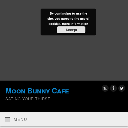
By continuing to use the
site, you agree to the use of
cookies.
more information
Accept
Moon Bunny Cafe
SATING YOUR THIRST
MENU