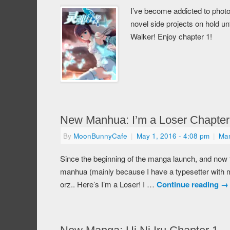
I’ve become addicted to photo
novel side projects on hold u
Walker! Enjoy chapter 1!
New Manhua: I’m a Loser Chapter
By
MoonBunnyCafe
|
May 1, 2016
- 4:08 pm
|
Ma
Since the beginning of the manga launch, and now t
manhua (mainly because I have a typesetter with me
orz.. Here’s I’m a Loser! I …
Continue reading
→