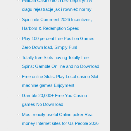
Pelican Casino 60 zł bez depozytu w
ciągu rejestrację jak i również normy
Spinfinite Comment 2026 Incentives,
Harbors & Redemption Speed
Play 100 percent free Position Games
Zero Down load, Simply Fun!
Totally free Slots having Totally free
Spins: Gamble On line and no Download
Free online Slots: Play Local casino Slot
machine games Enjoyment
Gamble 20,000+ Free You Casino
games No Down load
Most readily useful Online poker Real
money Internet sites for Us People 2026