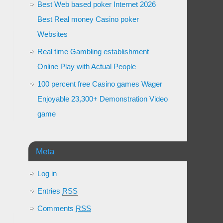
Best Web based poker Internet 2026
Best Real money Casino poker
Websites
Real time Gambling establishment
Online Play with Actual People
100 percent free Casino games Wager
Enjoyable 23,300+ Demonstration Video
game
Meta
Log in
Entries
RSS
Comments
RSS