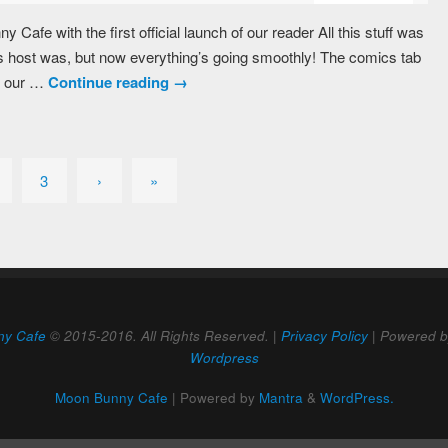
y Cafe with the first official launch of our reader All this stuff was
 host was, but now everything’s going smoothly! The comics tab
h our …
Continue reading
→
3
›
»
ny Cafe
© 2015-2016. All Rights Reserved. |
Privacy Policy
| Powered 
Wordpress
Moon Bunny Cafe
| Powered by
Mantra
&
WordPress.