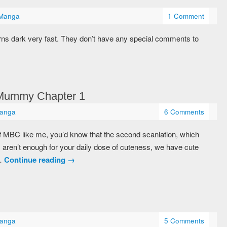
Manga
1 Comment
rns dark very fast. They don’t have any special comments to
 Mummy Chapter 1
anga
6 Comments
of MBC like me, you’d know that the second scanlation, which
 aren’t enough for your daily dose of cuteness, we have cute
 …
Continue reading
→
anga
5 Comments