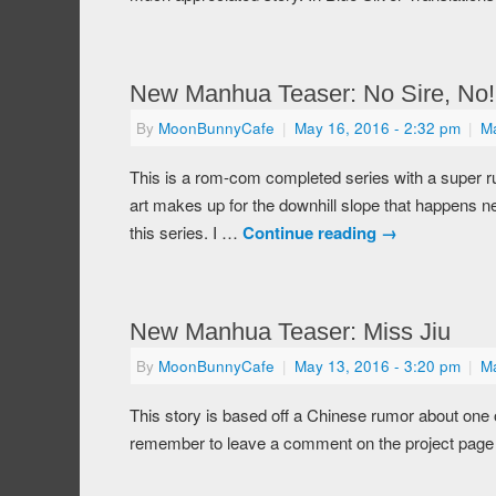
New Manhua Teaser: No Sire, No!
By
MoonBunnyCafe
|
May 16, 2016
- 2:32 pm
|
M
This is a rom-com completed series with a super rush
art makes up for the downhill slope that happens nea
this series. I …
Continue reading
→
New Manhua Teaser: Miss Jiu
By
MoonBunnyCafe
|
May 13, 2016
- 3:20 pm
|
M
This story is based off a Chinese rumor about one 
remember to leave a comment on the project page if 