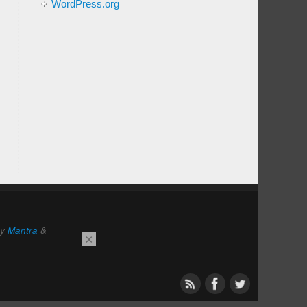
WordPress.org
by
Mantra
&
×