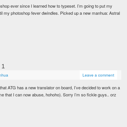
shop ever since I learned how to typeset. I’m going to put my
ntil my photoshop fever dwindles. Picked up a new manhua: Astral
 1
nhua
Leave a comment
hat ATG has a new translator on board, I’ve decided to work on a
 that I can now abuse, hohoho). Sorry I’m so fickle guys.. orz