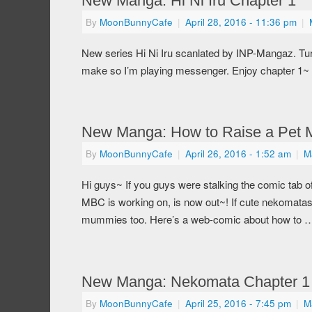
New Manga: Hi Ni Iru Chapter 1
By
MoonBunnyCafe
|
April 28, 2016
- 11:36 pm
|
New series Hi Ni Iru scanlated by INP-Mangaz. Tu
make so I’m playing messenger. Enjoy chapter 1~
New Manga: How to Raise a Pet
By
MoonBunnyCafe
|
April 26, 2016
- 1:52 am
|
M
Hi guys~ If you guys were stalking the comic tab 
MBC is working on, is now out~! If cute nekomatas
mummies too. Here’s a web-comic about how to
New Manga: Nekomata Chapter 1
By
MoonBunnyCafe
|
April 25, 2016
- 7:45 pm
|
M