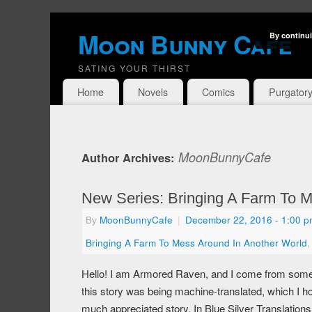
Moon Bunny Cafe
By continui
SATING YOUR THIRST
Home
Novels
Comics
Purgator
MoonBunnyCafe
Author Archives:
New Series: Bringing A Farm To M
By
MoonBunnyCafe
|
December 22, 2016
- 1:00 
Bringing A Farm To Mess Around In Another World
Hello! I am Armored Raven, and I come from some of
this story was being machine-translated, which I ho
much appreciated story. In Blue Silver Translation