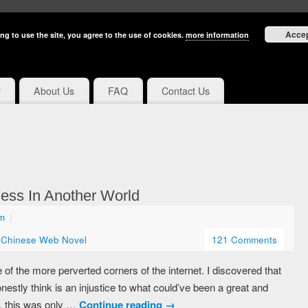
Acce
ng to use the site, you agree to the use of cookies.
more information
y
About Us
FAQ
Contact Us
ess In Another World
pm
|
,
Chinese Web Novel
121 Comments
 the more perverted corners of the internet. I discovered that
nestly think is an injustice to what could’ve been a great and
s, this was only …
Continue reading
→