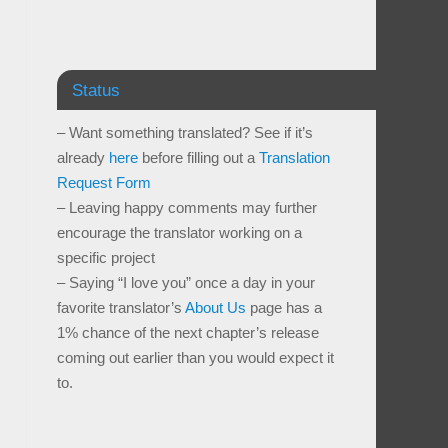
Status
– Want something translated? See if it’s
already
here
before filling out a
Translation
Request Form
– Leaving happy comments may further
encourage the translator working on a
specific project
– Saying “I love you” once a day in your
favorite translator’s
About Us
page has a
1% chance of the next chapter’s release
coming out earlier than you would expect it
to.