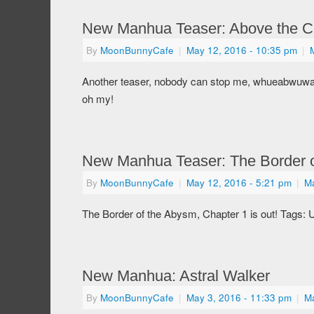
New Manhua Teaser: Above the C
By
MoonBunnyCafe
|
May 12, 2016
- 10:35 pm
|
Another teaser, nobody can stop me, whueabwuwa
oh my!
New Manhua Teaser: The Border 
By
MoonBunnyCafe
|
May 12, 2016
- 5:21 pm
|
M
The Border of the Abysm, Chapter 1 is out! Tags: U
New Manhua: Astral Walker
By
MoonBunnyCafe
|
May 3, 2016
- 11:33 pm
|
M