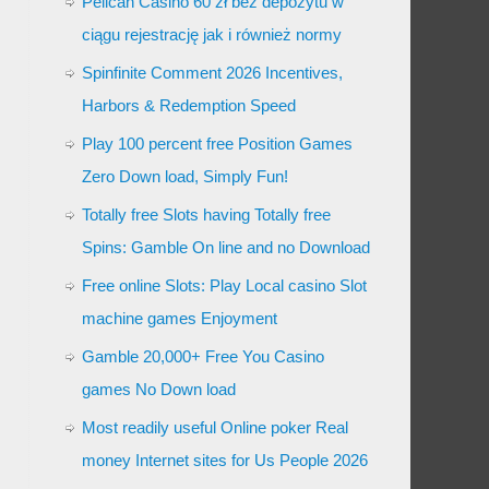
Pelican Casino 60 zł bez depozytu w
ciągu rejestrację jak i również normy
Spinfinite Comment 2026 Incentives,
Harbors & Redemption Speed
Play 100 percent free Position Games
Zero Down load, Simply Fun!
Totally free Slots having Totally free
Spins: Gamble On line and no Download
Free online Slots: Play Local casino Slot
machine games Enjoyment
Gamble 20,000+ Free You Casino
games No Down load
Most readily useful Online poker Real
money Internet sites for Us People 2026