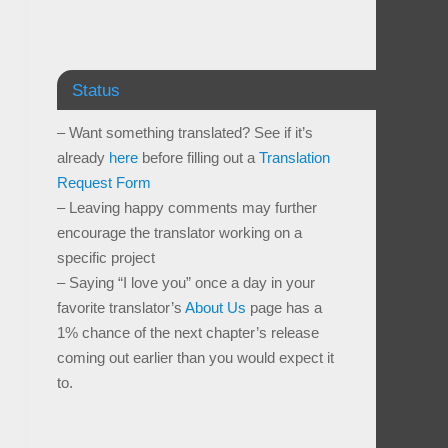
Status
– Want something translated? See if it’s
already
here
before filling out a
Translation
Request Form
– Leaving happy comments may further
encourage the translator working on a
specific project
– Saying “I love you” once a day in your
favorite translator’s
About Us
page has a
1% chance of the next chapter’s release
coming out earlier than you would expect it
to.