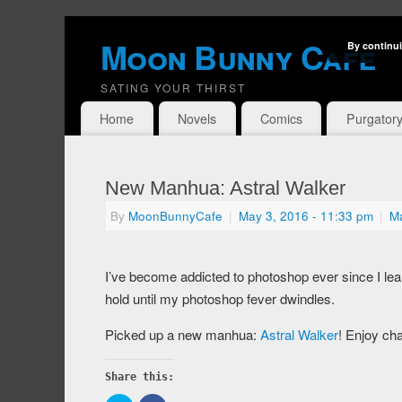
Moon Bunny Cafe
By continui
SATING YOUR THIRST
Home
Novels
Comics
Purgator
New Manhua: Astral Walker
By
MoonBunnyCafe
|
May 3, 2016
- 11:33 pm
|
M
I’ve become addicted to photoshop ever since I lea
hold until my photoshop fever dwindles.
Picked up a new manhua:
Astral Walker
! Enjoy cha
Share this: