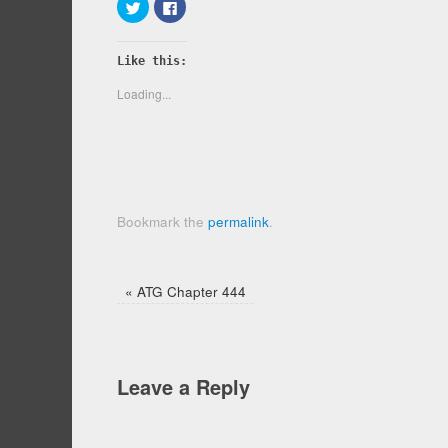
Click
Click
to
to
share
share
on
on
Twitter
Facebook
Like this:
(Opens
(Opens
in
in
new
new
Loading...
window)
window)
Bookmark the
permalink
.
«
ATG Chapter 444
Leave a Reply