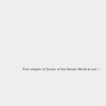
First chapter of Doctor of the Demon World is out!
»