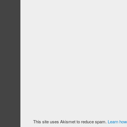
This site uses Akismet to reduce spam.
Learn how