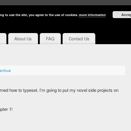
Acce
ng to use the site, you agree to the use of cookies.
more information
y
About Us
FAQ
Contact Us
anhua
rned how to typeset. I’m going to put my novel side projects on
pter 1!