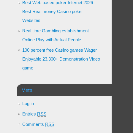
Best Web based poker Internet 2026
Best Real money Casino poker
Websites
Real time Gambling establishment
Online Play with Actual People
100 percent free Casino games Wager
Enjoyable 23,300+ Demonstration Video
game
Meta
Log in
Entries
RSS
Comments
RSS