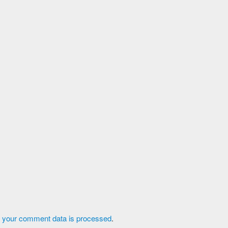
 your comment data is processed
.