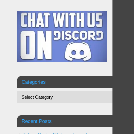
Categories
Recent Posts