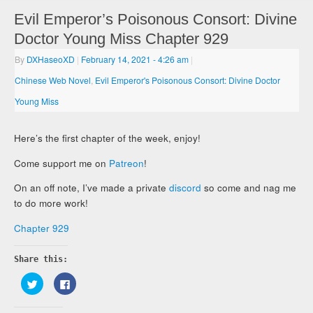
Evil Emperor’s Poisonous Consort: Divine
Doctor Young Miss Chapter 929
By
DXHaseoXD
|
February 14, 2021
- 4:26 am
|
Chinese Web Novel
,
Evil Emperor's Poisonous Consort: Divine Doctor
Young Miss
Here’s the first chapter of the week, enjoy!
Come support me on
Patreon
!
On an off note, I’ve made a private
discord
so come and nag me
to do more work!
Chapter 929
Share this:
Click
Click
to
to
share
share
on
on