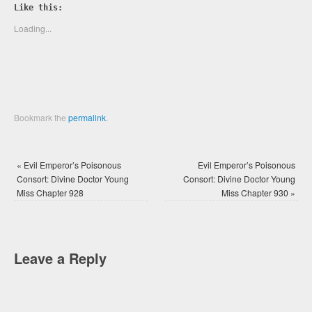
Twitter
Facebook
Like this:
(Opens
(Opens
in
in
new
new
Loading...
window)
window)
Bookmark the
permalink
.
«
Evil Emperor’s Poisonous
Evil Emperor’s Poisonous
Consort: Divine Doctor Young
Consort: Divine Doctor Young
Miss Chapter 928
Miss Chapter 930
»
Leave a Reply