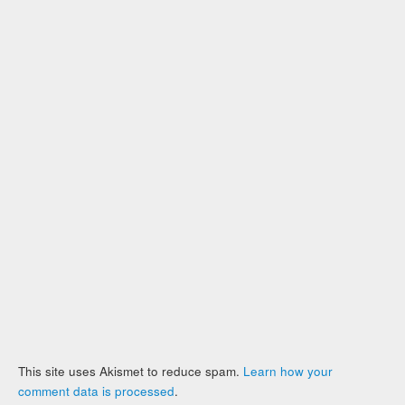
This site uses Akismet to reduce spam.
Learn how your
comment data is processed
.