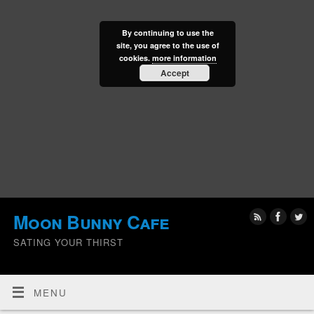
By continuing to use the
site, you agree to the use of
cookies.
more information
Accept
Moon Bunny Cafe
SATING YOUR THIRST
MENU