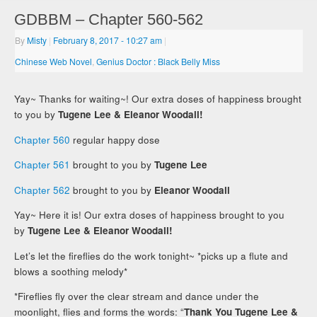
GDBBM – Chapter 560-562
By
Misty
|
February 8, 2017
- 10:27 am
|
Chinese Web Novel
,
Genius Doctor : Black Belly Miss
Yay~ Thanks for waiting~! Our extra doses of happiness brought
to you by
Tugene Lee & Eleanor Woodall!
Chapter 560
regular happy dose
Chapter 561
brought to you by
Tugene Lee
Chapter 562
brought to you by
Eleanor Woodall
Yay~ Here it is! Our extra doses of happiness brought to you
by
Tugene Lee & Eleanor Woodall!
Let’s let the fireflies do the work tonight~ *picks up a flute and
blows a soothing melody*
*Fireflies fly over the clear stream and dance under the
moonlight, flies and forms the words: “
Thank You Tugene Lee &