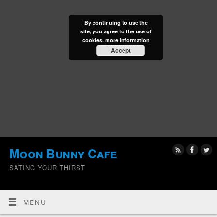
By continuing to use the
site, you agree to the use of
cookies.
more information
Accept
Moon Bunny Cafe
SATING YOUR THIRST
MENU