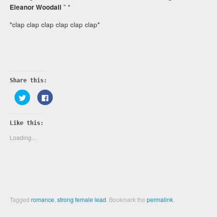
Eleanor Woodall
” *
*clap clap clap clap clap clap*
Share this:
Click
Click
to
to
share
share
on
on
Twitter
Facebook
Like this:
(Opens
(Opens
in
in
new
new
Loading...
window)
window)
Tagged
romance
,
strong female lead
.
Bookmark the
permalink
.