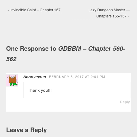
«
Invincible Saint – Chapter 167
Lazy Dungeon Master —
Chapters 155-157
»
One Response to
GDBBM – Chapter 560-
562
Anonymous
FEBRUARY 8, 2017 AT 2:04 PM
Thank you!!!
Reply
Leave a Reply