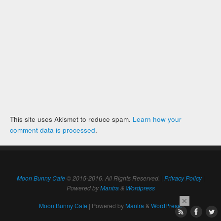
This site uses Akismet to reduce spam.
Learn how your
comment data is processed
.
Moon Bunny Cafe
© 2015-2016. All Rights Reserved. |
Privacy Policy
|
Powered by
Mantra
&
Wordpress
×
Moon Bunny Cafe
| Powered by
Mantra
&
WordPress.