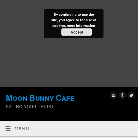
By continuing to use the
site, you agree to the use of
cookies.
more information
Accept
Moon Bunny Cafe
SATING YOUR THIRST
MENU