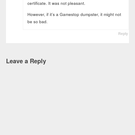
certificate. It was not pleasant.
However, if it’s a Gamestop dumpster, it might not
be so bad.
Reply
Leave a Reply