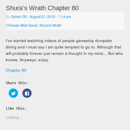
Shura’s Wrath Chapter 80
By
Sylver135
|
August 21, 2015
- 1:14 pm
|
Chinese Web Novel
,
Shura's Wrath
I’ve started watching videos of people gamestop dumpster
diving and I must say I am quite tempted to go to. Although that
will probably forever just remain a thought in my mind… But who
knows. Anyways, enjoy.
Chapter 80
Share this:
Click
Click
to
to
share
share
on
on
Twitter
Facebook
Like this:
(Opens
(Opens
in
in
new
new
Loading...
window)
window)