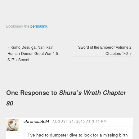
Bookmark the
permalink
.
«
Kumo Desu ga, Nani ka?
Sword of the Emperor Volume 2
Human-Demon Great War 4-5 +
Chapters 1~2
»
S17 + Secret
One Response to
Shura’s Wrath Chapter
80
chronos5884
AUGUST 21, 2015 AT 3:41 PM
I’ve had to dumpster dive to look for a missing birth