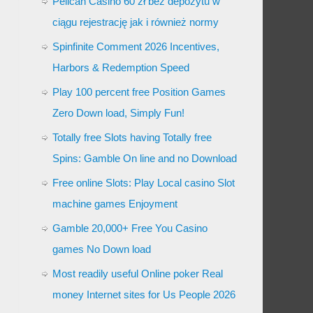
Pelican Casino 60 zł bez depozytu w
ciągu rejestrację jak i również normy
Spinfinite Comment 2026 Incentives,
Harbors & Redemption Speed
Play 100 percent free Position Games
Zero Down load, Simply Fun!
Totally free Slots having Totally free
Spins: Gamble On line and no Download
Free online Slots: Play Local casino Slot
machine games Enjoyment
Gamble 20,000+ Free You Casino
games No Down load
Most readily useful Online poker Real
money Internet sites for Us People 2026