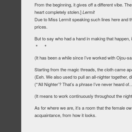
From the beginning, it gives off a different vibe.
heart completely stolen.]
Lermit
Due to Miss Lermit speaking such lines here and ther
prices.
But to say who had a hand in making that happen, it
＊ ＊
(It has been a while since I’ve worked with Ojou-sa
Starting from the magic threads, the cloth came apa
(Eeh. We also used to pull an all-nighter together, 
(*‘All Nighter’? That’s a phrase I’ve never heard of
(It means to work continuously throughout the night
As for where we are, it’s a room that the female ow
acquaintance, from how it looks.