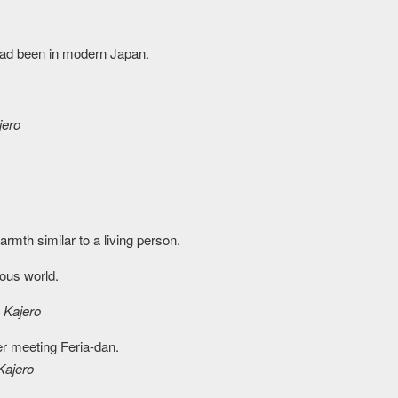
 had been in modern Japan.
jero
warmth similar to a living person.
ious world.
)
Kajero
ter meeting Feria-dan.
Kajero