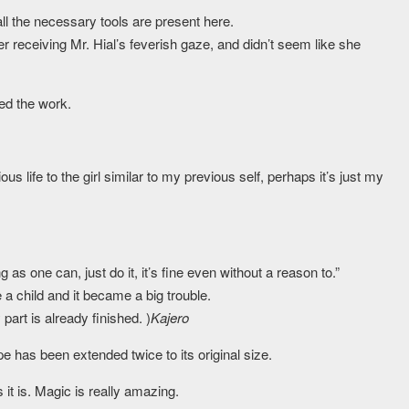
all the necessary tools are present here.
er receiving Mr. Hial’s feverish gaze, and didn’t seem like she
ed the work.
us life to the girl similar to my previous self, perhaps it’s just my
as one can, just do it, it’s fine even without a reason to.”
a child and it became a big trouble.
rt is already finished. )
Kajero
 has been extended twice to its original size.
it is. Magic is really amazing.