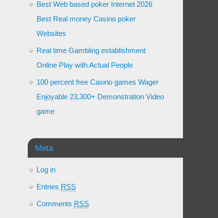
Best Web based poker Internet 2026
Best Real money Casino poker
Websites
Real time Gambling establishment
Online Play with Actual People
100 percent free Casino games Wager
Enjoyable 23,300+ Demonstration Video
game
Meta
Log in
Entries
RSS
Comments
RSS