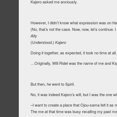
Kajero asked me anxiously.
However, I didn’t know what expression was on his 
(No, that’s not the case. Now, now, let’s continue. I
Alty
(Understood.)
Kajero
Doing it together, as expected, it took no time at all.
…Originally, Will Ridel was the name of me and Ka
But then, he went to Spiril.
No, it was indeed Kajero’s will, but I was the one 
–I want to create a place that Ojou-sama felt it as re
The me at that time was busy recalling my past me