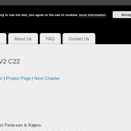
Acce
ng to use the site, you agree to the use of cookies.
more information
y
About Us
FAQ
Contact Us
 V2 C22
er
|
Project Page
|
Next Chapter
for Feria-san is Kajero.