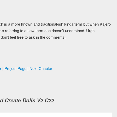
which is a more known and traditional-ish kinda term but when Kajero
s like referring to a new term one doesn’t understand. Urgh
ou don’t feel free to ask in the comments.
r
|
Project Page
|
Next Chapter
d Create Dolls V2 C22
M