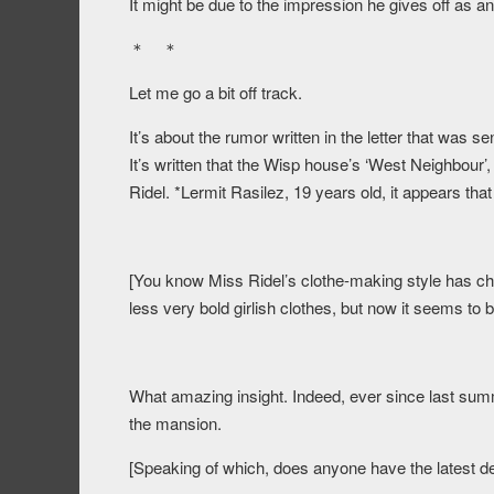
It might be due to the impression he gives off as an 
＊ ＊
Let me go a bit off track.
It’s about the rumor written in the letter that was sen
It’s written that the Wisp house’s ‘West Neighbour’
Ridel. *Lermit Rasilez, 19 years old, it appears that
[You know Miss Ridel’s clothe-making style has cha
less very bold girlish clothes, but now it seems to b
What amazing insight. Indeed, ever since last summe
the mansion.
[Speaking of which, does anyone have the latest de