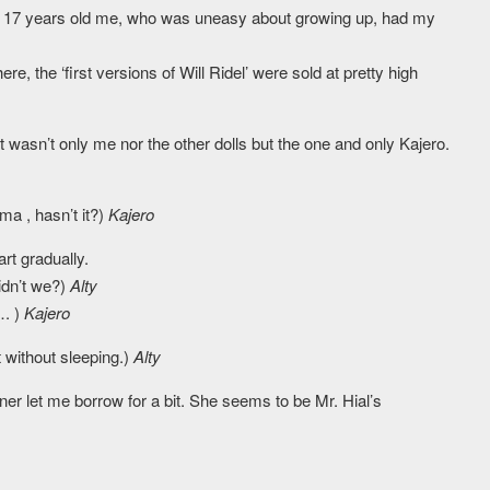
 The 17 years old me, who was uneasy about growing up, had my
e, the ‘first versions of Will Ridel’ were sold at pretty high
 wasn’t only me nor the other dolls but the one and only Kajero.
ma , hasn’t it?)
Kajero
rt gradually.
didn’t we?)
Alty
…. )
Kajero
 without sleeping.)
Alty
ner let me borrow for a bit. She seems to be Mr. Hial’s