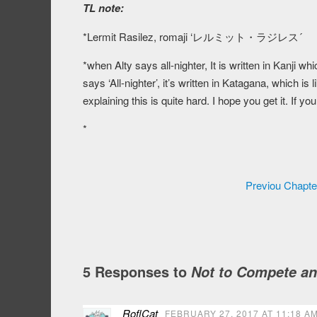
TL note:
*Lermit Rasilez, romaji ‘レルミット・ラジレス´
*when Alty says all-nighter, It is written in Kanji 
says ‘All-nighter’, it’s written in Katagana, which i
explaining this is quite hard. I hope you get it. If y
*
Previou Chapte
5 Responses to
Not to Compete an
RoflCat
FEBRUARY 27, 2017 AT 11:18 A