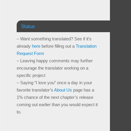
Status
– Want something translated? See if it’s
already
here
before filling out a
Translation
Request Form
– Leaving happy comments may further
encourage the translator working on a
specific project
– Saying “I love you” once a day in your
favorite translator’s
About Us
page has a
1% chance of the next chapter’s release
coming out earlier than you would expect it
to.