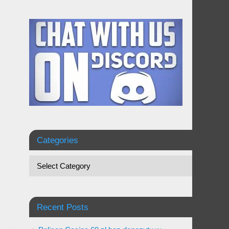
Categories
Recent Posts