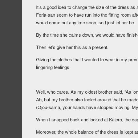
It’s a good idea to change the size of the dress as 
Feria-san seem to have run into the fitting room aft
would come out anytime soon, so I just let her be.
By the time she calms down, we would have finish
Then let’s give her this as a present.
Giving the clothes that I wanted to wear in my previo
lingering feelings.
Well, who cares. As my oldest brother said, “As long 
Ah, but my brother also fooled around that he made 
(Ojou-sama, your hands have stopped moving. My pa
When I snapped back and looked at Kajero, the cape
Moreover, the whole balance of the dress is kept as 