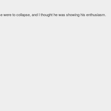
use were to collapse, and I thought he was showing his enthusiasm.