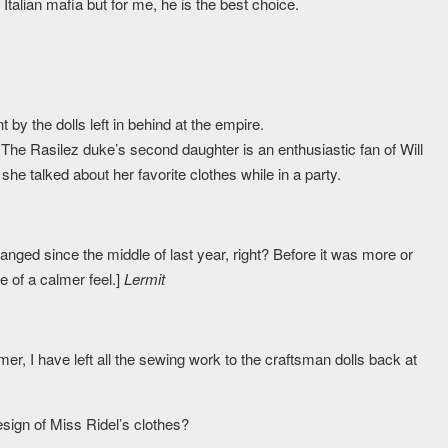
Italian mafia but for me, he is the best choice.
t by the dolls left in behind at the empire.
, The Rasilez duke’s second daughter is an enthusiastic fan of Will
 she talked about her favorite clothes while in a party.
nged since the middle of last year, right? Before it was more or
e of a calmer feel.]
Lermit
r, I have left all the sewing work to the craftsman dolls back at
sign of Miss Ridel’s clothes?