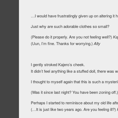
…I would have frustratingly given up on altering it
Just why are such adorable clothes so small?
(Please do it properly. Are you not feeling well?)
Ka
(Uun, I’m fine. Thanks for worrying.)
Alty
I gently stroked Kajero’s cheek.
It didn’t feel anything like a stuffed doll, there was 
I thought to myself again that this is such a myster
(Was it since last night? You have been zoning off.
Perhaps I started to reminisce about my old life af
(…It is just like two years ago. Are you feeling ill?)