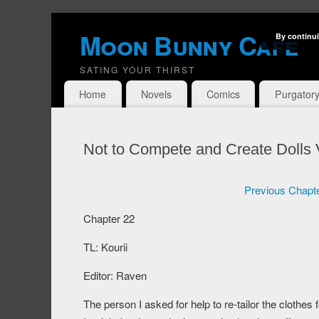
Moon Bunny Cafe
By continui
SATING YOUR THIRST
Home
Novels
Comics
Purgator
Not to Compete and Create Dolls
Previous Chapt
Chapter 22
TL: Kourii
Editor: Raven
The person I asked for help to re-tailor the clothes 