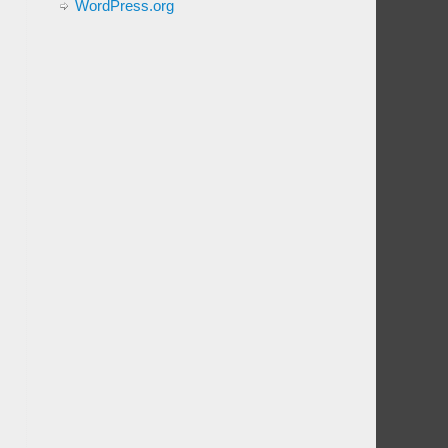
WordPress.org