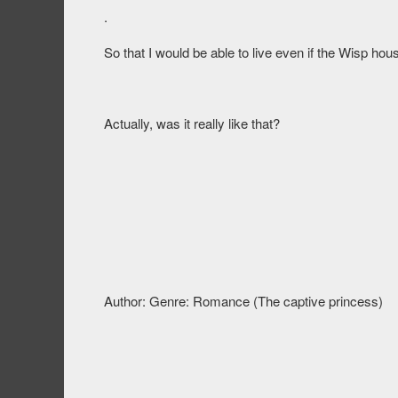
.
So that I would be able to live even if the Wisp ho
Actually, was it really like that?
Author: Genre: Romance (The captive princess)