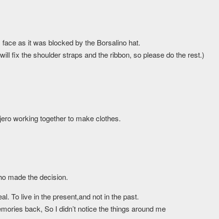
face as it was blocked by the Borsalino hat.
 will fix the shoulder straps and the ribbon, so please do the rest.)
jero working together to make clothes.
who made the decision.
al. To live in the present,and not in the past.
mories back, So I didn’t notice the things around me