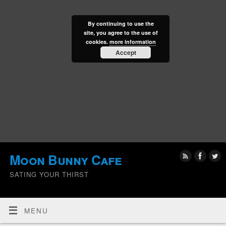
By continuing to use the
site, you agree to the use of
cookies.
more information
Accept
Moon Bunny Cafe
SATING YOUR THIRST
MENU