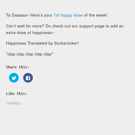
Ta Daaaaa~ Here’s your
1st happy dose
of the week!
Can’t wait for more? Do check out our support page to add an
extra dose of happiness~
Happiness Translated by Socksrocker!
*clap clap clap clap clap*
Share this:
Click
Click
to
to
share
share
on
on
Twitter
Facebook
Like this:
(Opens
(Opens
in
in
new
new
Loading...
window)
window)