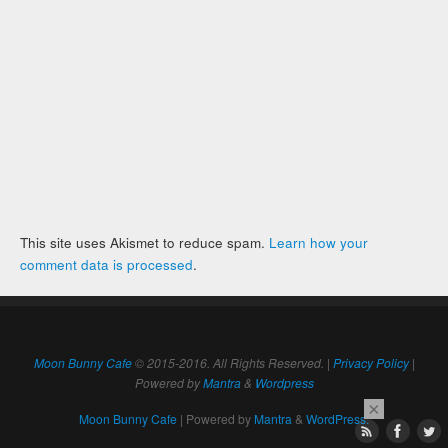
This site uses Akismet to reduce spam.
Learn how your
comment data is processed
.
Moon Bunny Cafe
© 2015-2016. All Rights Reserved. |
Privacy Policy
|
Powered by
Mantra
&
Wordpress
×
Moon Bunny Cafe
| Powered by
Mantra
&
WordPress.