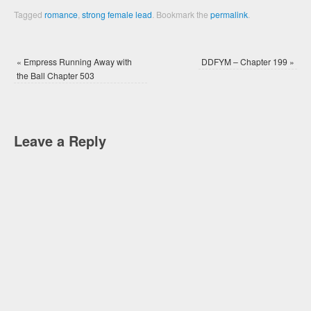
Tagged
romance
,
strong female lead
.
Bookmark the
permalink
.
«
Empress Running Away with
DDFYM – Chapter 199
»
the Ball Chapter 503
Leave a Reply