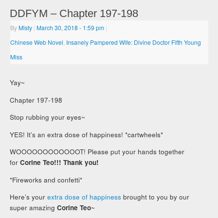
DDFYM – Chapter 197-198
By
Misty
|
March 30, 2018
- 1:59 pm
|
Chinese Web Novel
,
Insanely Pampered Wife: Divine Doctor Fifth Young
Miss
Yay~
Chapter 197-198
Stop rubbing your eyes~
YES! It’s an extra dose of happiness! *cartwheels*
WOOOOOOOOOOOOT! Please put your hands together
for
Corine Teo!!! Thank you!
*Fireworks and confetti*
Here’s your
extra dose of happiness
brought to you by our
super amazing
Corine Teo
~