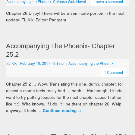
Accompanying the Phoenix
,
Chinese Web Novel
Leave a comment
Chapter 26 Enjoy! There will be a semi-cute portion in the next
update! TL:Kiki Editor: Pantpant
Accompanying The Phoenix- Chapter
25.2
By
Kiki
|
February 10, 2017
- 9:39 pm
|
Accompanying the Phoenix
1 Comment
Chapter 25.2 ….Wow. Translating this one. dumb. chapter. for
almost a month feels really bad…. hahh… Hm though, I kinda
want to try putting teasers for the next chapter cause I rather
like it :). Who knows. If I do, it’ll be there on chapter 26. Welp,
anyways it feels …
Continue reading
→