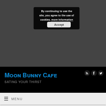
By continuing to use the
site, you agree to the use of
cookies.
more information
Accept
Moon Bunny Cafe
SATING YOUR THIRST
MENU