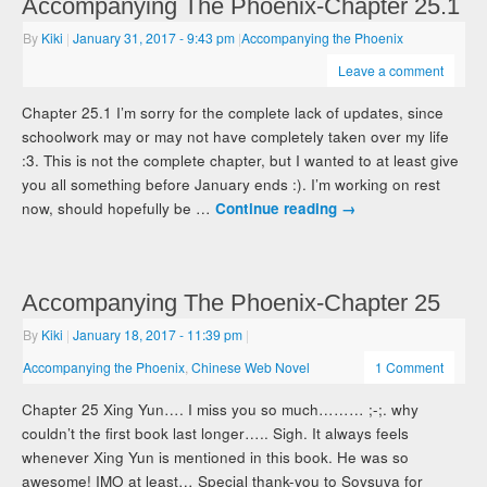
Accompanying The Phoenix-Chapter 25.1
By
Kiki
|
January 31, 2017
- 9:43 pm
|
Accompanying the Phoenix
Leave a comment
Chapter 25.1 I’m sorry for the complete lack of updates, since
schoolwork may or may not have completely taken over my life
:3. This is not the complete chapter, but I wanted to at least give
you all something before January ends :). I’m working on rest
now, should hopefully be …
Continue reading
→
Accompanying The Phoenix-Chapter 25
By
Kiki
|
January 18, 2017
- 11:39 pm
|
Accompanying the Phoenix
,
Chinese Web Novel
1 Comment
Chapter 25 Xing Yun…. I miss you so much……… ;-;. why
couldn’t the first book last longer….. Sigh. It always feels
whenever Xing Yun is mentioned in this book. He was so
awesome! IMO at least… Special thank-you to Soysuva for