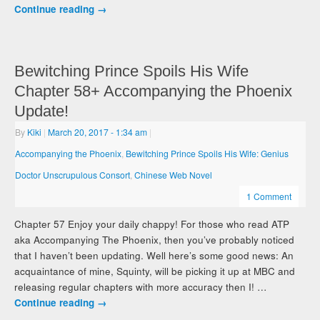
Continue reading
→
Bewitching Prince Spoils His Wife
Chapter 58+ Accompanying the Phoenix
Update!
By
Kiki
|
March 20, 2017
- 1:34 am
|
Accompanying the Phoenix
,
Bewitching Prince Spoils His Wife: Genius
Doctor Unscrupulous Consort
,
Chinese Web Novel
1 Comment
Chapter 57 Enjoy your daily chappy! For those who read ATP
aka Accompanying The Phoenix, then you’ve probably noticed
that I haven’t been updating. Well here’s some good news: An
acquaintance of mine, Squinty, will be picking it up at MBC and
releasing regular chapters with more accuracy then I! …
Continue reading
→