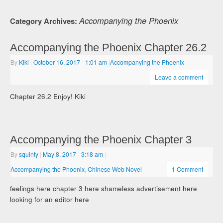
Accompanying the Phoenix
Category Archives:
Accompanying the Phoenix Chapter 26.2
By
Kiki
|
October 16, 2017
- 1:01 am
|
Accompanying the Phoenix
Leave a comment
Chapter 26.2 Enjoy! Kiki
Accompanying the Phoenix Chapter 3
By
squinty
|
May 8, 2017
- 3:18 am
|
Accompanying the Phoenix
,
Chinese Web Novel
1 Comment
feelings here chapter 3 here shameless advertisement here
looking for an editor here