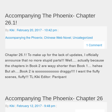
Accompanying The Phoenix- Chapter
26.1!
By
Kiki
|
February 20, 2017
- 10:42 pm
|
Accompanying the Phoenix
,
Chinese Web Novel
,
Uncategorized
1 Comment
Chapter 26.1! To make up for the lack of updates, I officially
announce that no more stupid parts!!! Well…. actually because
the chapters in Book 2 are wayy shorter than Book 1… hehee
But ah….Book 2 is sooooooooooo draggy!!!! I want the fluffy
scenes, fluffy!!! TL:Kiki Editor: Pantpant
Accompanying The Phoenix- Chapter 26
By
Kiki
|
February 12, 2017
- 9:48 pm
|