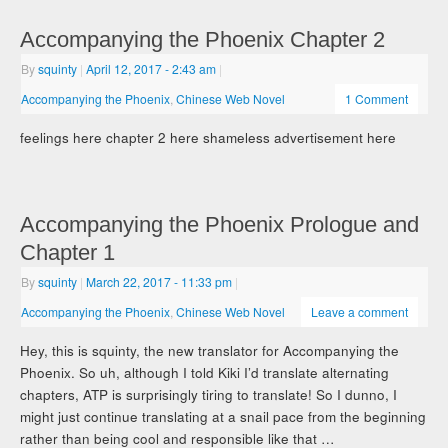
Accompanying the Phoenix Chapter 2
By
squinty
|
April 12, 2017
- 2:43 am
|
Accompanying the Phoenix
,
Chinese Web Novel
1 Comment
feelings here chapter 2 here shameless advertisement here
Accompanying the Phoenix Prologue and
Chapter 1
By
squinty
|
March 22, 2017
- 11:33 pm
|
Accompanying the Phoenix
,
Chinese Web Novel
Leave a comment
Hey, this is squinty, the new translator for Accompanying the
Phoenix. So uh, although I told Kiki I’d translate alternating
chapters, ATP is surprisingly tiring to translate! So I dunno, I
might just continue translating at a snail pace from the beginning
rather than being cool and responsible like that …