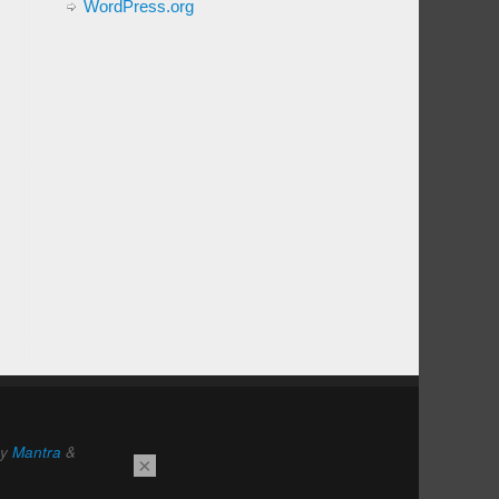
WordPress.org
by
Mantra
&
×