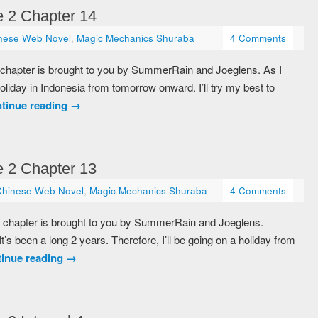
 2 Chapter 14
nese Web Novel
,
Magic Mechanics Shuraba
4 Comments
 chapter is brought to you by SummerRain and Joeglens. As I
holiday in Indonesia from tomorrow onward. I’ll try my best to
tinue reading
→
 2 Chapter 13
Chinese Web Novel
,
Magic Mechanics Shuraba
4 Comments
 chapter is brought to you by SummerRain and Joeglens.
It’s been a long 2 years. Therefore, I’ll be going on a holiday from
inue reading
→