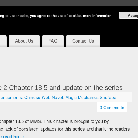
Acce
ng to use the site, you agree to the use of cookies.
more information
y
About Us
FAQ
Contact Us
2 Chapter 18.5 and update on the series
ouncements
,
Chinese Web Novel
,
Magic Mechanics Shuraba
3 Comments
u chapter 18.5 of MMS. This chapter is brought to you by
he lack of consistent updates for this series and thank the readers
e reading
→