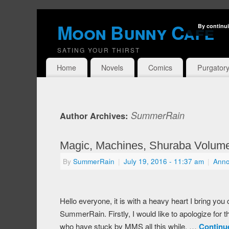
Moon Bunny Cafe
By continui
SATING YOUR THIRST
Home
Novels
Comics
Purgator
SummerRain
Author Archives:
Magic, Machines, Shuraba Volume 
By
SummerRain
|
July 19, 2016
- 11:37 am
|
Ann
Hello everyone, it is with a heavy heart I bring yo
SummerRain. Firstly, I would like to apologize for t
who have stuck by MMS all this while. …
Continu