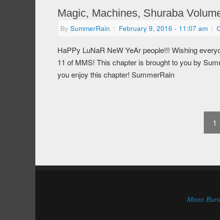
Magic, Machines, Shuraba Volume
By
SummerRain
|
February 9, 2016
- 11:07 am
|
HaPPy LuNaR NeW YeAr people!!! Wishing everyone
11 of MMS! This chapter is brought to you by Summe
you enjoy this chapter! SummerRain
1
Moon Bun