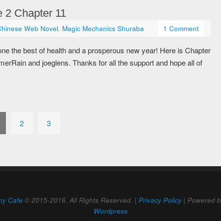
 2 Chapter 11
Chinese Web Novel
,
Magic Mechanics Shuraba
1 Comment
 the best of health and a prosperous new year! Here is Chapter
rRain and joeglens. Thanks for all the support and hope all of
2
3
ny Cafe
© 2015-2016. All Rights Reserved. |
Privacy Policy
| Powered 
Wordpress