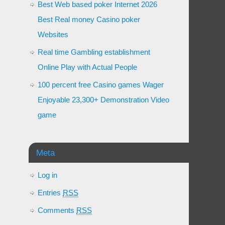
Best Web based poker Internet 2026
Best Real money Casino poker
Websites
Real time Gambling establishment
Online Play with Actual People
100 percent free Casino games Wager
Enjoyable 23,300+ Demonstration Video
game
Meta
Log in
Entries
RSS
Comments
RSS