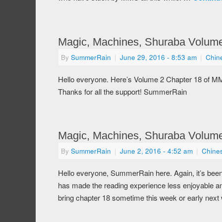
Magic, Machines, Shuraba Volume
By
SummerRain
|
June 29, 2016
- 8:53 am
|
Chin
Hello everyone. Here’s Volume 2 Chapter 18 of M
Thanks for all the support! SummerRain
Magic, Machines, Shuraba Volume
By
SummerRain
|
June 2, 2016
- 4:52 am
|
Chine
Hello everyone, SummerRain here. Again, it’s been
has made the reading experience less enjoyable and
bring chapter 18 sometime this week or early next