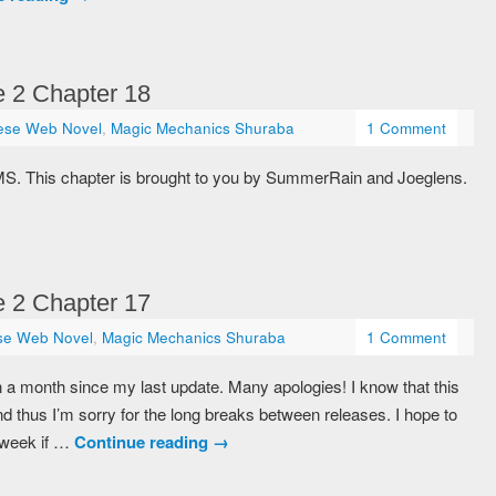
 2 Chapter 18
ese Web Novel
,
Magic Mechanics Shuraba
1 Comment
MS. This chapter is brought to you by SummerRain and Joeglens.
 2 Chapter 17
se Web Novel
,
Magic Mechanics Shuraba
1 Comment
 a month since my last update. Many apologies! I know that this
 thus I’m sorry for the long breaks between releases. I hope to
 week if …
Continue reading
→