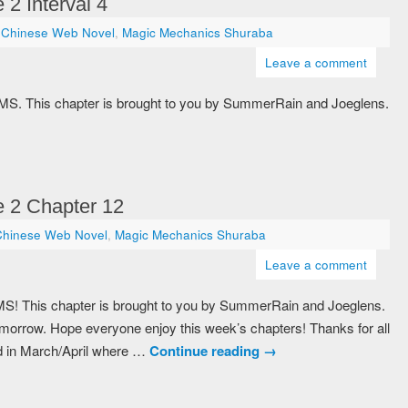
2 Interval 4
Chinese Web Novel
,
Magic Mechanics Shuraba
Leave a comment
 MMS. This chapter is brought to you by SummerRain and Joeglens.
 2 Chapter 12
Chinese Web Novel
,
Magic Mechanics Shuraba
Leave a comment
MS! This chapter is brought to you by SummerRain and Joeglens.
r tomorrow. Hope everyone enjoy this week’s chapters! Thanks for all
d in March/April where …
Continue reading
→