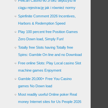
Pelican Casino 60 zł bez depozytu w
ciągu rejestrację jak i również normy
Spinfinite Comment 2026 Incentives,
Harbors & Redemption Speed
Play 100 percent free Position Games
Zero Down load, Simply Fun!
Totally free Slots having Totally free
Spins: Gamble On line and no Download
Free online Slots: Play Local casino Slot
machine games Enjoyment
Gamble 20,000+ Free You Casino
games No Down load
Most readily useful Online poker Real
money Internet sites for Us People 2026