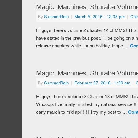
Magic, Machines, Shuraba Volume
By
SummerRain
|
March 5, 2016
- 12:08 pm
|
Chi
Hi guys, here’s volume 2 chapter 14 of MMS! This
have stated in the previous post, I’ll be going on a 
release chapters while I’m on holiday. Hope …
Con
Magic, Machines, Shuraba Volume
By
SummerRain
|
February 27, 2016
- 1:29 am
|
Hi guys, here’s Volume 2 Chapter 13 of MMS! This
Whooop. I’ve finally finished my national service!!! 
early march to mid april!!! I’ll try my best to …
Cont