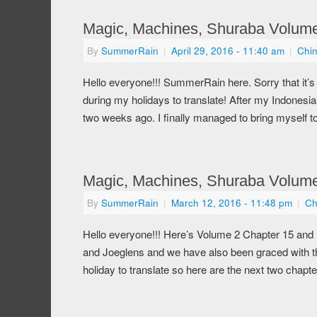
Magic, Machines, Shuraba Volume
By
SummerRain
|
April 29, 2016
- 11:40 am
|
Chi
Hello everyone!!! SummerRain here. Sorry that it’s 
during my holidays to translate! After my Indone
two weeks ago. I finally managed to bring myself 
Magic, Machines, Shuraba Volume 
By
SummerRain
|
March 12, 2016
- 11:48 pm
|
Ch
Hello everyone!!! Here’s Volume 2 Chapter 15 and
and Joeglens and we have also been graced with t
holiday to translate so here are the next two chap