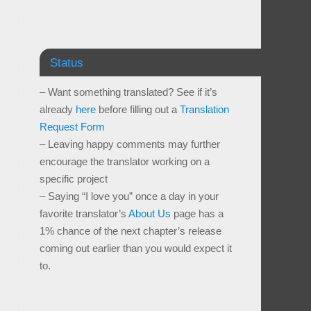
Status
– Want something translated? See if it’s
already
here
before filling out a
Translation
Request Form
– Leaving happy comments may further
encourage the translator working on a
specific project
– Saying “I love you” once a day in your
favorite translator’s
About Us
page has a
1% chance of the next chapter’s release
coming out earlier than you would expect it
to.