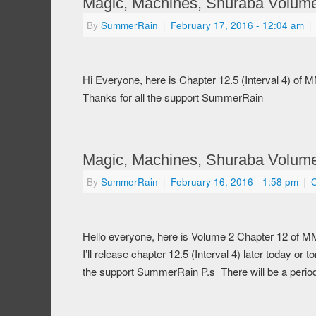
Magic, Machines, Shuraba Volume 
By
SummerRain
|
February 17, 2016
- 12:04 am
|
Hi Everyone, here is Chapter 12.5 (Interval 4) of
Thanks for all the support SummerRain
Magic, Machines, Shuraba Volume
By
SummerRain
|
February 16, 2016
- 1:58 pm
|
Hello everyone, here is Volume 2 Chapter 12 of M
I’ll release chapter 12.5 (Interval 4) later today o
the support SummerRain P.s There will be a perio