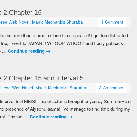
 2 Chapter 16
nese Web Novel
,
Magic Mechanics Shuraba
1 Comment
been more than a month since I last updated! I got too distracted
sia trip, I went to JAPAN!!! WHOOP WHOOP and I only got back
to …
Continue reading
→
2 Chapter 15 and Interval 5
inese Web Novel
,
Magic Mechanics Shuraba
2 Comments
 Interval 5 of MMS! This chapter is brought to you by SummerRain
he presence of Alyschu-sama! I’ve manage to find time during my
ters!! Thanks …
Continue reading
→