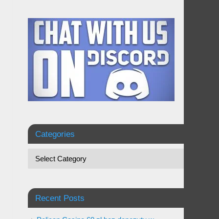
Categories
Recent Posts