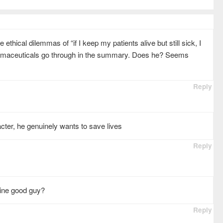
ethical dilemmas of “if I keep my patients alive but still sick, I
armaceuticals go through in the summary. Does he? Seems
Reply
cter, he genuinely wants to save lives
Reply
uine good guy?
Reply