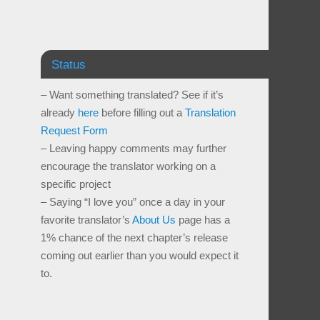
Status
– Want something translated? See if it’s
already
here
before filling out a
Translation
Request Form
– Leaving happy comments may further
encourage the translator working on a
specific project
– Saying “I love you” once a day in your
favorite translator’s
About Us
page has a
1% chance of the next chapter’s release
coming out earlier than you would expect it
to.