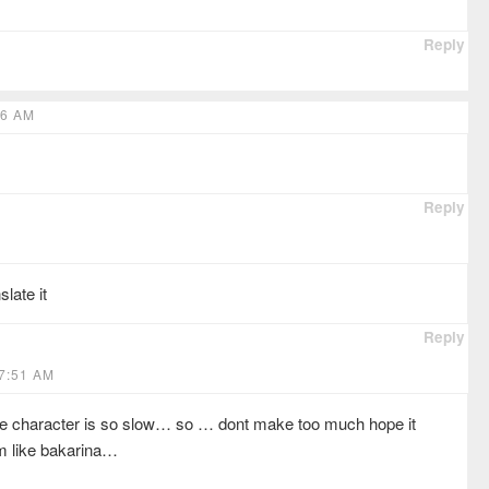
Reply
26 AM
Reply
slate it
Reply
7:51 AM
ale character is so slow… so … dont make too much hope it
m like bakarina…