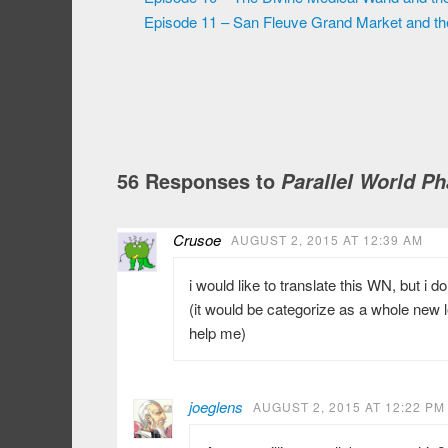
Episode 11 – San Fleuve Grand Market and t
56 Responses to
Parallel World P
Crusoe
AUGUST 2, 2015 AT 12:39 AM
i would like to translate this WN, but i d
(it would be categorize as a whole new l
help me)
joeglens
AUGUST 2, 2015 AT 12:22 PM