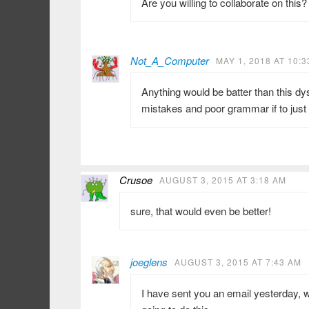
Are you willing to collaborate on this?
Not_A_Computer
MAY 1, 2018 AT 10:
Anything would be batter than this dy
mistakes and poor grammar if to just 
Crusoe
AUGUST 3, 2015 AT 3:18 AM
sure, that would even be better!
joeglens
AUGUST 3, 2015 AT 7:43 AM
I have sent you an email yesterday, w