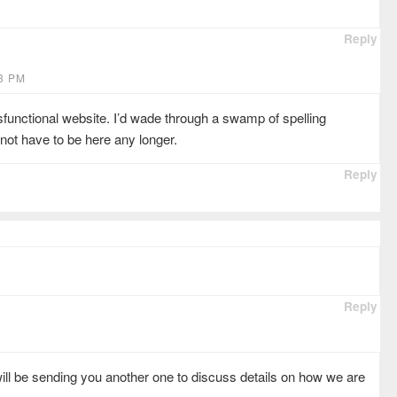
Reply
33 PM
sfunctional website. I’d wade through a swamp of spelling
not have to be here any longer.
Reply
Reply
ill be sending you another one to discuss details on how we are