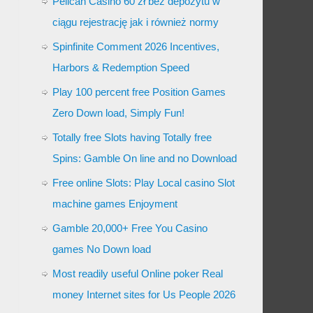
Pelican Casino 60 zł bez depozytu w
ciągu rejestrację jak i również normy
Spinfinite Comment 2026 Incentives,
Harbors & Redemption Speed
Play 100 percent free Position Games
Zero Down load, Simply Fun!
Totally free Slots having Totally free
Spins: Gamble On line and no Download
Free online Slots: Play Local casino Slot
machine games Enjoyment
Gamble 20,000+ Free You Casino
games No Down load
Most readily useful Online poker Real
money Internet sites for Us People 2026