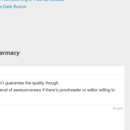
he Dark Rumor
harmacy
on’t guarantee the quality though
evel of awesomeness if there’s proofreader or editor willing to
Reply