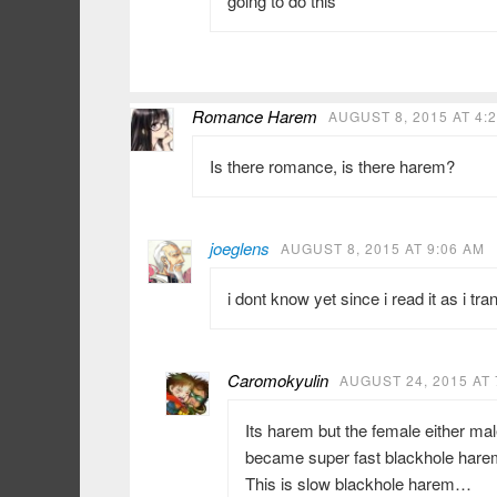
going to do this
Romance Harem
AUGUST 8, 2015 AT 4:
Is there romance, is there harem?
joeglens
AUGUST 8, 2015 AT 9:06 AM
i dont know yet since i read it as i tran
Caromokyulin
AUGUST 24, 2015 AT 
Its harem but the female either m
became super fast blackhole hare
This is slow blackhole harem…