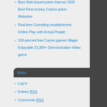
Best Web based poker Internet 2026
Best Real money Casino poker
Websites
Real time Gambling establishment
Online Play with Actual People
100 percent free Casino games Wager
Enjoyable 23,300+ Demonstration Video
game
Meta
Log in
Entries
RSS
Comments
RSS