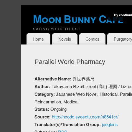
Moon Bunny Cafe
By continui
SATING YOUR THIRST
Home
Novels
Comics
Purgator
Parallel World Pharmacy
Alternative Name:
異世界薬局
Author:
Takayama Rizu/Lizreel (高山 理図 / Lizree
Category:
Japanese Web Novel, Historical, Paralle
Reincarnation, Medical
Status:
Ongoing
Source:
http://ncode.syosetu.com/n8541cr/
Translator(s)/Translation Group:
joeglens
RSS