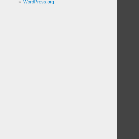
WordPress.org