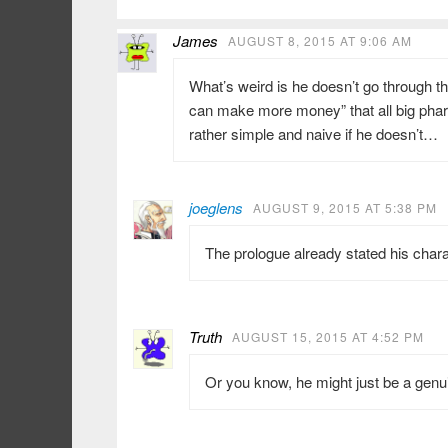
James
AUGUST 8, 2015 AT 9:06 AM
What’s weird is he doesn’t go through the 
can make more money” that all big ph
rather simple and naive if he doesn’t…
joeglens
AUGUST 9, 2015 AT 5:38 PM
The prologue already stated his chara
Truth
AUGUST 15, 2015 AT 4:52 PM
Or you know, he might just be a gen