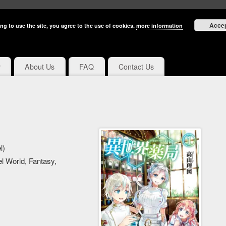
Acce
ng to use the site, you agree to the use of cookies.
more information
y
About Us
FAQ
Contact Us
l)
l World, Fantasy,