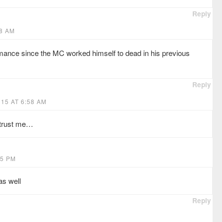
Reply
28 AM
mance since the MC worked himself to dead in his previous
Reply
15 AT 6:58 AM
t trust me…
55 PM
as well
Reply