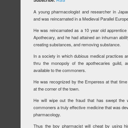
Subscribe:
A young pharmacologist and researcher in Japan
and was reincarnated in a Medieval Parallel Europe
He was reincarnated as a 10 year old apprentice
Apothecary, and he had attained an inhuman abilit
creating substances, and removing substance.
In a society in which dubious medical practices a
thru the monopoly of the apothecaries guild, a
available to the commoners.
He was recognized by the Emperess at that tim
at the corner of the town.
He will wipe out the fraud that has swept the w
commoners a truly effective medicine that was de
pharmacology.
Thus the boy pharmacist will cheat by using hi