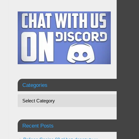
Categories
Recent Posts