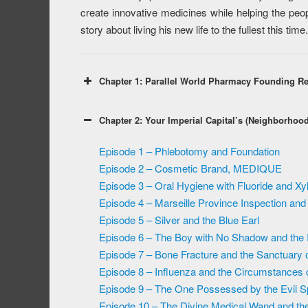
create innovative medicines while helping the peopl
story about living his new life to the fullest this time.
Chapter 1: Parallel World Pharmacy Founding R
Chapter 2: Your Imperial Capital’s (Neighborhoo
Episode 1 – Phlebotomy and Foundation
Episode 2 – Cosmetic Brand, MEDIQUE
Episode 3 – Oral Hygiene with Fluoride and Xyli
Episode 4 – Marseille Province Inspection and 
Episode 5 – Silver and the Blue Earl
Episode 6 – The Boy with No Shadow and the In
Episode 7 – Bone Fracture and the Sanctuary 
Episode 8 – Influenza and the Circumstances
Episode 9 – The One Possessed by the Evil Spi
Episode 10 – The Divine Medical Wand and th