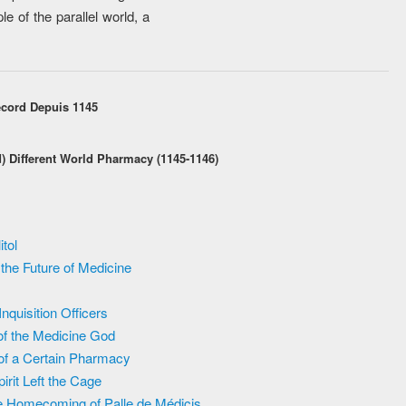
e of the parallel world, a
ecord Depuis 1145
d) Different World Pharmacy (1145-1146)
tol
the Future of Medicine
quisition Officers
of the Medicine God
 of a Certain Pharmacy
rit Left the Cage
e Homecoming of Palle de Médicis