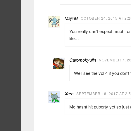
MajinB
OCTOBER 24, 2015 AT 2:
You really can’t expect much ro
life…
Caromokyulin
NOVEMBER 7, 20
Well see the vol 4 if you don’
Xero
SEPTEMBER 18, 2017 AT 2:
Mc hasnt hit puberty yet so just 