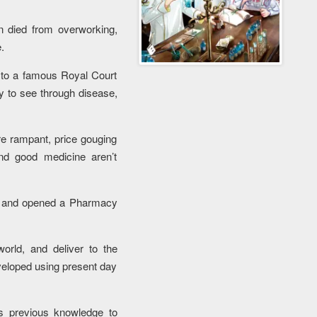
 died from overworking,
.
 to a famous Royal Court
y to see through disease,
re rampant, price gouging
nd good medicine aren’t
e and opened a Pharmacy
orld, and deliver to the
veloped using present day
s previous knowledge to