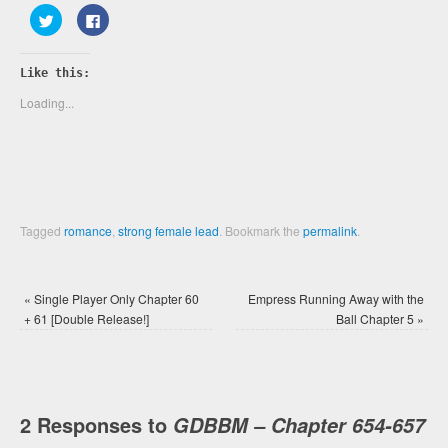
Click
Click
to
to
share
share
on
on
Twitter
Facebook
Like this:
(Opens
(Opens
in
in
new
new
Loading...
window)
window)
Tagged
romance
,
strong female lead
.
Bookmark the
permalink
.
«
Single Player Only Chapter 60
Empress Running Away with the
+ 61 [Double Release!]
Ball Chapter 5
»
2 Responses to
GDBBM – Chapter 654-657