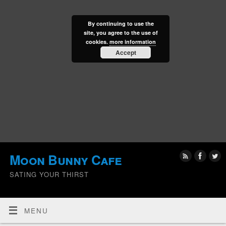
By continuing to use the
site, you agree to the use of
cookies.
more information
Accept
Moon Bunny Cafe
SATING YOUR THIRST
MENU