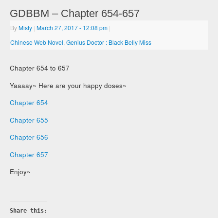
GDBBM – Chapter 654-657
By
Misty
|
March 27, 2017
- 12:08 pm
|
Chinese Web Novel
,
Genius Doctor : Black Belly Miss
Chapter 654 to 657
Yaaaay~ Here are your happy doses~
Chapter 654
Chapter 655
Chapter 656
Chapter 657
Enjoy~
Share this: