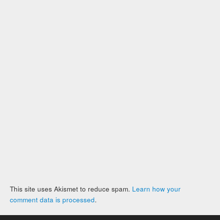
This site uses Akismet to reduce spam.
Learn how your
comment data is processed
.