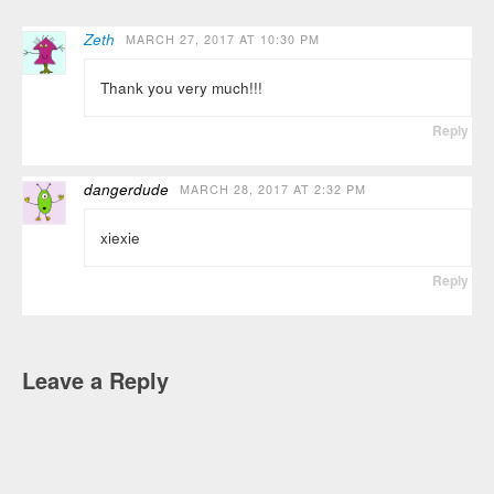
Zeth
MARCH 27, 2017 AT 10:30 PM
Thank you very much!!!
Reply
dangerdude
MARCH 28, 2017 AT 2:32 PM
xiexie
Reply
Leave a Reply