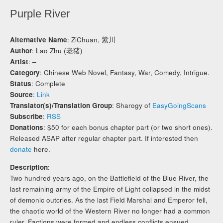
Purple River
Alternative Name
: ZiChuan, 紫川
Author
: Lao Zhu (老猪)
Artist
: –
Category
: Chinese Web Novel, Fantasy, War, Comedy, Intrigue.
Status
: Complete
Source
:
Link
Translator(s)/Translation Group
: Sharogy of
EasyGoingScans
Subscribe
:
RSS
Donations
: $50 for each bonus chapter part (or two short ones).
Released ASAP after regular chapter part. If interested then
donate
here.
Description
:
Two hundred years ago, on the Battlefield of the Blue River, the
last remaining army of the Empire of Light collapsed in the midst
of demonic outcries. As the last Field Marshal and Emperor fell,
the chaotic world of the Western River no longer had a common
ruler. Factions were formed and endless conflicts ensued,