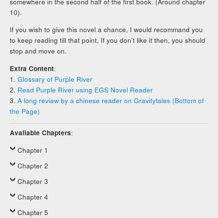
somewhere in the second half of the first book. (Around chapter
10).
If you wish to give this novel a chance, I would recommand you
to keep reading till that point, If you don’t like it then, you should
stop and move on.
Extra Content
:
1.
Glossary of Purple River
2.
Read Purple River using EGS Novel Reader
3.
A long review by a chinese reader on Gravitytales (Bottom of
the Page)
Available Chapters
:
Chapter 1
Chapter 2
Chapter 3
Chapter 4
Chapter 5