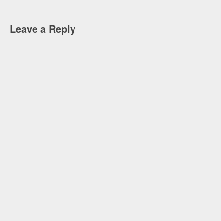
Leave a Reply