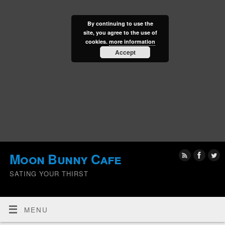
By continuing to use the
site, you agree to the use of
cookies.
more information
Accept
Moon Bunny Cafe
SATING YOUR THIRST
MENU