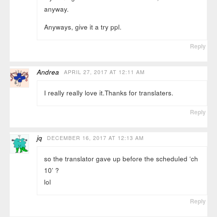
anyway.
Anyways, give it a try ppl.
Reply
Andrea
APRIL 27, 2017 AT 12:11 AM
I really really love it.Thanks for translaters.
Reply
jq
DECEMBER 16, 2017 AT 12:13 AM
so the translator gave up before the scheduled ‘ch
10’ ?
lol
Reply