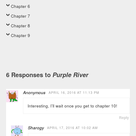
Chapter 6
Chapter 7
Chapter 8
Chapter 9
6 Responses to
Purple River
Anonymous
APRIL 16, 2016 AT 11:13 PM
Interesting, I’ll wait once you get to chapter 10!
Reply
Sharogy
APRIL 17, 2016 AT 10:02 AM