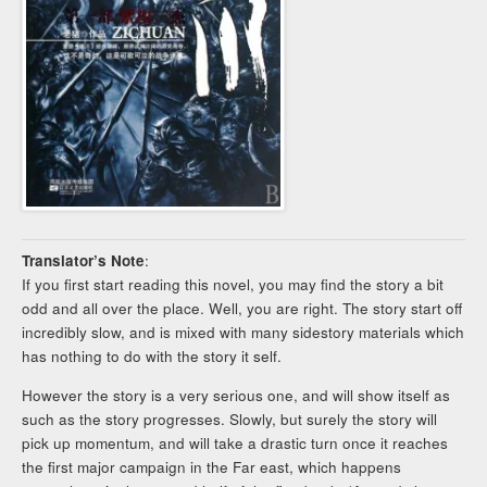
Translator’s Note
:
If you first start reading this novel, you may find the story a bit
odd and all over the place. Well, you are right. The story start off
incredibly slow, and is mixed with many sidestory materials which
has nothing to do with the story it self.
However the story is a very serious one, and will show itself as
such as the story progresses. Slowly, but surely the story will
pick up momentum, and will take a drastic turn once it reaches
the first major campaign in the Far east, which happens