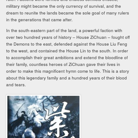
military might became the only currency of survival, and the
dream to reunite the lands became the sole goal of many rulers
in the generations that came after.
In the south-eastern part of the land, a powerful faction with
over two hundred years of history – House ZiChuan – fought off
the Demons to the east, defended against the House Liu Feng
to the west, and contained the House Lin to the south. In order
to accomplish their great ambitions and extend the bloodline of
their family, countless heroes of ZiChuan gave their lives in
order to make this magnificent hymn come to life. This is a story
about this legendary family and a hundred years of their blood
and tears.