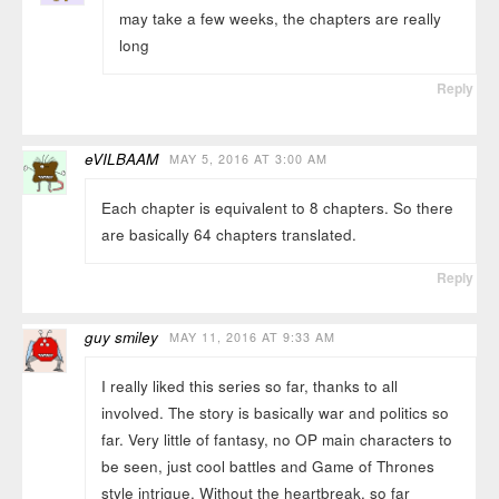
may take a few weeks, the chapters are really
long
Reply
eVILBAAM
MAY 5, 2016 AT 3:00 AM
Each chapter is equivalent to 8 chapters. So there
are basically 64 chapters translated.
Reply
guy smiley
MAY 11, 2016 AT 9:33 AM
I really liked this series so far, thanks to all
involved. The story is basically war and politics so
far. Very little of fantasy, no OP main characters to
be seen, just cool battles and Game of Thrones
style intrigue. Without the heartbreak, so far