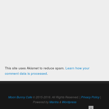
This site uses Akismet to reduce spam.
Learn how your
comment data is processed
.
Moon Bunny Cafe
© 2015-2016. All Rights Reserved. |
Privacy Policy
|
Powered by
Mantra
&
Wordpress
×