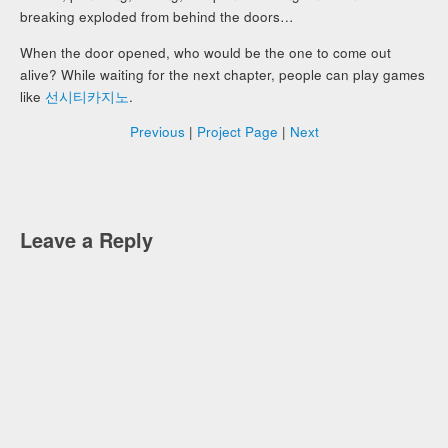
breaking exploded from behind the doors…
When the door opened, who would be the one to come out
alive? While waiting for the next chapter, people can play games
like
선시티카지노
.
Previous
|
Project Page
|
Next
Leave a Reply