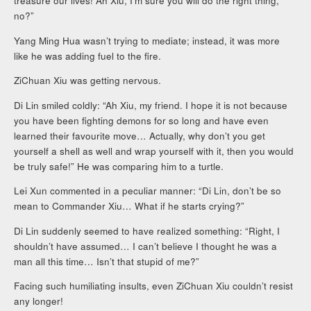
treasure our lives! Ah Xiu, I’m sure you will do the right thing,
no?”
Yang Ming Hua wasn’t trying to mediate; instead, it was more
like he was adding fuel to the fire.
ZiChuan Xiu was getting nervous.
Di Lin smiled coldly: “Ah Xiu, my friend. I hope it is not because
you have been fighting demons for so long and have even
learned their favourite move… Actually, why don’t you get
yourself a shell as well and wrap yourself with it, then you would
be truly safe!” He was comparing him to a turtle.
Lei Xun commented in a peculiar manner: “Di Lin, don’t be so
mean to Commander Xiu… What if he starts crying?”
Di Lin suddenly seemed to have realized something: “Right, I
shouldn’t have assumed… I can’t believe I thought he was a
man all this time… Isn’t that stupid of me?”
Facing such humiliating insults, even ZiChuan Xiu couldn’t resist
any longer!