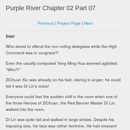
Purple River Chapter 02 Part 07
Previous
|
Project Page
|
Next
Duel
Who dared to offend the non-voting delegates while the High
Command was in congress?!
Even the usually composed Yang Ming Hua seemed agitated:
“Who?!”
ZiChuan Xiu was already on his feet, staring in anger; he could
tell it was Di Lin’s voice!
Everyone could feel the sudden chill in the room when one of
the three Heroes of ZiChuan, the Red Banner Master Di Lin,
walked into the room.
Di Lin was quite tall and walked in large strides. Despite his
imposing size, his face was rather feminine. He had crescent