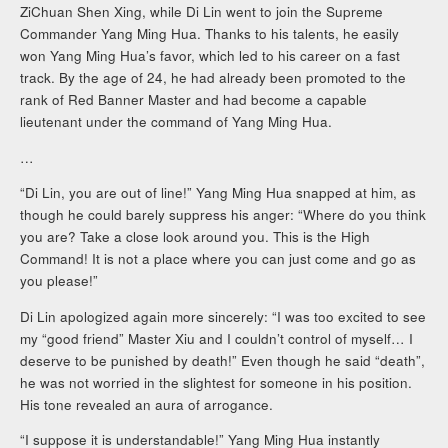
ZiChuan Shen Xing, while Di Lin went to join the Supreme
Commander Yang Ming Hua. Thanks to his talents, he easily
won Yang Ming Hua’s favor, which led to his career on a fast
track. By the age of 24, he had already been promoted to the
rank of Red Banner Master and had become a capable
lieutenant under the command of Yang Ming Hua.
…
“Di Lin, you are out of line!” Yang Ming Hua snapped at him, as
though he could barely suppress his anger: “Where do you think
you are? Take a close look around you. This is the High
Command! It is not a place where you can just come and go as
you please!”
Di Lin apologized again more sincerely: “I was too excited to see
my “good friend” Master Xiu and I couldn’t control of myself… I
deserve to be punished by death!” Even though he said “death”,
he was not worried in the slightest for someone in his position.
His tone revealed an aura of arrogance.
“I suppose it is understandable!” Yang Ming Hua instantly