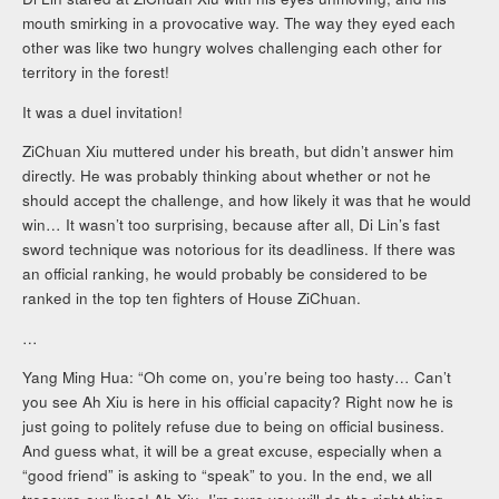
mouth smirking in a provocative way. The way they eyed each
other was like two hungry wolves challenging each other for
territory in the forest!
It was a duel invitation!
ZiChuan Xiu muttered under his breath, but didn’t answer him
directly. He was probably thinking about whether or not he
should accept the challenge, and how likely it was that he would
win… It wasn’t too surprising, because after all, Di Lin’s fast
sword technique was notorious for its deadliness. If there was
an official ranking, he would probably be considered to be
ranked in the top ten fighters of House ZiChuan.
…
Yang Ming Hua: “Oh come on, you’re being too hasty… Can’t
you see Ah Xiu is here in his official capacity? Right now he is
just going to politely refuse due to being on official business.
And guess what, it will be a great excuse, especially when a
“good friend” is asking to “speak” to you. In the end, we all