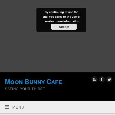
By continuing to use the
site, you agree to the use of
cookies.
more information
Accept
Moon Bunny Cafe
SATING YOUR THIRST
MENU