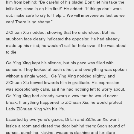
him from behind: “Be careful of his blade! Don’t let him take the
initiative; close in on him first!” He added: “If things don’t work
out, make sure to cry for help… We will intervene as fast as we
can! There is no shame.”
ZiChuan Xiu nodded, showing that he understood. But his
stubborn face clearly indicated the opposite: He had already
made up his mind; he wouldn’t call for help even if he was about
to die.
Ge Ying Xing kept his silence, but his gaze was filled with
concern. They looked at each other, and everything was spoken
without a single word… Ge Ying Xing nodded slightly, and
ZiChuan Xiu bowed towards him in gratitude. His expression
was exceptionally calm, as if he had nothing left to worry about.
Ge Ying Xing had already sworn a vow that he would never
break: If anything happened to ZiChuan Xiu, he would protect
Lady ZiChuan Ning with his life.
Escorted by everyone’s gazes, Di Lin and ZiChuan Xiu went
inside a room and closed the door behind them: Soon sound of
curses, punching, kicking, weapons clashing and furniture