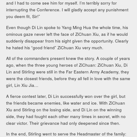
and I had to come see him for myself. I’m terribly sorry for
interrupting the Conference. I will gladly accept any punishment
you deem fit, Sir!”
Even though Di Lin spoke to Yang Ming Hua the whole time, his
ominous gaze never left the face of ZiChuan Xiu, as if he would
suddenly disappear from his sight given the opportunity. Clearly
he hated his “good friend” ZiChuan Xiu very much.
All of the commanders present knew the story. A couple of years
ago, when the three young heroes of ZiChuan: ZiChuan Xiu, Di
Lin and Stirling were still in the Far Eastern Army Academy, they
were the closest friends, before they all fell in love with the same
girl, Lin Xiu Jia…
A fierce contest later, Di Lin successfully won over the girl, but
the friends became enemies, like water and ice. With ZiChuan
Xiu and Stirling on the losing side, and Di Lin on the winning
side, they had fought each other many times in secret, with no
clear victor. Their grievance had only deepened since then.
In the end, Stirling went to serve the Headmaster of the family: