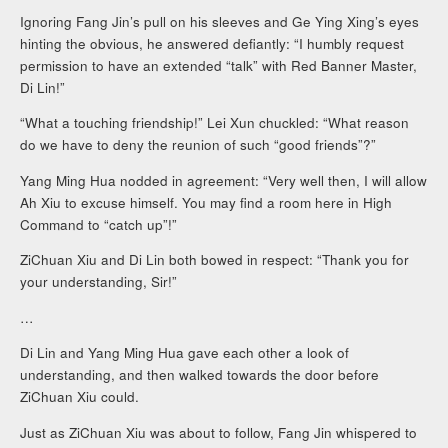
Ignoring Fang Jin’s pull on his sleeves and Ge Ying Xing’s eyes
hinting the obvious, he answered defiantly: “I humbly request
permission to have an extended “talk” with Red Banner Master,
Di Lin!”
“What a touching friendship!” Lei Xun chuckled: “What reason
do we have to deny the reunion of such “good friends”?”
Yang Ming Hua nodded in agreement: “Very well then, I will allow
Ah Xiu to excuse himself. You may find a room here in High
Command to “catch up”!”
ZiChuan Xiu and Di Lin both bowed in respect: “Thank you for
your understanding, Sir!”
…
Di Lin and Yang Ming Hua gave each other a look of
understanding, and then walked towards the door before
ZiChuan Xiu could.
Just as ZiChuan Xiu was about to follow, Fang Jin whispered to