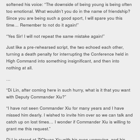
softened his voice: “The downside of being young is being often
too emotional. What wouldn’t you do in the name of friendship?
Since you are being such a good sport, I will spare you this
time… Remember to not do it again!”
“Yes Sir! I will not repeat the same mistake again!”
Just like a pre-rehearsed script, the two echoed each other,
turning a death penalty for interrupting the Conference held in
High Command into something insignificant, and then into
nothing at all.
…
“Di Lin, after coming here in such hurry, what is it that you want
with Deputy Commander Xiu?”
“I have not seen Commander Xiu for many years and I have
missed him dearly. I wished to invite him over so we can talk and
catch up on lost times… I wonder if Commander Xiu is willing to
grant me this request.”
Di Lin stared at ZiChuan Xiu with his eyes unmoving, and his