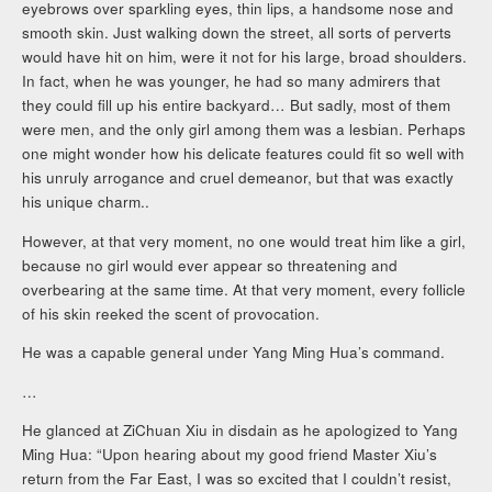
eyebrows over sparkling eyes, thin lips, a handsome nose and
smooth skin. Just walking down the street, all sorts of perverts
would have hit on him, were it not for his large, broad shoulders.
In fact, when he was younger, he had so many admirers that
they could fill up his entire backyard… But sadly, most of them
were men, and the only girl among them was a lesbian. Perhaps
one might wonder how his delicate features could fit so well with
his unruly arrogance and cruel demeanor, but that was exactly
his unique charm..
However, at that very moment, no one would treat him like a girl,
because no girl would ever appear so threatening and
overbearing at the same time. At that very moment, every follicle
of his skin reeked the scent of provocation.
He was a capable general under Yang Ming Hua’s command.
…
He glanced at ZiChuan Xiu in disdain as he apologized to Yang
Ming Hua: “Upon hearing about my good friend Master Xiu’s
return from the Far East, I was so excited that I couldn’t resist,