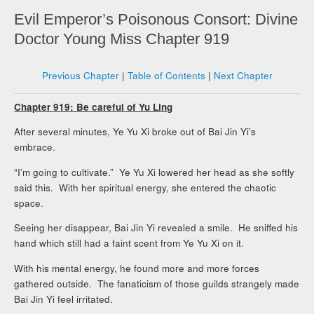
Evil Emperor’s Poisonous Consort: Divine
Doctor Young Miss Chapter 919
Previous Chapter
|
Table of Contents
|
Next Chapter
Chapter 919: Be careful of Yu Ling
After several minutes, Ye Yu Xi broke out of Bai Jin Yi’s
embrace.
“I’m going to cultivate.” Ye Yu Xi lowered her head as she softly
said this. With her spiritual energy, she entered the chaotic
space.
Seeing her disappear, Bai Jin Yi revealed a smile. He sniffed his
hand which still had a faint scent from Ye Yu Xi on it.
With his mental energy, he found more and more forces
gathered outside. The fanaticism of those guilds strangely made
Bai Jin Yi feel irritated.