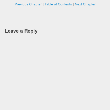
Previous Chapter
|
Table of Contents
|
Next Chapter
Leave a Reply