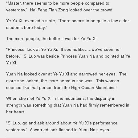
“Master, there seems to be more people compared to
yesterday.” Hei Feng Tian Zong looked over the crowd.
Ye Yu Xi revealed a smile, “There seems to be quite a few older
students here today.”
The more people, the better it was for Ye Yu Xi!
“Princess, look at Ye Yu Xi. It seems like…..we’ve seen her
before.” Si Luo was beside Princess Yuan Na and pointed at Ye
Yu Xi.
Yuan Na looked over at Ye Yu Xi and narrowed her eyes. The
more she looked, the more nervous she was. This woman
seemed like that person from the High Ocean Mountains!
When she met Ye Yu Xi in the mountains, the disparity in
strength was something that Yuan Na had firmly remembered in
her heart.
“Si Luo, go and ask around about Ye Yu Xi’s performance
yesterday.” A worried look flashed in Yuan Na’s eyes.