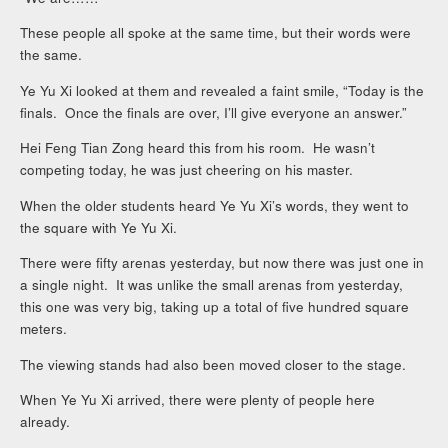
These people all spoke at the same time, but their words were
the same.
Ye Yu Xi looked at them and revealed a faint smile, “Today is the
finals. Once the finals are over, I’ll give everyone an answer.”
Hei Feng Tian Zong heard this from his room. He wasn’t
competing today, he was just cheering on his master.
When the older students heard Ye Yu Xi’s words, they went to
the square with Ye Yu Xi.
There were fifty arenas yesterday, but now there was just one in
a single night. It was unlike the small arenas from yesterday,
this one was very big, taking up a total of five hundred square
meters.
The viewing stands had also been moved closer to the stage.
When Ye Yu Xi arrived, there were plenty of people here
already.