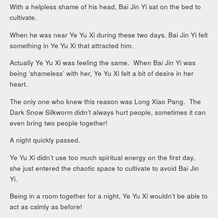
With a helpless shame of his head, Bai Jin Yi sat on the bed to
cultivate.
When he was near Ye Yu Xi during these two days, Bai Jin Yi felt
something in Ye Yu Xi that attracted him.
Actually Ye Yu Xi was feeling the same. When Bai Jin Yi was
being ‘shameless’ with her, Ye Yu Xi felt a bit of desire in her
heart.
The only one who knew this reason was Long Xiao Pang. The
Dark Snow Silkworm didn’t always hurt people, sometimes it can
even bring two people together!
A night quickly passed.
Ye Yu Xi didn’t use too much spiritual energy on the first day,
she just entered the chaotic space to cultivate to avoid Bai Jin
Yi.
Being in a room together for a night, Ye Yu Xi wouldn’t be able to
act as calmly as before!