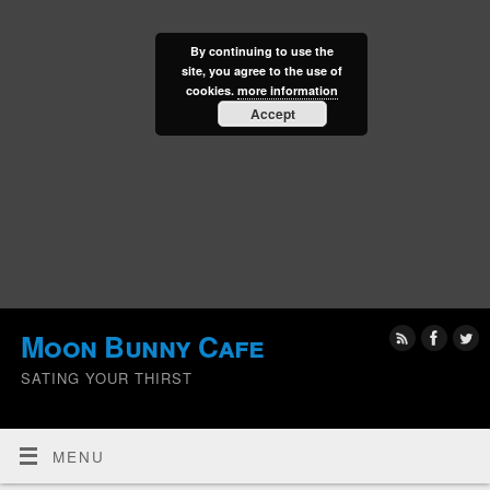
By continuing to use the
site, you agree to the use of
cookies.
more information
Accept
Moon Bunny Cafe
SATING YOUR THIRST
MENU