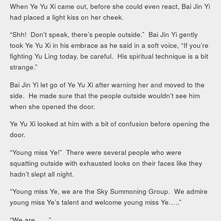
When Ye Yu Xi came out, before she could even react, Bai Jin Yi
had placed a light kiss on her cheek.
“Shh! Don’t speak, there’s people outside.” Bai Jin Yi gently
took Ye Yu Xi in his embrace as he said in a soft voice, “If you’re
fighting Yu Ling today, be careful. His spiritual technique is a bit
strange.”
Bai Jin Yi let go of Ye Yu Xi after warning her and moved to the
side. He made sure that the people outside wouldn’t see him
when she opened the door.
Ye Yu Xi looked at him with a bit of confusion before opening the
door.
“Young miss Ye!” There were several people who were
squatting outside with exhausted looks on their faces like they
hadn’t slept all night.
“Young miss Ye, we are the Sky Summoning Group. We admire
young miss Ye’s talent and welcome young miss Ye…..”
“We are……”