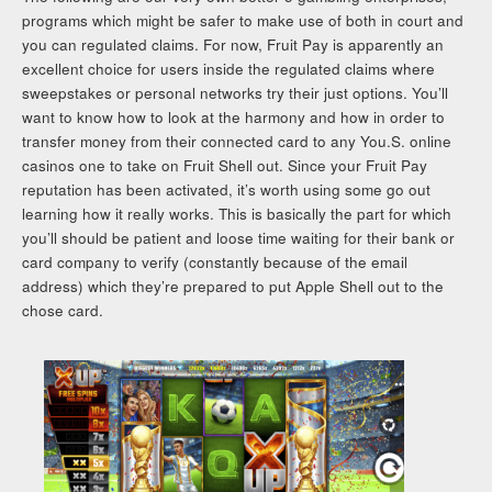
programs which might be safer to make use of both in court and
you can regulated claims. For now, Fruit Pay is apparently an
excellent choice for users inside the regulated claims where
sweepstakes or personal networks try their just options. You’ll
want to know how to look at the harmony and how in order to
transfer money from their connected card to any You.S. online
casinos one to take on Fruit Shell out. Since your Fruit Pay
reputation has been activated, it’s worth using some go out
learning how it really works. This is basically the part for which
you’ll should be patient and loose time waiting for their bank or
card company to verify (constantly because of the email
address) which they’re prepared to put Apple Shell out to the
chose card.