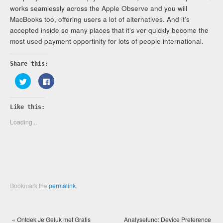
works seamlessly across the Apple Observe and you will
MacBooks too, offering users a lot of alternatives. And it’s
accepted inside so many places that it’s ver quickly become the
most used payment opportinity for lots of people international.
Share this:
Click
Click
to
to
share
share
on
on
Twitter
Facebook
Like this:
(Opens
(Opens
in
in
new
new
Loading...
window)
window)
Bookmark the
permalink
.
«
Ontdek Je Geluk met Gratis
Analysefund: Device Preference