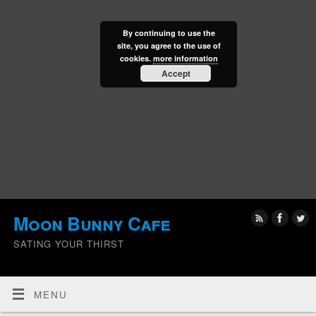
By continuing to use the
site, you agree to the use of
cookies.
more information
Accept
Moon Bunny Cafe
SATING YOUR THIRST
MENU