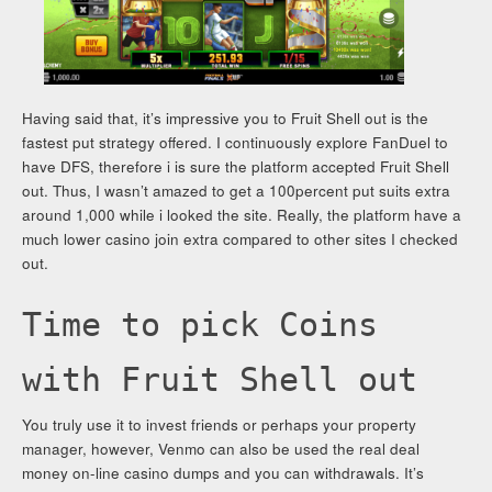
Having said that, it’s impressive you to Fruit Shell out is the
fastest put strategy offered. I continuously explore FanDuel to
have DFS, therefore i is sure the platform accepted Fruit Shell
out. Thus, I wasn’t amazed to get a 100percent put suits extra
around 1,000 while i looked the site. Really, the platform have a
much lower casino join extra compared to other sites I checked
out.
Time to pick Coins
with Fruit Shell out
You truly use it to invest friends or perhaps your property
manager, however, Venmo can also be used the real deal
money on-line casino dumps and you can withdrawals. It’s