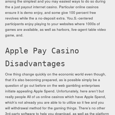
among the simplest and you may easiest ways to do so during
the a just payout internet casino. Particular online casinos
ensure it is demo enjoy, and some give 100 percent free
revolves while the a no-deposit extra. You.S.-centered
participants enjoy playing to your websites where 1000s of
games are available, as well as harbors, live-agent table video
game, and.
Apple Pay Casino
Disadvantages
One thing change quickly on the economic world even though,
that it’s also becoming prepared, as is possible simply be a
question of go out before on the web gambling enterprises
initiate appealing Apple Spend. Unfortunately, here aren’t but
really people All of us online casinos which have Apple Spend,
which’s not already you are able to to utilize so it fee and you
will withdrawal method for the gaming things. There’s no other
3rd-party software to help you download, as well as the platform