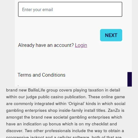
brand new BallisLife group covers playing taxation in detail
within our judge public casino publication. These online game
are commonly integrated within ‘Original’ kinds in which social
gambling enterprises shop inside-family install titles. ZanZo is
amongst the brand new societal gambling enterprises which
have an indication up bonus which is on my checklist and
discover. Two other professionals include the way to obtain a
progressive jackpot and a cellular software, both of that are