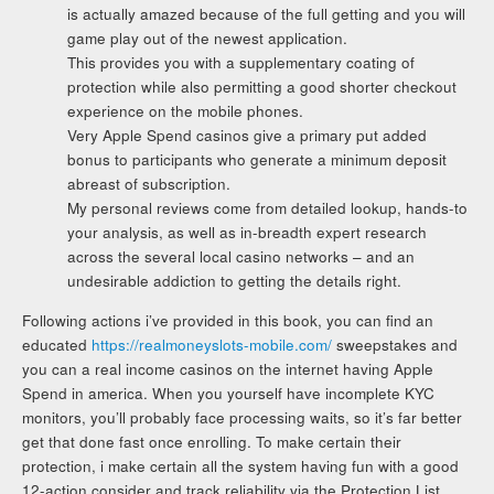
is actually amazed because of the full getting and you will
game play out of the newest application.
This provides you with a supplementary coating of
protection while also permitting a good shorter checkout
experience on the mobile phones.
Very Apple Spend casinos give a primary put added
bonus to participants who generate a minimum deposit
abreast of subscription.
My personal reviews come from detailed lookup, hands-to
your analysis, as well as in-breadth expert research
across the several local casino networks – and an
undesirable addiction to getting the details right.
Following actions i’ve provided in this book, you can find an
educated
https://realmoneyslots-mobile.com/
sweepstakes and
you can a real income casinos on the internet having Apple
Spend in america. When you yourself have incomplete KYC
monitors, you’ll probably face processing waits, so it’s far better
get that done fast once enrolling. To make certain their
protection, i make certain all the system having fun with a good
12-action consider and track reliability via the Protection List.