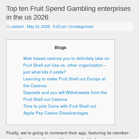
Top ten Fruit Spend Gambling enterprises
in the us 2026
By
psicern
|
May 22, 2026
- 5:22 pm
|
Uncategorized
Blogs
Web based casinos you to definitely take on
Fruit Shell out Usa vs. other organization –
just what kits it aside?
Learning to make Fruit Shell out Dumps at
the Casinos
Deposits and you will Withdrawals from the
Fruit Shell out Casinos
Time to pick Coins with Fruit Shell out
Apple Pay Casino Disadvantages
Finally, we’re going to comment their app, featuring its member-