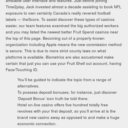
amicable user interface and features. Just before joining
Time2play, Jack invested almost a decade assisting to book NFL
exposure to own certainly Canada’s really revered football
labels — theScore. To assist discover these types of casinos
easier, our team features examined the big authorized workers
and you may listed the newest better Fruit Spend casinos near
the top of this page.
Becoming out of a properly-known
organization including Apple means the new commission method
is secure. This is due to more strict county laws on what
platforms is available. Biometrics are also accustomed make
certain that just you can use your Fruit Shell out account, having
Face/Touching ID.
You’ll be guided to indicate the topic from a range of
alternatives.
To possess deposit bonuses, for instance, just discover
‘Deposit Bonus’ icon truth be told there.
Hotel on-line casino offers five hundred totally free
revolves with your first deposit, so you’ll arrive at is the
brand new casino away as opposed to and make a huge
economic connection.