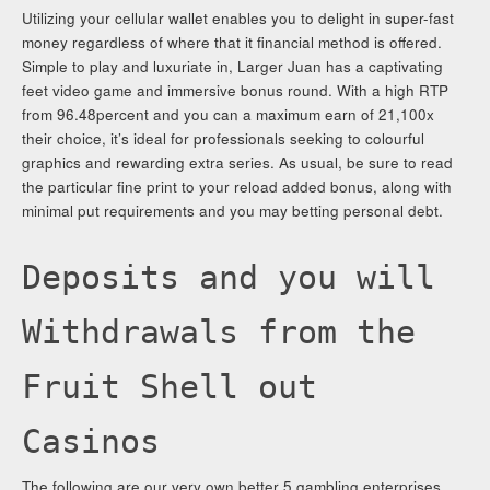
Utilizing your cellular wallet enables you to delight in super-fast
money regardless of where that it financial method is offered.
Simple to play and luxuriate in, Larger Juan has a captivating
feet video game and immersive bonus round. With a high RTP
from 96.48percent and you can a maximum earn of 21,100x
their choice, it’s ideal for professionals seeking to colourful
graphics and rewarding extra series. As usual, be sure to read
the particular fine print to your reload added bonus, along with
minimal put requirements and you may betting personal debt.
Deposits and you will
Withdrawals from the
Fruit Shell out
Casinos
The following are our very own better 5 gambling enterprises,