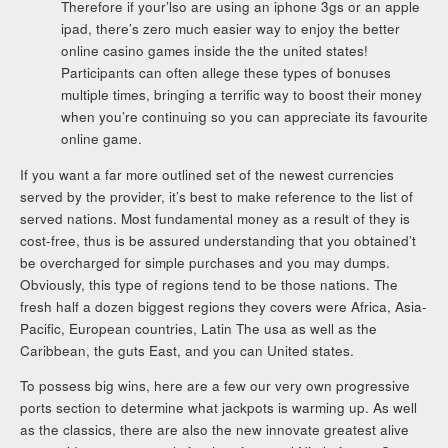
Therefore if your’lso are using an iphone 3gs or an apple
ipad, there’s zero much easier way to enjoy the better
online casino games inside the the united states!
Participants can often allege these types of bonuses
multiple times, bringing a terrific way to boost their money
when you’re continuing so you can appreciate its favourite
online game.
If you want a far more outlined set of the newest currencies
served by the provider, it’s best to make reference to the list of
served nations. Most fundamental money as a result of they is
cost-free, thus is be assured understanding that you obtained’t
be overcharged for simple purchases and you may dumps.
Obviously, this type of regions tend to be those nations. The
fresh half a dozen biggest regions they covers were Africa, Asia-
Pacific, European countries, Latin The usa as well as the
Caribbean, the guts East, and you can United states.
To possess big wins, here are a few our very own progressive
ports section to determine what jackpots is warming up. As well
as the classics, there are also the new innovate greatest alive