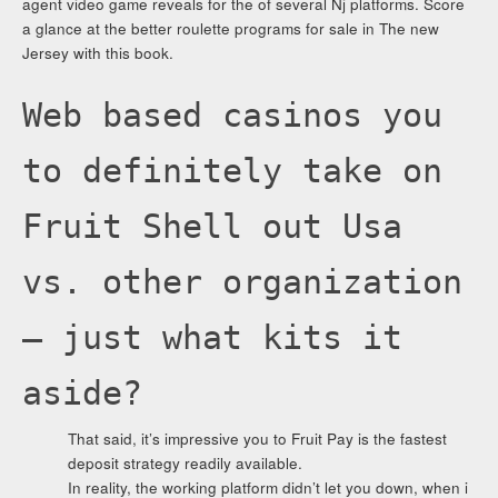
agent video game reveals for the of several Nj platforms. Score
a glance at the better roulette programs for sale in The new
Jersey with this book.
Web based casinos you
to definitely take on
Fruit Shell out Usa
vs. other organization
– just what kits it
aside?
That said, it’s impressive you to Fruit Pay is the fastest
deposit strategy readily available.
In reality, the working platform didn’t let you down, when i