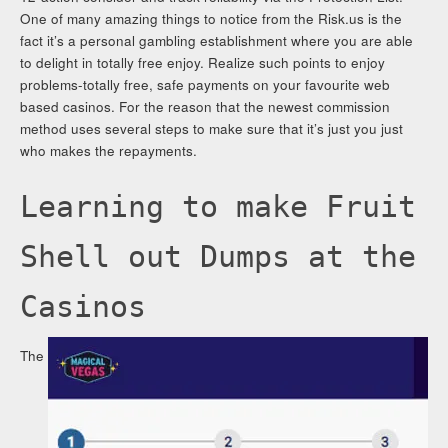
One of many amazing things to notice from the Risk.us is the
fact it’s a personal gambling establishment where you are able
to delight in totally free enjoy. Realize such points to enjoy
problems-totally free, safe payments on your favourite web
based casinos. For the reason that the newest commission
method uses several steps to make sure that it’s just you just
who makes the repayments.
Learning to make Fruit
Shell out Dumps at the
Casinos
The