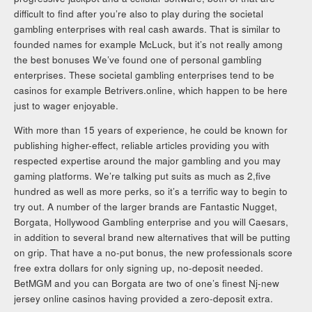
difficult to find after you’re also to play during the societal
gambling enterprises with real cash awards. That is similar to
founded names for example McLuck, but it’s not really among
the best bonuses We’ve found one of personal gambling
enterprises. These societal gambling enterprises tend to be
casinos for example Betrivers.online, which happen to be here
just to wager enjoyable.
With more than 15 years of experience, he could be known for
publishing higher-effect, reliable articles providing you with
respected expertise around the major gambling and you may
gaming platforms. We’re talking put suits as much as 2,five
hundred as well as more perks, so it’s a terrific way to begin to
try out. A number of the larger brands are Fantastic Nugget,
Borgata, Hollywood Gambling enterprise and you will Caesars,
in addition to several brand new alternatives that will be putting
on grip. That have a no-put bonus, the new professionals score
free extra dollars for only signing up, no-deposit needed.
BetMGM and you can Borgata are two of one’s finest Nj-new
jersey online casinos having provided a zero-deposit extra.