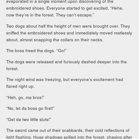
evaporated in a single moment upon discovering of the
embroidered shoes. Everyone started to get excited, “Hehe,
now they’re in the forest. They can’t escape.”
Two dogs about half the height of men were brought over. They
sniffed the embroidered shoes and immediately moved restlessly
about, almost snapping the collars on their necks.
The boss freed the dogs. “Go!”
The dogs were released and furiously dashed deeper into the
forest.
The night wind was freezing, but everyone’s excitement had
flared right up.
“Heh, go, ma bros!”
“No, let da boss go first!”
“Get da two little sluts!”
The sword came out of their scabbards, their cold reflections of
light flashing. Huge shadows spilled into the forest, chasing after