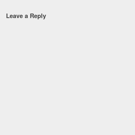
Leave a Reply