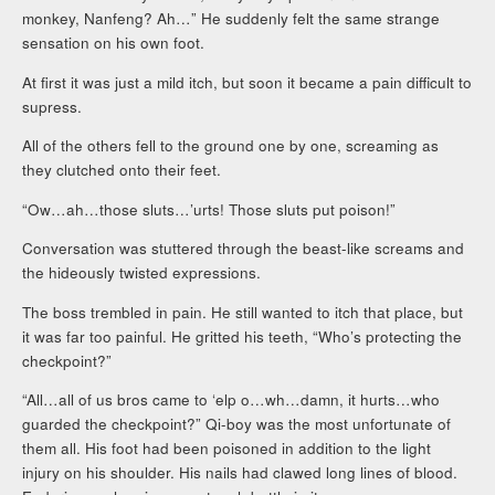
monkey, Nanfeng? Ah…” He suddenly felt the same strange
sensation on his own foot.
At first it was just a mild itch, but soon it became a pain difficult to
supress.
All of the others fell to the ground one by one, screaming as
they clutched onto their feet.
“Ow…ah…those sluts…’urts! Those sluts put poison!”
Conversation was stuttered through the beast-like screams and
the hideously twisted expressions.
The boss trembled in pain. He still wanted to itch that place, but
it was far too painful. He gritted his teeth, “Who’s protecting the
checkpoint?”
“All…all of us bros came to ‘elp o…wh…damn, it hurts…who
guarded the checkpoint?” Qi-boy was the most unfortunate of
them all. His foot had been poisoned in addition to the light
injury on his shoulder. His nails had clawed long lines of blood.