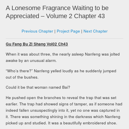
A Lonesome Fragrance Waiting to be
Appreciated – Volume 2 Chapter 43
Previous Chapter
|
Project Page
|
Next Chapter
Gu Fang Bu Zi Shang Vol02 Ch43
When it was about three, the nearly asleep Nanfeng was jolted
awake by an unusual alarm.
“Who’s there?” Nanfeng yelled loudly as he suddenly jumped
out of the bushes.
Could it be that woman named Bai?
He pushed open the branches to reveal the trap that was set
earlier. The trap had showed signs of tamper, as if someone had
indeed fallen unsuspectingly into it, yet no one was captured in
it. There was something shining in the darkness which Nanfeng
picked up and studied. It was a beautifully embroidered shoe.