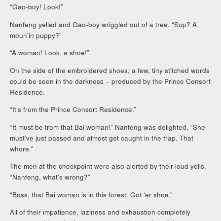
“Gao-boy! Look!”
Nanfeng yelled and Gao-boy wriggled out of a tree. “Sup? A
moun’in puppy?”
“A woman! Look, a shoe!”
On the side of the embroidered shoes, a few, tiny stitched words
could be seen in the darkness – produced by the Prince Consort
Residence.
“It’s from the Prince Consort Residence.”
“It must be from that Bai woman!” Nanfeng was delighted, “She
must’ve just passed and almost got caught in the trap. That
whore.”
The men at the checkpoint were also alerted by their loud yells.
“Nanfeng, what’s wrong?”
“Boss, that Bai woman is in this forest. Got ‘er shoe.”
All of their impatience, laziness and exhaustion completely