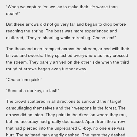
“When we capture ‘er, we ‘av to make their life worse than
death!”
But these arrows did not go very far and began to drop before
reaching the spring. The boss was more experienced and
muttered, “They’re shooting while retreating. Chase ‘em!”
The thousand men trampled across the stream, armed with their
knives and swords. They splashed everywhere as they crossed
the stream. They barely arrived on the other side when the third
round of arrows began even further away.
“Chase ‘em quick!”
“Sons of a donkey, so fast!”
The crowd scattered in all directions to surround their target,
camouflaging themselves and their weapons in the forest. The
arrows did not stop. They point in the direction where they ran,
but the accuracy had greatly decreased. Apart from the arrow
that had pierced into the unprepared Qi-boy, no one else was
hurt. The agitated men angrily dashed. The more they dashed,