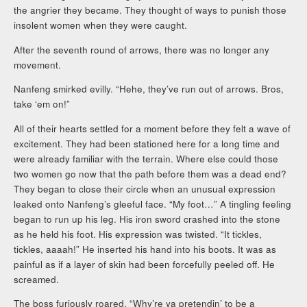
the angrier they became. They thought of ways to punish those
insolent women when they were caught.
After the seventh round of arrows, there was no longer any
movement.
Nanfeng smirked evilly. “Hehe, they’ve run out of arrows. Bros,
take ‘em on!”
All of their hearts settled for a moment before they felt a wave of
excitement. They had been stationed here for a long time and
were already familiar with the terrain. Where else could those
two women go now that the path before them was a dead end?
They began to close their circle when an unusual expression
leaked onto Nanfeng’s gleeful face. “My foot…” A tingling feeling
began to run up his leg. His iron sword crashed into the stone
as he held his foot. His expression was twisted. “It tickles,
tickles, aaaah!” He inserted his hand into his boots. It was as
painful as if a layer of skin had been forcefully peeled off. He
screamed.
The boss furiously roared, “Why’re ya pretendin’ to be a