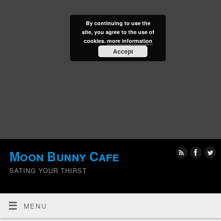
By continuing to use the
site, you agree to the use of
cookies.
more information
Accept
Moon Bunny Cafe
SATING YOUR THIRST
MENU