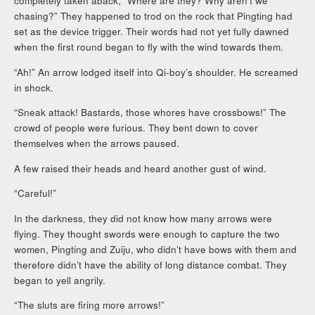
completely taken aback, “Where are they? Why aren’t we
chasing?” They happened to trod on the rock that Pingting had
set as the device trigger. Their words had not yet fully dawned
when the first round began to fly with the wind towards them.
“Ah!” An arrow lodged itself into Qi-boy’s shoulder. He screamed
in shock.
“Sneak attack! Bastards, those whores have crossbows!” The
crowd of people were furious. They bent down to cover
themselves when the arrows paused.
A few raised their heads and heard another gust of wind.
“Careful!”
In the darkness, they did not know how many arrows were
flying. They thought swords were enough to capture the two
women, Pingting and Zuiju, who didn’t have bows with them and
therefore didn’t have the ability of long distance combat. They
began to yell angrily.
“The sluts are firing more arrows!”