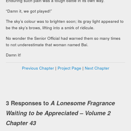
Enduring such pain was a tough battle in its own way.
“Damn it, we got played!”
The sky’s colour was to brighten soon; its gray light appeared to
be the sky’s brows, lifting into a smirk of ridicule.
No wonder the Senior Official had warned them so many times
to not underestimate that woman named Bai.
Damn it!
Previous Chapter
|
Project Page
|
Next Chapter
3 Responses to
A Lonesome Fragrance
Waiting to be Appreciated – Volume 2
Chapter 43