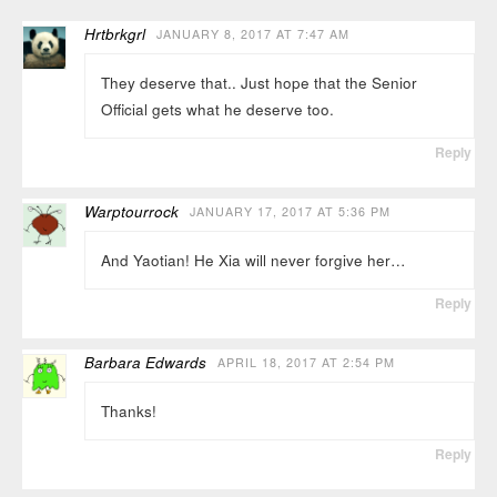
Hrtbrkgrl
JANUARY 8, 2017 AT 7:47 AM
They deserve that.. Just hope that the Senior
Official gets what he deserve too.
Reply
Warptourrock
JANUARY 17, 2017 AT 5:36 PM
And Yaotian! He Xia will never forgive her…
Reply
Barbara Edwards
APRIL 18, 2017 AT 2:54 PM
Thanks!
Reply