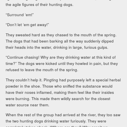
the agile figures of their hunting dogs.
“Surround ‘em!”
“Don’t let ‘em get away!”
They sweated hard as they chased to the mouth of the spring.
The dogs that had been barking all the way suddenly dipped
their heads into the water, drinking in large, furious gulps.
“Continue chasing! Why are they drinking water at this kind of
time?” The dogs were kicked until they howled in pain, but they
refused to leave the mouth of the spring.
They couldn’t help it. Pingting had purposely left a special herbal
powder in the shoe. Those who sniffed the substance would
have their noses inflamed, making them feel like their insides
were burning. This made them wildly search for the closest
water source near them.
When the rest of the group had arrived at the river, they too saw
the two hunting dogs drinking water furiously. They were