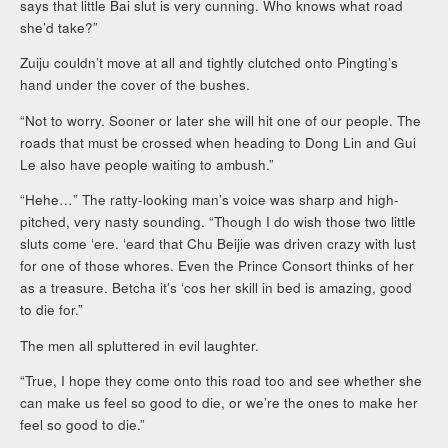
says that little Bai slut is very cunning. Who knows what road
she’d take?”
Zuiju couldn’t move at all and tightly clutched onto Pingting’s
hand under the cover of the bushes.
“Not to worry. Sooner or later she will hit one of our people. The
roads that must be crossed when heading to Dong Lin and Gui
Le also have people waiting to ambush.”
“Hehe…” The ratty-looking man’s voice was sharp and high-
pitched, very nasty sounding. “Though I do wish those two little
sluts come ‘ere. ‘eard that Chu Beijie was driven crazy with lust
for one of those whores. Even the Prince Consort thinks of her
as a treasure. Betcha it’s ‘cos her skill in bed is amazing, good
to die for.”
The men all spluttered in evil laughter.
“True, I hope they come onto this road too and see whether she
can make us feel so good to die, or we’re the ones to make her
feel so good to die.”