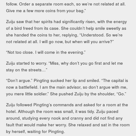
follow. Order a separate room each, so we’re not related at all.
Give me a few more coins from your bag.”
Zuiju saw that her spirits had significantly risen, with the energy
of a bird freed from its case. She couldn’t help smile sweetly as
she handed the coins to her, replying, “Understood. So we’re
not related at all. I will go now, but when will you arrive?”
“Not too close. I will come in the evening.”
Zuiju started to worry. “Miss, why don’t you go first and let me
stay on the streets…”
“Don’t argue.” Pingting sucked her lip and smiled. “The capital is
now a battlefield. I am the main advisor, so don’t argue with me,
you mere little soldier.” She pushed Zuiju by the shoulder, “Go.”
Zuiju followed Pingting’s commands and asked for a room at the
hotel. Although the room was small, it was tidy. Zuiju paced
around, studying every nook and cranny and did not find any
fault that would make her worry. She relaxed and sat in the room
by herself, waiting for Pingting.