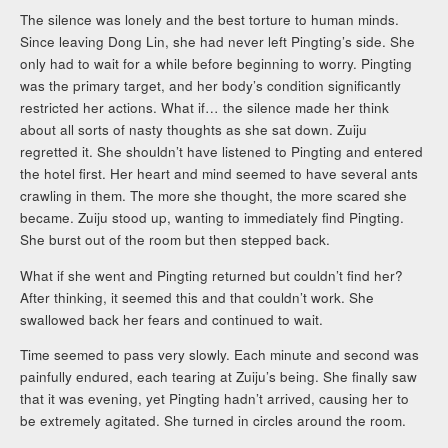
The silence was lonely and the best torture to human minds.
Since leaving Dong Lin, she had never left Pingting’s side. She
only had to wait for a while before beginning to worry. Pingting
was the primary target, and her body’s condition significantly
restricted her actions. What if… the silence made her think
about all sorts of nasty thoughts as she sat down. Zuiju
regretted it. She shouldn’t have listened to Pingting and entered
the hotel first. Her heart and mind seemed to have several ants
crawling in them. The more she thought, the more scared she
became. Zuiju stood up, wanting to immediately find Pingting.
She burst out of the room but then stepped back.
What if she went and Pingting returned but couldn’t find her?
After thinking, it seemed this and that couldn’t work. She
swallowed back her fears and continued to wait.
Time seemed to pass very slowly. Each minute and second was
painfully endured, each tearing at Zuiju’s being. She finally saw
that it was evening, yet Pingting hadn’t arrived, causing her to
be extremely agitated. She turned in circles around the room.