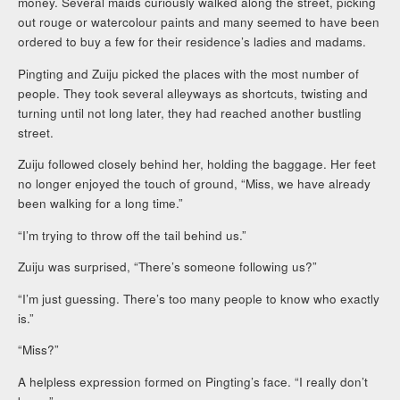
money. Several maids curiously walked along the street, picking
out rouge or watercolour paints and many seemed to have been
ordered to buy a few for their residence’s ladies and madams.
Pingting and Zuiju picked the places with the most number of
people. They took several alleyways as shortcuts, twisting and
turning until not long later, they had reached another bustling
street.
Zuiju followed closely behind her, holding the baggage. Her feet
no longer enjoyed the touch of ground, “Miss, we have already
been walking for a long time.”
“I’m trying to throw off the tail behind us.”
Zuiju was surprised, “There’s someone following us?”
“I’m just guessing. There’s too many people to know who exactly
is.”
“Miss?”
A helpless expression formed on Pingting’s face. “I really don’t