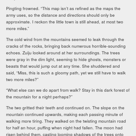
Pingting frowned. “This map isn’t as refined as the maps the
army uses, so the distance and directions should only be
approximate. I reckon the little town is still ahead, at most two
more miles.”
The cold wind from the mountains seemed to leak through the
cracks of the rocks, bringing back numerous horrible-sounding
echoes. Zuiju looked around at her surroundings. The trees
were gray in the dim light, seeming to hide ghosts, monsters or
beasts that would jump out at any time. She shuddered and
said, “Miss, this is such a gloomy path, yet we still have to walk
two more miles?”
“What else can we do apart from walk? Stay in this dark forest of
the mountain for a night perhaps?”
The two gritted their teeth and continued on. The slope on the
mountain continued upwards, making each passing minute of
walking more tiring. They walked on the twisting mountain road
for half an hour, puffing when night had fallen. The moon had
risen behind them, casting looming shadows of the trees onto