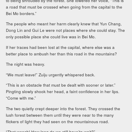
to being shrouded by the forest. She lowered her voice, “This is
a road that must be crossed when going from the capital to the
Bei Mo borders.”
The people who meant her harm clearly knew that Yun Chang,
Dong Lin and Gui Le were not places where she could stay. The
only possible place she could live was in Bei Mo.
If her traces had been lost at the capital, where else was a
better place to ambush her than this road in the mountains?
The night was heavy.
“We must leave!” Zuiju urgently whispered back.
“This is an obstacle that must be dealt with sooner or later.”
Pingting slowly shook her head, a faint confidence in her lips.
“Come with me.”
The two quietly crept deeper into the forest. They crossed the
lush forest between them until they were near to the many
flickers of light they had seen on the mountainous road.
“That wench! How long do we still have’ta wait?”