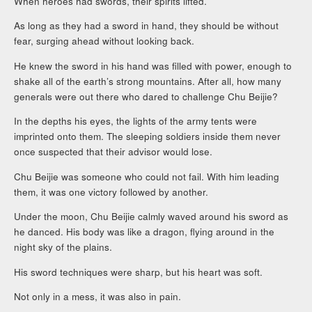
When heroes had swords, their spirits lifted.
As long as they had a sword in hand, they should be without
fear, surging ahead without looking back.
He knew the sword in his hand was filled with power, enough to
shake all of the earth’s strong mountains. After all, how many
generals were out there who dared to challenge Chu Beijie?
In the depths his eyes, the lights of the army tents were
imprinted onto them. The sleeping soldiers inside them never
once suspected that their advisor would lose.
Chu Beijie was someone who could not fail. With him leading
them, it was one victory followed by another.
Under the moon, Chu Beijie calmly waved around his sword as
he danced. His body was like a dragon, flying around in the
night sky of the plains.
His sword techniques were sharp, but his heart was soft.
Not only in a mess, it was also in pain.