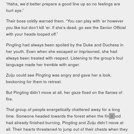
“Haha, we’d better prepare a good line up so no feelings are
hurt aye.”
Their boss coldly warned them. “You can play with ‘er however
you like but don’t kill ‘er. If she’s dead, go see the Senior Official
with your heads looped off.”
Pingting had always been spoiled by the Duke and Duchess in
her youth. Even when she escaped or imprisoned, she had
always been treated with respect. Listening to the group’s foul
language made her tremble with anger.
Zuiju could see Pingting was angry and gave her a look,
beckoning for them to retreat.
But Pingting didn’t move at all, her gaze fixed on the flames of
fire.
That group of people energetically chattered away for a long
×
time. Someone headed towards the forest when the firewood
had already finished burning. Pingting and Zuiju didn’t move at
all. Their hearts threatened to jump out of their chests when they