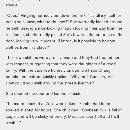
sleeve.
“Oops,” Pingting hurriedly put down the milk. “It’s all my fault for
being so clumsy, what to do now?” She worriedly looked around
herself. Seeing a nice-looking matron looking their way from her
residence, she hurriedly pulled Zuiju towards the entrance of the
door, looking very innocent. “Matron, is it possible to borrow
clothes from this place?”
Their own clothes were prettily made and they had treated her
with respect, suggesting that they were daughters of a good
family. With the carefree honesty unique to all Yun Chang
people, the matron quickly replied, “Why not? Come in, Miss.
How could you walk around the streets like this?”
She opened the door and led them inside.
The matron looked at Zuiju who looked like she had been
soaked in soup for hours. She chuckled, “Soybean milk is full of
sugar and will be sticky when dry. Miss can take it off and I will
wash it.”