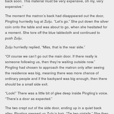
back soon. This material must be very expensive, oh my, very
expensive.”
The moment the matron’s back had disappeared out the door,
Pingting hurriedly tug at Zuiju. “Let’s go.” She put down the silver
coin onto the table and was about to go, when she hesitated for
a moment. She tore off the blue tablecloth and continued to
push Zuiju.
Zuiju hurriedly replied, “Miss, that is the rear side.”
“Of course we can’t go out the main door. If there really is
someone following us, then they’re waiting outside now.”
Pingting had chosen to approach the matron only after seeing
the residence was big, meaning there was more chance of
ordinary people and if the backyard was big enough, then there
should be a small side exit.
“Look!” There was a little bit of glee deep inside Pingting’s voice.
“There’s a door as expected.”
The two crept out of the side door, ending up in a quiet back
alley. Pingting messed up Zuiju’s hair, “Tie two pigtails.” She then