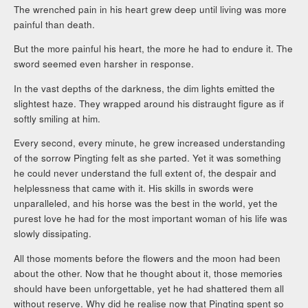
The wrenched pain in his heart grew deep until living was more
painful than death.
But the more painful his heart, the more he had to endure it. The
sword seemed even harsher in response.
In the vast depths of the darkness, the dim lights emitted the
slightest haze. They wrapped around his distraught figure as if
softly smiling at him.
Every second, every minute, he grew increased understanding
of the sorrow Pingting felt as she parted. Yet it was something
he could never understand the full extent of, the despair and
helplessness that came with it. His skills in swords were
unparalleled, and his horse was the best in the world, yet the
purest love he had for the most important woman of his life was
slowly dissipating.
All those moments before the flowers and the moon had been
about the other. Now that he thought about it, those memories
should have been unforgettable, yet he had shattered them all
without reserve. Why did he realise now that Pingting spent so