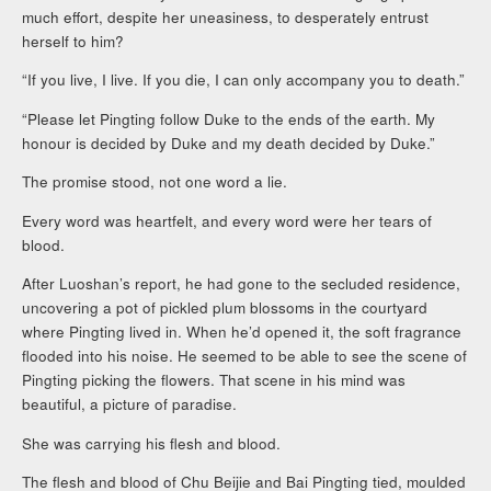
much effort, despite her uneasiness, to desperately entrust
herself to him?
“If you live, I live. If you die, I can only accompany you to death.”
“Please let Pingting follow Duke to the ends of the earth. My
honour is decided by Duke and my death decided by Duke.”
The promise stood, not one word a lie.
Every word was heartfelt, and every word were her tears of
blood.
After Luoshan’s report, he had gone to the secluded residence,
uncovering a pot of pickled plum blossoms in the courtyard
where Pingting lived in. When he’d opened it, the soft fragrance
flooded into his noise. He seemed to be able to see the scene of
Pingting picking the flowers. That scene in his mind was
beautiful, a picture of paradise.
She was carrying his flesh and blood.
The flesh and blood of Chu Beijie and Bai Pingting tied, moulded