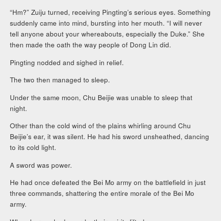
“Hm?” Zuiju turned, receiving Pingting’s serious eyes. Something
suddenly came into mind, bursting into her mouth. “I will never
tell anyone about your whereabouts, especially the Duke.” She
then made the oath the way people of Dong Lin did.
Pingting nodded and sighed in relief.
The two then managed to sleep.
Under the same moon, Chu Beijie was unable to sleep that
night.
Other than the cold wind of the plains whirling around Chu
Beijie’s ear, it was silent. He had his sword unsheathed, dancing
to its cold light.
A sword was power.
He had once defeated the Bei Mo army on the battlefield in just
three commands, shattering the entire morale of the Bei Mo
army.