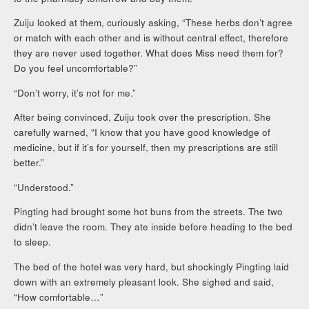
Zuiju looked at them, curiously asking, “These herbs don’t agree
or match with each other and is without central effect, therefore
they are never used together. What does Miss need them for?
Do you feel uncomfortable?”
“Don’t worry, it’s not for me.”
After being convinced, Zuiju took over the prescription. She
carefully warned, “I know that you have good knowledge of
medicine, but if it’s for yourself, then my prescriptions are still
better.”
“Understood.”
Pingting had brought some hot buns from the streets. The two
didn’t leave the room. They ate inside before heading to the bed
to sleep.
The bed of the hotel was very hard, but shockingly Pingting laid
down with an extremely pleasant look. She sighed and said,
“How comfortable…”