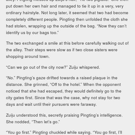
put down her own hair and managed to tie it up in a very, very
ordinary hairstyle. Not long later, it seemed that two had become
completely different people. Pingting then unfolded the cloth she
had stolen, wrapping up the outside of the bag. “Now they can’t
identify us by our bags too.”
The two exchanged a smile at this before carefully walking out of
the alley. Their steps were slow as if two close sisters were
shopping around town.
“Can we go out of the city now?” Zuiju whispered.
“No.” Pingting’s gaze drifted towards a raised plaque in the
distance. She grinned, “Off to the hotel.” When the opponent
noticed that she had escaped, they would definitely go to the
city gates first. Since that was the case, why not stay for two
days and wait until their pursuers were faraway.
Zuiju understood this, secretly praising Pingting’s intelligence.
She nodded, “Then let’s go.”
“You go first.” Pingting chuckled while saying. “You go first, I’ll