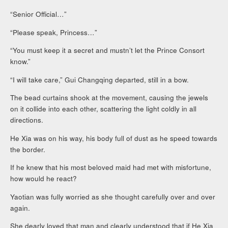
“Senior Official…”
“Please speak, Princess…”
“You must keep it a secret and mustn’t let the Prince Consort
know.”
“I will take care,” Gui Changqing departed, still in a bow.
The bead curtains shook at the movement, causing the jewels
on it collide into each other, scattering the light coldly in all
directions.
He Xia was on his way, his body full of dust as he speed towards
the border.
If he knew that his most beloved maid had met with misfortune,
how would he react?
Yaotian was fully worried as she thought carefully over and over
again.
She dearly loved that man and clearly understood that if He Xia