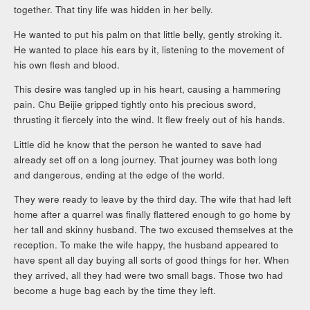
together. That tiny life was hidden in her belly.
He wanted to put his palm on that little belly, gently stroking it.
He wanted to place his ears by it, listening to the movement of
his own flesh and blood.
This desire was tangled up in his heart, causing a hammering
pain. Chu Beijie gripped tightly onto his precious sword,
thrusting it fiercely into the wind. It flew freely out of his hands.
Little did he know that the person he wanted to save had
already set off on a long journey. That journey was both long
and dangerous, ending at the edge of the world.
They were ready to leave by the third day. The wife that had left
home after a quarrel was finally flattered enough to go home by
her tall and skinny husband. The two excused themselves at the
reception. To make the wife happy, the husband appeared to
have spent all day buying all sorts of good things for her. When
they arrived, all they had were two small bags. Those two had
become a huge bag each by the time they left.