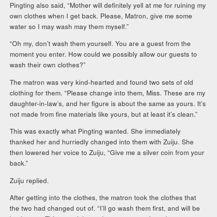
Pingting also said, “Mother will definitely yell at me for ruining my
own clothes when I get back. Please, Matron, give me some
water so I may wash may them myself.”
“Oh my, don’t wash them yourself. You are a guest from the
moment you enter. How could we possibly allow our guests to
wash their own clothes?”
The matron was very kind-hearted and found two sets of old
clothing for them. “Please change into them, Miss. These are my
daughter-in-law’s, and her figure is about the same as yours. It’s
not made from fine materials like yours, but at least it’s clean.”
This was exactly what Pingting wanted. She immediately
thanked her and hurriedly changed into them with Zuiju. She
then lowered her voice to Zuiju, “Give me a silver coin from your
back.”
Zuiju replied.
After getting into the clothes, the matron took the clothes that
the two had changed out of. “I’ll go wash them first, and will be