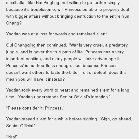
small affair like Bai Pingting, not willing to go further simply
because it’s troublesome, will Princess be able to properly deal
with bigger affairs without bringing destruction to the entire Yun
Chang?
Yaotian was at a loss for words and remained silent.
Gui Changqing then continued, “War is very cruel, a predatory
jungle, and is never the true path of life. Princess has a very
important position, and many people will take advantage if
Princess’ is not heartless enough. Just because Princess
doesn’t want others to taste the bitter fruit of defeat, does this
mean you will have it instead?
Yaotian took every word to heart and remained silent for a long
time. “Yaotian understands Senior Official’s intention.”
“Please consider it, Princess.”
Yaotian stayed silent for a while before sighing. “Sigh, go ahead,
Senior Official.”
“Yes!”