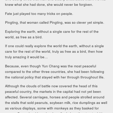
knew what she had done, she would never be forgiven.
Fate just played too many tricks on people.
Pingting, that woman called Pingting, was so clever yet simple.
Exploring the earth, without a single care for the rest of the
world, as free as a bird.
If one could really explore the world the earth, without a single
care for the rest of the world, truly as free as a bird, then how
truly amazing it would be…
Because, even though Yun Chang was the most peaceful
compared to the other three countries, she had been following
the national policy that stayed with her through throughout life.
Although the clouds of battle now covered the head of this
peaceful country, the markets in the capital had not yet been
affected. Several carriages, horses and people strolled around
the stalls that sold peanuts, soybean milk, rice dumplings as well
as various displays, some with monkeys as they basked for