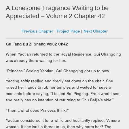
A Lonesome Fragrance Waiting to be
Appreciated – Volume 2 Chapter 42
Previous Chapter
|
Project Page
|
Next Chapter
Gu Fang Bu Zi Shang Vol02 Ch42
When Yaotian returned to the Royal Residence, Gui Changqing
was already there waiting for her.
“Princess.” Seeing Yaotian, Gui Changqing got up to bow.
Yaoting softly replied and tiredly sat down on the chair. She
raised her hands to rub her temples and waited for several
moments before saying, “I tested Bai Pingting. From what I see,
she really has no intention of returning to Chu Beijie’s side.”
“Then…what does Princess think?”
Yaotian considered it for a while and hesitantly replied, “A mere
woman. If she isn’t a threat to us, then why harm her? The