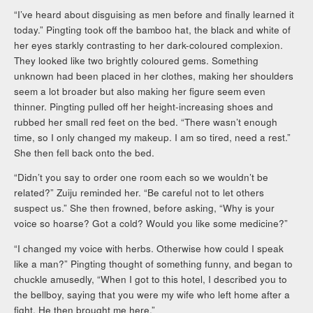
“I’ve heard about disguising as men before and finally learned it
today.” Pingting took off the bamboo hat, the black and white of
her eyes starkly contrasting to her dark-coloured complexion.
They looked like two brightly coloured gems. Something
unknown had been placed in her clothes, making her shoulders
seem a lot broader but also making her figure seem even
thinner. Pingting pulled off her height-increasing shoes and
rubbed her small red feet on the bed. “There wasn’t enough
time, so I only changed my makeup. I am so tired, need a rest.”
She then fell back onto the bed.
“Didn’t you say to order one room each so we wouldn’t be
related?” Zuiju reminded her. “Be careful not to let others
suspect us.” She then frowned, before asking, “Why is your
voice so hoarse? Got a cold? Would you like some medicine?”
“I changed my voice with herbs. Otherwise how could I speak
like a man?” Pingting thought of something funny, and began to
chuckle amusedly, “When I got to this hotel, I described you to
the bellboy, saying that you were my wife who left home after a
fight. He then brought me here.”