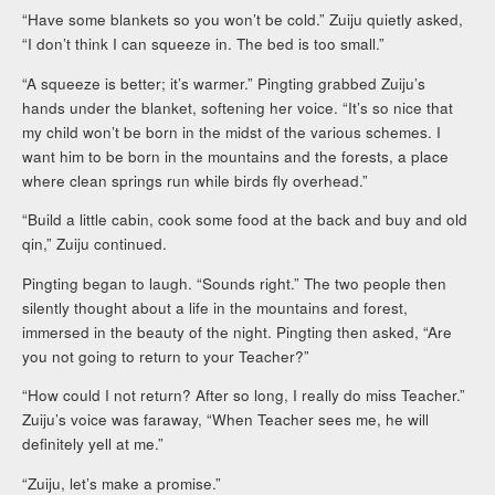
“Have some blankets so you won’t be cold.” Zuiju quietly asked,
“I don’t think I can squeeze in. The bed is too small.”
“A squeeze is better; it’s warmer.” Pingting grabbed Zuiju’s
hands under the blanket, softening her voice. “It’s so nice that
my child won’t be born in the midst of the various schemes. I
want him to be born in the mountains and the forests, a place
where clean springs run while birds fly overhead.”
“Build a little cabin, cook some food at the back and buy and old
qin,” Zuiju continued.
Pingting began to laugh. “Sounds right.” The two people then
silently thought about a life in the mountains and forest,
immersed in the beauty of the night. Pingting then asked, “Are
you not going to return to your Teacher?”
“How could I not return? After so long, I really do miss Teacher.”
Zuiju’s voice was faraway, “When Teacher sees me, he will
definitely yell at me.”
“Zuiju, let’s make a promise.”