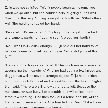
Zuiju was not satisfied. “Won’t people laugh at me tomorrow
when we go out?” But she couldn’t help laughing out as well.
She undid the bag Pingting brought back with her. “What’s this?
Ah!” She quickly retracted her hand.
“Be careful, it’s very sharp.” Pingting hurriedly got off the bed
and came towards her. “Let me see. Are you hurt badly?
“No, I was luckily quick enough.” Zuiju held out her hand to let
her see, a new red mark on her finger. “What did you get this
for?”
“For self-protection as we travel. It’ll be much easier to use after
assembling them carefully.” Pingting had put in a few knives and
daggers as well as several strange objects Zuiju had no idea
about. She took them out and placed them on the table. Pingting
then said, “There are still a few other parts left. Because the
manufacturer was busy, I paid double and will collect them
tomorrow morning.” She then took out a brush and ink, writing
the names of several herbs. She handed it to Zuiju, “Take these
to the pharmacy tomorrow and buy them.”