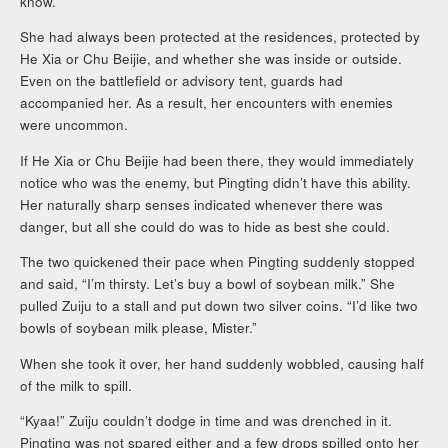
know.”
She had always been protected at the residences, protected by
He Xia or Chu Beijie, and whether she was inside or outside.
Even on the battlefield or advisory tent, guards had
accompanied her. As a result, her encounters with enemies
were uncommon.
If He Xia or Chu Beijie had been there, they would immediately
notice who was the enemy, but Pingting didn’t have this ability.
Her naturally sharp senses indicated whenever there was
danger, but all she could do was to hide as best she could.
The two quickened their pace when Pingting suddenly stopped
and said, “I’m thirsty. Let’s buy a bowl of soybean milk.” She
pulled Zuiju to a stall and put down two silver coins. “I’d like two
bowls of soybean milk please, Mister.”
When she took it over, her hand suddenly wobbled, causing half
of the milk to spill.
“Kyaa!” Zuiju couldn’t dodge in time and was drenched in it.
Pingting was not spared either and a few drops spilled onto her