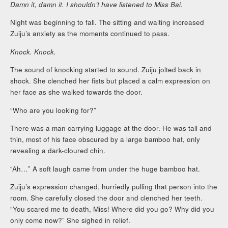
Damn it, damn it. I shouldn’t have listened to Miss Bai.
Night was beginning to fall. The sitting and waiting increased
Zuiju’s anxiety as the moments continued to pass.
Knock. Knock.
The sound of knocking started to sound. Zuiju jolted back in
shock. She clenched her fists but placed a calm expression on
her face as she walked towards the door.
“Who are you looking for?”
There was a man carrying luggage at the door. He was tall and
thin, most of his face obscured by a large bamboo hat, only
revealing a dark-cloured chin.
“Ah…” A soft laugh came from under the huge bamboo hat.
Zuiju’s expression changed, hurriedly pulling that person into the
room. She carefully closed the door and clenched her teeth.
“You scared me to death, Miss! Where did you go? Why did you
only come now?” She sighed in relief.