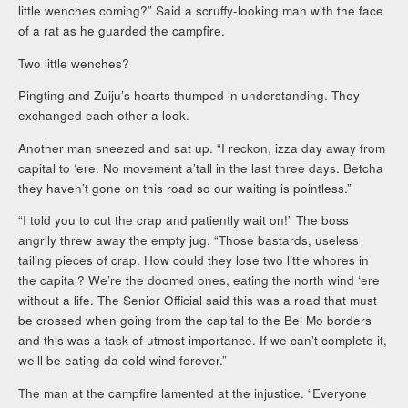
little wenches coming?” Said a scruffy-looking man with the face
of a rat as he guarded the campfire.
Two little wenches?
Pingting and Zuiju’s hearts thumped in understanding. They
exchanged each other a look.
Another man sneezed and sat up. “I reckon, izza day away from
capital to ‘ere. No movement a’tall in the last three days. Betcha
they haven’t gone on this road so our waiting is pointless.”
“I told you to cut the crap and patiently wait on!” The boss
angrily threw away the empty jug. “Those bastards, useless
tailing pieces of crap. How could they lose two little whores in
the capital? We’re the doomed ones, eating the north wind ‘ere
without a life. The Senior Official said this was a road that must
be crossed when going from the capital to the Bei Mo borders
and this was a task of utmost importance. If we can’t complete it,
we’ll be eating da cold wind forever.”
The man at the campfire lamented at the injustice. “Everyone