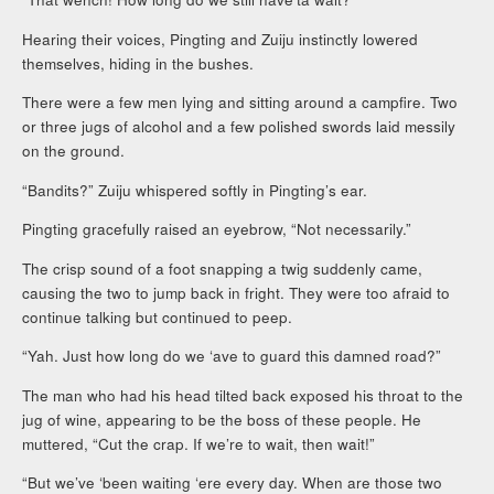
Hearing their voices, Pingting and Zuiju instinctly lowered
themselves, hiding in the bushes.
There were a few men lying and sitting around a campfire. Two
or three jugs of alcohol and a few polished swords laid messily
on the ground.
“Bandits?” Zuiju whispered softly in Pingting’s ear.
Pingting gracefully raised an eyebrow, “Not necessarily.”
The crisp sound of a foot snapping a twig suddenly came,
causing the two to jump back in fright. They were too afraid to
continue talking but continued to peep.
“Yah. Just how long do we ‘ave to guard this damned road?”
The man who had his head tilted back exposed his throat to the
jug of wine, appearing to be the boss of these people. He
muttered, “Cut the crap. If we’re to wait, then wait!”
“But we’ve ‘been waiting ‘ere every day. When are those two