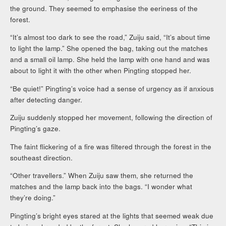
the ground. They seemed to emphasise the eeriness of the
forest.
“It’s almost too dark to see the road,” Zuiju said, “It’s about time
to light the lamp.” She opened the bag, taking out the matches
and a small oil lamp. She held the lamp with one hand and was
about to light it with the other when Pingting stopped her.
“Be quiet!” Pingting’s voice had a sense of urgency as if anxious
after detecting danger.
Zuiju suddenly stopped her movement, following the direction of
Pingting’s gaze.
The faint flickering of a fire was filtered through the forest in the
southeast direction.
“Other travellers.” When Zuiju saw them, she returned the
matches and the lamp back into the bags. “I wonder what
they’re doing.”
Pingting’s bright eyes stared at the lights that seemed weak due