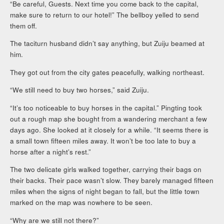
“Be careful, Guests. Next time you come back to the capital,
make sure to return to our hotel!” The bellboy yelled to send
them off.
The taciturn husband didn’t say anything, but Zuiju beamed at
him.
They got out from the city gates peacefully, walking northeast.
“We still need to buy two horses,” said Zuiju.
“It’s too noticeable to buy horses in the capital.” Pingting took
out a rough map she bought from a wandering merchant a few
days ago. She looked at it closely for a while. “It seems there is
a small town fifteen miles away. It won’t be too late to buy a
horse after a night’s rest.”
The two delicate girls walked together, carrying their bags on
their backs. Their pace wasn’t slow. They barely managed fifteen
miles when the signs of night began to fall, but the little town
marked on the map was nowhere to be seen.
“Why are we still not there?”