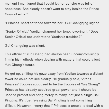
moment I mentioned that I could let her go, she was full of
happiness. She clearly doesn’t want to stay beside the Prince
Consort either.”
“Princess’ heart softened towards her.” Gui Changqing sighed.
“Senior Official,” Yaotian changed her tone, lowering it, “Does
Senior Official not understand Yaotian’s troubles?”
Gui Changqing was silent.
This official of Yun Chang had always been uncompromisingly
firm in his methods when dealing with matters that could affect
Yun Chang’s future.
He got up, shifting his gaze away from Yaotian towards a distant
tower he could not see clearly. He gradually said, “Aren’t
Princess’ troubles supposed to be the troubles of Yun Chang?
Princess has already acquired great power and it should be
used to protect and bring mercy to many, not just a single Bai
Pingting. It’s true, releasing Bai Pingting is not something
difficult. However, I worry that if Princess is unable to deal with a