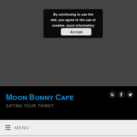
By continuing to use the
site, you agree to the use of
cookies.
more information
Accept
Moon Bunny Cafe
SATING YOUR THIRST
MENU