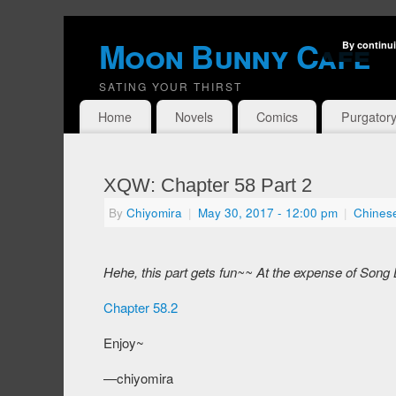
Moon Bunny Cafe
By continui
SATING YOUR THIRST
Home
Novels
Comics
Purgator
XQW: Chapter 58 Part 2
By
Chiyomira
|
May 30, 2017
- 12:00 pm
|
Chines
Hehe, this part gets fun~~ At the expense of Song
Chapter 58.2
Enjoy~
—chiyomira