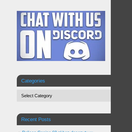
Categories
Recent Posts