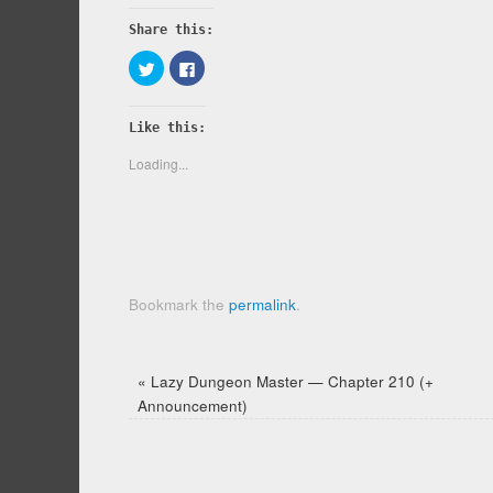
Share this:
Click
Click
to
to
share
share
on
on
Twitter
Facebook
Like this:
(Opens
(Opens
in
in
new
new
Loading...
window)
window)
Bookmark the
permalink
.
«
Lazy Dungeon Master — Chapter 210 (+
Announcement)