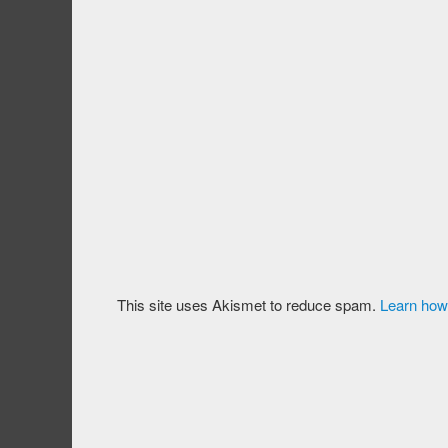
This site uses Akismet to reduce spam.
Learn how