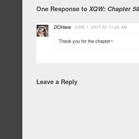
One Response to
XQW: Chapter 58
DOHere
JUNE 1, 2017 AT 11:42 AM
Thank you for the chapter~
Leave a Reply