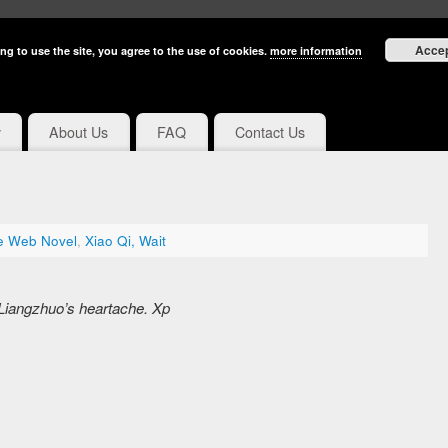
Acce
ng to use the site, you agree to the use of cookies.
more information
y
About Us
FAQ
Contact Us
e Web Novel
,
Xiao Qi, Wait
 Liangzhuo’s heartache. Xp