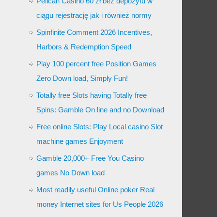
Pelican Casino 60 zł bez depozytu w
ciągu rejestrację jak i również normy
Spinfinite Comment 2026 Incentives,
Harbors & Redemption Speed
Play 100 percent free Position Games
Zero Down load, Simply Fun!
Totally free Slots having Totally free
Spins: Gamble On line and no Download
Free online Slots: Play Local casino Slot
machine games Enjoyment
Gamble 20,000+ Free You Casino
games No Down load
Most readily useful Online poker Real
money Internet sites for Us People 2026