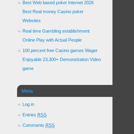
Best Web based poker Internet 2026
Best Real money Casino poker
Websites
Real time Gambling establishment
Online Play with Actual People
100 percent free Casino games Wager
Enjoyable 23,300+ Demonstration Video
game
Meta
Log in
Entries
RSS
Comments
RSS