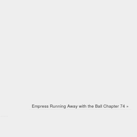
Empress Running Away with the Ball Chapter 74
»