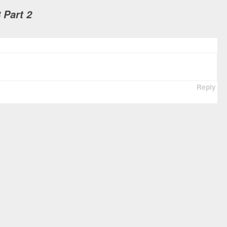
 Part 2
Reply