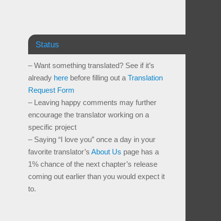
Status
– Want something translated? See if it’s
already
here
before filling out a
Translation
Request Form
– Leaving happy comments may further
encourage the translator working on a
specific project
– Saying “I love you” once a day in your
favorite translator’s
About Us
page has a
1% chance of the next chapter’s release
coming out earlier than you would expect it
to.