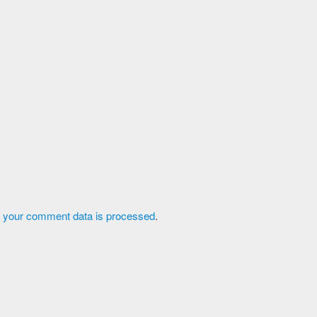
 your comment data is processed
.