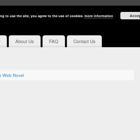
Acce
ng to use the site, you agree to the use of cookies.
more information
y
About Us
FAQ
Contact Us
e Web Novel