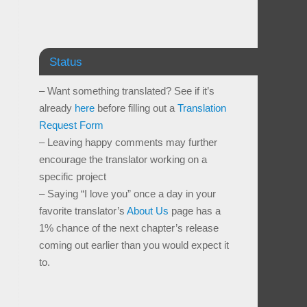
Status
– Want something translated? See if it’s
already
here
before filling out a
Translation
Request Form
– Leaving happy comments may further
encourage the translator working on a
specific project
– Saying “I love you” once a day in your
favorite translator’s
About Us
page has a
1% chance of the next chapter’s release
coming out earlier than you would expect it
to.