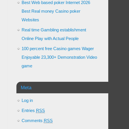
Best Web based poker Internet 2026
Best Real money Casino poker
Websites
Real time Gambling establishment
Online Play with Actual People
100 percent free Casino games Wager
Enjoyable 23,300+ Demonstration Video
game
Meta
Log in
Entries
RSS
Comments
RSS