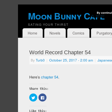
Moon Bunny Cafe
By continui
SATING YOUR THIRST
Home
Novels
Comics
Purgator
World Record Chapter 54
By
Turb0
|
October 25, 2017
- 2:00 am
|
Japanes
Here’s
chapter 54
.
Share this:
Click
Click
to
to
share
share
on
on
Twitter
Facebook
Like this:
(Opens
(Opens