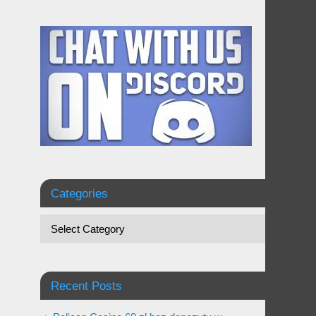
Categories
Recent Posts