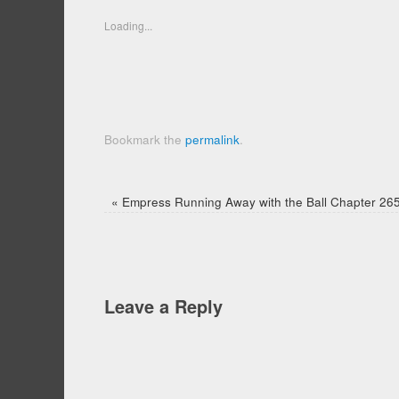
in
in
new
new
Loading...
window)
window)
Bookmark the
permalink
.
«
Empress Running Away with the Ball Chapter 26
Leave a Reply