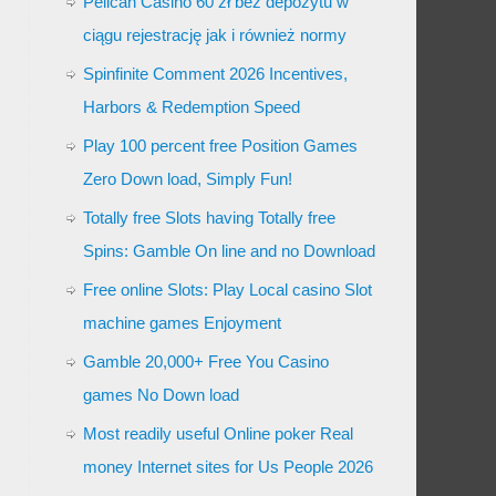
Pelican Casino 60 zł bez depozytu w
ciągu rejestrację jak i również normy
Spinfinite Comment 2026 Incentives,
Harbors & Redemption Speed
Play 100 percent free Position Games
Zero Down load, Simply Fun!
Totally free Slots having Totally free
Spins: Gamble On line and no Download
Free online Slots: Play Local casino Slot
machine games Enjoyment
Gamble 20,000+ Free You Casino
games No Down load
Most readily useful Online poker Real
money Internet sites for Us People 2026