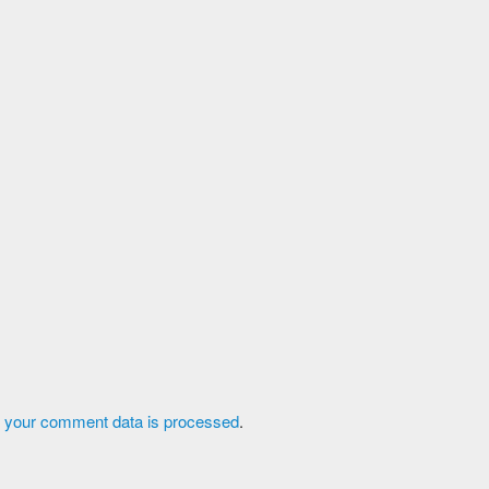
 your comment data is processed
.