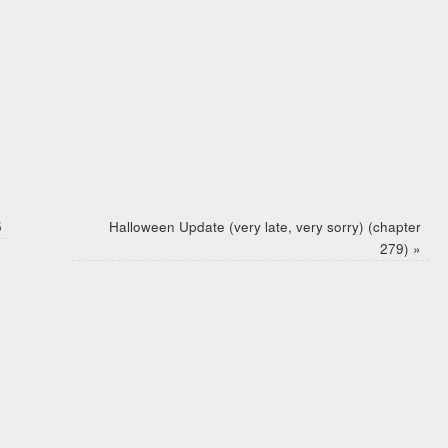
5
Halloween Update (very late, very sorry) (chapter
279)
»