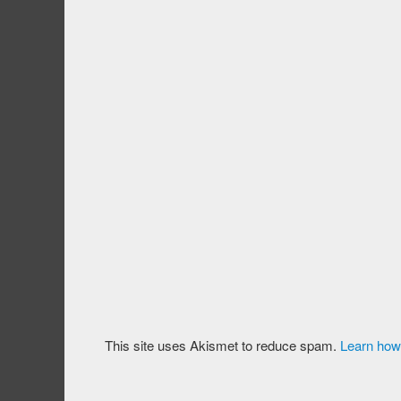
This site uses Akismet to reduce spam.
Learn how