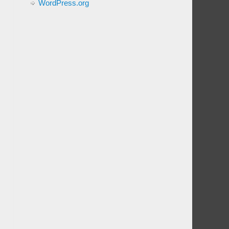
WordPress.org