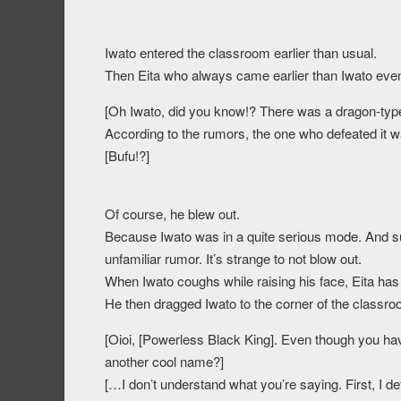
Iwato entered the classroom earlier than usual.
Then Eita who always came earlier than Iwato even t
[Oh Iwato, did you know!? There was a dragon-typ
According to the rumors, the one who defeated it w
[Bufu!?]
Of course, he blew out.
Because Iwato was in a quite serious mode. And 
unfamiliar rumor. It’s strange to not blow out.
When Iwato coughs while raising his face, Eita has 
He then dragged Iwato to the corner of the classro
[Oioi, [Powerless Black King]. Even though you ha
another cool name?]
[…I don’t understand what you’re saying. First, I d