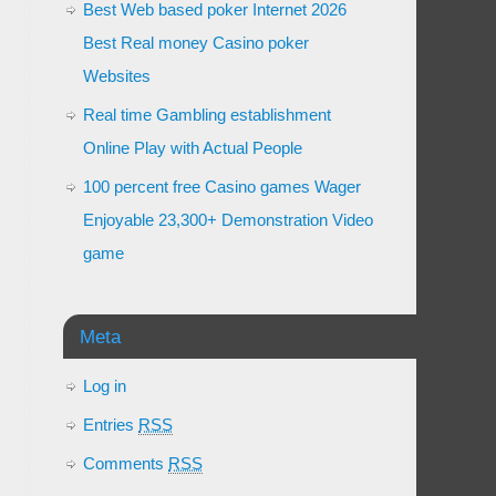
Best Web based poker Internet 2026
Best Real money Casino poker
Websites
Real time Gambling establishment
Online Play with Actual People
100 percent free Casino games Wager
Enjoyable 23,300+ Demonstration Video
game
Meta
Log in
Entries
RSS
Comments
RSS