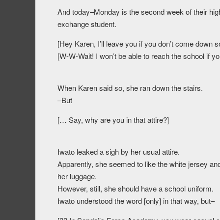
And today–Monday is the second week of their high s
exchange student.
[Hey Karen, I’ll leave you if you don’t come down s
[W-W-Wait! I won’t be able to reach the school if y
When Karen said so, she ran down the stairs.
–But
[… Say, why are you in that attire?]
Iwato leaked a sigh by her usual attire.
Apparently, she seemed to like the white jersey an
her luggage.
However, still, she should have a school uniform.
Iwato understood the word [only] in that way, but–