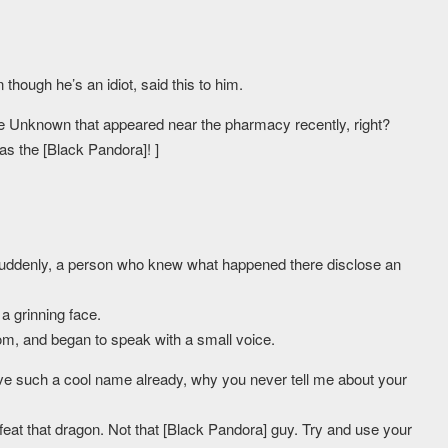
hough he’s an idiot, said this to him.
e Unknown that appeared near the pharmacy recently, right?
as the [Black Pandora]! ]
suddenly, a person who knew what happened there disclose an
a grinning face.
om, and began to speak with a small voice.
ve such a cool name already, why you never tell me about your
efeat that dragon. Not that [Black Pandora] guy. Try and use your