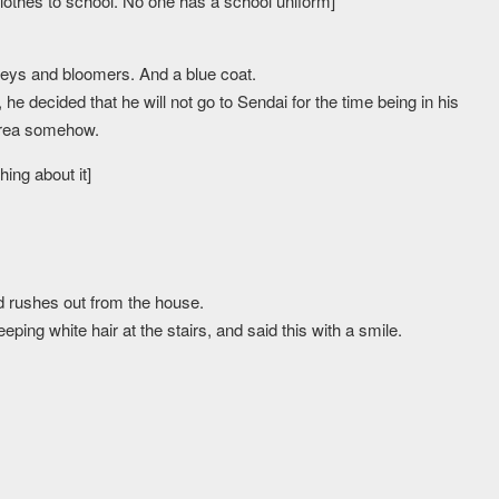
othes to school. No one has a school uniform]
erseys and bloomers. And a blue coat.
e decided that he will not go to Sendai for the time being in his
 area somehow.
ing about it]
nd rushes out from the house.
ping white hair at the stairs, and said this with a smile.