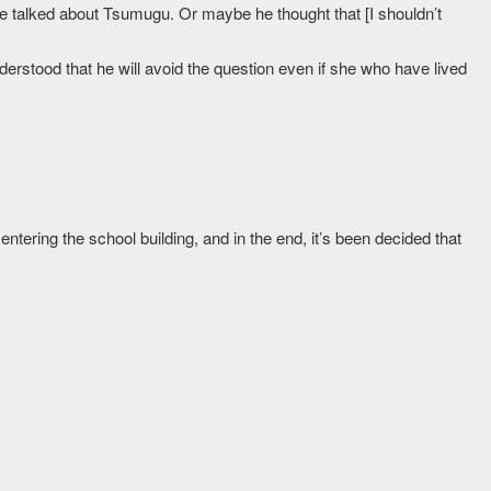
o he talked about Tsumugu. Or maybe he thought that [I shouldn’t
erstood that he will avoid the question even if she who have lived
entering the school building, and in the end, it’s been decided that