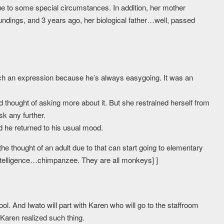
due to some special circumstances. In addition, her mother
dings, and 3 years ago, her biological father…well, passed
 such an expression because he’s always easygoing. It was an
thought of asking more about it. But she restrained herself from
k any further.
d he returned to his usual mood.
the thought of an adult due to that can start going to elementary
ntelligence…chimpanzee. They are all monkeys] ]
ol. And Iwato will part with Karen who will go to the staffroom
, Karen realized such thing.