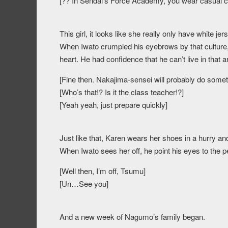
[?? In Sendai’s Force Academy, you wear casual cl
This girl, it looks like she really only have white j
When Iwato crumpled his eyebrows by that culture, h
heart. He had confidence that he can’t live in that
[Fine then. Nakajima-sensei will probably do someth
[Who’s that!? Is it the class teacher!?]
[Yeah yeah, just prepare quickly]
Just like that, Karen wears her shoes in a hurry a
When Iwato sees her off, he point his eyes to the pee
[Well then, I’m off, Tsumu]
[Un…See you]
And a new week of Nagumo’s family began.