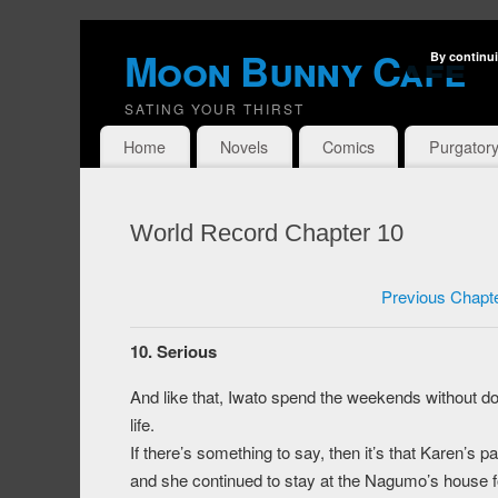
Moon Bunny Cafe
By continui
SATING YOUR THIRST
Home
Novels
Comics
Purgator
World Record Chapter 10
Previous Chapt
10. Serious
And like that, Iwato spend the weekends without do
life.
If there’s something to say, then it’s that Karen’s
and she continued to stay at the Nagumo’s house 