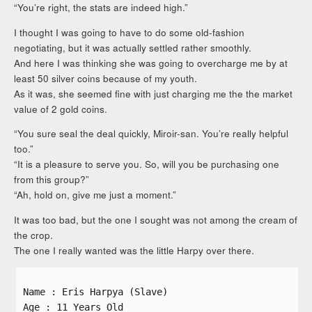
“You’re right, the stats are indeed high.”
I thought I was going to have to do some old-fashion
negotiating, but it was actually settled rather smoothly.
And here I was thinking she was going to overcharge me by at
least 50 silver coins because of my youth.
As it was, she seemed fine with just charging me the the market
value of 2 gold coins.
“You sure seal the deal quickly, Miroir-san. You’re really helpful
too.”
“It is a pleasure to serve you. So, will you be purchasing one
from this group?”
“Ah, hold on, give me just a moment.”
It was too bad, but the one I sought was not among the cream of
the crop.
The one I really wanted was the little Harpy over there.
Name : Eris Harpya (Slave)
Age : 11 Years Old