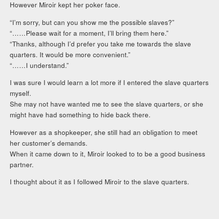
However Miroir kept her poker face.
“I’m sorry, but can you show me the possible slaves?”
“……Please wait for a moment, I’ll bring them here.”
“Thanks, although I’d prefer you take me towards the slave
quarters. It would be more convenient.”
“……I understand.”
I was sure I would learn a lot more if I entered the slave quarters
myself.
She may not have wanted me to see the slave quarters, or she
might have had something to hide back there.
However as a shopkeeper, she still had an obligation to meet
her customer’s demands.
When it came down to it, Miroir looked to to be a good business
partner.
I thought about it as I followed Miroir to the slave quarters.