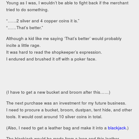
Young as I was, I wouldn’t be able to fight back if the merchant
tried to do something.
“……2 silver and 4 copper coins it is.”
“……That’s better.”
Although a kid like me saying ‘That’s better’ would probably
incite a little rage.
It was hard to read the shopkeeper’s expression.
I endured and brushed it off with a poker face.
(I have to get a new bucket and broom after this……)
The next purchase was an investment for my future business.
I need to procure a bucket, broom, dustpan, tent hide, and other
tools. It would cost around 10 silver coins in total.
(Also, I need to get a leather bag and make it into a
blackjack
.)
The blackjack would be made from a long and thin leather