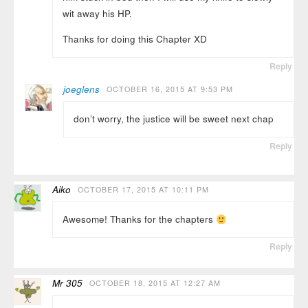
wit away his HP.
Thanks for doing this Chapter XD
Reply
joeglens
OCTOBER 16, 2015 AT 9:53 PM
don’t worry, the justice will be sweet next chap
Reply
Aiko
OCTOBER 17, 2015 AT 10:11 PM
Awesome! Thanks for the chapters
Reply
Mr 305
OCTOBER 18, 2015 AT 12:27 AM