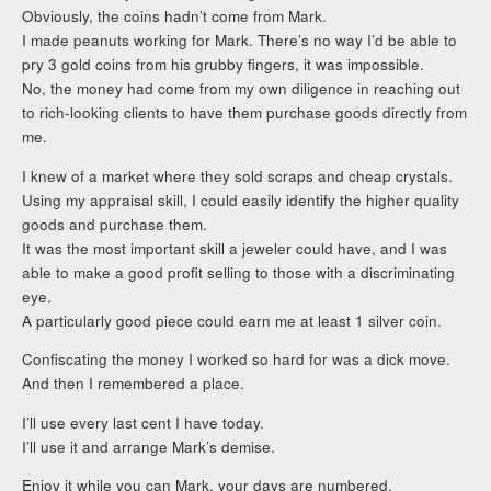
Obviously, the coins hadn’t come from Mark.
I made peanuts working for Mark. There’s no way I’d be able to
pry 3 gold coins from his grubby fingers, it was impossible.
No, the money had come from my own diligence in reaching out
to rich-looking clients to have them purchase goods directly from
me.
I knew of a market where they sold scraps and cheap crystals.
Using my appraisal skill, I could easily identify the higher quality
goods and purchase them.
It was the most important skill a jeweler could have, and I was
able to make a good profit selling to those with a discriminating
eye.
A particularly good piece could earn me at least 1 silver coin.
Confiscating the money I worked so hard for was a dick move.
And then I remembered a place.
I’ll use every last cent I have today.
I’ll use it and arrange Mark’s demise.
Enjoy it while you can Mark, your days are numbered.