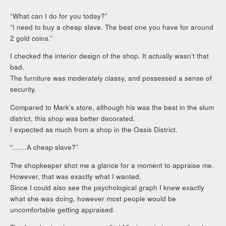
“What can I do for you today?”
“I need to buy a cheap slave. The best one you have for around
2 gold coins.”
I checked the interior design of the shop. It actually wasn’t that
bad.
The furniture was moderately classy, and possessed a sense of
security.
Compared to Mark’s store, although his was the best in the slum
district, this shop was better decorated.
I expected as much from a shop in the Oasis District.
“……A cheap slave?”
The shopkeeper shot me a glance for a moment to appraise me.
However, that was exactly what I wanted.
Since I could also see the psychological graph I knew exactly
what she was doing, however most people would be
uncomfortable getting appraised.