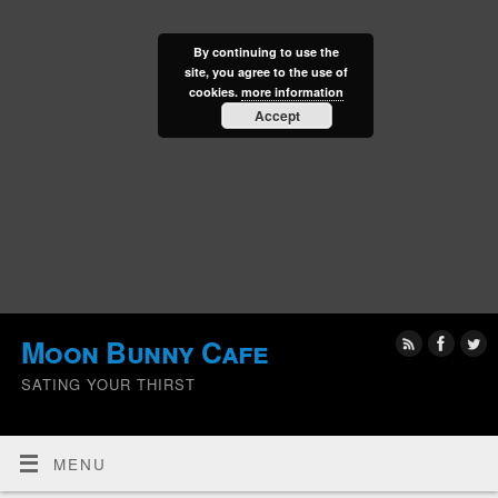
By continuing to use the
site, you agree to the use of
cookies.
more information
Accept
Moon Bunny Cafe
SATING YOUR THIRST
MENU