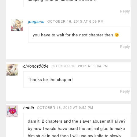
Reply
joeglens
OCTOBER 16, 2015 AT 6:56 PM
you have to wait for the next chapter then
Reply
chronos5884
OCTOBER 16, 2015 AT 9:04 PM
Thanks for the chapter!
Reply
habib
OCTOBER 16, 2015 AT 9:52 PM
dam it! 2 chapters and the slaver abuser still alive?
by now I would have used the animal glue to make
him stuck in bed then I will use my knife to slowly