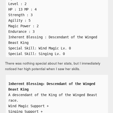
Level : 2
HP : 13 MP : 4
Strength : 3
Agility : 5
Magic Power : 2
Endurance : 3
Inherent Blessing : Descendant of the Winged
Beast King
Special Skill: Wind Magic Lv. 0
Special Skill: Singing Lv. 0
There was nothing special about her stats, but I immediately
noticed her high potential when I saw her skills.
Inherent Blessing: Descendant of the Winged
Beast King
A descendant of the King of the Winged Beast
race.
Wind Magic Support +
Singing Support +