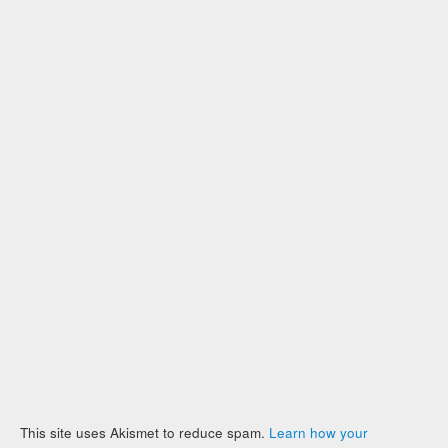
This site uses Akismet to reduce spam.
Learn how your