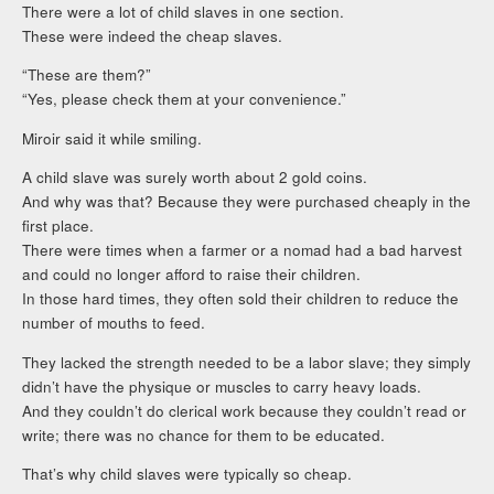
There were a lot of child slaves in one section.
These were indeed the cheap slaves.
“These are them?”
“Yes, please check them at your convenience.”
Miroir said it while smiling.
A child slave was surely worth about 2 gold coins.
And why was that? Because they were purchased cheaply in the
first place.
There were times when a farmer or a nomad had a bad harvest
and could no longer afford to raise their children.
In those hard times, they often sold their children to reduce the
number of mouths to feed.
They lacked the strength needed to be a labor slave; they simply
didn’t have the physique or muscles to carry heavy loads.
And they couldn’t do clerical work because they couldn’t read or
write; there was no chance for them to be educated.
That’s why child slaves were typically so cheap.