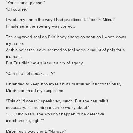
“Your name, please.”
“Of course.”
I wrote my name the way I had practiced it. “Toshiki Mitsuji”
I made sure the spelling was correct.
The engraved seal on Eris’ body shone as soon as I wrote down
my name.
At this point the slave seemed to feel some amount of pain for a
moment.
But Eris didn’t even let out a cry of agony.
“Can she not speak……?”
I intended to keep it to myself but I murmured it unconsciously.
Miroir confirmed my suspicions.
“This child doesn’t speak very much. But she can talk if
necessary. It’s nothing much to worry about.”
“……Miroir-san, she wouldn’t happen to be defective
merchandise, right?”
Miroir reply was short. “No way.”