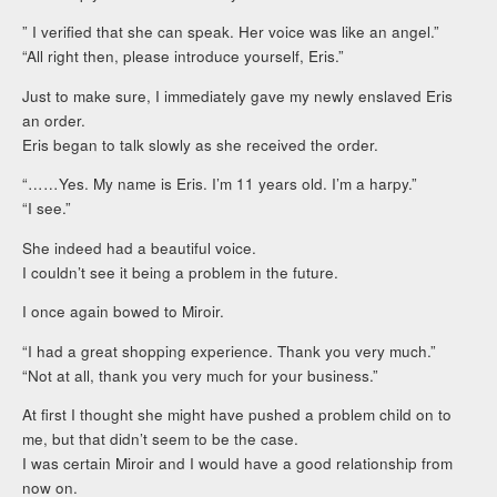
” I verified that she can speak. Her voice was like an angel.”
“All right then, please introduce yourself, Eris.”
Just to make sure, I immediately gave my newly enslaved Eris
an order.
Eris began to talk slowly as she received the order.
“……Yes. My name is Eris. I’m 11 years old. I’m a harpy.”
“I see.”
She indeed had a beautiful voice.
I couldn’t see it being a problem in the future.
I once again bowed to Miroir.
“I had a great shopping experience. Thank you very much.”
“Not at all, thank you very much for your business.”
At first I thought she might have pushed a problem child on to
me, but that didn’t seem to be the case.
I was certain Miroir and I would have a good relationship from
now on.