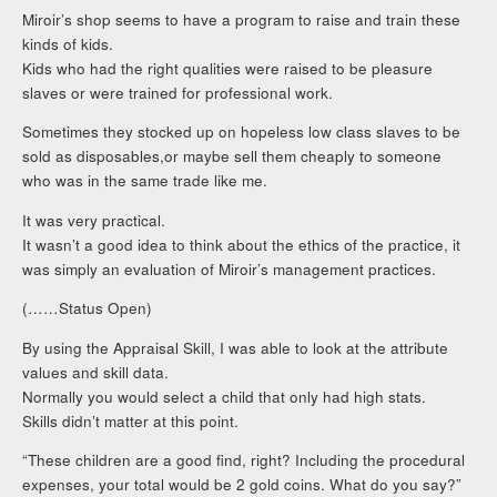
Miroir’s shop seems to have a program to raise and train these
kinds of kids.
Kids who had the right qualities were raised to be pleasure
slaves or were trained for professional work.
Sometimes they stocked up on hopeless low class slaves to be
sold as disposables,or maybe sell them cheaply to someone
who was in the same trade like me.
It was very practical.
It wasn’t a good idea to think about the ethics of the practice, it
was simply an evaluation of Miroir’s management practices.
(……Status Open)
By using the Appraisal Skill, I was able to look at the attribute
values and skill data.
Normally you would select a child that only had high stats.
Skills didn’t matter at this point.
“These children are a good find, right? Including the procedural
expenses, your total would be 2 gold coins. What do you say?”