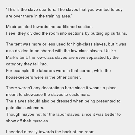
“This is the slave quarters. The slaves that you wanted to buy
are over there in the training area.”
Miroir pointed towards the partitioned section.
I see, they divided the room into sections by putting up curtains.
The tent was more or less used for high-class slaves, but it was
also divided to be shared with the low-class slaves. Unlike
Mark’s tent, the low-class slaves are even separated by the
category they fell into.
For example, the laborers were in that corner, while the
housekeepers were in the other corner.
There weren’t any decorations here since it wasn’t a place
meant to showcase the slaves to customers.
The slaves should also be dressed when being presented to
potential customers.
Though maybe not for the labor slaves, since it was better to
show off their muscles.
I headed directly towards the back of the room.