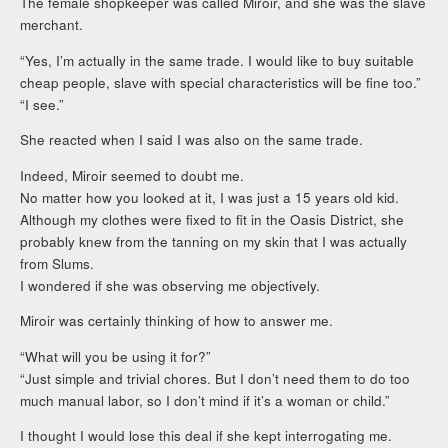
The female shopkeeper was called Miroir, and she was the slave
merchant.
“Yes, I’m actually in the same trade. I would like to buy suitable
cheap people, slave with special characteristics will be fine too.”
“I see.”
She reacted when I said I was also on the same trade.
Indeed, Miroir seemed to doubt me.
No matter how you looked at it, I was just a 15 years old kid.
Although my clothes were fixed to fit in the Oasis District, she
probably knew from the tanning on my skin that I was actually
from Slums.
I wondered if she was observing me objectively.
Miroir was certainly thinking of how to answer me.
“What will you be using it for?”
“Just simple and trivial chores. But I don’t need them to do too
much manual labor, so I don’t mind if it’s a woman or child.”
I thought I would lose this deal if she kept interrogating me.