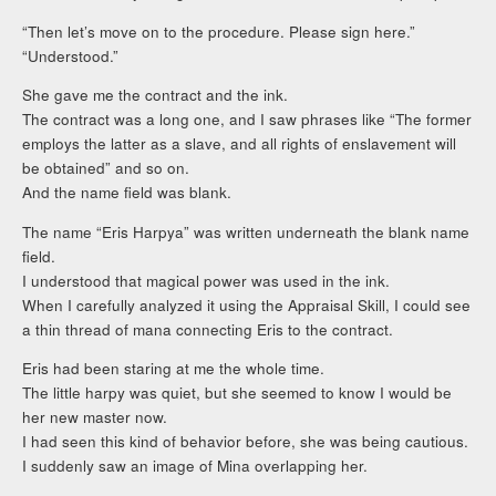
“Then let’s move on to the procedure. Please sign here.”
“Understood.”
She gave me the contract and the ink.
The contract was a long one, and I saw phrases like “The former
employs the latter as a slave, and all rights of enslavement will
be obtained” and so on.
And the name field was blank.
The name “Eris Harpya” was written underneath the blank name
field.
I understood that magical power was used in the ink.
When I carefully analyzed it using the Appraisal Skill, I could see
a thin thread of mana connecting Eris to the contract.
Eris had been staring at me the whole time.
The little harpy was quiet, but she seemed to know I would be
her new master now.
I had seen this kind of behavior before, she was being cautious.
I suddenly saw an image of Mina overlapping her.