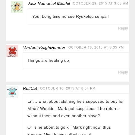
Jack Nathaniel Mikahil
OCTOBER 29, 2015 AT 3:08 AM
You! Long time no see Ryuketsu senpai!
Reply
Verdant-KnightRunner
OCTOBER 16, 2015 AT 6:35 PM
Things are heating up
Reply
RoflCat
OCTOBER 16, 2015 AT 6:54 PM
Err….what about clothing he’s supposed to buy for
Mina? Wouldn’t Mark get suspicious if he returns
without them and even another slave?
Or is he about to go kill Mark right now, thus
keeping Mina to himself while at it…