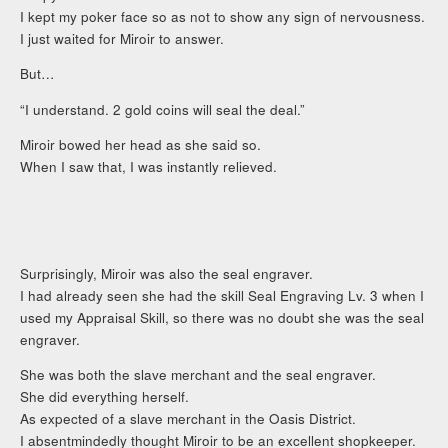
I kept my poker face so as not to show any sign of nervousness.
I just waited for Miroir to answer.
But…
“I understand. 2 gold coins will seal the deal.”
Miroir bowed her head as she said so.
When I saw that, I was instantly relieved.
Surprisingly, Miroir was also the seal engraver.
I had already seen she had the skill Seal Engraving Lv. 3 when I
used my Appraisal Skill, so there was no doubt she was the seal
engraver.
She was both the slave merchant and the seal engraver.
She did everything herself.
As expected of a slave merchant in the Oasis District.
I absentmindedly thought Miroir to be an excellent shopkeeper.