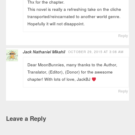
Thx for the chapter.
This novel is really a refreshing take on the cliche
transported/reincarnated to another world genre.
Hopefully it will not disappoint.
Reply
Jack Nathaniel Mikahil
OCTOBER 29, 2015 AT 3:08 AM
Dear MoonBunnies, many thanks to the Author,
Translator, (Editor), (Donor) for the awesome
chapter! With lots of love, JackBJ
Reply
Leave a Reply