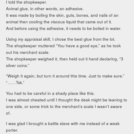
I told the shopkeeper.
Animal glue, in other words, an adhesive.
It was made by boiling the skin, guts, bones, and nails of an
animal then cooling the viscous liquid that came out of it.
And before using the adhesive, it needs to be boiled in water.
Using my appraisal skill, I chose the best glue from the lot.
The shopkeeper muttered “You have a good eye,” as he took
out his merchant scale.
The shopkeeper weighed it, then held out it hand declaring, “3
silver coins.”
“Weigh it again, but turn it around this time. Just to make sure.”
“……Tsk.”
You had to be careful in a shady place like this.
I was almost cheated until I thought the desk might be leaning to
one side, or some trick to the merchant’s scale I wasn’t aware
of.
I was glad I brought a battle slave with me instead of a weak
porter.