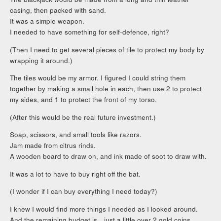
casing, then packed with sand.
It was a simple weapon.
I needed to have something for self-defence, right?
(Then I need to get several pieces of tile to protect my body by
wrapping it around.)
The tiles would be my armor. I figured I could string them
together by making a small hole in each, then use 2 to protect
my sides, and 1 to protect the front of my torso.
(After this would be the real future investment.)
Soap, scissors, and small tools like razors.
Jam made from citrus rinds.
A wooden board to draw on, and ink made of soot to draw with.
It was a lot to have to buy right off the bat.
(I wonder if I can buy everything I need today?)
I knew I would find more things I needed as I looked around.
And the remaining budget is…just a little over 2 gold coins.