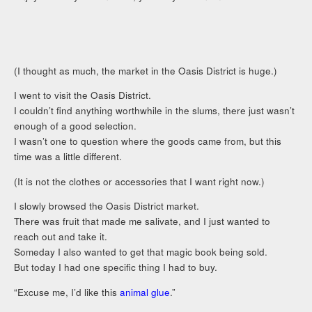
(I thought as much, the market in the Oasis District is huge.)
I went to visit the Oasis District.
I couldn’t find anything worthwhile in the slums, there just wasn’t
enough of a good selection.
I wasn’t one to question where the goods came from, but this
time was a little different.
(It is not the clothes or accessories that I want right now.)
I slowly browsed the Oasis District market.
There was fruit that made me salivate, and I just wanted to
reach out and take it.
Someday I also wanted to get that magic book being sold.
But today I had one specific thing I had to buy.
“Excuse me, I’d like this
animal glue
.”