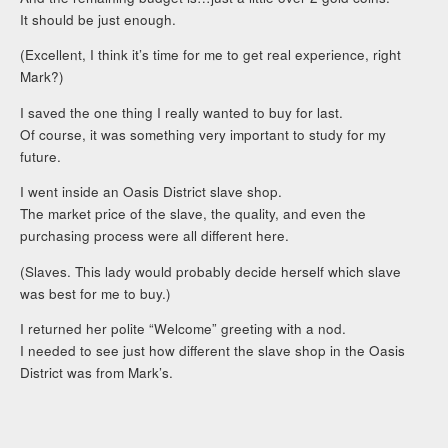
It should be just enough.
(Excellent, I think it’s time for me to get real experience, right
Mark?)
I saved the one thing I really wanted to buy for last.
Of course, it was something very important to study for my
future.
I went inside an Oasis District slave shop.
The market price of the slave, the quality, and even the
purchasing process were all different here.
(Slaves. This lady would probably decide herself which slave
was best for me to buy.)
I returned her polite “Welcome” greeting with a nod.
I needed to see just how different the slave shop in the Oasis
District was from Mark’s.