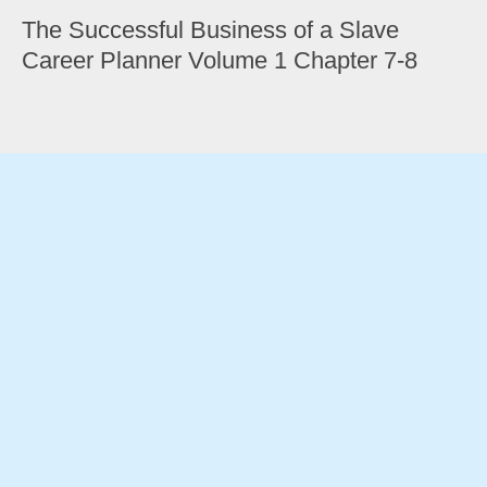
The Successful Business of a Slave
Career Planner Volume 1 Chapter 7-8