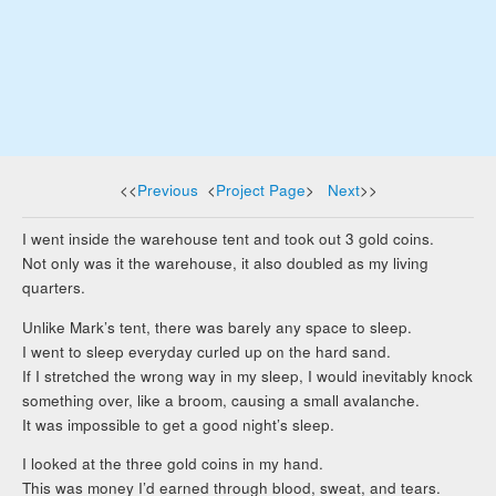
<<
Previous
<
Project Page
>
Next
>>
I went inside the warehouse tent and took out 3 gold coins.
Not only was it the warehouse, it also doubled as my living
quarters.
Unlike Mark’s tent, there was barely any space to sleep.
I went to sleep everyday curled up on the hard sand.
If I stretched the wrong way in my sleep, I would inevitably knock
something over, like a broom, causing a small avalanche.
It was impossible to get a good night’s sleep.
I looked at the three gold coins in my hand.
This was money I’d earned through blood, sweat, and tears.