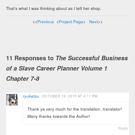
That’s what I was thinking about as I left her shop.
<<
Previous
<
Project Page
>
Next
>>
11 Responses to
The Successful Business
of a Slave Career Planner Volume 1
Chapter 7-8
ryuketsu
OCTOBER 16, 2015 AT 4:11 PM
Thank ya very much for the translation, translator!
Many thanks towards the Author!
Reply