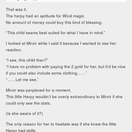
That was it.
The harpy had an aptitude for Wind magic.
No amount of money could buy this kind of blessing.
“This child seems best suited for what I have in mind.”
I looked at Miroir while I said it because I wanted to see her
reaction.
“I see, this child then?”
“I have no problem with paying the 2 gold for her, but it’d be nice
if you could also include some clothing……”
“……Let me see.”
Miroir was perplexed for a moment.
This little Harpy wouldn’t be overly extraordinary to Miroir if she
could only see the stats.
(Is she aware of it?)
The only reason for her to hesitate was if she knew the little
Harpy had skills.