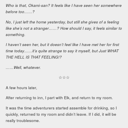
Who is that, Okami-san? It feels like I have seen her somewhere
before too……?
No, I just left the home yesterday, but still she gives of a feeling
like she’s not a stranger……? How should I say, it feels similar to
something.
I haven’t seen her, but it doesn’t feel like I have met her for first
time today……it’s quite strange to say it myself, but Just WHAT
THE HELL IS THAT FEELING!?
……Well, whatever.
☆☆☆
A few hours later,
After returning to inn, I part with Elk, and return to my room.
It was the time adventurers started assemble for drinking, so I
quickly, returned to my room and didn’t leave. If I did, it will be
really troublesome.