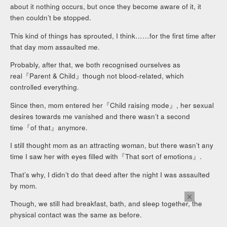
about it nothing occurs, but once they become aware of it, it
then couldn’t be stopped.
This kind of things has sprouted, I think……for the first time after
that day mom assaulted me.
Probably, after that, we both recognised ourselves as
real『Parent & Child』though not blood-related, which
controlled everything.
Since then, mom entered her『Child raising mode』, her sexual
desires towards me vanished and there wasn’t a second
time『of that』anymore.
I still thought mom as an attracting woman, but there wasn’t any
time I saw her with eyes filled with『That sort of emotions』.
That’s why, I didn’t do that deed after the night I was assaulted
by mom.
×
Though, we still had breakfast, bath, and sleep together, the
physical contact was the same as before.