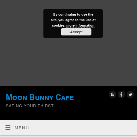
By continuing to use the
site, you agree to the use of
cookies.
more information
Accept
Moon Bunny Cafe
SATING YOUR THIRST
MENU