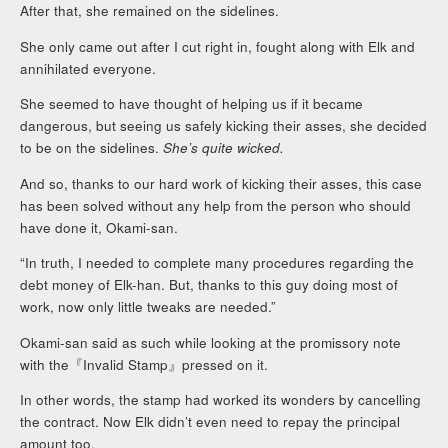
After that, she remained on the sidelines.
She only came out after I cut right in, fought along with Elk and
annihilated everyone.
She seemed to have thought of helping us if it became
dangerous, but seeing us safely kicking their asses, she decided
to be on the sidelines.
She’s quite wicked.
And so, thanks to our hard work of kicking their asses, this case
has been solved without any help from the person who should
have done it, Okami-san.
“In truth, I needed to complete many procedures regarding the
debt money of Elk-han. But, thanks to this guy doing most of
work, now only little tweaks are needed.”
Okami-san said as such while looking at the promissory note
with the『Invalid Stamp』pressed on it.
In other words, the stamp had worked its wonders by cancelling
the contract. Now Elk didn’t even need to repay the principal
amount too.