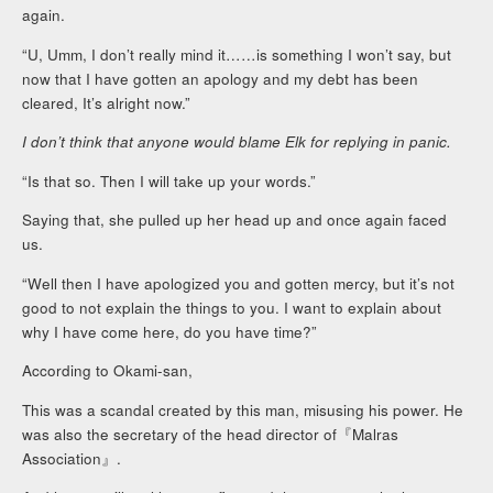
again.
“U, Umm, I don’t really mind it……is something I won’t say, but
now that I have gotten an apology and my debt has been
cleared, It’s alright now.”
I don’t think that anyone would blame Elk for replying in panic.
“Is that so. Then I will take up your words.”
Saying that, she pulled up her head up and once again faced
us.
“Well then I have apologized you and gotten mercy, but it’s not
good to not explain the things to you. I want to explain about
why I have come here, do you have time?”
According to Okami-san,
This was a scandal created by this man, misusing his power. He
was also the secretary of the head director of『Malras
Association』.