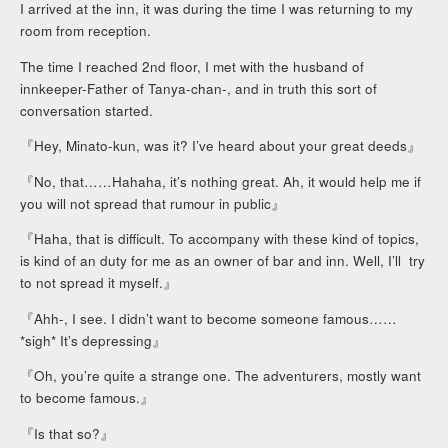
I arrived at the inn, it was during the time I was returning to my
room from reception.
The time I reached 2nd floor, I met with the husband of
innkeeper-Father of Tanya-chan-, and in truth this sort of
conversation started.
『Hey, Minato-kun, was it? I’ve heard about your great deeds』
『No, that……Hahaha, it’s nothing great. Ah, it would help me if
you will not spread that rumour in public』
『Haha, that is difficult. To accompany with these kind of topics,
is kind of an duty for me as an owner of bar and inn. Well, I’ll try
to not spread it myself.』
『Ahh-, I see. I didn’t want to become someone famous……
*sigh* It’s depressing』
『Oh, you’re quite a strange one. The adventurers, mostly want
to become famous.』
『Is that so?』