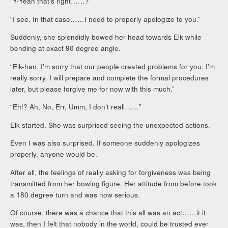
“Y-Yeah that’s right……?”
“I see. In that case……I need to properly apologize to you.”
Suddenly, she splendidly bowed her head towards Elk while
bending at exact 90 degree angle.
“Elk-han, I’m sorry that our people created problems for you. I’m
really sorry. I will prepare and complete the formal procedures
later, but please forgive me for now with this much.”
“Eh!? Ah, No, Err, Umm, I don’t reall……”
Elk started. She was surprised seeing the unexpected actions.
Even I was also surprised. If someone suddenly apologizes
properly, anyone would be.
After all, the feelings of really asking for forgiveness was being
transmitted from her bowing figure. Her attitude from before took
a 180 degree turn and was now serious.
Of course, there was a chance that this all was an act……it it
was, then I felt that nobody in the world, could be trusted ever