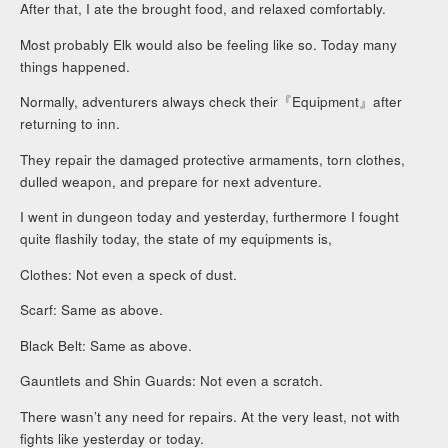
After that, I ate the brought food, and relaxed comfortably.
Most probably Elk would also be feeling like so. Today many
things happened.
Normally, adventurers always check their『Equipment』after
returning to inn.
They repair the damaged protective armaments, torn clothes,
dulled weapon, and prepare for next adventure.
I went in dungeon today and yesterday, furthermore I fought
quite flashily today, the state of my equipments is,
Clothes: Not even a speck of dust.
Scarf: Same as above.
Black Belt: Same as above.
Gauntlets and Shin Guards: Not even a scratch.
There wasn’t any need for repairs. At the very least, not with
fights like yesterday or today.