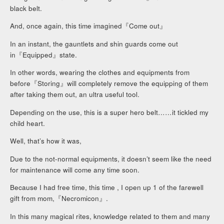
black belt.
And, once again, this time imagined『Come out』
In an instant, the gauntlets and shin guards come out
in『Equipped』state.
In other words, wearing the clothes and equipments from
before『Storing』will completely remove the equipping of them
after taking them out, an ultra useful tool.
Depending on the use, this is a super hero belt……it tickled my
child heart.
Well, that’s how it was,
Due to the not-normal equipments, it doesn’t seem like the need
for maintenance will come any time soon.
Because I had free time, this time , I open up 1 of the farewell
gift from mom,『Necromicon』.
In this many magical rites, knowledge related to them and many