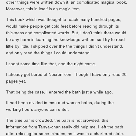
other things were written down it, an complicated magical book.
Moreover, this in itself is an magic item.
This book which was thought to reach many hundred pages,
would make people get cold feet before reading through its
thickness and complicated words. But, I don’t think there would
be any harm in learning the knowledge written, so I try to read
little by little. I skipped over the the things I didn’t understand,
and only read the things I could understand.
I spent some time like that, and the night came.
I already got bored of Necromicon. Though I have only read 20
pages yet.
That being the case, I entered the bath just a while ago.
It had been divided in men and women baths, during the
working hours anyone can enter.
The time bar is crowded, the bath is not crowded, this
information from Tanya-chan really did help me. I left the bath
after relaxing for some minutes, as it was in a chartered state.