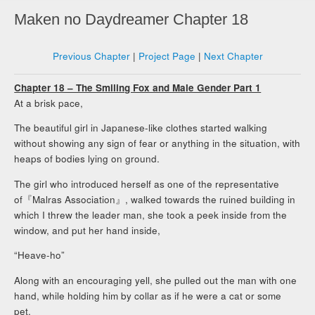
Maken no Daydreamer Chapter 18
Previous Chapter
|
Project Page
|
Next Chapter
Chapter 18 – The Smiling Fox and Male Gender Part 1
At a brisk pace,
The beautiful girl in Japanese-like clothes started walking
without showing any sign of fear or anything in the situation, with
heaps of bodies lying on ground.
The girl who introduced herself as one of the representative
of『Malras Association』, walked towards the ruined building in
which I threw the leader man, she took a peek inside from the
window, and put her hand inside,
“Heave-ho”
Along with an encouraging yell, she pulled out the man with one
hand, while holding him by collar as if he were a cat or some
pet.