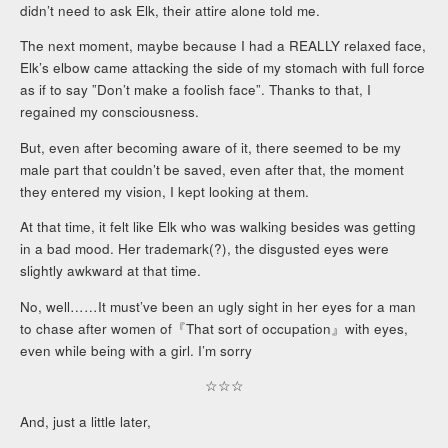
didn’t need to ask Elk, their attire alone told me.
The next moment, maybe because I had a REALLY relaxed face,
Elk’s elbow came attacking the side of my stomach with full force
as if to say ”Don’t make a foolish face”. Thanks to that, I
regained my consciousness.
But, even after becoming aware of it, there seemed to be my
male part that couldn’t be saved, even after that, the moment
they entered my vision, I kept looking at them.
At that time, it felt like Elk who was walking besides was getting
in a bad mood. Her trademark(?), the disgusted eyes were
slightly awkward at that time.
No, well……It must’ve been an ugly sight in her eyes for a man
to chase after women of『That sort of occupation』with eyes,
even while being with a girl. I’m sorry
☆☆☆
And, just a little later,