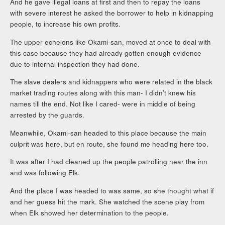
And he gave illegal loans at first and then to repay the loans
with severe interest he asked the borrower to help in kidnapping
people, to increase his own profits.
The upper echelons like Okami-san, moved at once to deal with
this case because they had already gotten enough evidence
due to internal inspection they had done.
The slave dealers and kidnappers who were related in the black
market trading routes along with this man- I didn’t knew his
names till the end. Not like I cared- were in middle of being
arrested by the guards.
Meanwhile, Okami-san headed to this place because the main
culprit was here, but en route, she found me heading here too.
It was after I had cleaned up the people patrolling near the inn
and was following Elk.
And the place I was headed to was same, so she thought what if
and her guess hit the mark. She watched the scene play from
when Elk showed her determination to the people.