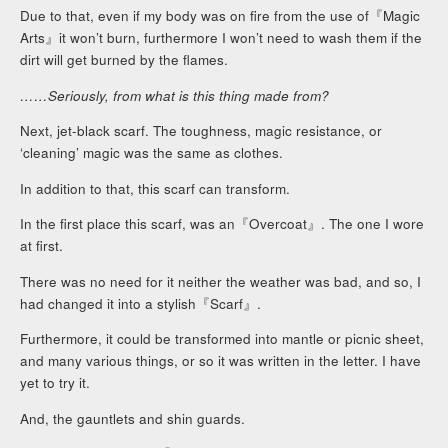
Due to that, even if my body was on fire from the use of『Magic
Arts』it won’t burn, furthermore I won’t need to wash them if the
dirt will get burned by the flames.
……Seriously, from what is this thing made from?
Next, jet-black scarf. The toughness, magic resistance, or
‘cleaning’ magic was the same as clothes.
In addition to that, this scarf can transform.
In the first place this scarf, was an『Overcoat』. The one I wore
at first.
There was no need for it neither the weather was bad, and so, I
had changed it into a stylish『Scarf』.
Furthermore, it could be transformed into mantle or picnic sheet,
and many various things, or so it was written in the letter. I have
yet to try it.
And, the gauntlets and shin guards.