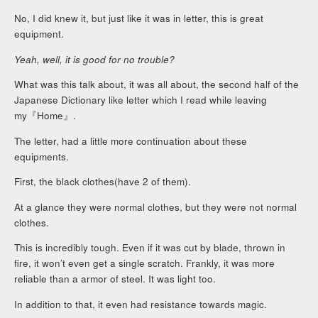
No, I did knew it, but just like it was in letter, this is great
equipment.
Yeah, well, it is good for no trouble?
What was this talk about, it was all about, the second half of the
Japanese Dictionary like letter which I read while leaving
my『Home』.
The letter, had a little more continuation about these
equipments.
First, the black clothes(have 2 of them).
At a glance they were normal clothes, but they were not normal
clothes.
This is incredibly tough. Even if it was cut by blade, thrown in
fire, it won’t even get a single scratch. Frankly, it was more
reliable than a armor of steel. It was light too.
In addition to that, it even had resistance towards magic.