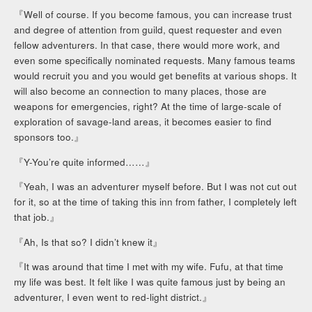
『Well of course. If you become famous, you can increase trust
and degree of attention from guild, quest requester and even
fellow adventurers. In that case, there would more work, and
even some specifically nominated requests. Many famous teams
would recruit you and you would get benefits at various shops. It
will also become an connection to many places, those are
weapons for emergencies, right? At the time of large-scale of
exploration of savage-land areas, it becomes easier to find
sponsors too.』
『Y-You’re quite informed……』
『Yeah, I was an adventurer myself before. But I was not cut out
for it, so at the time of taking this inn from father, I completely left
that job.』
『Ah, Is that so? I didn’t knew it』
『It was around that time I met with my wife. Fufu, at that time
my life was best. It felt like I was quite famous just by being an
adventurer, I even went to red-light district.』