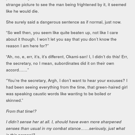
strange picture to see the man being frightened by it, it seemed
like he would die.
She surely said a dangerous sentence as if normal, just now.
“So well then, you seem like quite beaten up, not like I care
about it though. I won’t let you say that you don’t know the
reason I am here for?”
“Ah, no, e, err, it’s, it’s different, Okami-san! I, I didn’t do this! Err,
the secretary, no I mean, subordinates did it on their own
accord……”
“You’re the secretary, Argh, I don’t want to hear your excuses? I
had been seeing everything from the time, that green-haired girl
was speaking caustic words like wanting to be boiled or
skinned.”
From that time!?
I didn’t sense her at all. I, should have even more sharpened
senses than usual in my combat stance……seriously, just what
is this person!?