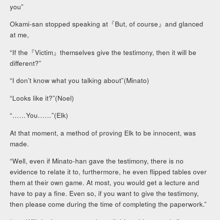
you”
Okami-san stopped speaking at『But, of course』and glanced
at me,
“If the『Victim』themselves give the testimony, then it will be
different?”
“I don’t know what you talking about”(Minato)
“Looks like it?”(Noel)
“……You……”(Elk)
At that moment, a method of proving Elk to be innocent, was
made.
“Well, even if Minato-han gave the testimony, there is no
evidence to relate it to, furthermore, he even flipped tables over
them at their own game. At most, you would get a lecture and
have to pay a fine. Even so, if you want to give the testimony,
then please come during the time of completing the paperwork.”