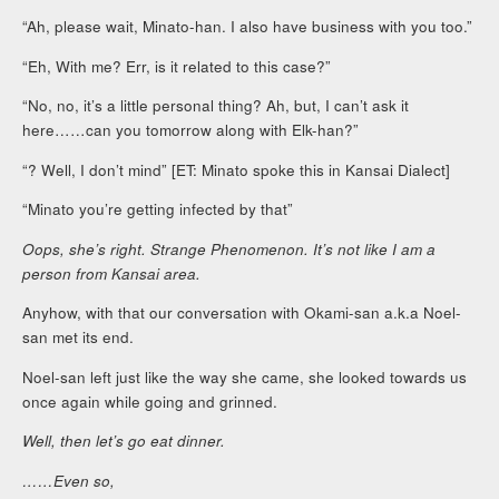
“Ah, please wait, Minato-han. I also have business with you too.”
“Eh, With me? Err, is it related to this case?”
“No, no, it’s a little personal thing? Ah, but, I can’t ask it
here……can you tomorrow along with Elk-han?”
“? Well, I don’t mind” [ET: Minato spoke this in Kansai Dialect]
“Minato you’re getting infected by that”
Oops, she’s right. Strange Phenomenon. It’s not like I am a
person from Kansai area.
Anyhow, with that our conversation with Okami-san a.k.a Noel-
san met its end.
Noel-san left just like the way she came, she looked towards us
once again while going and grinned.
Well, then let’s go eat dinner.
……Even so,