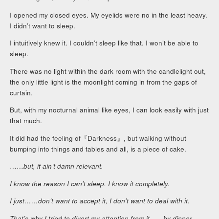
I opened my closed eyes. My eyelids were no in the least heavy.
I didn’t want to sleep.
I intuitively knew it. I couldn’t sleep like that. I won’t be able to
sleep.
There was no light within the dark room with the candlelight out,
the only little light is the moonlight coming in from the gaps of
curtain.
But, with my nocturnal animal like eyes, I can look easily with just
that much.
It did had the feeling of『Darkness』, but walking without
bumping into things and tables and all, is a piece of cake.
……
but, it ain’t damn relevant.
I know the reason I can’t sleep. I know it completely.
I just……don’t want to accept it, I don’t want to deal with it.
That’s why I tried to divert my attention from it……by dinner,