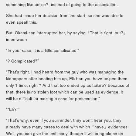
something like police?- instead of going to the association.
She had made her decision from the start, so she was able to
even speak this.
But, Okami-san interrupted her, by saying『That is right, but?』
in between
“In your case, it is a little complicated.”
“? Complicated?”
“That’s right. I had heard from the guy who was managing the
kidnappers after beating him up, Elk-han you have helped them
only 1 time, right ? And that too ended up as failure? Because of
that, there is no stolen loot which can be used as evidence, it
will be difficult for making a case for prosecution.”
““Eh?””
“That’s why, even if you surrender, they won’t hear you, they
already have many cases to deal with which『have』evidences.
Well, you can give the testimony, though it will bring blame on