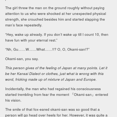
The girl threw the man on the ground roughly without paying
attention to us who were shocked at her unexpected physical
strength, she crouched besides him and started slapping the
man’s face repeatedly.
“Hey, wake up already. If you don’t wake up till I count 10, then
have fun with your eternal rest.”
“Nh, Gu……W……What……!!? O, O, Okami-san!?”
Okami-san, you say.
This person gives of the feeling of Japan at many points. Let it
be her Kansai Dialect or clothes, just what is wrong with this
word, fricking made up of mixture of Japan and Europe.
Incidentally, the man who had regained his consciousness
started trembling from fear the moment 『Okami-san』entered
his vision.
The smile of that fox-eared okami-san was so good that a
person will go head over heels for her. However, it was quite a