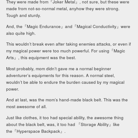
They were made from『Joker Metal』, not sure, but these were
made from not-so-normal metal, anyhow they were strong.
Tough and sturdy.
And, the『Magic Endurance』and『Magical Conductivity』were
also quite high.
This wouldn’t break even after taking enemies attacks, or even if
my magical power were too much powerful. For using『Magic
Arts』, this equipment was the best.
Most probably, mom didn’t gave me a normal beginner
adventurer’s equipments for this reason. A normal steel,
wouldn’t be able to endure the burden caused by my magical
power.
And at last, was the mom’s hand-made black belt. This was the
most awesome of all.
Just like clothes, it too had special ability, the awesome thing
about the black belt, was, it too had 『Storage Ability』like
the『Hyperspace Backpack』.