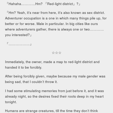
『Hahaha…………Hm? 『Red-light district』?』
『Hm? Yeah, it’s near from here, it’s also known as sex district.
Adventurer occupation is a one in which many things pile up, for
better or for worse. Male in particular. In big cities like ours
where adventurers gather, there is always one or two…………
you interested?』
『………………』
☆☆☆
Immediately, the owner, made a map to red-light district and
handed it to be forcibly.
After being forcibly given, maybe because my male gender was
being sad, that I couldn’t throw it.
I had some stimulating memories from just before it, and it was
already night, so the desires fixed their roots deep in my heart
tonight.
Humans are strange creatures, till the time they don’t think