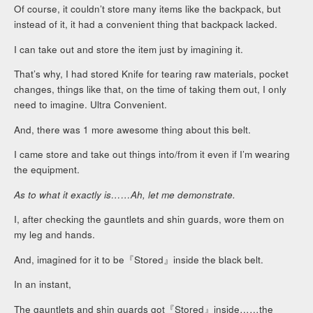
Of course, it couldn’t store many items like the backpack, but
instead of it, it had a convenient thing that backpack lacked.
I can take out and store the item just by imagining it.
That’s why, I had stored Knife for tearing raw materials, pocket
changes, things like that, on the time of taking them out, I only
need to imagine. Ultra Convenient.
And, there was 1 more awesome thing about this belt.
I came store and take out things into/from it even if I’m wearing
the equipment.
As to what it exactly is……Ah, let me demonstrate.
I, after checking the gauntlets and shin guards, wore them on
my leg and hands.
And, imagined for it to be『Stored』inside the black belt.
In an instant,
The gauntlets and shin guards got『Stored』inside……the