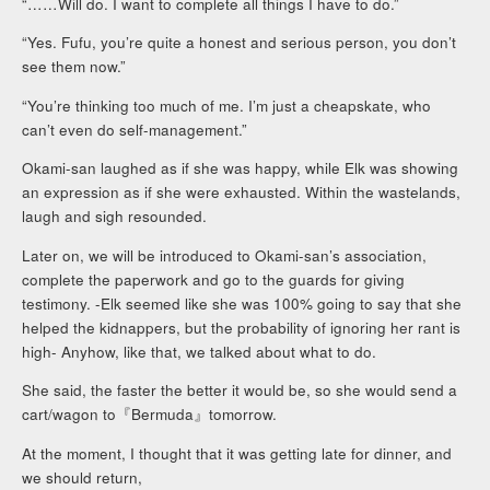
“……Will do. I want to complete all things I have to do.”
“Yes. Fufu, you’re quite a honest and serious person, you don’t
see them now.”
“You’re thinking too much of me. I’m just a cheapskate, who
can’t even do self-management.”
Okami-san laughed as if she was happy, while Elk was showing
an expression as if she were exhausted. Within the wastelands,
laugh and sigh resounded.
Later on, we will be introduced to Okami-san’s association,
complete the paperwork and go to the guards for giving
testimony. -Elk seemed like she was 100% going to say that she
helped the kidnappers, but the probability of ignoring her rant is
high- Anyhow, like that, we talked about what to do.
She said, the faster the better it would be, so she would send a
cart/wagon to『Bermuda』tomorrow.
At the moment, I thought that it was getting late for dinner, and
we should return,