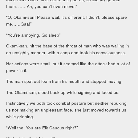
them. ……Ah, you can’t even move.”
“O, Okami-san! Please wait, it’s different, I didn’t, please spare
me……Gaa!”
“You’re annoying. Go sleep”
Okami-san, hit the base of the throat of man who was wailing in
an unsightly manner, with a chop and took his consciousness.
Her actions were small, but it seemed like the attack had a lot of
power in it.
The man spat out foam from his mouth and stopped moving.
The Okami-san, stood back up while sighing and faced us.
Instinctively we both took combat posture but neither rebuking
us nor making an unpleasant face, she just moved towards us
while grinning.
“Well the. You are Elk Caucus right?”