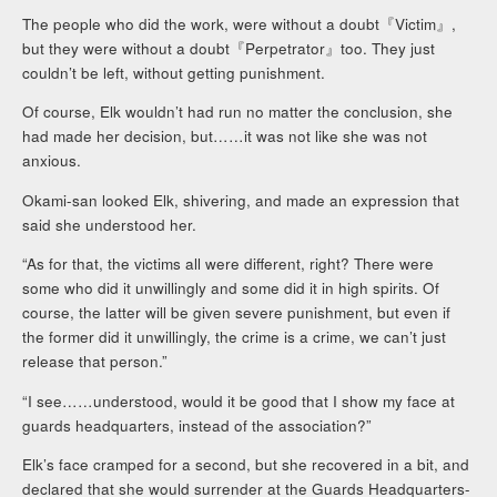
The people who did the work, were without a doubt『Victim』,
but they were without a doubt『Perpetrator』too. They just
couldn’t be left, without getting punishment.
Of course, Elk wouldn’t had run no matter the conclusion, she
had made her decision, but……it was not like she was not
anxious.
Okami-san looked Elk, shivering, and made an expression that
said she understood her.
“As for that, the victims all were different, right? There were
some who did it unwillingly and some did it in high spirits. Of
course, the latter will be given severe punishment, but even if
the former did it unwillingly, the crime is a crime, we can’t just
release that person.”
“I see……understood, would it be good that I show my face at
guards headquarters, instead of the association?”
Elk’s face cramped for a second, but she recovered in a bit, and
declared that she would surrender at the Guards Headquarters-