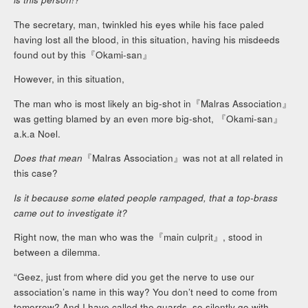
The secretary, man, twinkled his eyes while his face paled
having lost all the blood, in this situation, having his misdeeds
found out by this『Okami-san』
However, in this situation,
The man who is most likely an big-shot in『Malras Association』
was getting blamed by an even more big-shot, 『Okami-san』
a.k.a Noel.
Does that mean
『Malras Association』was not at all related in
this case?
Is it because some elated people rampaged, that a top-brass
came out to investigate it?
Right now, the man who was the『main culprit』, stood in
between a dilemma.
“Geez, just from where did you get the nerve to use our
association’s name in this way? You don’t need to come from
tomorrow? And I have called the guards, so silently go with