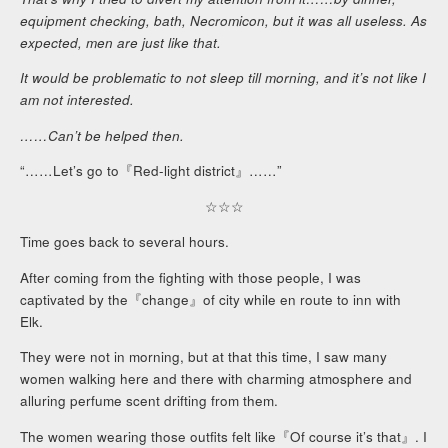
equipment checking, bath, Necromicon, but it was all useless. As
expected, men are just like that.
It would be problematic to not sleep till morning, and it’s not like I
am not interested.
……Can’t be helped then.
“……Let’s go to『Red-light district』……”
☆☆☆
Time goes back to several hours.
After coming from the fighting with those people, I was
captivated by the『change』of city while en route to inn with
Elk.
They were not in morning, but at that this time, I saw many
women walking here and there with charming atmosphere and
alluring perfume scent drifting from them.
The women wearing those outfits felt like『Of course it’s that』. I