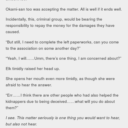
Okami-san too was accepting the matter. All is well if it ends well.
Incidentally, this, criminal group, would be bearing the
responsibility to repay the money for the damages they have
caused.
“But still, I need to complete the left paperworks, can you come
to the association on some another day?”
“Yeah, I will……Umm, there’s one thing, I am concerned about?”
Elk timidly raised her head up.
She opens her mouth even more timidly, as though she were
afraid to hear the answer.
“Err……I think there are other people who had also helped the
kidnappers due to being deceived……what will you do about
them?”
I see. This matter seriously is one thing you would want to hear,
but also not hear.