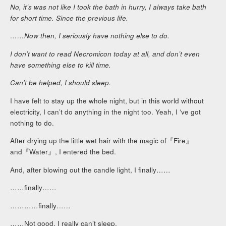
No, it’s was not like I took the bath in hurry, I always take bath
for short time. Since the previous life.
……Now then, I seriously have nothing else to do.
I don’t want to read Necromicon today at all, and don’t even
have something else to kill time.
Can’t be helped, I should sleep.
I have felt to stay up the whole night, but in this world without
electricity, I can’t do anything in the night too. Yeah, I ‘ve got
nothing to do.
After drying up the little wet hair with the magic of『Fire』
and『Water』, I entered the bed.
And, after blowing out the candle light, I finally……
……finally……
…………finally……
……Not good, I really can’t sleep.