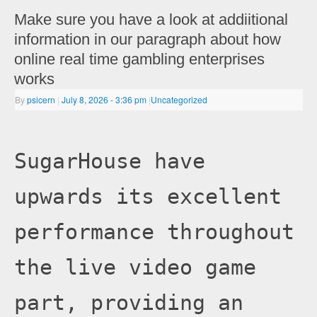
Make sure you have a look at addiitional
information in our paragraph about how
online real time gambling enterprises
works
By
psicern
|
July 8, 2026
- 3:36 pm
|
Uncategorized
SugarHouse have
upwards its excellent
performance throughout
the live video game
part, providing an