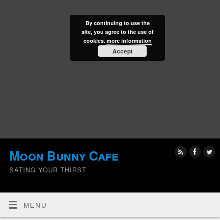
By continuing to use the
site, you agree to the use of
cookies.
more information
Accept
Moon Bunny Cafe
SATING YOUR THIRST
MENU