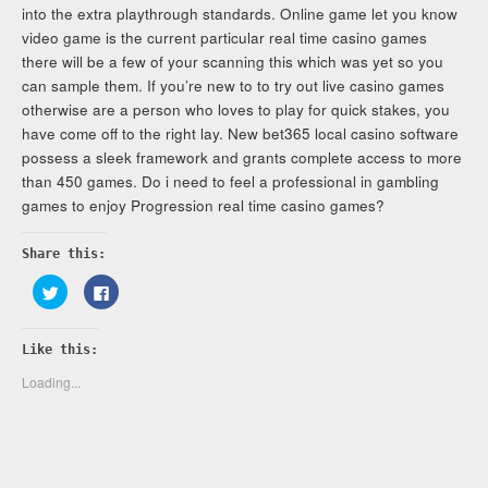
into the extra playthrough standards. Online game let you know
video game is the current particular real time casino games
there will be a few of your scanning this which was yet so you
can sample them. If you’re new to to try out live casino games
otherwise are a person who loves to play for quick stakes, you
have come off to the right lay. New bet365 local casino software
possess a sleek framework and grants complete access to more
than 450 games. Do i need to feel a professional in gambling
games to enjoy Progression real time casino games?
Share this:
Click
Click
to
to
share
share
on
on
Twitter
Facebook
Like this:
(Opens
(Opens
in
in
new
new
Loading...
window)
window)