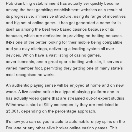
Pub Gambling establishment has actually ver quickly become
among the best gambling establishment websites as a result of
its progressive, immersive structure, using its range of incentives
and big set of online game. It has got generated a name for in
itself as among the best web based casinos because of its
bonuses, which are dedicated to providing no-betting bonuses.
It�s one of the better looking for their mobile being compatible
and you may offerings, delivering a leading system all over
devices. Which have a vast listing of casino games,
advertisements, and a great sports betting web site, it serves a
varied member foot, permitting they getting one of many state’s
most recognised networks.
An authentic playing sense will be enjoyed at home and on new
wade. A live casino online is a type of playing platform one to
has actually video game that are streamed out-of expert studios.
Withdrawals start at $fifty consequently they are restricted to
$5,001, depending on the percentage approach.
It’s now you can so you’re able to automobile-enjoy spins on the
Roulette or any other alive broker online casino games. This