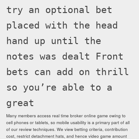
try an optional bet
placed with the head
hand up until the
notes was dealt Front
bets can add on thrill
so you’re able to a
great
Many members access real time broker online game owing to
cell phones or tablets, so mobile usability is a primary part of all
of our review techniques. We view betting criteria, contribution
cost, restrict detachment hats, and hence video game amount