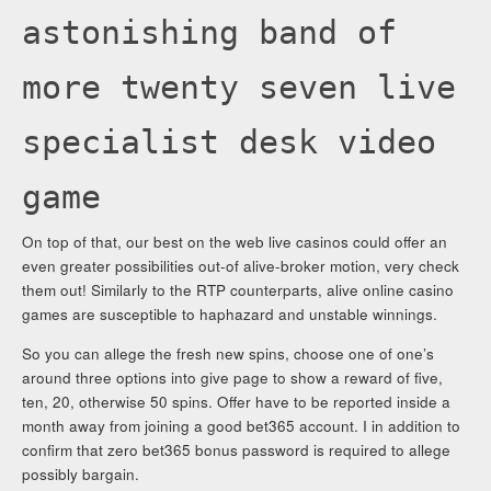
astonishing band of
more twenty seven live
specialist desk video
game
On top of that, our best on the web live casinos could offer an
even greater possibilities out-of alive-broker motion, very check
them out! Similarly to the RTP counterparts, alive online casino
games are susceptible to haphazard and unstable winnings.
So you can allege the fresh new spins, choose one of one’s
around three options into give page to show a reward of five,
ten, 20, otherwise 50 spins. Offer have to be reported inside a
month away from joining a good bet365 account. I in addition to
confirm that zero bet365 bonus password is required to allege
possibly bargain.