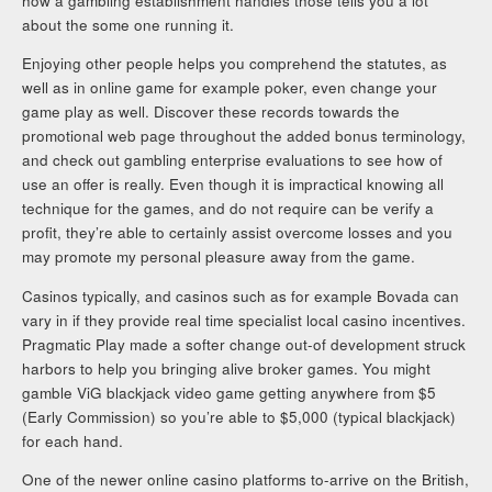
how a gambling establishment handles those tells you a lot
about the some one running it.
Enjoying other people helps you comprehend the statutes, as
well as in online game for example poker, even change your
game play as well. Discover these records towards the
promotional web page throughout the added bonus terminology,
and check out gambling enterprise evaluations to see how of
use an offer is really. Even though it is impractical knowing all
technique for the games, and do not require can be verify a
profit, they’re able to certainly assist overcome losses and you
may promote my personal pleasure away from the game.
Casinos typically, and casinos such as for example Bovada can
vary in if they provide real time specialist local casino incentives.
Pragmatic Play made a softer change out-of development struck
harbors to help you bringing alive broker games. You might
gamble ViG blackjack video game getting anywhere from $5
(Early Commission) so you’re able to $5,000 (typical blackjack)
for each hand.
One of the newer online casino platforms to-arrive on the British,