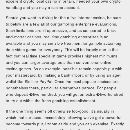
excellent crypto local casino in britain, needed your own crypto
handbag and you may a casino account.
Should you want to diving for the a live internet casino, be sure
to below are a few all of our gambling enterprise evaluations.
Such limitations aren’t oppressive, and as compared to brick-
and-mortar casinos, real time gambling enterprises is an
available and you may sensible treatment for gamble actual-big
date video game for everybody. This will be largely due to the
fact that real time specialist game provides highest minimums
and you can larger average bets than conventional online
casino games. As an example, possible remain capable put with
your mastercard, by making a bank import, or by using an age-
wallet like Skrill or PayPal. Once the most popular choices are
nonetheless there, particular alternatives parece. For people
who deposit �five hundred, you will get an extra �five-hundred
to try out within the fresh gambling establishment.
If the one thing seems off otherwise too-good, it’s usually in
which that surfaces. Immediately following we’ve got a powerful
become towards put, i zoom aside and you can examine. Exactly