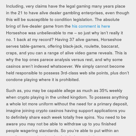
Including, very claims have the legal gaming many years place
in the 21 to have alive dealer gambling enterprises, even though
this will be susceptible to condition legislation. The absolute
bring of live-dealer game from the
his comment is here
Horseshoe was unbelievable to me – so just why isn’t really it
no. 1 back at my record? Having 37 alive games, Horseshoe
serves table-gamers, offering black-jack, roulette, baccarat,
craps, and you can a range of alive video game reveals. This is
why the top ones parece analysis versus rest, and why some
casinos aren’t indexed whatsoever. We simply cannot become
held responsible to possess 3rd-class web site points, plus don’t
condone playing where it is prohibited.
Such as, you may be capable allege as much as 35% weekly
when crypto playing in the united kingdom. To possess anything
a whole lot more uniform without the need for a primary deposit,
imagine joining crypto casinos having support applications you
to definitely share each week totally free spins. You need to be
aware you may not be able to withdraw up to you finished
people wagering standards. So you’re able to put within an