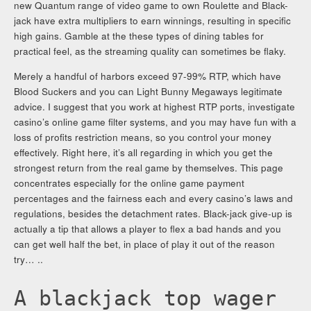
new Quantum range of video game to own Roulette and Black-
jack have extra multipliers to earn winnings, resulting in specific
high gains. Gamble at the these types of dining tables for
practical feel, as the streaming quality can sometimes be flaky.
Merely a handful of harbors exceed 97-99% RTP, which have
Blood Suckers and you can Light Bunny Megaways legitimate
advice. I suggest that you work at highest RTP ports, investigate
casino’s online game filter systems, and you may have fun with a
loss of profits restriction means, so you control your money
effectively. Right here, it’s all regarding in which you get the
strongest return from the real game by themselves. This page
concentrates especially for the online game payment
percentages and the fairness each and every casino’s laws and
regulations, besides the detachment rates. Black-jack give-up is
actually a tip that allows a player to flex a bad hands and you
can get well half the bet, in place of play it out of the reason
try… ..
A blackjack top wager