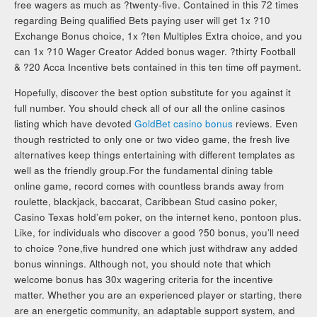
free wagers as much as ?twenty-five. Contained in this 72 times
regarding Being qualified Bets paying user will get 1x ?10
Exchange Bonus choice, 1x ?ten Multiples Extra choice, and you
can 1x ?10 Wager Creator Added bonus wager. ?thirty Football
& ?20 Acca Incentive bets contained in this ten time off payment.
Hopefully, discover the best option substitute for you against it
full number. You should check all of our all the online casinos
listing which have devoted
GoldBet casino bonus
reviews. Even
though restricted to only one or two video game, the fresh live
alternatives keep things entertaining with different templates as
well as the friendly group.For the fundamental dining table
online game, record comes with countless brands away from
roulette, blackjack, baccarat, Caribbean Stud casino poker,
Casino Texas hold’em poker, on the internet keno, pontoon plus.
Like, for individuals who discover a good ?50 bonus, you’ll need
to choice ?one,five hundred one which just withdraw any added
bonus winnings. Although not, you should note that which
welcome bonus has 30x wagering criteria for the incentive
matter. Whether you are an experienced player or starting, there
are an energetic community, an adaptable support system, and