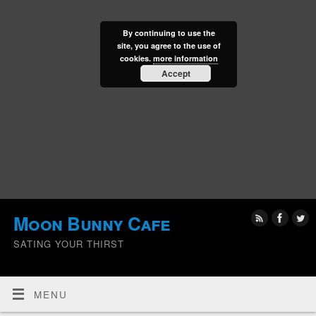
By continuing to use the
site, you agree to the use of
cookies.
more information
Accept
Moon Bunny Cafe
SATING YOUR THIRST
MENU