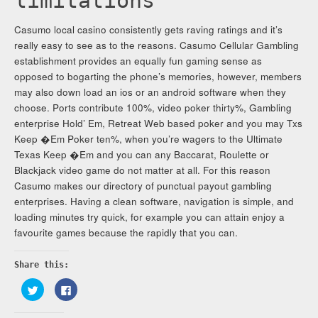
limitations
Casumo local casino consistently gets raving ratings and it’s
really easy to see as to the reasons. Casumo Cellular Gambling
establishment provides an equally fun gaming sense as
opposed to bogarting the phone’s memories, however, members
may also down load an ios or an android software when they
choose. Ports contribute 100%, video poker thirty%, Gambling
enterprise Hold’ Em, Retreat Web based poker and you may Txs
Keep �Em Poker ten%, when you’re wagers to the Ultimate
Texas Keep �Em and you can any Baccarat, Roulette or
Blackjack video game do not matter at all. For this reason
Casumo makes our directory of punctual payout gambling
enterprises. Having a clean software, navigation is simple, and
loading minutes try quick, for example you can attain enjoy a
favourite games because the rapidly that you can.
Share this:
Click
Click
to
to
share
share
on
on