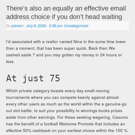
There’s also an equally an effective email
address choice if you don’t head waiting
By
psicern
|
July 8, 2026
- 3:36 pm
|
Uncategorized
I’d associated with a realtor named Nina in the some time lower
than a moment, that has been super quick. Back then We
cashed aside ? and you may gotten my money in 24 hours or
less.
At just 75
Which private category boasts every day small-moving
tournaments where you can compete keenly against almost
every other users as much as the world within the a genuine-go
out slot battle, to suit your possibility to winnings bucks prizes
aside from other earnings. For these seeking wagering, Casumo
has the benefit of a football Welcome Promote that includes an
effective 50% cashback on your earliest choice within the 100 %