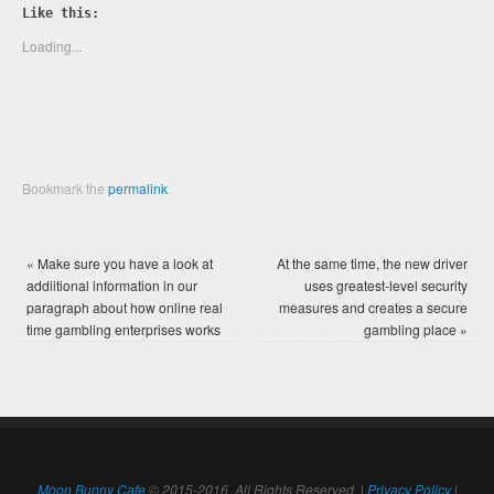
Twitter
Facebook
Like this:
(Opens
(Opens
in
in
new
new
Loading...
window)
window)
Bookmark the
permalink
.
«
Make sure you have a look at
At the same time, the new driver
addiitional information in our
uses greatest-level security
paragraph about how online real
measures and creates a secure
time gambling enterprises works
gambling place
»
Moon Bunny Cafe
© 2015-2016. All Rights Reserved. |
Privacy Policy
|