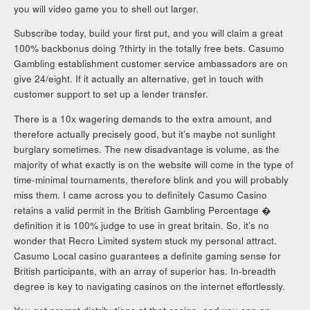
you will video game you to shell out larger.
Subscribe today, build your first put, and you will claim a great
100% backbonus doing ?thirty in the totally free bets. Casumo
Gambling establishment customer service ambassadors are on
give 24/eight. If it actually an alternative, get in touch with
customer support to set up a lender transfer.
There is a 10x wagering demands to the extra amount, and
therefore actually precisely good, but it’s maybe not sunlight
burglary sometimes. The new disadvantage is volume, as the
majority of what exactly is on the website will come in the type of
time-minimal tournaments, therefore blink and you will probably
miss them. I came across you to definitely Casumo Casino
retains a valid permit in the British Gambling Percentage �
definition it is 100% judge to use in great britain. So, it’s no
wonder that Recro Limited system stuck my personal attract.
Casumo Local casino guarantees a definite gaming sense for
British participants, with an array of superior has. In-breadth
degree is key to navigating casinos on the internet effortlessly.