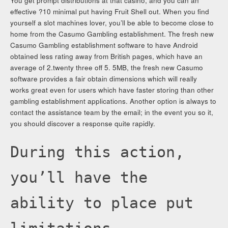
You get prompt distributions at that casino, and you can an
effective ?10 minimal put having Fruit Shell out. When you find
yourself a slot machines lover, you’ll be able to become close to
home from the Casumo Gambling establishment. The fresh new
Casumo Gambling establishment software to have Android
obtained less rating away from British pages, which have an
average of 2.twenty three off 5. 5MB, the fresh new Casumo
software provides a fair obtain dimensions which will really
works great even for users which have faster storing than other
gambling establishment applications. Another option is always to
contact the assistance team by the email; in the event you so it,
you should discover a response quite rapidly.
During this action,
you’ll have the
ability to place put