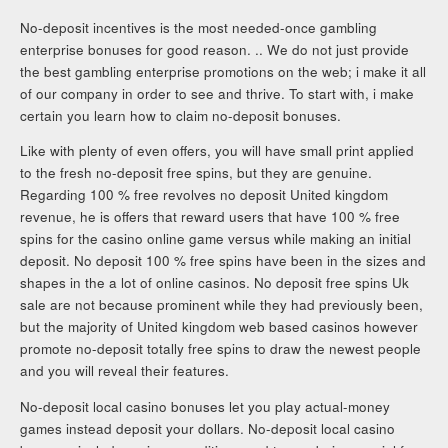
No-deposit incentives is the most needed-once gambling
enterprise bonuses for good reason. .. We do not just provide
the best gambling enterprise promotions on the web; i make it all
of our company in order to see and thrive. To start with, i make
certain you learn how to claim no-deposit bonuses.
Like with plenty of even offers, you will have small print applied
to the fresh no-deposit free spins, but they are genuine.
Regarding 100 % free revolves no deposit United kingdom
revenue, he is offers that reward users that have 100 % free
spins for the casino online game versus while making an initial
deposit. No deposit 100 % free spins have been in the sizes and
shapes in the a lot of online casinos. No deposit free spins Uk
sale are not because prominent while they had previously been,
but the majority of United kingdom web based casinos however
promote no-deposit totally free spins to draw the newest people
and you will reveal their features.
No-deposit local casino bonuses let you play actual-money
games instead deposit your dollars. No-deposit local casino