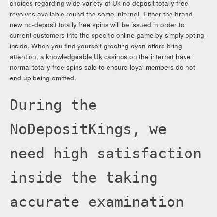
choices regarding wide variety of Uk no deposit totally free
revolves available round the some internet. Either the brand
new no-deposit totally free spins will be issued in order to
current customers into the specific online game by simply opting-
inside. When you find yourself greeting even offers bring
attention, a knowledgeable Uk casinos on the internet have
normal totally free spins sale to ensure loyal members do not
end up being omitted.
During the
NoDepositKings, we
need high satisfaction
inside the taking
accurate examination