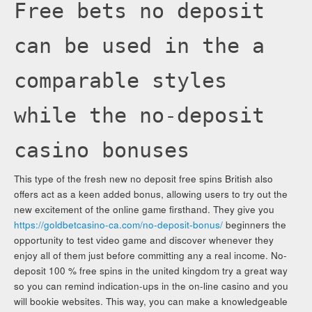
Free bets no deposit
can be used in the a
comparable styles
while the no-deposit
casino bonuses
This type of the fresh new no deposit free spins British also
offers act as a keen added bonus, allowing users to try out the
new excitement of the online game firsthand. They give you
https://goldbetcasino-ca.com/no-deposit-bonus/
beginners the
opportunity to test video game and discover whenever they
enjoy all of them just before committing any a real income. No-
deposit 100 % free spins in the united kingdom try a great way
so you can remind indication-ups in the on-line casino and you
will bookie websites. This way, you can make a knowledgeable