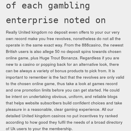
of each gambling
enterprise noted on
Really United kingdom no deposit even offers to your our very
own record make you free revolves, nonetheless do not all the
operate in the same exact way. From the 888casino, the newest
British users is also allege 50 no deposit spins towards chosen
online game, plus Huge Trout Bonanza. Regardless if you are
new to a casino or popping back for an alternative look, there
can be always a variety of bonus products to pick from. It is
important to remember is the fact that the revolves are only valid
to the chosen online game, thus take a look at games record
and one promotion limits before you can get started. He could
be intent on undertaking obvious, uniform, and reliable blogs
that helps website subscribers build confident choices and take
pleasure in a reasonable, clear gaming experience. All our
detailed United kingdom casinos no put incentives try ranked
according to how good they fulfil the needs of a broad directory
of Uk users to your the membership.