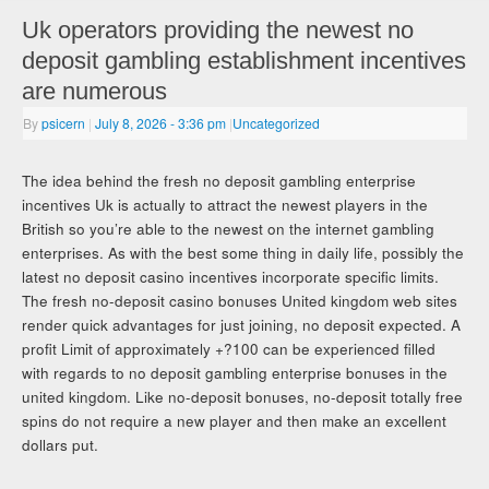
Uk operators providing the newest no
deposit gambling establishment incentives
are numerous
By
psicern
|
July 8, 2026
- 3:36 pm
|
Uncategorized
The idea behind the fresh no deposit gambling enterprise
incentives Uk is actually to attract the newest players in the
British so you’re able to the newest on the internet gambling
enterprises. As with the best some thing in daily life, possibly the
latest no deposit casino incentives incorporate specific limits.
The fresh no-deposit casino bonuses United kingdom web sites
render quick advantages for just joining, no deposit expected. A
profit Limit of approximately +?100 can be experienced filled
with regards to no deposit gambling enterprise bonuses in the
united kingdom. Like no-deposit bonuses, no-deposit totally free
spins do not require a new player and then make an excellent
dollars put.