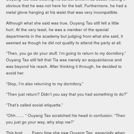
obvious that he was not here for the ball. Furthermore, he had a
metal glove hanging at his waist that was very incompatible.
Although what she said was true, Ouyang Tao still felt a little
hurt. At the very least, he was a member of the special
departments in the academy but judging from what she said, it
seemed as though he did not qualify to attend the party at all.
“Then, you go do your stuff, I’m going to return to my dormitory.”
Ouyang Tao still felt that Tia was merely an acquaintance and
was beyond his reach. After thinking it through, he decided to
avoid her.
“Stop, I’m also returning to my dormitory.”
“Then just return? Didn’t you say that you had something to do?”
“That’s called social etiquette.”
“Ohh…… “ Ouyang Tao scratched his head in confusion: “Then
you just go your way, why stop me?”
This brat…… Every time she saw Ouyang Tao, especially when