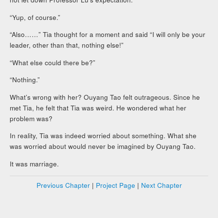
“Yup, of course.”
“Also……” Tia thought for a moment and said “I will only be your
leader, other than that, nothing else!”
“What else could there be?”
“Nothing.”
What’s wrong with her? Ouyang Tao felt outrageous. Since he
met Tia, he felt that Tia was weird. He wondered what her
problem was?
In reality, Tia was indeed worried about something. What she
was worried about would never be imagined by Ouyang Tao.
It was marriage.
Previous Chapter
|
Project Page
|
Next Chapter