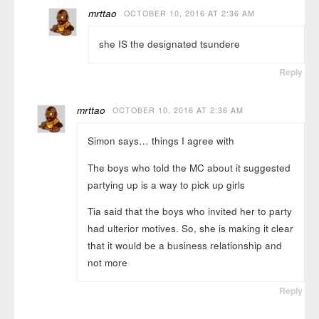
mrttao
OCTOBER 10, 2016 AT 2:36 AM
she IS the designated tsundere
Reply
mrttao
OCTOBER 10, 2016 AT 2:36 AM
Simon says… things I agree with
The boys who told the MC about it suggested
partying up is a way to pick up girls
Tia said that the boys who invited her to party
had ulterior motives. So, she is making it clear
that it would be a business relationship and
not more
Reply