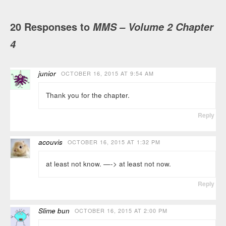
20 Responses to
MMS – Volume 2 Chapter
4
junior
OCTOBER 16, 2015 AT 9:54 AM
Thank you for the chapter.
Reply
acouvis
OCTOBER 16, 2015 AT 1:32 PM
at least not know. —-> at least not now.
Reply
Slime bun
OCTOBER 16, 2015 AT 2:00 PM