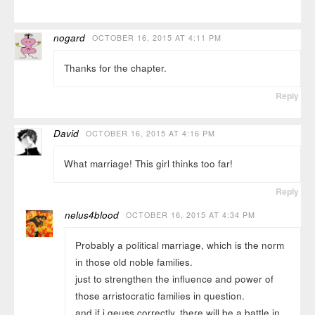
nogard
OCTOBER 16, 2015 AT 4:11 PM
Thanks for the chapter.
Reply
David
OCTOBER 16, 2015 AT 4:16 PM
What marriage! This girl thinks too far!
Reply
nelus4blood
OCTOBER 16, 2015 AT 4:34 PM
Probably a political marriage, which is the norm
in those old noble families.
just to strengthen the influence and power of
those arristocratic families in question.
and if i geuss correctly, there will be a battle in