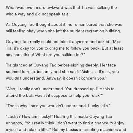
What was even more awkward was that Tia was sulking the
whole way and did not speak at all.
As Ouyang Tao thought about it, he remembered that she was
still feeling okay when she left the student recreation building.
Ouyang Tao really could not take it anymore and asked: “Miss
Tia, it’s okay for you to drag me to follow you back. But at least
say something! What are you sulking for?”
Tia glanced at Ouyang Tao before sighing deeply. Her face
seemed to relax instantly and she said: “Aish…… It’s ok, you
wouldn’t understand. Anyway, it doesn’t concern you.”
“Aish, I really don’t understand. You dressed up like this to
attend the ball, wasn’t it suppose to help you relax?”
“That’s why I said you wouldn’t understand. Lucky fella.”
“Lucky? How am I lucky!” Hearing this made Ouyang Tao
unhappy, “You really think I don’t want to find a chance to enjoy
myself and relax a little? But my basics in creating machines and