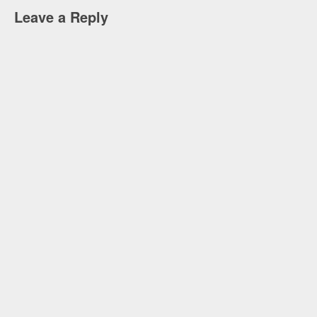
Leave a Reply