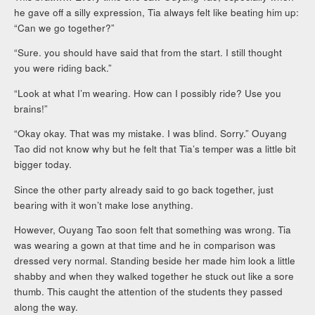
he gave off a silly expression, Tia always felt like beating him up:
“Can we go together?”
“Sure. you should have said that from the start. I still thought
you were riding back.”
“Look at what I’m wearing. How can I possibly ride? Use you
brains!”
“Okay okay. That was my mistake. I was blind. Sorry.” Ouyang
Tao did not know why but he felt that Tia’s temper was a little bit
bigger today.
Since the other party already said to go back together, just
bearing with it won’t make lose anything.
However, Ouyang Tao soon felt that something was wrong. Tia
was wearing a gown at that time and he in comparison was
dressed very normal. Standing beside her made him look a little
shabby and when they walked together he stuck out like a sore
thumb. This caught the attention of the students they passed
along the way.