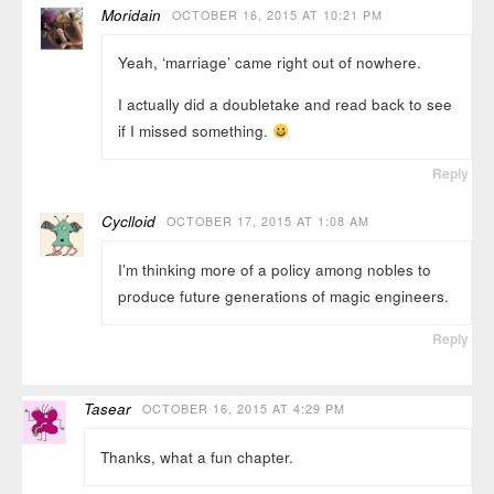
Moridain
OCTOBER 16, 2015 AT 10:21 PM
Yeah, ‘marriage’ came right out of nowhere.
I actually did a doubletake and read back to see
if I missed something.
Reply
Cyclloid
OCTOBER 17, 2015 AT 1:08 AM
I’m thinking more of a policy among nobles to
produce future generations of magic engineers.
Reply
Tasear
OCTOBER 16, 2015 AT 4:29 PM
Thanks, what a fun chapter.