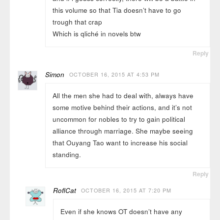
this volume so that Tia doesn’t have to go
trough that crap
Which is qliché in novels btw
Reply
Simon
OCTOBER 16, 2015 AT 4:53 PM
All the men she had to deal with, always have
some motive behind their actions, and it’s not
uncommon for nobles to try to gain political
alliance through marriage. She maybe seeing
that Ouyang Tao want to increase his social
standing.
Reply
RoflCat
OCTOBER 16, 2015 AT 7:20 PM
Even if she knows OT doesn’t have any