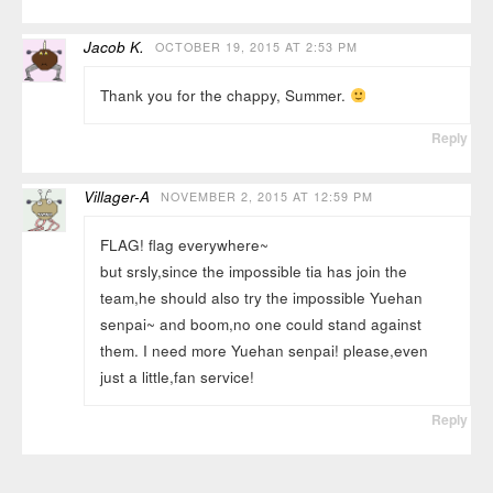
Jacob K.
OCTOBER 19, 2015 AT 2:53 PM
Thank you for the chappy, Summer.
Reply
Villager-A
NOVEMBER 2, 2015 AT 12:59 PM
FLAG! flag everywhere~
but srsly,since the impossible tia has join the
team,he should also try the impossible Yuehan
senpai~ and boom,no one could stand against
them. I need more Yuehan senpai! please,even
just a little,fan service!
Reply