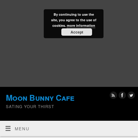
By continuing to use the
site, you agree to the use of
cookies.
more information
Accept
Moon Bunny Cafe
SATING YOUR THIRST
MENU