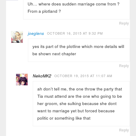
Uh… where does sudden marriage come from ?
From a plotland ?
Reply
joeglens
OCTOBER 16, 2015 AT 9:32 PM
yes its part of the plotline which more details will
be shown next chapter
Reply
NekoMK2
OCTOBER 19, 2015 AT 11:07 AM
ah don’t tell me, the one throw the party that
Tia must attend are the one who going to be
her groom, she sulking because she dont
want to marriage yet but forced because
politic or something like that
Reply