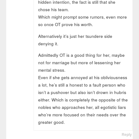
hidden intention, the fact is still that she
chose his team.
Which might prompt some rumors, even more
so once OT prove his worth.
Alternatively it’s just her tsundere side
denying it.
Admittedly OT is a good thing for her, maybe
not for marriage but more of lessening her
mental stress.
Even if she gets annoyed at his obliviousness
a lot, he’s still a honest to a fault person who
isn’t a pushover but also isn’t drown in hubris
either. Which is completely the opposite of the
nobles who approaches her, all egotistic liars
who’re more focused on their needs over the
greater good.
Reply