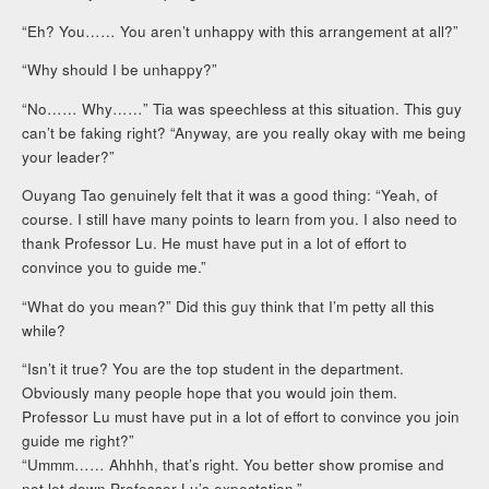
“Eh? You…… You aren’t unhappy with this arrangement at all?”
“Why should I be unhappy?”
“No…… Why……” Tia was speechless at this situation. This guy
can’t be faking right? “Anyway, are you really okay with me being
your leader?”
Ouyang Tao genuinely felt that it was a good thing: “Yeah, of
course. I still have many points to learn from you. I also need to
thank Professor Lu. He must have put in a lot of effort to
convince you to guide me.”
“What do you mean?” Did this guy think that I’m petty all this
while?
“Isn’t it true? You are the top student in the department.
Obviously many people hope that you would join them.
Professor Lu must have put in a lot of effort to convince you join
guide me right?”
“Ummm…… Ahhhh, that’s right. You better show promise and
not let down Professor Lu’s expectation.”