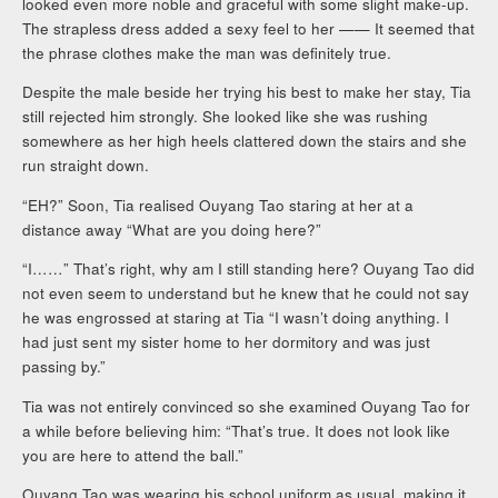
looked even more noble and graceful with some slight make-up.
The strapless dress added a sexy feel to her —— It seemed that
the phrase clothes make the man was definitely true.
Despite the male beside her trying his best to make her stay, Tia
still rejected him strongly. She looked like she was rushing
somewhere as her high heels clattered down the stairs and she
run straight down.
“EH?” Soon, Tia realised Ouyang Tao staring at her at a
distance away “What are you doing here?”
“I……” That’s right, why am I still standing here? Ouyang Tao did
not even seem to understand but he knew that he could not say
he was engrossed at staring at Tia “I wasn’t doing anything. I
had just sent my sister home to her dormitory and was just
passing by.”
Tia was not entirely convinced so she examined Ouyang Tao for
a while before believing him: “That’s true. It does not look like
you are here to attend the ball.”
Ouyang Tao was wearing his school uniform as usual, making it