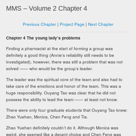
MMS – Volume 2 Chapter 4
Previous Chapter
|
Project Page
|
Next Chapter
Chapter 4 The young lady’s problems
Finding a pharmacist at the start of forming a group was
definitely a good thing (Annie’s reliability still needs to be
investigated), however, there was still a problem that was not
solved —— who would be the group’s leader.
The leader was the spiritual core of the team and also had to
take care of the emotions and honor of the team. This was a
huge responsibility. Ouyang Tao was clear that he did not
possess the ability to lead the team —— at least not know.
There were only four graduate students that Ouyang Tao knew:
Zhao Yuehan, Monica, Chen Feng and Tia.
Zhao Yuehan definitely couldn’t do it. Although Monica was
weird, she seemed like a decent choice and Chen Feng was