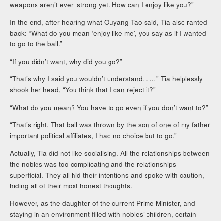
weapons aren’t even strong yet. How can I enjoy like you?”
In the end, after hearing what Ouyang Tao said, Tia also ranted
back: “What do you mean ‘enjoy like me’, you say as if I wanted
to go to the ball.”
“If you didn’t want, why did you go?”
“That’s why I said you wouldn’t understand……” Tia helplessly
shook her head, “You think that I can reject it?”
“What do you mean? You have to go even if you don’t want to?”
“That’s right. That ball was thrown by the son of one of my father
important political affiliates, I had no choice but to go.”
Actually, Tia did not like socialising. All the relationships between
the nobles was too complicating and the relationships
superficial. They all hid their intentions and spoke with caution,
hiding all of their most honest thoughts.
However, as the daughter of the current Prime Minister, and
staying in an environment filled with nobles’ children, certain