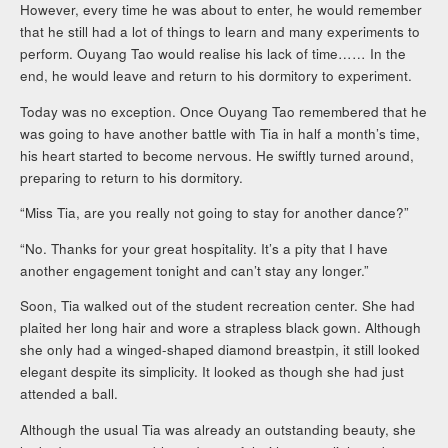
However, every time he was about to enter, he would remember
that he still had a lot of things to learn and many experiments to
perform. Ouyang Tao would realise his lack of time…… In the
end, he would leave and return to his dormitory to experiment.
Today was no exception. Once Ouyang Tao remembered that he
was going to have another battle with Tia in half a month’s time,
his heart started to become nervous. He swiftly turned around,
preparing to return to his dormitory.
“Miss Tia, are you really not going to stay for another dance?”
“No. Thanks for your great hospitality. It’s a pity that I have
another engagement tonight and can’t stay any longer.”
Soon, Tia walked out of the student recreation center. She had
plaited her long hair and wore a strapless black gown. Although
she only had a winged-shaped diamond breastpin, it still looked
elegant despite its simplicity. It looked as though she had just
attended a ball.
Although the usual Tia was already an outstanding beauty, she