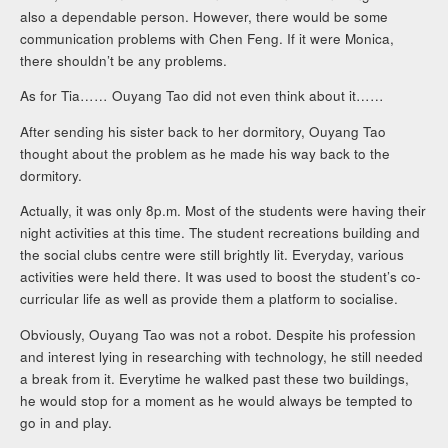
also a dependable person. However, there would be some
communication problems with Chen Feng. If it were Monica,
there shouldn’t be any problems.
As for Tia…… Ouyang Tao did not even think about it……
After sending his sister back to her dormitory, Ouyang Tao
thought about the problem as he made his way back to the
dormitory.
Actually, it was only 8p.m. Most of the students were having their
night activities at this time. The student recreations building and
the social clubs centre were still brightly lit. Everyday, various
activities were held there. It was used to boost the student’s co-
curricular life as well as provide them a platform to socialise.
Obviously, Ouyang Tao was not a robot. Despite his profession
and interest lying in researching with technology, he still needed
a break from it. Everytime he walked past these two buildings,
he would stop for a moment as he would always be tempted to
go in and play.