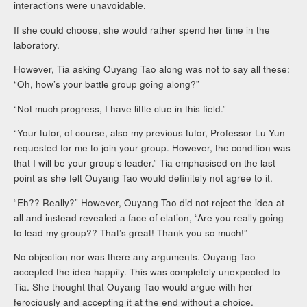
interactions were unavoidable.
If she could choose, she would rather spend her time in the
laboratory.
However, Tia asking Ouyang Tao along was not to say all these:
“Oh, how’s your battle group going along?”
“Not much progress, I have little clue in this field.”
“Your tutor, of course, also my previous tutor, Professor Lu Yun
requested for me to join your group. However, the condition was
that I will be your group’s leader.” Tia emphasised on the last
point as she felt Ouyang Tao would definitely not agree to it.
“Eh?? Really?” However, Ouyang Tao did not reject the idea at
all and instead revealed a face of elation, “Are you really going
to lead my group?? That’s great! Thank you so much!”
No objection nor was there any arguments. Ouyang Tao
accepted the idea happily. This was completely unexpected to
Tia. She thought that Ouyang Tao would argue with her
ferociously and accepting it at the end without a choice.