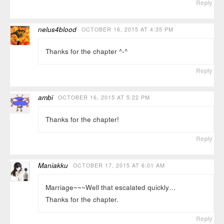
Reply
nelus4blood
OCTOBER 16, 2015 AT 4:35 PM
Thanks for the chapter ^-^
Reply
ambi
OCTOBER 16, 2015 AT 5:22 PM
Thanks for the chapter!
Reply
Maniakku
OCTOBER 17, 2015 AT 6:01 AM
Marriage~~~Well that escalated quickly…
Thanks for the chapter.
Reply