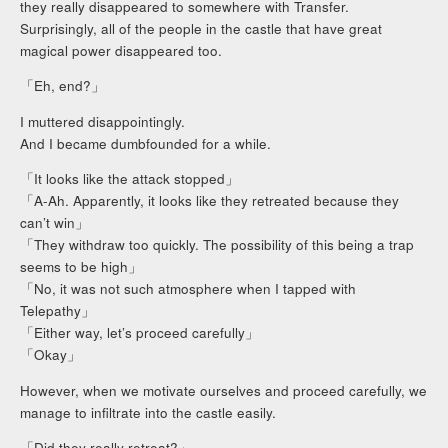
they really disappeared to somewhere with Transfer.
Surprisingly, all of the people in the castle that have great
magical power disappeared too.
「Eh, end?」
I muttered disappointingly.
And I became dumbfounded for a while.
「It looks like the attack stopped」
「A-Ah. Apparently, it looks like they retreated because they
can’t win」
「They withdraw too quickly. The possibility of this being a trap
seems to be high」
「No, it was not such atmosphere when I tapped with
Telepathy」
「Either way, let’s proceed carefully」
「Okay」
However, when we motivate ourselves and proceed carefully, we
manage to infiltrate into the castle easily.
「Did they really retreat?」