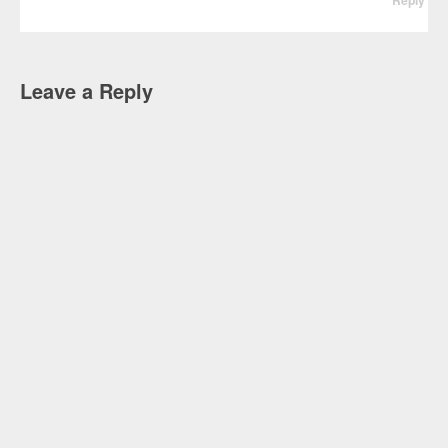
Leave a Reply