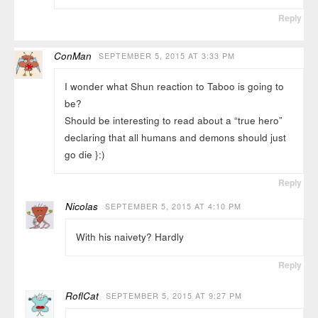
Reply
ConMan
SEPTEMBER 5, 2015 AT 3:33 PM
I wonder what Shun reaction to Taboo is going to
be?
Should be interesting to read about a “true hero”
declaring that all humans and demons should just
go die }:)
Reply
Nicolas
SEPTEMBER 5, 2015 AT 4:10 PM
With his naivety? Hardly
Reply
RoflCat
SEPTEMBER 5, 2015 AT 9:27 PM