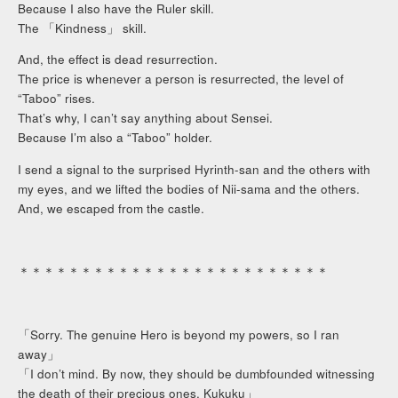
Because I also have the Ruler skill.
The 「Kindness」 skill.
And, the effect is dead resurrection.
The price is whenever a person is resurrected, the level of
“Taboo” rises.
That’s why, I can’t say anything about Sensei.
Because I’m also a “Taboo” holder.
I send a signal to the surprised Hyrinth-san and the others with
my eyes, and we lifted the bodies of Nii-sama and the others.
And, we escaped from the castle.
＊＊＊＊＊＊＊＊＊＊＊＊＊＊＊＊＊＊＊＊＊＊＊＊＊
「Sorry. The genuine Hero is beyond my powers, so I ran
away」
「I don’t mind. By now, they should be dumbfounded witnessing
the death of their precious ones. Kukuku」