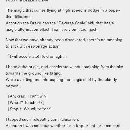
The magic that comes flying at high speed is dodge in a paper-
thin difference.
Although the Drake has the “Reverse Scale” skill that has a
magic attenuation effect, I can’t rely on it too much.
Now that we have already been discovered, there’s no meaning
to stick with espionage action.
「I will accelerate! Hold on tight!」
I handle the bridle, and accelerate without stopping from the sky
towards the ground like falling.
While avoiding and intercepting the magic shot by the elderly
person.
［Ah, crap. I can’t win］
［Wha-!? Teacher!?］
［Stop it. We will retreat］
I tapped such Telepathy communication.
Although I was cautious whether it’s a trap or not for a moment,