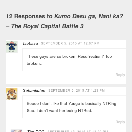
12 Responses to
Kumo Desu ga, Nani ka?
– The Royal Capital Battle 3
Tsubasa
SEPTEMBER 5, 2015 AT 12:07 PM
These guys are so broken. Resurrection? Too
broken…
Reply
Gohankuten
SEPTEMBER 5, 2015 AT 1:23 PM
Boooo I don’t like that Yuugo is basically NTRing
Sue. I don’t want her being NTRed.
Reply
The DCG
SEPTEMBER 15, 2015 AT 12:29 PM