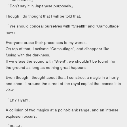
「Don’t say it in Japanese purposely」
Though I do thought that I will be told that.
「We should conceal ourselves with “Stealth” and “Camouflage”
now」
Everyone erase their presences to my words.
On top of that, I activate “Camouflage”, and disappear like
fusing with the darkness.
If we erase the sound with “Silent”, we shouldn’t be found from
the ground as long as nothing great happens.
Even though I thought about that, I construct a magic in a hurry
and shoot it around the street of the royal capital that comes into
view.
「Eh? Hya!?」
A collision of two magics at a point-blank range, and an intense
explosion occurs.
「Shun!」