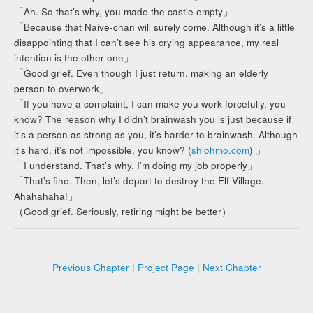
「Ah. So that’s why, you made the castle empty」
「Because that Naive-chan will surely come. Although it’s a little
disappointing that I can’t see his crying appearance, my real
intention is the other one」
「Good grief. Even though I just return, making an elderly
person to overwork」
「If you have a complaint, I can make you work forcefully, you
know? The reason why I didn’t brainwash you is just because if
it’s a person as strong as you, it’s harder to brainwash. Although
it’s hard, it’s not impossible, you know? (
shlohmo.com
) 」
「I understand. That’s why, I’m doing my job properly」
「That’s fine. Then, let’s depart to destroy the Elf Village.
Ahahahaha!」
（Good grief. Seriously, retiring might be better）
Previous Chapter
|
Project Page
|
Next Chapter