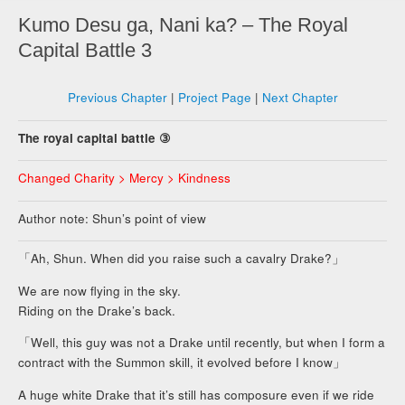
Kumo Desu ga, Nani ka? – The Royal
Capital Battle 3
Previous Chapter
|
Project Page
|
Next Chapter
The royal capital battle ③
Changed Charity > Mercy > Kindness
Author note: Shun’s point of view
「Ah, Shun. When did you raise such a cavalry Drake?」
We are now flying in the sky.
Riding on the Drake’s back.
「Well, this guy was not a Drake until recently, but when I form a
contract with the Summon skill, it evolved before I know」
A huge white Drake that it’s still has composure even if we ride