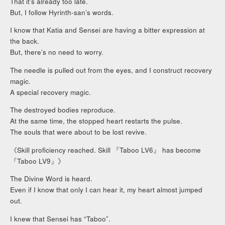
That it’s already too late.
But, I follow Hyrinth-san’s words.
I know that Katia and Sensei are having a bitter expression at
the back.
But, there’s no need to worry.
The needle is pulled out from the eyes, and I construct recovery
magic.
A special recovery magic.
The destroyed bodies reproduce.
At the same time, the stopped heart restarts the pulse.
The souls that were about to be lost revive.
《Skill proficiency reached. Skill 『Taboo LV6』 has become
『Taboo LV9』》
The Divine Word is heard.
Even if I know that only I can hear it, my heart almost jumped
out.
I knew that Sensei has “Taboo”.