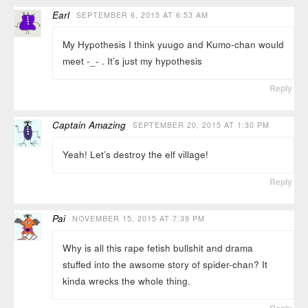
Earl
SEPTEMBER 6, 2015 AT 6:53 AM
My Hypothesis I think yuugo and Kumo-chan would
meet -_- . It’s just my hypothesis
Reply
Captain Amazing
SEPTEMBER 20, 2015 AT 1:30 PM
Yeah! Let’s destroy the elf village!
Reply
Pai
NOVEMBER 15, 2015 AT 7:39 PM
Why is all this rape fetish bullshit and drama
stuffed into the awsome story of spider-chan? It
kinda wrecks the whole thing.
Reply