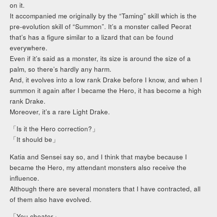
on it.
It accompanied me originally by the “Taming” skill which is the
pre-evolution skill of “Summon”. It’s a monster called Peorat
that’s has a figure similar to a lizard that can be found
everywhere.
Even if it’s said as a monster, its size is around the size of a
palm, so there’s hardly any harm.
And, it evolves into a low rank Drake before I know, and when I
summon it again after I became the Hero, it has become a high
rank Drake.
Moreover, it’s a rare Light Drake.
「Is it the Hero correction?」
「It should be」
Katia and Sensei say so, and I think that maybe because I
became the Hero, my attendant monsters also receive the
influence.
Although there are several monsters that I have contracted, all
of them also have evolved.
「You cheater」