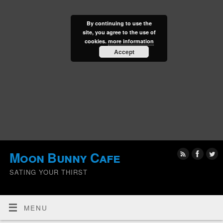
By continuing to use the
site, you agree to the use of
cookies.
more information
Accept
Moon Bunny Cafe
SATING YOUR THIRST
MENU