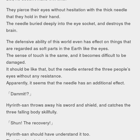
They pierce their eyes without hesitation with the thick needle
that they hold in their hand.
The needle buried deeply into the eye socket, and destroys the
brain.
The defensive ability of this world even has effect on things that
are regarded as soft parts in the Earth like the eyes.
The sense of touch is the same, and it becomes difficult to be
damaged.
It should be like that, but the needle entered the three people’s
eyes without any resistance.
Apparently, it seems that the needle has an additional effect.
「Dammit!?」
Hyrinth-san throws away his sword and shield, and catches the
three falling body skillfully.
「Shun! The recovery!」
Hyrinth-san should have understand it too.