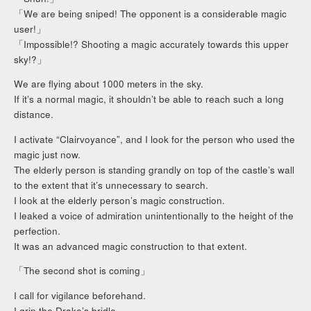
「We are being sniped! The opponent is a considerable magic
user!」
「Impossible!? Shooting a magic accurately towards this upper
sky!?」
We are flying about 1000 meters in the sky.
If it’s a normal magic, it shouldn’t be able to reach such a long
distance.
I activate “Clairvoyance”, and I look for the person who used the
magic just now.
The elderly person is standing grandly on top of the castle’s wall
to the extent that it’s unnecessary to search.
I look at the elderly person’s magic construction.
I leaked a voice of admiration unintentionally to the height of the
perfection.
It was an advanced magic construction to that extent.
「The second shot is coming」
I call for vigilance beforehand.
I grip the Drake’s bridle.