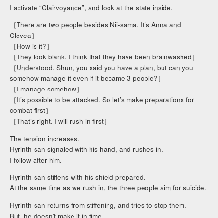
I activate “Clairvoyance”, and look at the state inside.
［There are two people besides Nii-sama. It’s Anna and
Clevea］
［How is it?］
［They look blank. I think that they have been brainwashed］
［Understood. Shun, you said you have a plan, but can you
somehow manage it even if it became 3 people?］
［I manage somehow］
［It’s possible to be attacked. So let’s make preparations for
combat first］
［That’s right. I will rush in first］
The tension increases.
Hyrinth-san signaled with his hand, and rushes in.
I follow after him.
Hyrinth-san stiffens with his shield prepared.
At the same time as we rush in, the three people aim for suicide.
Hyrinth-san returns from stiffening, and tries to stop them.
But, he doesn’t make it in time.