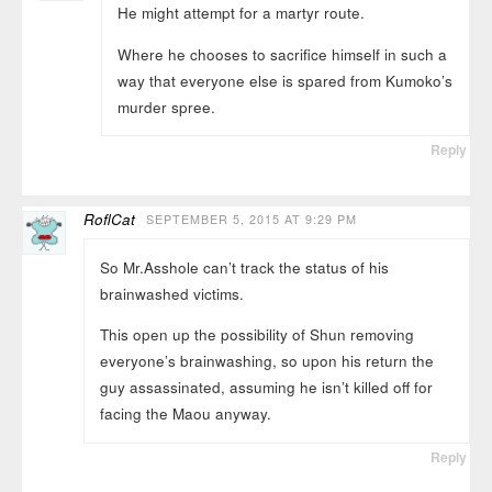
He might attempt for a martyr route.
Where he chooses to sacrifice himself in such a
way that everyone else is spared from Kumoko’s
murder spree.
Reply
RoflCat
SEPTEMBER 5, 2015 AT 9:29 PM
So Mr.Asshole can’t track the status of his
brainwashed victims.
This open up the possibility of Shun removing
everyone’s brainwashing, so upon his return the
guy assassinated, assuming he isn’t killed off for
facing the Maou anyway.
Reply