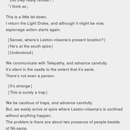
「I think so」
This is a little let-down.
I return the Light Drake, and although it might be now,
espionage action starts again.
［Sensei, where’s Leston-niisama’s present location?］
［He’s at the south spire］
［Understood］
We communicate with Telepathy, and advance carefully.
It’s silent in the castle to the extent that it’s eerie.
There’s not even a person.
［It’s strange］
［This is surely a trap］
We be cautious of traps, and advance carefully.
But, we easily arrive at spire where Leston-niisama’s is confined
without anything happen.
The problem is there are about two presence of people beside
of Nii-sama.