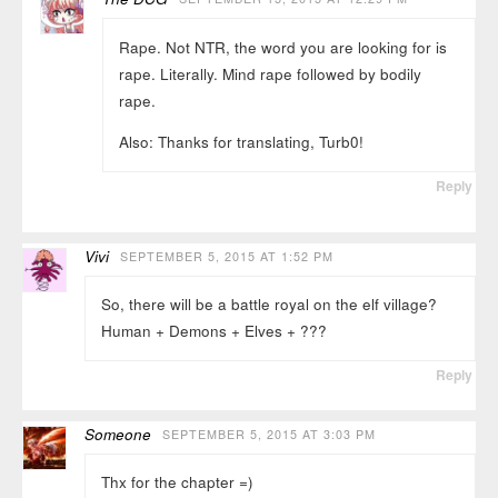
Rape. Not NTR, the word you are looking for is
rape. Literally. Mind rape followed by bodily
rape.
Also: Thanks for translating, Turb0!
Reply
Vivi
SEPTEMBER 5, 2015 AT 1:52 PM
So, there will be a battle royal on the elf village?
Human + Demons + Elves + ???
Reply
Someone
SEPTEMBER 5, 2015 AT 3:03 PM
Thx for the chapter =)