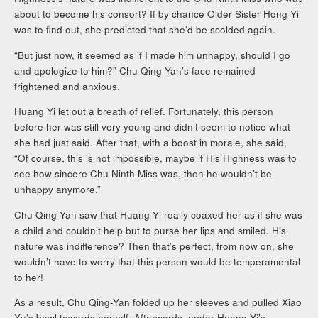
about to become his consort? If by chance Older Sister Hong Yi
was to find out, she predicted that she’d be scolded again.
“But just now, it seemed as if I made him unhappy, should I go
and apologize to him?” Chu Qing-Yan’s face remained
frightened and anxious.
Huang Yi let out a breath of relief. Fortunately, this person
before her was still very young and didn’t seem to notice what
she had just said. After that, with a boost in morale, she said,
“Of course, this is not impossible, maybe if His Highness was to
see how sincere Chu Ninth Miss was, then he wouldn’t be
unhappy anymore.”
Chu Qing-Yan saw that Huang Yi really coaxed her as if she was
a child and couldn’t help but to purse her lips and smiled. His
nature was indifference? Then that’s perfect, from now on, she
wouldn’t have to worry that this person would be temperamental
to her!
As a result, Chu Qing-Yan folded up her sleeves and pulled Xiao
Xu’s bowl towards herself. Afterwards, under Huang Yi’s