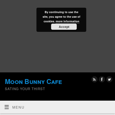
By continuing to use the
site, you agree to the use of
cookies.
more information
Accept
Moon Bunny Cafe
SATING YOUR THIRST
MENU