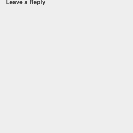
Leave a Reply