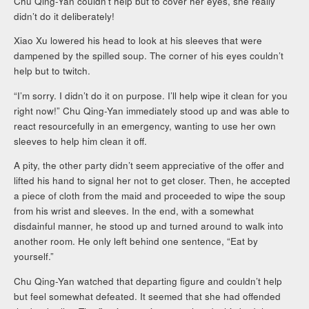
Chu Qing-Yan couldn’t help but to cover her eyes, she really
didn’t do it deliberately!
Xiao Xu lowered his head to look at his sleeves that were
dampened by the spilled soup. The corner of his eyes couldn’t
help but to twitch.
“I’m sorry. I didn’t do it on purpose. I’ll help wipe it clean for you
right now!” Chu Qing-Yan immediately stood up and was able to
react resourcefully in an emergency, wanting to use her own
sleeves to help him clean it off.
A pity, the other party didn’t seem appreciative of the offer and
lifted his hand to signal her not to get closer. Then, he accepted
a piece of cloth from the maid and proceeded to wipe the soup
from his wrist and sleeves. In the end, with a somewhat
disdainful manner, he stood up and turned around to walk into
another room. He only left behind one sentence, “Eat by
yourself.”
Chu Qing-Yan watched that departing figure and couldn’t help
but feel somewhat defeated. It seemed that she had offended