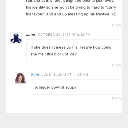
Hahaha at this rate, it might be best to just reveal
his identity so she won’t be trying to hard to “curry
his favour” and end up messing up his lifestyle. xD
Reply
June
OCTOBER 24, 2017 AT 8:32 PM
If she doesn’t mess up his lifestyle how could
she melt this block of ice?
Reply
Som
JUNE 16, 2018 AT 11:35 AM
A bigger bowl of soup?
Reply