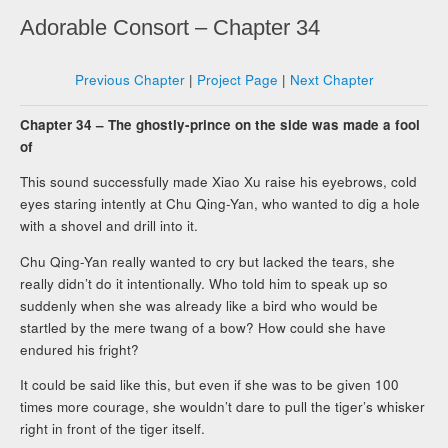
Adorable Consort – Chapter 34
Previous Chapter
|
Project Page
|
Next Chapter
Chapter 34 – The ghostly-prince on the side was made a fool
of
This sound successfully made Xiao Xu raise his eyebrows, cold
eyes staring intently at Chu Qing-Yan, who wanted to dig a hole
with a shovel and drill into it.
Chu Qing-Yan really wanted to cry but lacked the tears, she
really didn’t do it intentionally. Who told him to speak up so
suddenly when she was already like a bird who would be
startled by the mere twang of a bow? How could she have
endured his fright?
It could be said like this, but even if she was to be given 100
times more courage, she wouldn’t dare to pull the tiger’s whisker
right in front of the tiger itself.