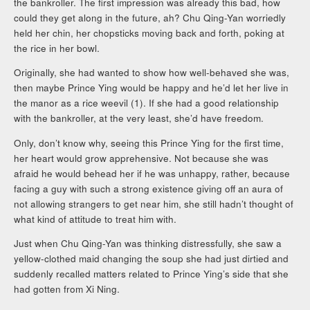
the bankroller. The first impression was already this bad, how
could they get along in the future, ah? Chu Qing-Yan worriedly
held her chin, her chopsticks moving back and forth, poking at
the rice in her bowl.
Originally, she had wanted to show how well-behaved she was,
then maybe Prince Ying would be happy and he’d let her live in
the manor as a rice weevil (1). If she had a good relationship
with the bankroller, at the very least, she’d have freedom.
Only, don’t know why, seeing this Prince Ying for the first time,
her heart would grow apprehensive. Not because she was
afraid he would behead her if he was unhappy, rather, because
facing a guy with such a strong existence giving off an aura of
not allowing strangers to get near him, she still hadn’t thought of
what kind of attitude to treat him with.
Just when Chu Qing-Yan was thinking distressfully, she saw a
yellow-clothed maid changing the soup she had just dirtied and
suddenly recalled matters related to Prince Ying’s side that she
had gotten from Xi Ning.