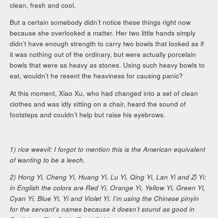
clean, fresh and cool.
But a certain somebody didn’t notice these things right now
because she overlooked a matter. Her two little hands simply
didn’t have enough strength to carry two bowls that looked as if
it was nothing out of the ordinary, but were actually porcelain
bowls that were as heavy as stones. Using such heavy bowls to
eat, wouldn’t he resent the heaviness for causing panic?
At this moment, Xiao Xu, who had changed into a set of clean
clothes and was idly sitting on a chair, heard the sound of
footsteps and couldn’t help but raise his eyebrows.
1) rice weevil: I forgot to mention this is the American equivalent
of wanting to be a leech.
2) Hong Yi, Cheng Yi, Huang Yi, Lu Yi, Qing Yi, Lan Yi and Zi Yi:
in English the colors are Red Yi, Orange Yi, Yellow Yi, Green Yi,
Cyan Yi, Blue Yi, Yi and Violet Yi. I’m using the Chinese pinyin
for the servant’s names because it doesn’t sound as good in