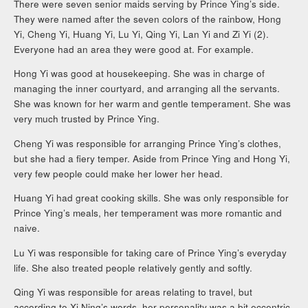
There were seven senior maids serving by Prince Ying’s side.
They were named after the seven colors of the rainbow, Hong
Yi, Cheng Yi, Huang Yi, Lu Yi, Qing Yi, Lan Yi and Zi Yi (2).
Everyone had an area they were good at. For example.
Hong Yi was good at housekeeping. She was in charge of
managing the inner courtyard, and arranging all the servants.
She was known for her warm and gentle temperament. She was
very much trusted by Prince Ying.
Cheng Yi was responsible for arranging Prince Ying’s clothes,
but she had a fiery temper. Aside from Prince Ying and Hong Yi,
very few people could make her lower her head.
Huang Yi had great cooking skills. She was only responsible for
Prince Ying’s meals, her temperament was more romantic and
naive.
Lu Yi was responsible for taking care of Prince Ying’s everyday
life. She also treated people relatively gently and softly.
Qing Yi was responsible for areas relating to travel, but
according to Xi Ning’s words, her personality was a bit eccentric.