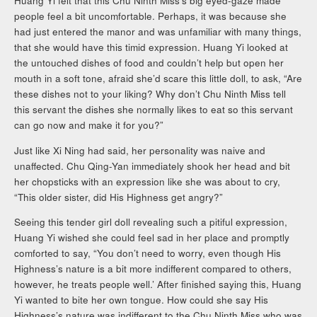
Huang Yi felt that this Chu Ninth Miss’s big eyed-gaze made
people feel a bit uncomfortable. Perhaps, it was because she
had just entered the manor and was unfamiliar with many things,
that she would have this timid expression. Huang Yi looked at
the untouched dishes of food and couldn’t help but open her
mouth in a soft tone, afraid she’d scare this little doll, to ask, “Are
these dishes not to your liking? Why don’t Chu Ninth Miss tell
this servant the dishes she normally likes to eat so this servant
can go now and make it for you?”
Just like Xi Ning had said, her personality was naive and
unaffected. Chu Qing-Yan immediately shook her head and bit
her chopsticks with an expression like she was about to cry,
“This older sister, did His Highness get angry?”
Seeing this tender girl doll revealing such a pitiful expression,
Huang Yi wished she could feel sad in her place and promptly
comforted to say, “You don’t need to worry, even though His
Highness’s nature is a bit more indifferent compared to others,
however, he treats people well.’ After finished saying this, Huang
Yi wanted to bite her own tongue. How could she say His
Highness’s nature was indifferent to the Chu Ninth Miss who was