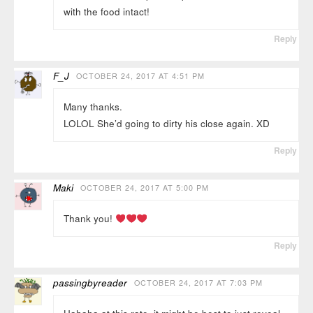
with the food intact!
Reply
F_J
OCTOBER 24, 2017 AT 4:51 PM
Many thanks.
LOLOL She’d going to dirty his close again. XD
Reply
Maki
OCTOBER 24, 2017 AT 5:00 PM
Thank you!
Reply
passingbyreader
OCTOBER 24, 2017 AT 7:03 PM