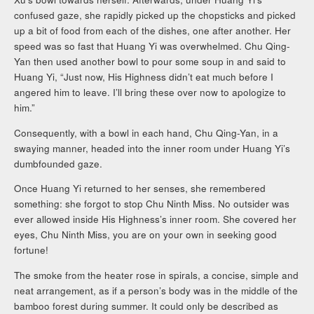
confused gaze, she rapidly picked up the chopsticks and picked
up a bit of food from each of the dishes, one after another. Her
speed was so fast that Huang Yi was overwhelmed. Chu Qing-
Yan then used another bowl to pour some soup in and said to
Huang Yi, “Just now, His Highness didn’t eat much before I
angered him to leave. I’ll bring these over now to apologize to
him.”
Consequently, with a bowl in each hand, Chu Qing-Yan, in a
swaying manner, headed into the inner room under Huang Yi’s
dumbfounded gaze.
Once Huang Yi returned to her senses, she remembered
something: she forgot to stop Chu Ninth Miss. No outsider was
ever allowed inside His Highness’s inner room. She covered her
eyes, Chu Ninth Miss, you are on your own in seeking good
fortune!
The smoke from the heater rose in spirals, a concise, simple and
neat arrangement, as if a person’s body was in the middle of the
bamboo forest during summer. It could only be described as