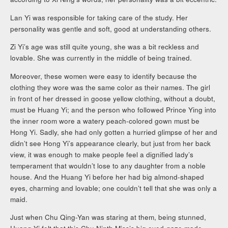
Lan Yi was responsible for taking care of the study. Her
personality was gentle and soft, good at understanding others.
Zi Yi’s age was still quite young, she was a bit reckless and
lovable. She was currently in the middle of being trained.
Moreover, these women were easy to identify because the
clothing they wore was the same color as their names. The girl
in front of her dressed in goose yellow clothing, without a doubt,
must be Huang Yi; and the person who followed Prince Ying into
the inner room wore a watery peach-colored gown must be
Hong Yi. Sadly, she had only gotten a hurried glimpse of her and
didn’t see Hong Yi’s appearance clearly, but just from her back
view, it was enough to make people feel a dignified lady’s
temperament that wouldn’t lose to any daughter from a noble
house. And the Huang Yi before her had big almond-shaped
eyes, charming and lovable; one couldn’t tell that she was only a
maid.
Just when Chu Qing-Yan was staring at them, being stunned,