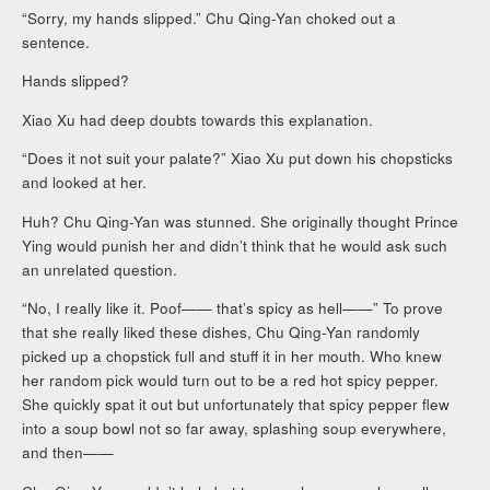
“Sorry, my hands slipped.” Chu Qing-Yan choked out a
sentence.
Hands slipped?
Xiao Xu had deep doubts towards this explanation.
“Does it not suit your palate?” Xiao Xu put down his chopsticks
and looked at her.
Huh? Chu Qing-Yan was stunned. She originally thought Prince
Ying would punish her and didn’t think that he would ask such
an unrelated question.
“No, I really like it. Poof—— that’s spicy as hell——” To prove
that she really liked these dishes, Chu Qing-Yan randomly
picked up a chopstick full and stuff it in her mouth. Who knew
her random pick would turn out to be a red hot spicy pepper.
She quickly spat it out but unfortunately that spicy pepper flew
into a soup bowl not so far away, splashing soup everywhere,
and then——