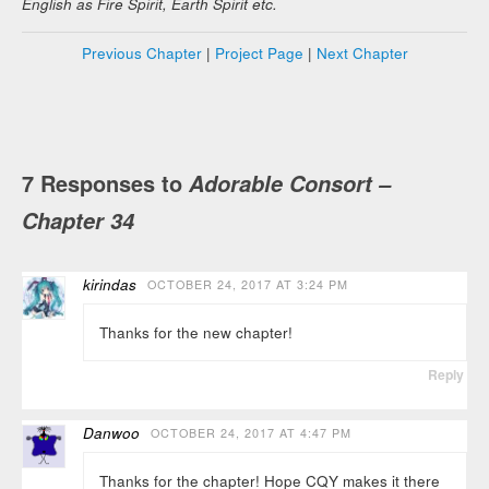
English as Fire Spirit, Earth Spirit etc.
Previous Chapter
|
Project Page
|
Next Chapter
7 Responses to
Adorable Consort –
Chapter 34
kirindas
OCTOBER 24, 2017 AT 3:24 PM
Thanks for the new chapter!
Reply
Danwoo
OCTOBER 24, 2017 AT 4:47 PM
Thanks for the chapter! Hope CQY makes it there