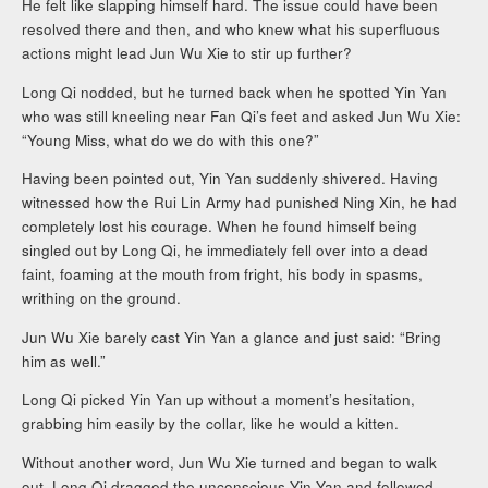
He felt like slapping himself hard. The issue could have been
resolved there and then, and who knew what his superfluous
actions might lead Jun Wu Xie to stir up further?
Long Qi nodded, but he turned back when he spotted Yin Yan
who was still kneeling near Fan Qi’s feet and asked Jun Wu Xie:
“Young Miss, what do we do with this one?”
Having been pointed out, Yin Yan suddenly shivered. Having
witnessed how the Rui Lin Army had punished Ning Xin, he had
completely lost his courage. When he found himself being
singled out by Long Qi, he immediately fell over into a dead
faint, foaming at the mouth from fright, his body in spasms,
writhing on the ground.
Jun Wu Xie barely cast Yin Yan a glance and just said: “Bring
him as well.”
Long Qi picked Yin Yan up without a moment’s hesitation,
grabbing him easily by the collar, like he would a kitten.
Without another word, Jun Wu Xie turned and began to walk
out. Long Qi dragged the unconscious Yin Yan and followed