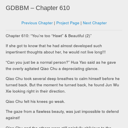
GDBBM – Chapter 610
Previous Chapter
|
Project Page
|
Next Chapter
Chapter 610: “You’re too “Hawt” & Beautiful (2)”
If she got to know that he had almost developed such
impertinent thoughts about her, he would not live long!!!
“Can you just be a normal person?” Hua Yao said as he gave
the overly agitated Qiao Chu a depreciating glance.
Qiao Chu took several deep breathes to calm himself before he
turned back. But the moment he turned back, he found Jun Wu
Xie looking right in their direction.
Qiao Chu felt his knees go weak.
The gaze from a flawless beauty, was just impossible to defend
against!
Qiao Chu and the others were still painfully oblivious to the