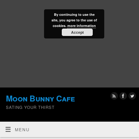
By continuing to use the
site, you agree to the use of
cookies.
more information
Accept
Moon Bunny Cafe
SATING YOUR THIRST
MENU