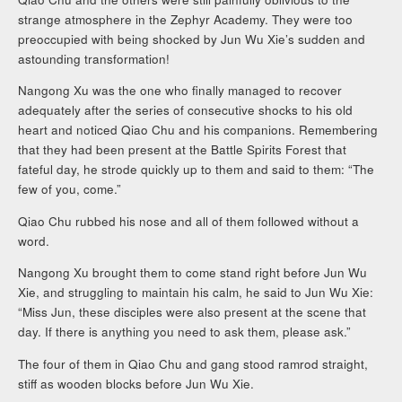
strange atmosphere in the Zephyr Academy. They were too
preoccupied with being shocked by Jun Wu Xie’s sudden and
astounding transformation!
Nangong Xu was the one who finally managed to recover
adequately after the series of consecutive shocks to his old
heart and noticed Qiao Chu and his companions. Remembering
that they had been present at the Battle Spirits Forest that
fateful day, he strode quickly up to them and said to them: “The
few of you, come.”
Qiao Chu rubbed his nose and all of them followed without a
word.
Nangong Xu brought them to come stand right before Jun Wu
Xie, and struggling to maintain his calm, he said to Jun Wu Xie:
“Miss Jun, these disciples were also present at the scene that
day. If there is anything you need to ask them, please ask.”
The four of them in Qiao Chu and gang stood ramrod straight,
stiff as wooden blocks before Jun Wu Xie.