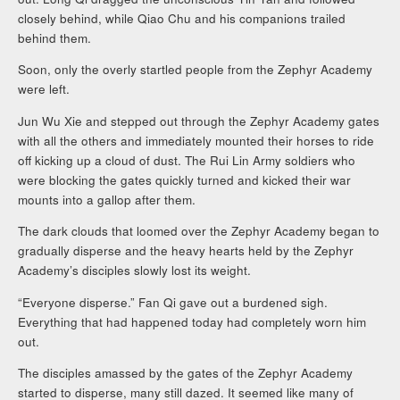
closely behind, while Qiao Chu and his companions trailed
behind them.
Soon, only the overly startled people from the Zephyr Academy
were left.
Jun Wu Xie and stepped out through the Zephyr Academy gates
with all the others and immediately mounted their horses to ride
off kicking up a cloud of dust. The Rui Lin Army soldiers who
were blocking the gates quickly turned and kicked their war
mounts into a gallop after them.
The dark clouds that loomed over the Zephyr Academy began to
gradually disperse and the heavy hearts held by the Zephyr
Academy’s disciples slowly lost its weight.
“Everyone disperse.” Fan Qi gave out a burdened sigh.
Everything that had happened today had completely worn him
out.
The disciples amassed by the gates of the Zephyr Academy
started to disperse, many still dazed. It seemed like many of