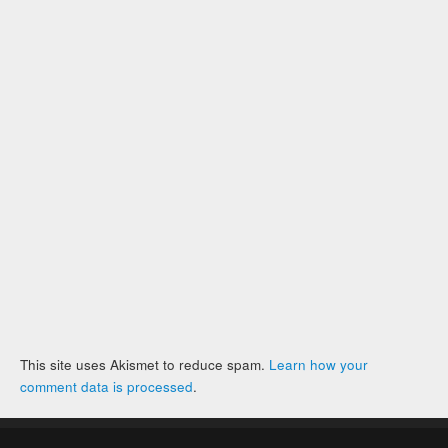
This site uses Akismet to reduce spam.
Learn how your
comment data is processed
.