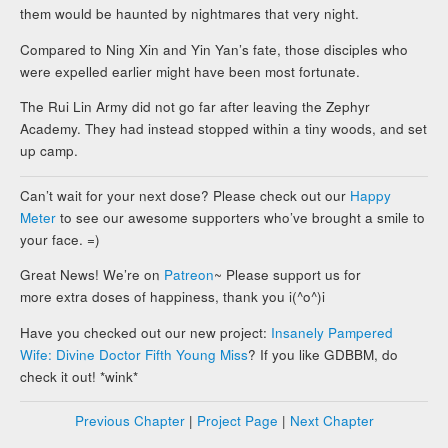
them would be haunted by nightmares that very night.
Compared to Ning Xin and Yin Yan’s fate, those disciples who
were expelled earlier might have been most fortunate.
The Rui Lin Army did not go far after leaving the Zephyr
Academy. They had instead stopped within a tiny woods, and set
up camp.
Can’t wait for your next dose? Please check out our
Happy
Meter
to see our awesome supporters who’ve brought a smile to
your face. =)
Great News! We’re on
Patreon
~ Please support us for
more extra doses of happiness, thank you i(^o^)i
Have you checked out our new project:
Insanely Pampered
Wife: Divine Doctor Fifth Young Miss
? If you like GDBBM, do
check it out! *wink*
Previous Chapter
|
Project Page
|
Next Chapter