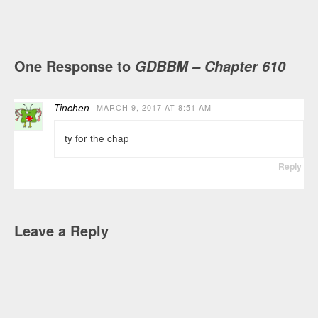
One Response to
GDBBM – Chapter 610
Tinchen
MARCH 9, 2017 AT 8:51 AM
ty for the chap
Reply
Leave a Reply