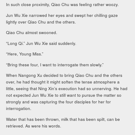
In such close proximity, Qiao Chu was feeling rather woozy.
Jun Wu Xie narrowed her eyes and swept her chilling gaze
lightly over Qiao Chu and the others.
Qiao Chu almost swooned.
“Long Qi.” Jun Wu Xie said suddenly.
“Here, Young Miss.”
“Bring these four, I want to interrogate them slowly.”
When Nangong Xu decided to bring Qiao Chu and the others
over, he had thought it might soften the tense atmosphere a
little, seeing that Ning Xin’s execution had so unnerving. He had
not expected Jun Wu Xie to still want to pursue the matter so
strongly and was capturing the four disciples for her for
interrogation.
Water that has been thrown, milk that has been spilt, can be
retrieved. As were his words.