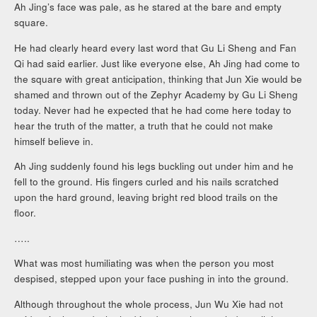
Ah Jing’s face was pale, as he stared at the bare and empty
square.
He had clearly heard every last word that Gu Li Sheng and Fan
Qi had said earlier. Just like everyone else, Ah Jing had come to
the square with great anticipation, thinking that Jun Xie would be
shamed and thrown out of the Zephyr Academy by Gu Li Sheng
today. Never had he expected that he had come here today to
hear the truth of the matter, a truth that he could not make
himself believe in.
Ah Jing suddenly found his legs buckling out under him and he
fell to the ground. His fingers curled and his nails scratched
upon the hard ground, leaving bright red blood trails on the
floor.
…..
What was most humiliating was when the person you most
despised, stepped upon your face pushing in into the ground.
Although throughout the whole process, Jun Wu Xie had not