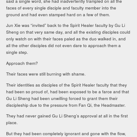
said a single word, she had inadvertently trampled on all the
faces of every single disciple and faculty member into the
ground and had even stamped hard on a few of them.
Jun Xie was “invited” back to the Spirit Healer faculty by Gu Li
Sheng on that very same day, and all the existing disciples could
only watch on with their faces paled as the duo walked in, and
all the other disciples did not even dare to approach them a
single step.
Approach them?
Their faces were still burning with shame.
Their identities as disciples of the Spirit Healer faculty that they
had been so proud of, had been exposed to be a farce and that
Gu Li Sheng had been unwilling forced to grant them their
discipleship due to the pressure from Fan Qi, the Headmaster.
They had never gained Gu Li Sheng’s approval at all in the first
place.
But they had been completely ignorant and gone with the flow,