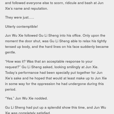
and followed everyone else to scorn, ridicule and bash at Jun
Xie’s name and reputation.
They were just…..
Utterly contemptible!
Jun Wu Xie followed Gu Li Sheng into his office. Only upon the
moment the door shut, was Gu Li Sheng able to relax his tightly
tensed up body, and the hard lines on his face suddenly became
gentle.
“How was it? Was that an acceptable response to your
request?” Gu Li Sheng asked, looking smilingly at Jun Xie.
Today’s performance had been specially put together for Jun
Xie’s sake and he hoped that would at least make up to Jun Xie
in some way for the oppression he had undergone during this
period.
“Yes.” Jun Wu Xie nodded.
Gu Li Sheng had put up a splendid show this time, and Jun Wu
Xie was completely satisfied.