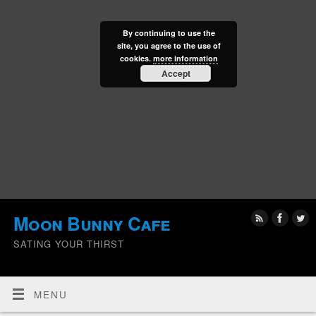
By continuing to use the
site, you agree to the use of
cookies.
more information
Accept
Moon Bunny Cafe
SATING YOUR THIRST
MENU