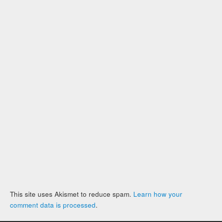
This site uses Akismet to reduce spam.
Learn how your
comment data is processed
.