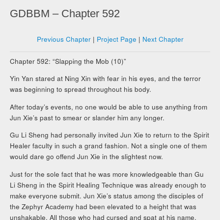
GDBBM – Chapter 592
Previous Chapter
|
Project Page
|
Next Chapter
Chapter 592: “Slapping the Mob (10)”
Yin Yan stared at Ning Xin with fear in his eyes, and the terror
was beginning to spread throughout his body.
After today’s events, no one would be able to use anything from
Jun Xie’s past to smear or slander him any longer.
Gu Li Sheng had personally invited Jun Xie to return to the Spirit
Healer faculty in such a grand fashion. Not a single one of them
would dare go offend Jun Xie in the slightest now.
Just for the sole fact that he was more knowledgeable than Gu
Li Sheng in the Spirit Healing Technique was already enough to
make everyone submit. Jun Xie’s status among the disciples of
the Zephyr Academy had been elevated to a height that was
unshakable. All those who had cursed and spat at his name,