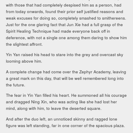
with those that had completely despised him as a person, had
from today onwards, found their prior self justified reasons and
weak excuses for doing so, completely smashed to smithereens.
Just for the one glaring fact that Jun Xie had a full grasp of the
Spirit Healing Technique had made everyone back off in
deference, with not a single one among them daring to show him
the slightest affront.
Yin Yan raised his head to stare into the grey and overcast sky
looming above him.
A complete change had come over the Zephyr Academy, leaving
a great mark on this day, that will be well remembered long into
the future.
The fear in Yin Yan filled his heart. He summoned all his courage
and dragged Ning Xin, who was acting like she had lost her
mind, along with him, to leave the deserted square.
And after the duo left, an unnoticed skinny and ragged lone
figure was left standing, far in one corner of the spacious plaza.