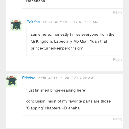
Hahahaha
Reply
Pristine
FEBRUARY 25, 2017 AT 7:06 AM
same here.. honestly I miss everyone from the
Qi Kingdom. Especially Mo Qian Yuan that
prince-turned-emperor *sigh*
Reply
Pristine
FEBRUARY 25, 2017 AT 7:09 AM
*just finished binge-reading here*
conclusion: most of my favorite parts are those
‘Slapping’ chapters =D ahaha
Reply