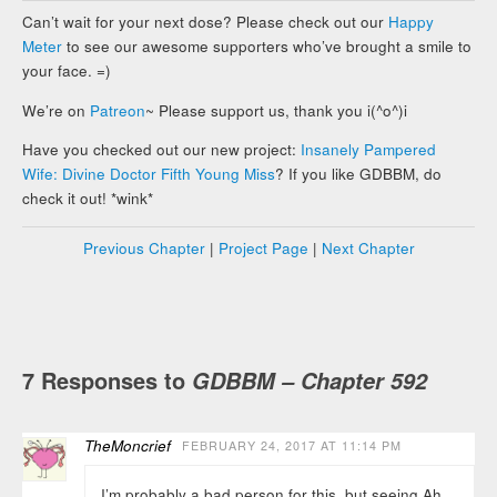
Can’t wait for your next dose? Please check out our
Happy
Meter
to see our awesome supporters who’ve brought a smile to
your face. =)
We’re on
Patreon
~ Please support us, thank you i(^o^)i
Have you checked out our new project:
Insanely Pampered
Wife: Divine Doctor Fifth Young Miss
? If you like GDBBM, do
check it out! *wink*
Previous Chapter
|
Project Page
|
Next Chapter
7 Responses to
GDBBM – Chapter 592
TheMoncrief
FEBRUARY 24, 2017 AT 11:14 PM
I’m probably a bad person for this, but seeing Ah