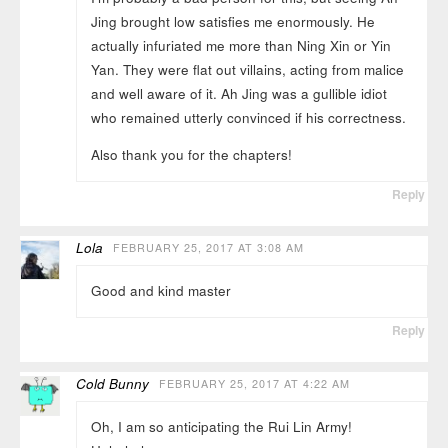
Jing brought low satisfies me enormously. He
actually infuriated me more than Ning Xin or Yin
Yan. They were flat out villains, acting from malice
and well aware of it. Ah Jing was a gullible idiot
who remained utterly convinced if his correctness.
Also thank you for the chapters!
Reply
Lola
FEBRUARY 25, 2017 AT 3:08 AM
Good and kind master
Reply
Cold Bunny
FEBRUARY 25, 2017 AT 4:22 AM
Oh, I am so anticipating the Rui Lin Army!