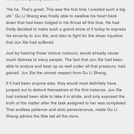
“Ha ha. That’s great. This was the first time I created such a big
stir.” Gu Li Sheng was finally able to swallow his heart back
down that had been lodged in his throat all this time. He had
firstly decided to make such a grand show of it today to express
his sincerity to Jun Xie, and also to fight for the sheer injustice
that Jun Xie had suffered.
Just by hearing those vicious rumours, would already cause
much distress to many people. The fact that Jun Xie had been
able to endure and bear up so well under all that pressure, had
gained Jun Xie the utmost respect from Gu Li Sheng.
If it had been anyone else, they would most definitely have
jumped out to defend themselves at the first instance. Jun Xie
had instead been able to take it in stride, and only exposed the
truth of the matter after the task assigned to her was completed.
That endless patience and stoic perseverance, made Gu Li
Sheng admire the little lad all the more.