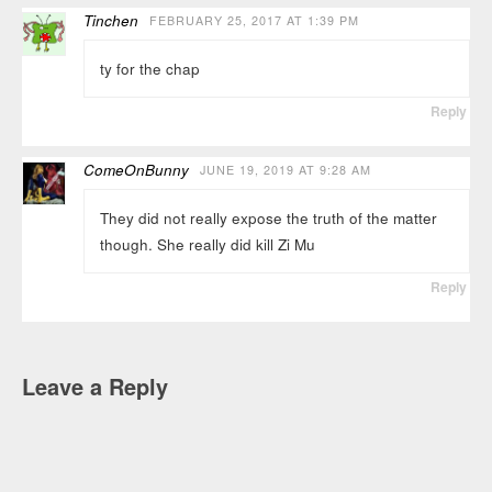
Tinchen
FEBRUARY 25, 2017 AT 1:39 PM
ty for the chap
Reply
ComeOnBunny
JUNE 19, 2019 AT 9:28 AM
They did not really expose the truth of the matter
though. She really did kill Zi Mu
Reply
Leave a Reply