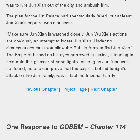
was to lure Jun Xian out of the city and ambush him.
The plan for the Lin Palace had spectacularly failed, but at least
Jun Xian’s capture was a success.
“Make sure Jun Xian is watched closely, Jun Wu Xie’s actions
are obviously an attempt to locate Jun Xian. Under no
circumstances must you allow the Rui Lin Army to find Jun Xian.”
The Emperor hissed as his eyes narrowed in malice, intending to
hold onto this glimmer of hope tightly. As long as Jun Xian was
not found, no one can prove that the culprits behind tonight’s
attack on the Jun Family, was in fact the Imperial Family!
Previous Chapter
|
Project Page
|
Next Chapter
One Response to
GDBBM – Chapter 114