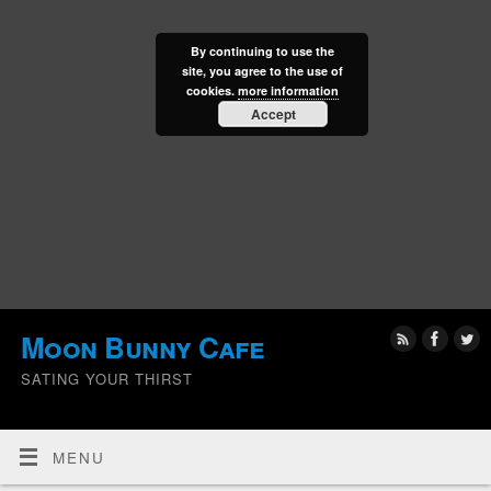
By continuing to use the
site, you agree to the use of
cookies.
more information
Accept
Moon Bunny Cafe
SATING YOUR THIRST
MENU