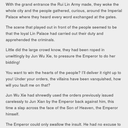
With the grand entrance the Rui Lin Army made, they woke the
whole city and the people gathered, curious, around the Imperial
Palace where they heard every word exchanged at the gates.
The scene that played out in front of the people seemed to be
that the loyal Lin Palace had carried out their duty and
apprehended the criminals.
Little did the large crowd know, they had been roped in
unwittingly by Jun Wu Xie, to pressure the Emperor to do her
bidding!
You want to win the hearts of the people? I’ll deliver it right up to
you! Under your orders, the villains have been vanquished, how
will you fault me on that?
Jun Wu Xie had shrewdly used the orders previously issued
carelessly to Jun Xian by the Emperor back against him, this
time a slap across the face of the Son of Heaven, the Emperor
himself.
The Emperor could only swallow the insult. He had no excuse to