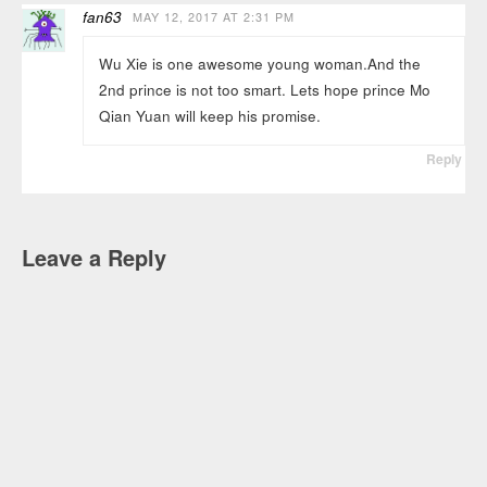
fan63
MAY 12, 2017 AT 2:31 PM
Wu Xie is one awesome young woman.And the
2nd prince is not too smart. Lets hope prince Mo
Qian Yuan will keep his promise.
Reply
Leave a Reply