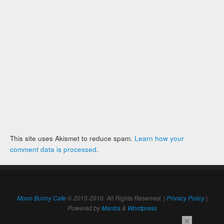
This site uses Akismet to reduce spam.
Learn how your
comment data is processed
.
Moon Bunny Cafe
© 2015-2016. All Rights Reserved. |
Privacy Policy
|
Powered by
Mantra
&
Wordpress
×