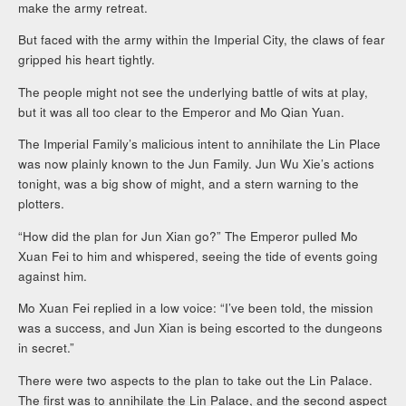
make the army retreat.
But faced with the army within the Imperial City, the claws of fear
gripped his heart tightly.
The people might not see the underlying battle of wits at play,
but it was all too clear to the Emperor and Mo Qian Yuan.
The Imperial Family’s malicious intent to annihilate the Lin Place
was now plainly known to the Jun Family. Jun Wu Xie’s actions
tonight, was a big show of might, and a stern warning to the
plotters.
“How did the plan for Jun Xian go?” The Emperor pulled Mo
Xuan Fei to him and whispered, seeing the tide of events going
against him.
Mo Xuan Fei replied in a low voice: “I’ve been told, the mission
was a success, and Jun Xian is being escorted to the dungeons
in secret.”
There were two aspects to the plan to take out the Lin Palace.
The first was to annihilate the Lin Palace, and the second aspect