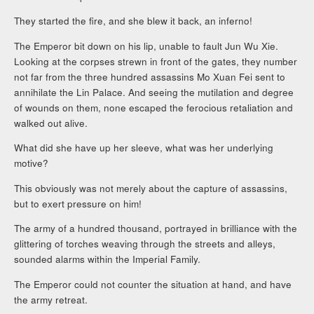
They started the fire, and she blew it back, an inferno!
The Emperor bit down on his lip, unable to fault Jun Wu Xie.
Looking at the corpses strewn in front of the gates, they number
not far from the three hundred assassins Mo Xuan Fei sent to
annihilate the Lin Palace. And seeing the mutilation and degree
of wounds on them, none escaped the ferocious retaliation and
walked out alive.
What did she have up her sleeve, what was her underlying
motive?
This obviously was not merely about the capture of assassins,
but to exert pressure on him!
The army of a hundred thousand, portrayed in brilliance with the
glittering of torches weaving through the streets and alleys,
sounded alarms within the Imperial Family.
The Emperor could not counter the situation at hand, and have
the army retreat.