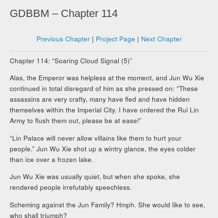
GDBBM – Chapter 114
Previous Chapter
|
Project Page
|
Next Chapter
Chapter 114:
“Soaring Cloud Signal (5)”
Alas, the Emperor was helpless at the moment, and Jun Wu Xie
continued in total disregard of him as she pressed on: “
These
assassins are very crafty, many have fled and have hidden
themselves within the Imperial City. I have ordered the Rui Lin
Army to flush them out, please be at ease!”
“Lin Palace will never allow villains like them to hurt your
people.” Jun Wu Xie shot up a wintry glance, the eyes colder
than ice over a frozen lake.
Jun Wu Xie was usually quiet, but when she spoke, she
rendered people irrefutably speechless.
Scheming against the Jun Family? Hmph. She would like to see,
who shall triumph?