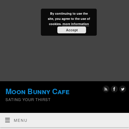
By continuing to use the
site, you agree to the use of
cookies.
more information
Accept
Moon Bunny Cafe
SATING YOUR THIRST
MENU