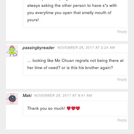
always asking the other person to have s*x with
you everytime you open that smelly mouth of
yours!
Reply
passingbyreader
NOVEMBER 28, 2017 AT 2:24 AM
… looking like Mo Chuan regrets not being there at
her time of need? or is this his brother again?
Reply
Maki
NOVEMBER 28, 2017 AT 8:41 AM
Thank you so much!
Reply