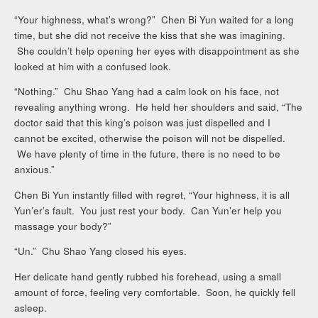
“Your highness, what’s wrong?” Chen Bi Yun waited for a long
time, but she did not receive the kiss that she was imagining.
She couldn’t help opening her eyes with disappointment as she
looked at him with a confused look.
“Nothing.” Chu Shao Yang had a calm look on his face, not
revealing anything wrong. He held her shoulders and said, “The
doctor said that this king’s poison was just dispelled and I
cannot be excited, otherwise the poison will not be dispelled.
We have plenty of time in the future, there is no need to be
anxious.”
Chen Bi Yun instantly filled with regret, “Your highness, it is all
Yun’er’s fault. You just rest your body. Can Yun’er help you
massage your body?”
“Un.” Chu Shao Yang closed his eyes.
Her delicate hand gently rubbed his forehead, using a small
amount of force, feeling very comfortable. Soon, he quickly fell
asleep.