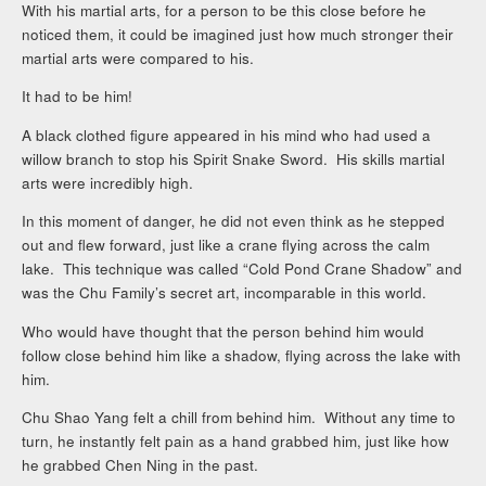
With his martial arts, for a person to be this close before he
noticed them, it could be imagined just how much stronger their
martial arts were compared to his.
It had to be him!
A black clothed figure appeared in his mind who had used a
willow branch to stop his Spirit Snake Sword. His skills martial
arts were incredibly high.
In this moment of danger, he did not even think as he stepped
out and flew forward, just like a crane flying across the calm
lake. This technique was called “Cold Pond Crane Shadow” and
was the Chu Family’s secret art, incomparable in this world.
Who would have thought that the person behind him would
follow close behind him like a shadow, flying across the lake with
him.
Chu Shao Yang felt a chill from behind him. Without any time to
turn, he instantly felt pain as a hand grabbed him, just like how
he grabbed Chen Ning in the past.