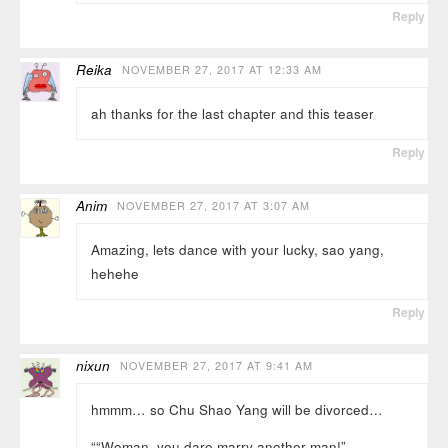
Reply
Reika
NOVEMBER 27, 2017 AT 12:33 AM
ah thanks for the last chapter and this teaser
Reply
Anim
NOVEMBER 27, 2017 AT 3:07 AM
Amazing, lets dance with your lucky, sao yang,
hehehe
Reply
nixun
NOVEMBER 27, 2017 AT 9:41 AM
hmmm… so Chu Shao Yang will be divorced…
““Woman, you dare marry another man!”