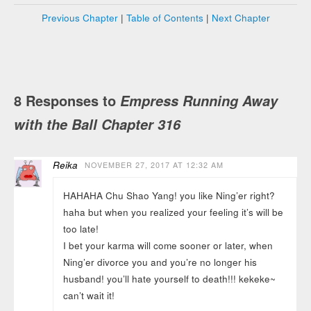
Previous Chapter
|
Table of Contents
|
Next Chapter
8 Responses to
Empress Running Away
with the Ball Chapter 316
Reika
NOVEMBER 27, 2017 AT 12:32 AM
HAHAHA Chu Shao Yang! you like Ning’er right?
haha but when you realized your feeling it’s will be
too late!
I bet your karma will come sooner or later, when
Ning’er divorce you and you’re no longer his
husband! you’ll hate yourself to death!!! kekeke~
can’t wait it!