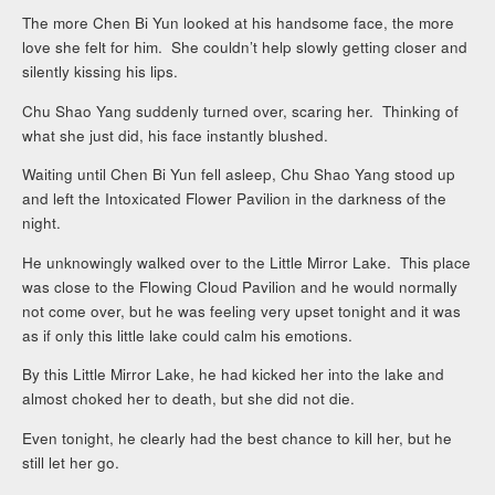
The more Chen Bi Yun looked at his handsome face, the more
love she felt for him. She couldn’t help slowly getting closer and
silently kissing his lips.
Chu Shao Yang suddenly turned over, scaring her. Thinking of
what she just did, his face instantly blushed.
Waiting until Chen Bi Yun fell asleep, Chu Shao Yang stood up
and left the Intoxicated Flower Pavilion in the darkness of the
night.
He unknowingly walked over to the Little Mirror Lake. This place
was close to the Flowing Cloud Pavilion and he would normally
not come over, but he was feeling very upset tonight and it was
as if only this little lake could calm his emotions.
By this Little Mirror Lake, he had kicked her into the lake and
almost choked her to death, but she did not die.
Even tonight, he clearly had the best chance to kill her, but he
still let her go.