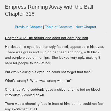
Empress Running Away with the Ball
Chapter 316
Previous Chapter
|
Table of Contents
|
Next Chapter
Chapter 316: The secret one does not dare pry into
He closed his eyes, but that ugly face still appeared in his eyes.
There was grass and mud on her head and body, with black
and purple blood on her lips. She looked very ugly, making it
hard for people to look at her.
But even closing his eyes, he could not forget that face!
What’s wrong? What was wrong with him?
Chu Shao Yang suddenly gave a shiver and his boiling blood
immediately cooled down.
There was a charming face in front of him, but he could not feel
any excitement at all.