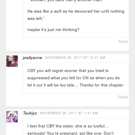
He was like a wolf as he devoured her until nothing
was left.”
maybe it’s just me thinking?
Reply
joellyanne
NOVEMBER 28, 2017 AT 12:47 AM
CSY you will regret sooner that you tried to
suppressed what you felt for CN as when you do
let it out it will be too late… Thanks for this chapter.
Reply
Tsukiyo
NOVEMBER 28, 2017 AT 1:41 AM
I feel that CBY the sister, she is so lustful…
seriously! You’re pregnant, act like one. Don’t