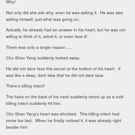
Why!
Not only did she ask why, even he was asking it. He was also
asking himself, just what was going on.
Actually, he already had an answer in his heart, but he was not
willing to think of it, admit it, or even face it!
There was only a single reason…..
Chu Shao Yang suddenly looked away.
He did not dare face this secret at the bottom of his heart. It
was like a deep, dark lake that he did not dare face.
There’s killing intent!
The hairs on the back of his neck suddenly stood up as a cold
killing intent suddenly hit him.
Chu Shao Yang’s heart was shocked. This killing intent had
come too fast. When he finally noticed it, it was already right
beside him!