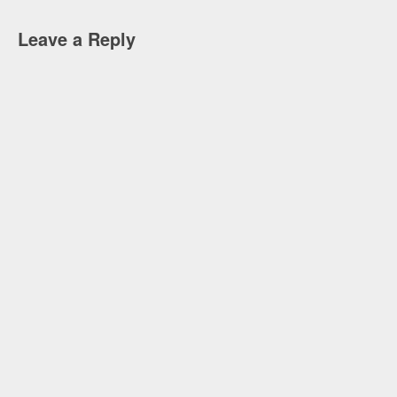
Leave a Reply