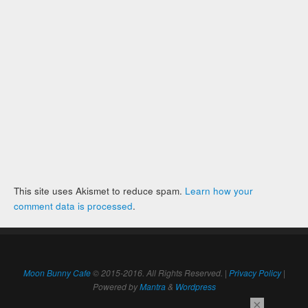
This site uses Akismet to reduce spam.
Learn how your
comment data is processed
.
Moon Bunny Cafe
© 2015-2016. All Rights Reserved. |
Privacy Policy
|
Powered by
Mantra
&
Wordpress
×