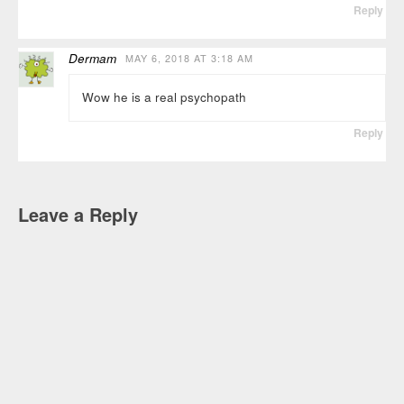
Reply
Dermam
MAY 6, 2018 AT 3:18 AM
Wow he is a real psychopath
Reply
Leave a Reply