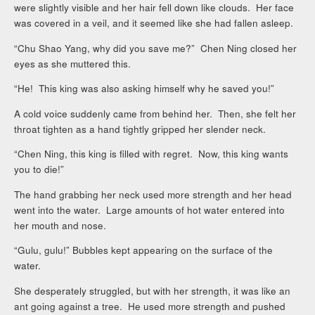
were slightly visible and her hair fell down like clouds. Her face
was covered in a veil, and it seemed like she had fallen asleep.
“Chu Shao Yang, why did you save me?” Chen Ning closed her
eyes as she muttered this.
“He! This king was also asking himself why he saved you!”
A cold voice suddenly came from behind her. Then, she felt her
throat tighten as a hand tightly gripped her slender neck.
“Chen Ning, this king is filled with regret. Now, this king wants
you to die!”
The hand grabbing her neck used more strength and her head
went into the water. Large amounts of hot water entered into
her mouth and nose.
“Gulu, gulu!” Bubbles kept appearing on the surface of the
water.
She desperately struggled, but with her strength, it was like an
ant going against a tree. He used more strength and pushed