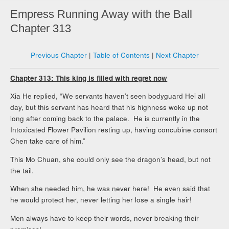
Empress Running Away with the Ball
Chapter 313
Previous Chapter
|
Table of Contents
|
Next Chapter
Chapter 313: This king is filled with regret now
Xia He replied, “We servants haven’t seen bodyguard Hei all
day, but this servant has heard that his highness woke up not
long after coming back to the palace. He is currently in the
Intoxicated Flower Pavilion resting up, having concubine consort
Chen take care of him.”
This Mo Chuan, she could only see the dragon’s head, but not
the tail.
When she needed him, he was never here! He even said that
he would protect her, never letting her lose a single hair!
Men always have to keep their words, never breaking their