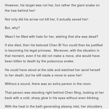
However, his target was not her, but rather the giant snake on
the tree behind her!
Not only did his arrow not kill her, it actually saved her!
But, why?
Wasn’t he filled with hate for her, wishing that she was dead?
If she died, then his beloved Chen Bi Yun could then be justified
in becoming his legal princess. Moreover, with the situation in
that moment, even if he did not make a move, she would have
been bitten to death by the poisonous snake.
He could have stood at the side and watched her send herself
to her death, but he still made a move to save her!
Without a sound, there was an extra person in the room.
That person was standing right behind Chen Ning, looking at her
back with a cold, sharp glow in his eyes without even blinking.
With the heat in the bath generating steamy mist, her shoulders