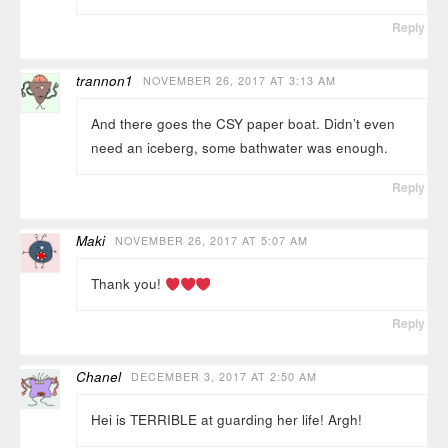
Reply
trannon1
NOVEMBER 26, 2017 AT 3:13 AM
And there goes the CSY paper boat. Didn’t even
need an iceberg, some bathwater was enough.
Reply
Maki
NOVEMBER 26, 2017 AT 5:07 AM
Thank you!
Reply
Chanel
DECEMBER 3, 2017 AT 2:50 AM
Hei is TERRIBLE at guarding her life! Argh!