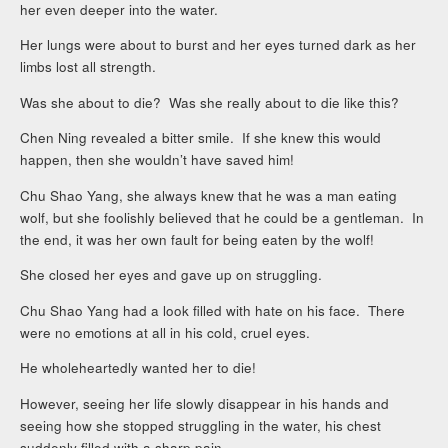
her even deeper into the water.
Her lungs were about to burst and her eyes turned dark as her
limbs lost all strength.
Was she about to die? Was she really about to die like this?
Chen Ning revealed a bitter smile. If she knew this would
happen, then she wouldn’t have saved him!
Chu Shao Yang, she always knew that he was a man eating
wolf, but she foolishly believed that he could be a gentleman. In
the end, it was her own fault for being eaten by the wolf!
She closed her eyes and gave up on struggling.
Chu Shao Yang had a look filled with hate on his face. There
were no emotions at all in his cold, cruel eyes.
He wholeheartedly wanted her to die!
However, seeing her life slowly disappear in his hands and
seeing how she stopped struggling in the water, his chest
suddenly filled with a sharp pain.