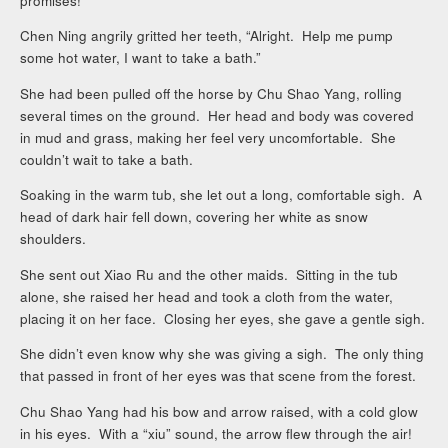
promises!
Chen Ning angrily gritted her teeth, “Alright. Help me pump
some hot water, I want to take a bath.”
She had been pulled off the horse by Chu Shao Yang, rolling
several times on the ground. Her head and body was covered
in mud and grass, making her feel very uncomfortable. She
couldn’t wait to take a bath.
Soaking in the warm tub, she let out a long, comfortable sigh. A
head of dark hair fell down, covering her white as snow
shoulders.
She sent out Xiao Ru and the other maids. Sitting in the tub
alone, she raised her head and took a cloth from the water,
placing it on her face. Closing her eyes, she gave a gentle sigh.
She didn’t even know why she was giving a sigh. The only thing
that passed in front of her eyes was that scene from the forest.
Chu Shao Yang had his bow and arrow raised, with a cold glow
in his eyes. With a “xiu” sound, the arrow flew through the air!