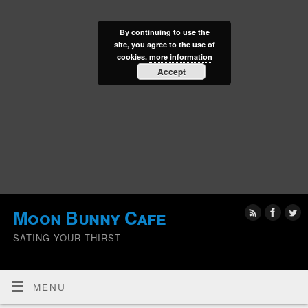
By continuing to use the
site, you agree to the use of
cookies.
more information
Accept
Moon Bunny Cafe
SATING YOUR THIRST
MENU