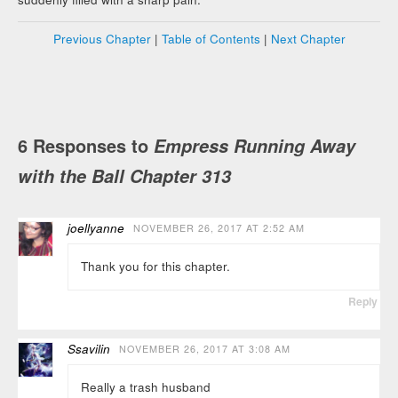
Previous Chapter
|
Table of Contents
|
Next Chapter
6 Responses to
Empress Running Away
with the Ball Chapter 313
joellyanne
NOVEMBER 26, 2017 AT 2:52 AM
Thank you for this chapter.
Reply
Ssavilin
NOVEMBER 26, 2017 AT 3:08 AM
Really a trash husband