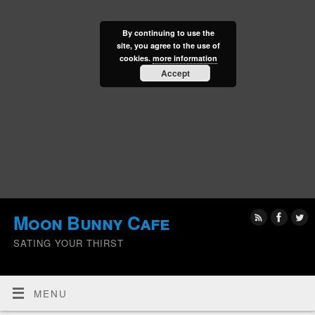
By continuing to use the
site, you agree to the use of
cookies.
more information
Accept
Moon Bunny Cafe
SATING YOUR THIRST
MENU