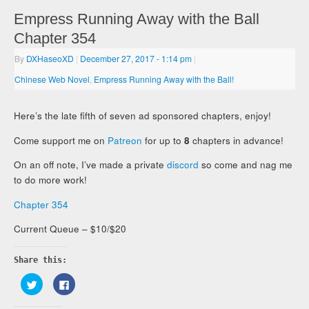
Empress Running Away with the Ball
Chapter 354
By
DXHaseoXD
|
December 27, 2017
- 1:14 pm
|
Chinese Web Novel
,
Empress Running Away with the Ball!
Here’s the late fifth of seven ad sponsored chapters, enjoy!
Come support me on
Patreon
for up to
8
chapters in advance!
On an off note, I’ve made a private
discord
so come and nag me
to do more work!
Chapter 354
Current Queue – $10/$20
Share this:
Click
Click
to
to
share
share
on
on