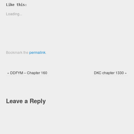
Twitter
Facebook
Like this:
(Opens
(Opens
in
in
new
new
Loading...
window)
window)
Bookmark the
permalink
.
«
DDFYM – Chapter 160
DKC chapter 1330
»
Leave a Reply