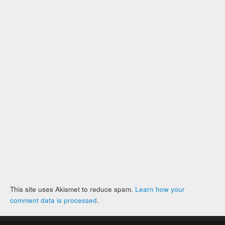
This site uses Akismet to reduce spam.
Learn how your
comment data is processed
.