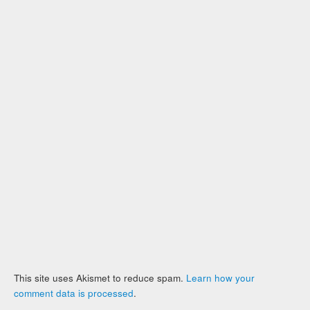
This site uses Akismet to reduce spam.
Learn how your
comment data is processed
.