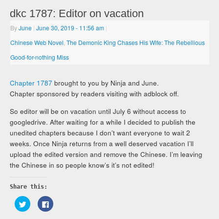
dkc 1787: Editor on vacation
By
June
|
June 30, 2019
- 11:56 am
|
Chinese Web Novel
,
The Demonic King Chases His Wife: The Rebellious
Good-for-nothing Miss
Chapter 1787
brought to you by Ninja and June.
Chapter sponsored by readers visiting with adblock off.
So editor will be on vacation until July 6 without access to
googledrive. After waiting for a while I decided to publish the
unedited chapters because I don’t want everyone to wait 2
weeks. Once Ninja returns from a well deserved vacation I’ll
upload the edited version and remove the Chinese. I’m leaving
the Chinese in so people know’s it’s not edited!
Share this:
Click
Click
to
to
share
share