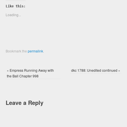
on
on
Twitter
Facebook
Like this:
(Opens
(Opens
in
in
new
new
Loading...
window)
window)
Bookmark the
permalink
.
«
Empress Running Away with
dkc 1788: Unedited continued
»
the Ball Chapter 998
Leave a Reply