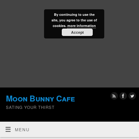
By continuing to use the
site, you agree to the use of
cookies.
more information
Accept
Moon Bunny Cafe
SATING YOUR THIRST
MENU