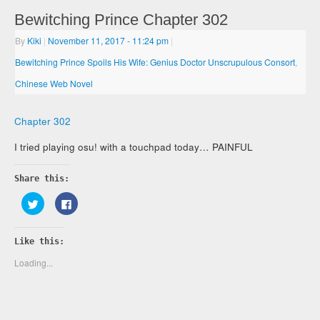
Bewitching Prince Chapter 302
By
Kiki
|
November 11, 2017
- 11:24 pm
|
Bewitching Prince Spoils His Wife: Genius Doctor Unscrupulous Consort
,
Chinese Web Novel
Chapter 302
I tried playing osu! with a touchpad today… PAINFUL
Share this:
Click
Click
to
to
share
share
on
on
Twitter
Facebook
Like this:
(Opens
(Opens
in
in
new
new
Loading...
window)
window)