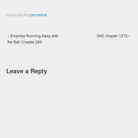
Bookmark the
permalink
.
«
Empress Running Away with
DKC chapter 1273
»
the Ball Chapter 285
Leave a Reply