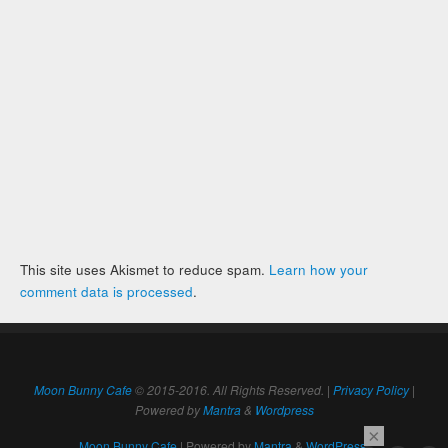
This site uses Akismet to reduce spam.
Learn how your
comment data is processed
.
Moon Bunny Cafe
© 2015-2016. All Rights Reserved. |
Privacy Policy
|
Powered by
Mantra
&
Wordpress
×
Moon Bunny Cafe
| Powered by
Mantra
&
WordPress.