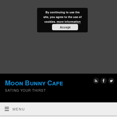
By continuing to use the
site, you agree to the use of
cookies.
more information
Accept
Moon Bunny Cafe
SATING YOUR THIRST
MENU