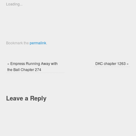
new
new
Loading...
window)
window)
Bookmark the
permalink
.
«
Empress Running Away with
DKC chapter 1263
»
the Ball Chapter 274
Leave a Reply