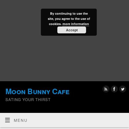
By continuing to use the
site, you agree to the use of
cookies.
more information
Accept
Moon Bunny Cafe
SATING YOUR THIRST
MENU