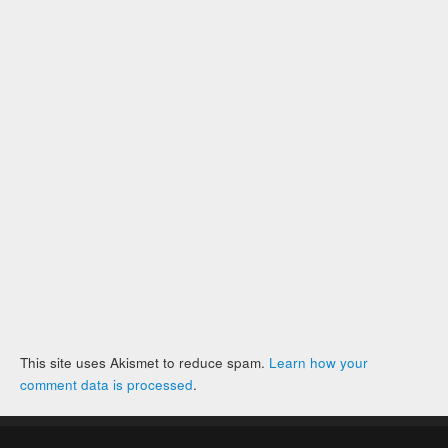
This site uses Akismet to reduce spam.
Learn how your
comment data is processed
.