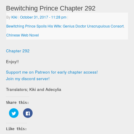
Bewitching Prince Chapter 292
By
Kiki
|
October 31, 2017
- 11:28 pm
|
Bewitching Prince Spoils His Wife: Genius Doctor Unscrupulous Consort
,
Chinese Web Novel
Chapter 292
Enjoy!!
Support me on Patreon for early chapter access!
Join my discord server!
Translators; Kiki and Adecylia
Share this:
Click
Click
to
to
share
share
on
on
Twitter
Facebook
Like this:
(Opens
(Opens
in
in