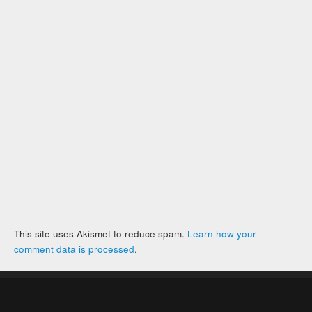
This site uses Akismet to reduce spam.
Learn how your
comment data is processed
.