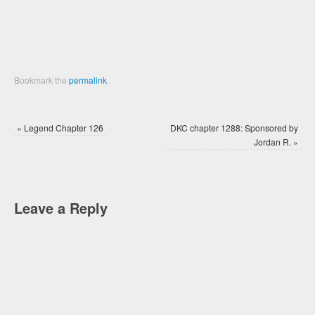
Bookmark the
permalink
.
«
Legend Chapter 126
DKC chapter 1288: Sponsored by
Jordan R.
»
Leave a Reply