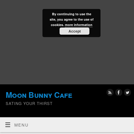
By continuing to use the
site, you agree to the use of
cookies.
more information
Accept
Moon Bunny Cafe
SATING YOUR THIRST
MENU