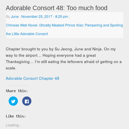
Adorable Consort 48: Too much food
By
June
|
November 25, 2017
- 8:25 pm
|
Chinese Web Novel
,
Ghostly Masked Prince Xiao: Pampering and Spoiling
the Little Adorable Consort
Chapter brought to you by Su Jeong, June and Ninja. On my
way to the airport… Hoping everyone had a great
Thanksgiving… I’m still eating the leftovers afraid of getting on a
scale.
Adorable Consort Chapter 48
Share this:
Click
Click
to
to
share
share
on
on
Twitter
Facebook
Like this:
(Opens
(Opens
in
in
new
new
Loading...
window)
window)