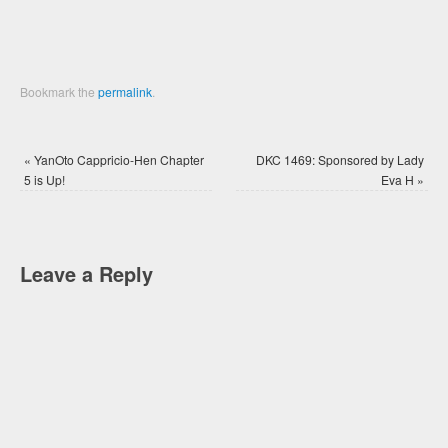
Bookmark the
permalink
.
«
YanOto Cappricio-Hen Chapter
DKC 1469: Sponsored by Lady
5 is Up!
Eva H
»
Leave a Reply