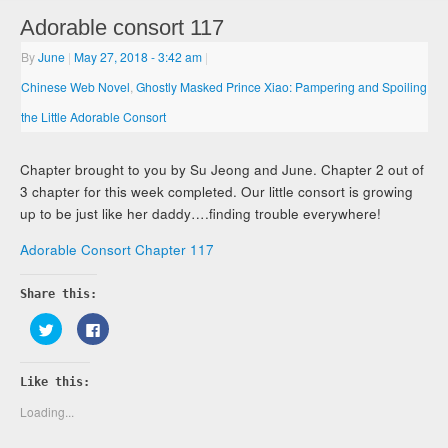
Adorable consort 117
By
June
|
May 27, 2018
- 3:42 am
|
Chinese Web Novel
,
Ghostly Masked Prince Xiao: Pampering and Spoiling
the Little Adorable Consort
Chapter brought to you by Su Jeong and June. Chapter 2 out of
3 chapter for this week completed. Our little consort is growing
up to be just like her daddy….finding trouble everywhere!
Adorable Consort Chapter 117
Share this:
Click
Click
to
to
share
share
on
on
Twitter
Facebook
Like this:
(Opens
(Opens
in
in
new
new
Loading...
window)
window)