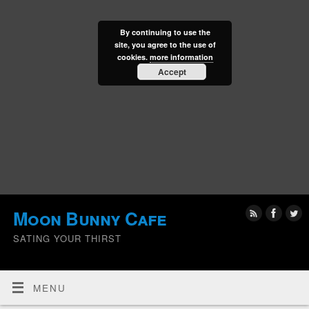
By continuing to use the
site, you agree to the use of
cookies.
more information
Accept
Moon Bunny Cafe
SATING YOUR THIRST
MENU