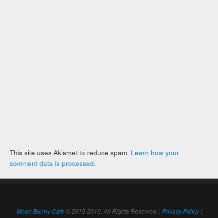
This site uses Akismet to reduce spam.
Learn how your
comment data is processed
.
Moon Bunny Cafe
© 2015-2016. All Rights Reserved. |
Privacy Policy
|