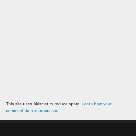
This site uses Akismet to reduce spam.
Learn how your
comment data is processed
.