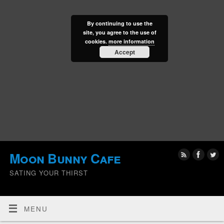
By continuing to use the
site, you agree to the use of
cookies.
more information
Accept
Moon Bunny Cafe
SATING YOUR THIRST
MENU