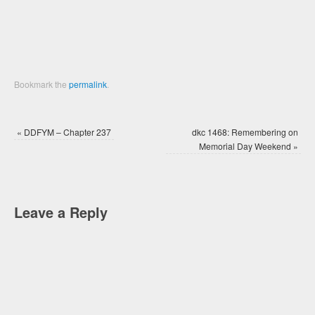
window)
window)
Bookmark the
permalink
.
«
DDFYM – Chapter 237
dkc 1468: Remembering on
Memorial Day Weekend
»
Leave a Reply