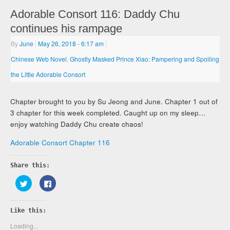
Adorable Consort 116: Daddy Chu
continues his rampage
By
June
|
May 26, 2018
- 6:17 am
|
Chinese Web Novel
,
Ghostly Masked Prince Xiao: Pampering and Spoiling
the Little Adorable Consort
Chapter brought to you by Su Jeong and June. Chapter 1 out of
3 chapter for this week completed. Caught up on my sleep…
enjoy watching Daddy Chu create chaos!
Adorable Consort Chapter 116
Share this:
Click
Click
to
to
share
share
on
on
Twitter
Facebook
Like this:
(Opens
(Opens
in
in
new
new
Loading...