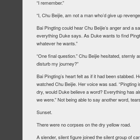
“I remember.”
“I, Chu Beijie, am not a man who’d give up revenge 
Bai Pingting could hear Chu Beijie’s anger and a sa
everything Duke says. As Duke wants to find Pingtin
whatever he wants.”
“One final question.” Chu Beijie hesitated, sternly
disturb my journey?”
Bai Pingting’s heart felt as if it had been stabbed. 
watched Chu Beijie. Her voice was sad. “Pingting is 
dry, would Duke believe a word? Everything has a
we were.” Not being able to say another word, tear
Sunset.
There were no corpses on the dry yellow road.
A slender, silent figure joined the silent group of c