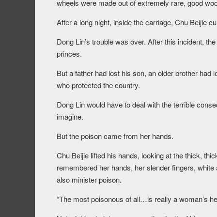
wheels were made out of extremely rare, good woo
After a long night, inside the carriage, Chu Beijie c
Dong Lin’s trouble was over. After this incident, th
princes.
But a father had lost his son, an older brother had 
who protected the country.
Dong Lin would have to deal with the terrible cons
imagine.
But the poison came from her hands.
Chu Beijie lifted his hands, looking at the thick, t
remembered her hands, her slender fingers, white a
also minister poison.
“The most poisonous of all…is really a woman’s hea