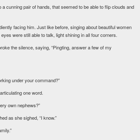
o a cunning pair of hands, that seemed to be able to flip clouds and
diently facing him. Just like before, singing about beautiful women
es were still able to talk, light shining in all four corners.
 broke the silence, saying, “Pingting, answer a few of my
working under your command?”
 articulating one word.
 very own nephews?”
shed as she sighed, “I know.”
mily.”