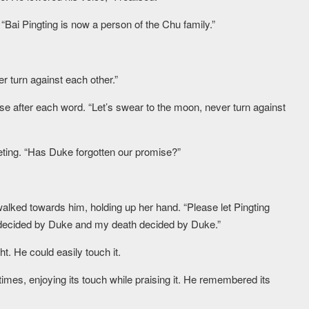
 “Bai Pingting is now a person of the Chu family.”
r turn against each other.”
se after each word. “Let’s swear to the moon, never turn against
eeting. “Has Duke forgotten our promise?”
 walked towards him, holding up her hand. “Please let Pingting
s decided by Duke and my death decided by Duke.”
ht. He could easily touch it.
imes, enjoying its touch while praising it. He remembered its