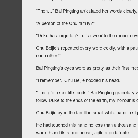
“Then…” Bai Pingting articulated her words clearly,
“A person of the Chu family?”
“Duke has forgotten? Let’s swear to the moon, neve
Chu Beijie’s repeated every word coldly, with a pau
each other?”
Bai Pingting’s eyes were as pretty as their first m
“I remember.” Chu Beijie nodded his head.
“That promise still stands,” Bai Pingting gracefully
follow Duke to the ends of the earth, my honour i
Chu Beijie eyed the familiar, small white hand in sig
He had touched this hand no less than a thousand t
warmth and its smoothness, agile and delicate.