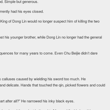
d. Simple but generous.
urrently had his eyes closed.
e King of Dong Lin would no longer suspect him of killing the two
lost his younger brother, while Dong Lin no longer had the general
equences for many years to come. Even Chu Beijie didn’t dare
hick calluses caused by wielding his sword too much. He
nd delicate. Hands that touched the qin, picked flowers and could
rt after all?” He narrowed his inky black eyes.