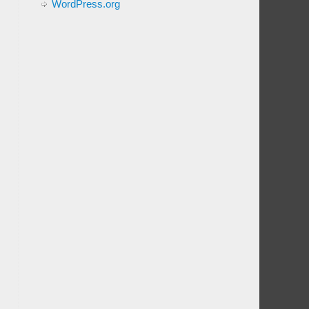
WordPress.org