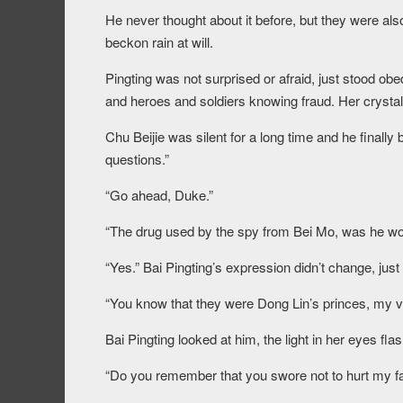
He never thought about it before, but they were als
beckon rain at will.
Pingting was not surprised or afraid, just stood obe
and heroes and soldiers knowing fraud. Her crystal ey
Chu Beijie was silent for a long time and he finally
questions.”
“Go ahead, Duke.”
“The drug used by the spy from Bei Mo, was he 
“Yes.” Bai Pingting’s expression didn’t change, just
“You know that they were Dong Lin’s princes, my
Bai Pingting looked at him, the light in her eyes fla
“Do you remember that you swore not to hurt my fa