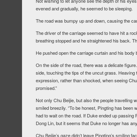
Not wishing to let anyone see the depth of his eyes,
evened and gradually, he seemed to be sleeping.
The road was bumpy up and down, causing the carri
The driver of the carriage seemed to have hit a ro
breathing stopped and he straightened his back. Then
He pushed open the carriage curtain and his body 
On the side of the road, there was a delicate figure
side, touching the tips of the uncut grass. Heaving
expression, rather than shocked, when seeing Chu 
promised.”
Not only Chu Beijie, but also the people travelling
smiled breezily. “To be honest, Pingting has been w
had to wait on the road. If Duke ended up passing P
Dong Lin, but it seems that Duke no longer has any
Chu Beijie’s gaze didn’t leave Pingting’s smiling fac