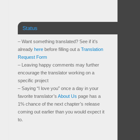
Status
– Want something translated? See if it’s
already
here
before filling out a
Translation
Request Form
– Leaving happy comments may further
encourage the translator working on a
specific project
– Saying “I love you” once a day in your
favorite translator’s
About Us
page has a
1% chance of the next chapter’s release
coming out earlier than you would expect it
to.