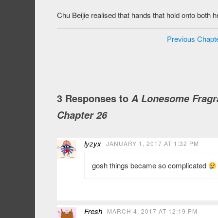
Chu Beijie realised that hands that hold onto both h
Previous Chapt
3 Responses to
A Lonesome Fragra
Chapter 26
lyzyx
JANUARY 1, 2017 AT 1:32 PM
gosh things became so complicated
Fresh
MARCH 4, 2017 AT 12:19 PM