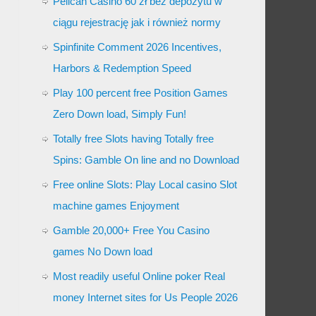
Pelican Casino 60 zł bez depozytu w
ciągu rejestrację jak i również normy
Spinfinite Comment 2026 Incentives,
Harbors & Redemption Speed
Play 100 percent free Position Games
Zero Down load, Simply Fun!
Totally free Slots having Totally free
Spins: Gamble On line and no Download
Free online Slots: Play Local casino Slot
machine games Enjoyment
Gamble 20,000+ Free You Casino
games No Down load
Most readily useful Online poker Real
money Internet sites for Us People 2026