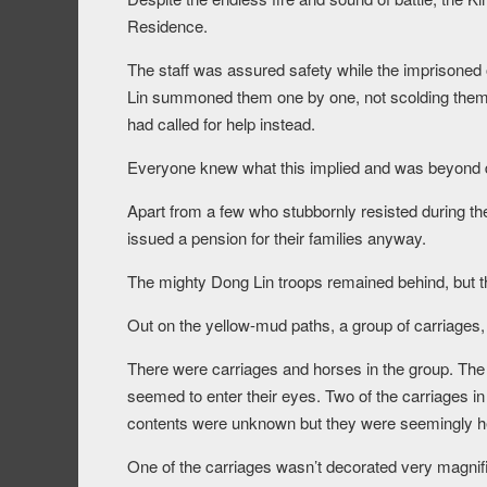
Residence.
The staff was assured safety while the imprisoned 
Lin summoned them one by one, not scolding them bu
had called for help instead.
Everyone knew what this implied and was beyond d
Apart from a few who stubbornly resisted during the
issued a pension for their families anyway.
The mighty Dong Lin troops remained behind, but t
Out on the yellow-mud paths, a group of carriages,
There were carriages and horses in the group. The ri
seemed to enter their eyes. Two of the carriages in
contents were unknown but they were seemingly hea
One of the carriages wasn’t decorated very magnifi