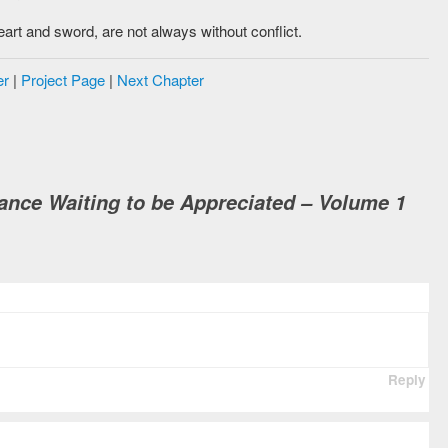
eart and sword, are not always without conflict.
er
|
Project Page
|
Next Chapter
nce Waiting to be Appreciated – Volume 1
Reply