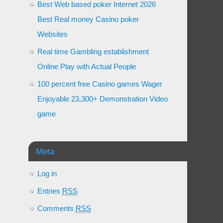
Best Web based poker Internet 2026
Best Real money Casino poker
Websites
Real time Gambling establishment
Online Play with Actual People
100 percent free Casino games Wager
Enjoyable 23,300+ Demonstration Video
game
Meta
Log in
Entries
RSS
Comments
RSS