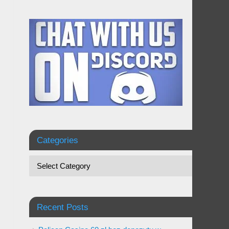
Categories
Recent Posts