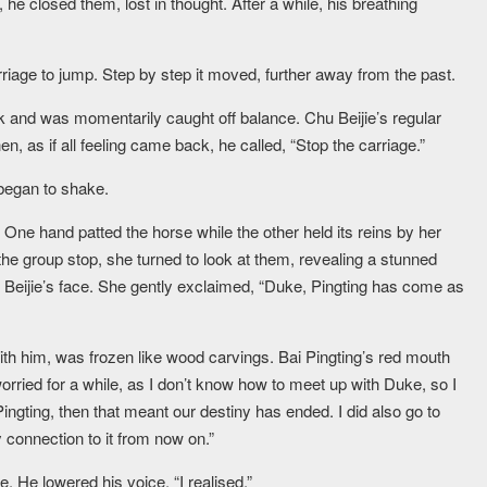
 he closed them, lost in thought. After a while, his breathing
age to jump. Step by step it moved, further away from the past.
ck and was momentarily caught off balance. Chu Beijie’s regular
, as if all feeling came back, he called, “Stop the carriage.”
began to shake.
. One hand patted the horse while the other held its reins by her
 the group stop, she turned to look at them, revealing a stunned
Beijie’s face. She gently exclaimed, “Duke, Pingting has come as
 with him, was frozen like wood carvings. Bai Pingting’s red mouth
orried for a while, as I don’t know how to meet up with Duke, so I
ingting, then that meant our destiny has ended. I did also go to
 connection to it from now on.”
e. He lowered his voice, “I realised.”