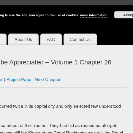
Acce
ng to use the site, you agree to the use of cookies.
more information
y
About Us
FAQ
Contact Us
 be Appreciated – Volume 1 Chapter 26
er
|
Project Page
|
Next Chapter
urred twice in its capital city and only selected few understood
came out of their rooms. They had hid as requested all night.
ing was still the King and the Royal Residence was still the Royal