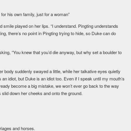
for his own family, just for a woman”
d smile played on her lips. “I understand. Pingting understands
g, there’s no point in Pingting trying to hide, so Duke can do
 asking, “You knew that you’d die anyway, but why set a boulder to
Her body suddenly swayed a little, while her talkative eyes quietly
an idiot, but Duke is an idiot too. Even if I speak until my mouth’s
lready become a big mistake, we won’t ever go back to the way
s slid down her cheeks and onto the ground.
arriages and horses.