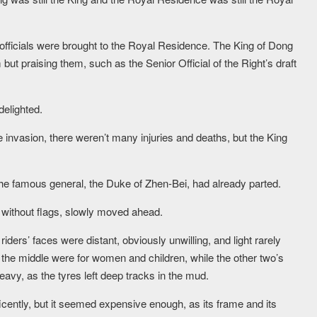
officials were brought to the Royal Residence. The King of Dong
t praising them, such as the Senior Official of the Right’s draft
elighted.
 invasion, there weren’t many injuries and deaths, but the King
he famous general, the Duke of Zhen-Bei, had already parted.
 without flags, slowly moved ahead.
ders’ faces were distant, obviously unwilling, and light rarely
 the middle were for women and children, while the other two’s
vy, as the tyres left deep tracks in the mud.
cently, but it seemed expensive enough, as its frame and its