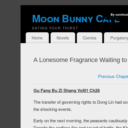
Moon Bunny Cafe
By continui
SATING YOUR THIRST
Home
Novels
Comics
Purgator
A Lonesome Fragrance Waiting to
Previous Chapt
Gu Fang Bu Zi Shang Vol01 Ch26
The transfer of governing rights to Dong Lin had occ
the shocking events.
Early on the next morning, the peasants cautiously 
Despite the endless fire and sound of battle, the K