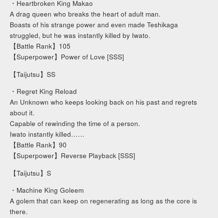
・Heartbroken King Makao
A drag queen who breaks the heart of adult man.
Boasts of his strange power and even made Teshikaga
struggled, but he was instantly killed by Iwato.
【Battle Rank】105
【Superpower】Power of Love [SSS]
【Taijutsu】SS
・Regret King Reload
An Unknown who keeps looking back on his past and regrets
about it.
Capable of rewinding the time of a person.
Iwato instantly killed……
【Battle Rank】90
【Superpower】Reverse Playback [SSS]
【Taijutsu】S
・Machine King Goleem
A golem that can keep on regenerating as long as the core is
there.