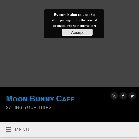
By continuing to use the
site, you agree to the use of
cookies.
more information
Accept
Moon Bunny Cafe
SATING YOUR THIRST
MENU