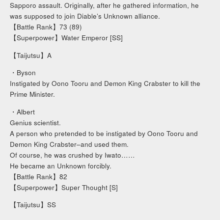
Sapporo assault. Originally, after he gathered information, he
was supposed to join Diable’s Unknown alliance.
【Battle Rank】73 (89)
【Superpower】Water Emperor [SS]
【Taijutsu】A
・Byson
Instigated by Oono Tooru and Demon King Crabster to kill the
Prime Minister.
・Albert
Genius scientist.
A person who pretended to be instigated by Oono Tooru and
Demon King Crabster–and used them.
Of course, he was crushed by Iwato……
He became an Unknown forcibly.
【Battle Rank】82
【Superpower】Super Thought [S]
【Taijutsu】SS