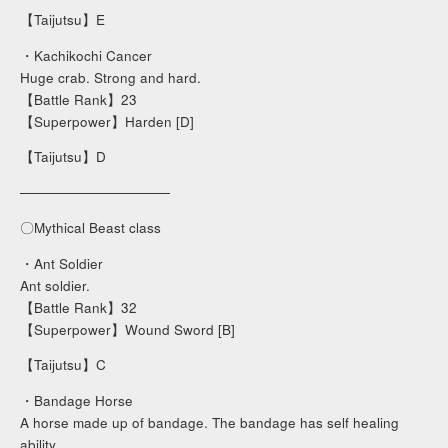
【Taijutsu】E
・Kachikochi Cancer
Huge crab. Strong and hard.
【Battle Rank】23
【Superpower】Harden [D]
【Taijutsu】D
───────────────
〇Mythical Beast class
・Ant Soldier
Ant soldier.
【Battle Rank】32
【Superpower】Wound Sword [B]
【Taijutsu】C
・Bandage Horse
A horse made up of bandage. The bandage has self healing
ability.