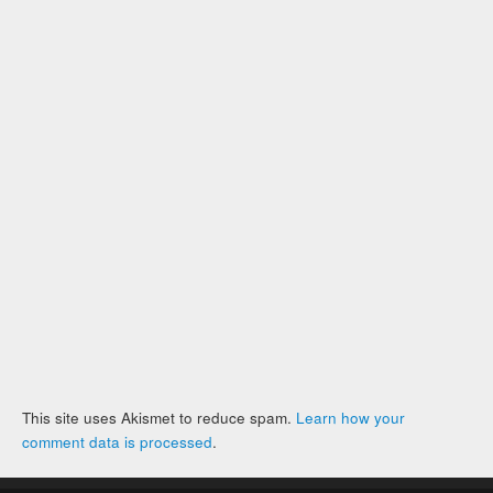
This site uses Akismet to reduce spam.
Learn how your
comment data is processed
.