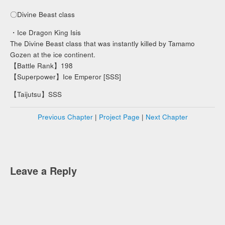
〇Divine Beast class
・Ice Dragon King Isis
The Divine Beast class that was instantly killed by Tamamo
Gozen at the ice continent.
【Battle Rank】198
【Superpower】Ice Emperor [SSS]
【Taijutsu】SSS
Previous Chapter
|
Project Page
|
Next Chapter
Leave a Reply