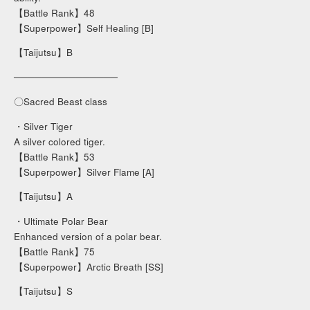
【Battle Rank】48
【Superpower】Self Healing [B]
【Taijutsu】B
───────────────
〇Sacred Beast class
・Silver Tiger
A silver colored tiger.
【Battle Rank】53
【Superpower】Silver Flame [A]
【Taijutsu】A
・Ultimate Polar Bear
Enhanced version of a polar bear.
【Battle Rank】75
【Superpower】Arctic Breath [SS]
【Taijutsu】S