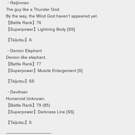
・Raijinman
The guy like a Thunder God.
By the way, the Wind God haven’t appeared yet.
【Battle Rank】76
【Superpower】Lightning Body [SS]
【Taijutsu】A
・Demon Elephant
Demon-like elephant.
【Battle Rank】77
【Superpower】Muscle Enlargement [S]
【Taijutsu】SS
・Devilman
Humanoid Unknown.
【Battle Rank】79 (85)
【Superpower】Darkness Line [SS]
【Taijutsu】S
───────────────