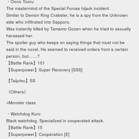
・Oono Tooru
The mastermind of the Special Forces hijack incident.
Similar to Demon King Crabster, he is a spy from the Unknown
side who infiltrated into Sapporo.
Was instantly killed by Tamamo Gozen when he tried to sexually
harassed her.
The spoiler guy who keeps on saying things that must not be
said in the novel. He seemed to received orders from a certain
person, but……?
【Battle Rank】101
【Superpower】Super Recovery [SSS]
【Taijutsu】SS
《Others》
○Monster class
・Watchdog Kuro
Black watchdog. Specialized in cooperated attack.
【Battle Rank】15
【Superpower】Cooperation [E]