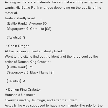
As long as there are materials, he can make a body as big as he
wants. His Battle Rank changes depending on the quality of the
material.
Iwato instantly killed……
【Battle Rank】Average 80
【Superpower】Core Life [SS]
【Taijutsu】S
・Chain Dragon
At the beginning, Iwato instantly killed……
Went to the city to find out the identity of the large soul by the
order of Demon King Crabster.
【Battle Rank】71
【Superpower】Black Flame [S]
【Taijutsu】A
・Demon King Crabster
Humanoid Unknown.
Overwhelmed by Tsumugu, and after that, Iwato……
Actually, he was supposed to have a commander-like role for the