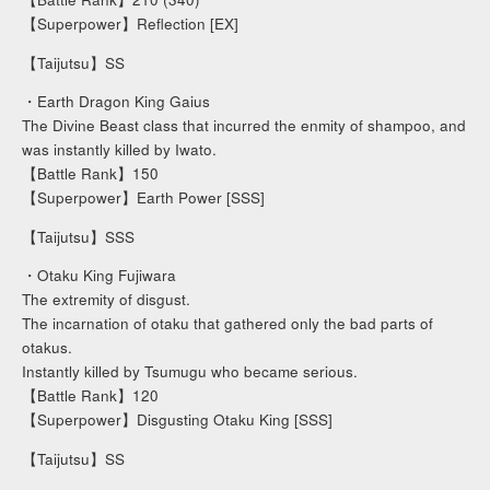
【Superpower】Reflection [EX]
【Taijutsu】SS
・Earth Dragon King Gaius
The Divine Beast class that incurred the enmity of shampoo, and
was instantly killed by Iwato.
【Battle Rank】150
【Superpower】Earth Power [SSS]
【Taijutsu】SSS
・Otaku King Fujiwara
The extremity of disgust.
The incarnation of otaku that gathered only the bad parts of
otakus.
Instantly killed by Tsumugu who became serious.
【Battle Rank】120
【Superpower】Disgusting Otaku King [SSS]
【Taijutsu】SS