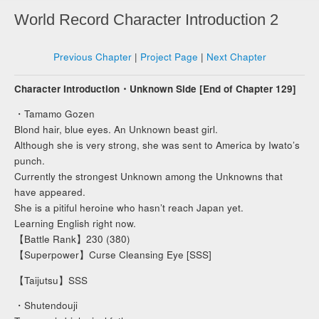
World Record Character Introduction 2
Previous Chapter
|
Project Page
|
Next Chapter
Character Introduction・Unknown Side [End of Chapter 129]
・Tamamo Gozen
Blond hair, blue eyes. An Unknown beast girl.
Although she is very strong, she was sent to America by Iwato’s
punch.
Currently the strongest Unknown among the Unknowns that
have appeared.
She is a pitiful heroine who hasn’t reach Japan yet.
Learning English right now.
【Battle Rank】230 (380)
【Superpower】Curse Cleansing Eye [SSS]
【Taijutsu】SSS
・Shutendouji