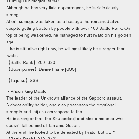
Tsumugu’s biological father.
Although he has very little appearances, he is ridiculously
strong.
After Tsumugu was taken as a hostage, he remained alive
despite getting beaten by people with over 100 Battle Rank. On
top of being weakened, he managed to hurt Iwato on his golden
age.
If he is still alive right now, he will most likely be stronger than
Iwato.
【Battle Rank】200 (320)
【Superpower】Divine Flame [SSS]
【Taijutsu】SSS
・Prison King Diable
The leader of the Unknown alliance of the Sapporo assault.
A cheat ability holder, and also possesses the emotional
strength and taijutsu correspond to that.
He is stronger than the Shutendouji and also a monster who
doesn’t fall behind of Tamamo Gozen.
At the end, he looked to be defeated by Iwato, but……?
【Battle Rank】210 (340)