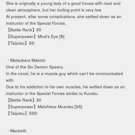
She is originally a young lady of a good house with neat and
clean atmosphere, but her boiling point is very low.
At present, after some complications, she settled down as an
instructor of the Special Forces.
【Battle Rank】65
【Superpower】Mind’s Eye [B]
【Taijutsu】SS
・Matsubara Makoto
One of the Six Demon Spears.
In the novel, he is a muscle guy which can’t be communicated
with.
Due to his addiction to his own muscles, he settled down as an
instructor in the Special Forces similar to Kuroku.
【Battle Rank】60
【Superpower】Matchless Muscles [SS]
【Taijutsu】SSS
・Macbeth