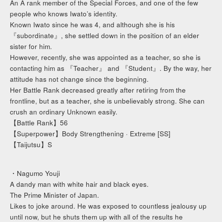
An A rank member of the Special Forces, and one of the few
people who knows Iwato’s identity.
Known Iwato since he was 4, and although she is his
『subordinate』, she settled down in the position of an elder
sister for him.
However, recently, she was appointed as a teacher, so she is
contacting him as 『Teacher』 and 『Student』. By the way, her
attitude has not change since the beginning.
Her Battle Rank decreased greatly after retiring from the
frontline, but as a teacher, she is unbelievably strong. She can
crush an ordinary Unknown easily.
【Battle Rank】56
【Superpower】Body Strengthening · Extreme [SS]
【Taijutsu】S
・Nagumo Youji
A dandy man with white hair and black eyes.
The Prime Minister of Japan.
Likes to joke around. He was exposed to countless jealousy up
until now, but he shuts them up with all of the results he