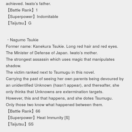
achieved. Iwato’s father.
【Battle Rank】1
【Superpower】Indomitable
【Taijutsu】G
・Nagumo Tsukie
Former name: Kanekura Tsukie. Long red hair and red eyes.
The Minister of Defense of Japan. Iwato’s mother.
The strongest assassin which uses magic that manipulates
shadow.
The victim ranked next to Tsumugu in this novel.
Carrying the past of seeing her own parents being devoured by
an unidentified Unknown (hasn’t appear), and thereafter, she
only thinks that Unknowns are extermination targets.
However, this and that happens, and she dotes Tsumugu.
Only those two know what happened between them.
【Battle Rank】66
【Superpower】Heat Immunity [S]
【Taijutsu】SS