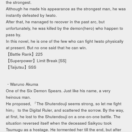
the strongest.
Although he made his appearance as the strongest man, he was
instantly defeated by Iwato.
After that, he managed to recover in the past arc, but
unfortunately, he was killed by the demon(hero) who happen to
pass by.
In this novel, he is one of the few who can fight Iwato physically
at present. But no one said that he can win.
【Battle Rank】225
【Superpower】Limit Break [SS]
【Taijutsu】SSS
・Waruno Akuma
One of the Six Demon Spears. Just like his name, a very
heinous man.
He proposed, 『The Shutendouji seems strong, so let me fight
him』 to the Digital Ruler, and scattered the sorrow. By the way,
at first, he lost to the Shutendouji on a one-on-one battle. The
situation reversed itself when the deceased Saikyou took
Tsumugu as a hostage. He tormented her till the end, but after