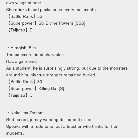
own wings at best.
She drinks blood packs once every half month.
【Battle Rank】55
【Superpower】Six Divine Powers [SSS]
【Taijutsu】D
・Hiragishi Eita
The common friend character.
Has a girlfriend.
As a student, he is surprisingly strong, but due to the monsters
around him, his true strength remained buried.
【Battle Rank】30
【Superpower】Killing Bat [S]
【Taijutsu】C
・Nakajima Tomomi
Red haired, jersey wearing delinquent sister.
Speaks with a rude tone, but a teacher who thinks for her
students.