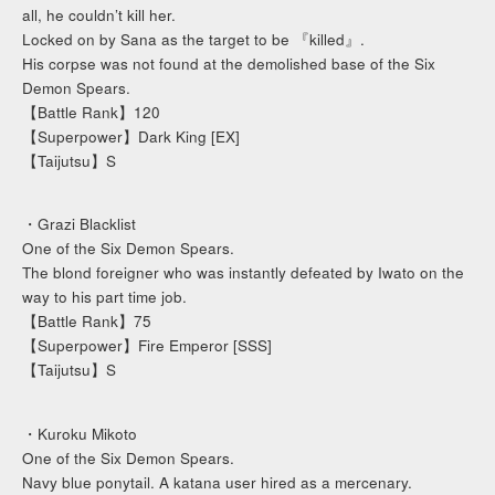
all, he couldn’t kill her.
Locked on by Sana as the target to be 『killed』.
His corpse was not found at the demolished base of the Six
Demon Spears.
【Battle Rank】120
【Superpower】Dark King [EX]
【Taijutsu】S
・Grazi Blacklist
One of the Six Demon Spears.
The blond foreigner who was instantly defeated by Iwato on the
way to his part time job.
【Battle Rank】75
【Superpower】Fire Emperor [SSS]
【Taijutsu】S
・Kuroku Mikoto
One of the Six Demon Spears.
Navy blue ponytail. A katana user hired as a mercenary.