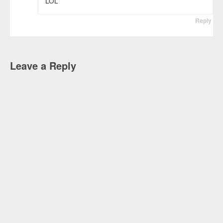
LOL
Reply
Leave a Reply