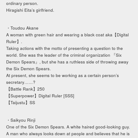
ordinary person.
Hiragishi Eita’s girlfriend.
・Toudou Akane
A woman with green hair and wearing a black coat aka【Digital
Ruler】.
Taking actions with the motto of presenting a question to the
world. She was the leader of the criminal organization 『Six
Demon Spears』, but she has a ruthless side of throwing away
the Six Demon Spears.
At present, she seems to be working as a certain person’s
secretary……?
【Battle Rank】250
【Superpower】Digital Ruler [SSS]
【Taijustu】SS
・Saikyou Rinji
One of the Six Demon Spears. A white haired good-looking guy.
A man who always looks down at people and believes that he is