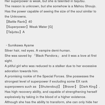
Her superpower is weak, but she is talented in taijutsu.
The reason is unknown, but she somehow is a Mahou Shoujo.
Has the power capable of seeing the size of the soul similar to
the Unknowns.
【Battle Rank】40
【Superpower】Weak Water [G]
【Taijutsu】A
・Sumikawa Ayame
Silver hair, red eyes. A vampire demi-human.
She was saved by 『Black Pandora』 and it was a love at first
sight.
A pitiful girl who was reduced to a stalker due to her excessive
adoration towards him.
A promising rookie of the Special Forces. She possesses the
strongest level of superpower if excluding some EX rank
superpowers such as 【Shutendouji】【Braver】【Dark King】.
Has high recovery ability, and capable of strengthening herself
explosively by taking in the blood of a higher existence.
Although she has the ability to transform, she can only hide her