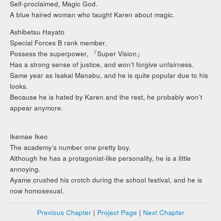
Self-proclaimed, Magic God.
A blue haired woman who taught Karen about magic.
Ashibetsu Hayato
Special Forces B rank member.
Possess the superpower, 『Super Vision』
Has a strong sense of justice, and won’t forgive unfairness.
Same year as Isakai Manabu, and he is quite popular due to his
looks.
Because he is hated by Karen and the rest, he probably won’t
appear anymore.
Ikemae Ikeo
The academy’s number one pretty boy.
Although he has a protagonist-like personality, he is a little
annoying.
Ayame crushed his crotch during the school festival, and he is
now homosexual.
Previous Chapter
|
Project Page
|
Next Chapter