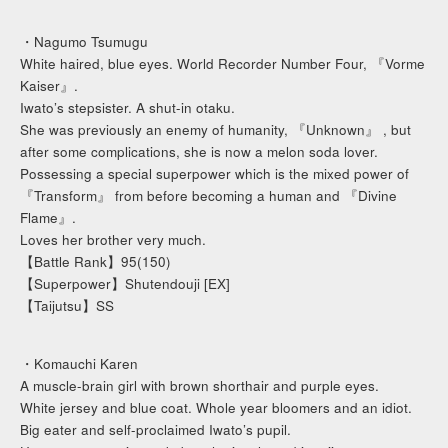
・Nagumo Tsumugu
White haired, blue eyes. World Recorder Number Four, 『Vorme
Kaiser』.
Iwato’s stepsister. A shut-in otaku.
She was previously an enemy of humanity, 『Unknown』 , but
after some complications, she is now a melon soda lover.
Possessing a special superpower which is the mixed power of
『Transform』 from before becoming a human and 『Divine
Flame』.
Loves her brother very much.
【Battle Rank】95(150)
【Superpower】Shutendouji [EX]
【Taijutsu】SS
・Komauchi Karen
A muscle-brain girl with brown shorthair and purple eyes.
White jersey and blue coat. Whole year bloomers and an idiot.
Big eater and self-proclaimed Iwato’s pupil.