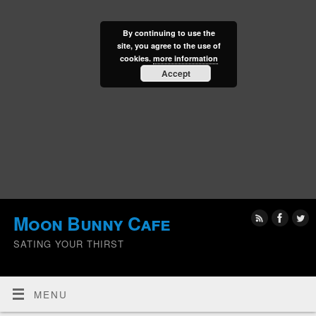
By continuing to use the
site, you agree to the use of
cookies.
more information
Accept
Moon Bunny Cafe
SATING YOUR THIRST
MENU