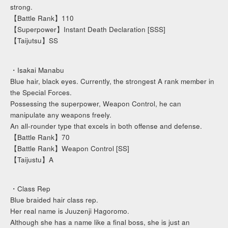
strong.
【Battle Rank】110
【Superpower】Instant Death Declaration [SSS]
【Taijutsu】SS
・Isakai Manabu
Blue hair, black eyes. Currently, the strongest A rank member in
the Special Forces.
Possessing the superpower, Weapon Control, he can
manipulate any weapons freely.
An all-rounder type that excels in both offense and defense.
【Battle Rank】70
【Battle Rank】Weapon Control [SS]
【Taijustu】A
・Class Rep
Blue braided hair class rep.
Her real name is Juuzenji Hagoromo.
Although she has a name like a final boss, she is just an