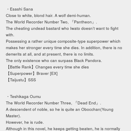
・Esashi Sana
Close to white, blond hair. A wolf demi-human.
The World Recorder Number Two, 『Pantheon』.
The cheating undead bastard who Iwato doesn’t want to fight
with.
Possessing a rather unique composite-type superpower which
makes her stronger every time she dies. In addition, there is no
demerits at all, and at present, there is no limits.
The only existence who can surpass Black Pandora.
【Battle Rank】Changes every time she dies
【Superpower】Braver [EX]
【Taijustu】SSS
・Teshikaga Oumu
The World Recorder Number Three, 『Dead End』.
A descendent of noble, so he is quite an Obocchan(Young
Master).
However, he is rude.
Although in this novel, he keeps getting beaten, he is normally