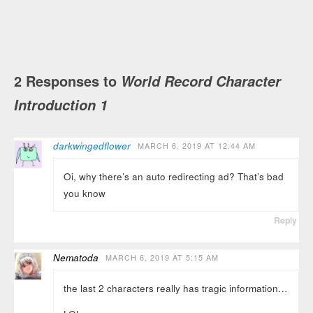
2 Responses to
World Record Character
Introduction 1
darkwingedflower
MARCH 6, 2019 AT 12:44 AM
Oi, why there’s an auto redirecting ad? That’s bad
you know
Reply
Nematoda
MARCH 6, 2019 AT 5:15 AM
the last 2 characters really has tragic information…