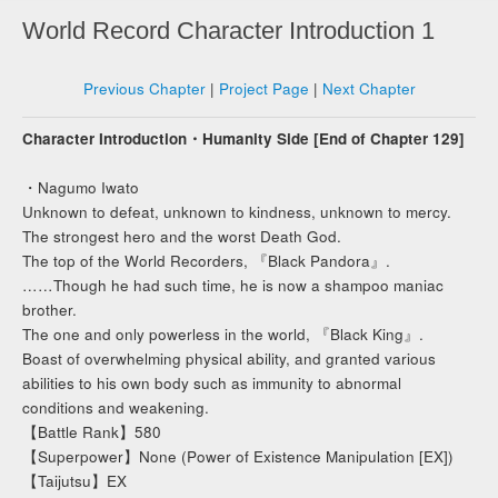
World Record Character Introduction 1
Previous Chapter
|
Project Page
|
Next Chapter
Character Introduction・Humanity Side [End of Chapter 129]
・Nagumo Iwato
Unknown to defeat, unknown to kindness, unknown to mercy.
The strongest hero and the worst Death God.
The top of the World Recorders, 『Black Pandora』.
……Though he had such time, he is now a shampoo maniac
brother.
The one and only powerless in the world, 『Black King』.
Boast of overwhelming physical ability, and granted various
abilities to his own body such as immunity to abnormal
conditions and weakening.
【Battle Rank】580
【Superpower】None (Power of Existence Manipulation [EX])
【Taijutsu】EX