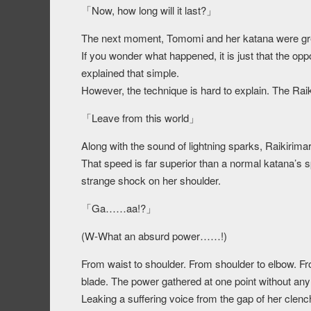
「Now, how long will it last?」
The next moment, Tomomi and her katana were gr
If you wonder what happened, it is just that the op
explained that simple.
However, the technique is hard to explain. The R
「Leave from this world」
Along with the sound of lightning sparks, Raikirima
That speed is far superior than a normal katana’s 
strange shock on her shoulder.
「Ga……aa!?」
(W-What an absurd power……!)
From waist to shoulder. From shoulder to elbow. Fro
blade. The power gathered at one point without an
Leaking a suffering voice from the gap of her clen