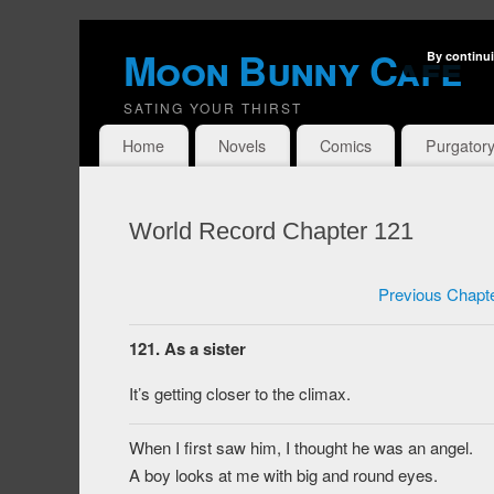
Moon Bunny Cafe
By continui
SATING YOUR THIRST
Home
Novels
Comics
Purgator
World Record Chapter 121
Previous Chapt
121. As a sister
It’s getting closer to the climax.
When I first saw him, I thought he was an angel.
A boy looks at me with big and round eyes.