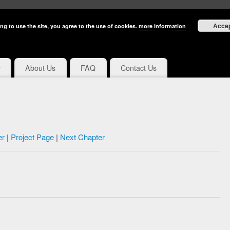
Acce
ng to use the site, you agree to the use of cookies.
more information
y
About Us
FAQ
Contact Us
er
|
Project Page
|
Next Chapter