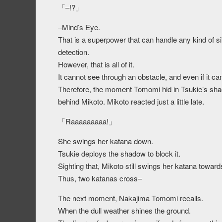
「–!?」
–Mind’s Eye.
That is a superpower that can handle any kind of si
detection.
However, that is all of it.
It cannot see through an obstacle, and even if it can
Therefore, the moment Tomomi hid in Tsukie’s sha
behind Mikoto. Mikoto reacted just a little late.
「Raaaaaaaaa!」
She swings her katana down.
Tsukie deploys the shadow to block it.
Sighting that, Mikoto still swings her katana towa
Thus, two katanas cross–
The next moment, Nakajima Tomomi recalls.
When the dull weather shines the ground.