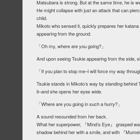
Matsubara is strong. But at the same time, he is w
He might collapse with just an attack that can pierce
child.
Mikoto who sensed it, quickly prepares her katana
appearing from the ground.
「Oh my, where are you going?」
And upon seeing Tsukie appearing from the side, s
「If you plan to stop me–I will force my way throu
Tsukie stands in Mikoto’s way by standing behind T
it–and she opens her eyes wide.
「Where are you going in such a hurry?」
A sound resounded from her back.
What her superpower, 『Mind’s Eye』 grasped wa
shadow behind her with a smile, and with 『Mumei』i