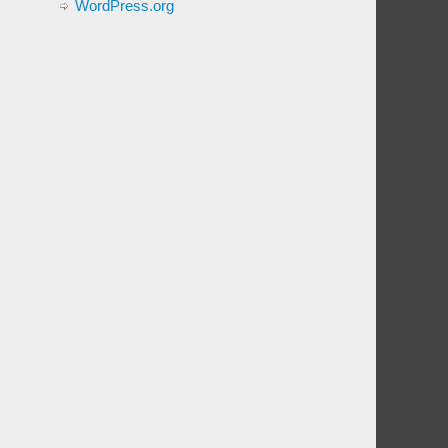
WordPress.org