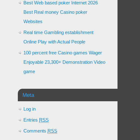
Best Web based poker Internet 2026
Best Real money Casino poker
Websites
Real time Gambling establishment
Online Play with Actual People
100 percent free Casino games Wager
Enjoyable 23,300+ Demonstration Video
game
Meta
Log in
Entries
RSS
Comments
RSS