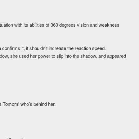
tuation with its abilities of 360 degrees vision and weakness
 confirms it, it shouldn’t increase the reaction speed.
dow, she used her power to slip into the shadow, and appeared
rds Tomomi who’s behind her.