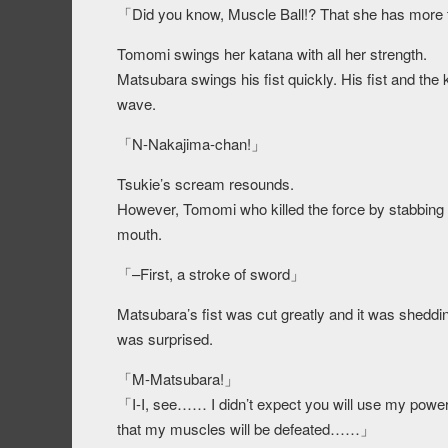
「Did you know, Muscle Ball!? That she has more
Tomomi swings her katana with all her strength.
Matsubara swings his fist quickly. His fist and t
wave.
「N-Nakajima-chan!」
Tsukie’s scream resounds.
However, Tomomi who killed the force by stabbing t
mouth.
「–First, a stroke of sword」
Matsubara’s fist was cut greatly and it was sheddi
was surprised.
「M-Matsubara!」
「I-I, see…… I didn’t expect you will use my power t
that my muscles will be defeated……」