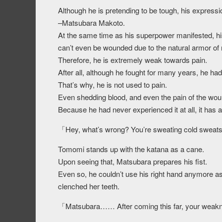
Although he is pretending to be tough, his expressio
–Matsubara Makoto.
At the same time as his superpower manifested,
can’t even be wounded due to the natural armor of
Therefore, he is extremely weak towards pain.
After all, although he fought for many years, he ha
That’s why, he is not used to pain.
Even shedding blood, and even the pain of the wou
Because he had never experienced it at all, it has a
「Hey, what’s wrong? You’re sweating cold swea
Tomomi stands up with the katana as a cane.
Upon seeing that, Matsubara prepares his fist.
Even so, he couldn’t use his right hand anymore as
clenched her teeth.
「Matsubara…… After coming this far, your weak