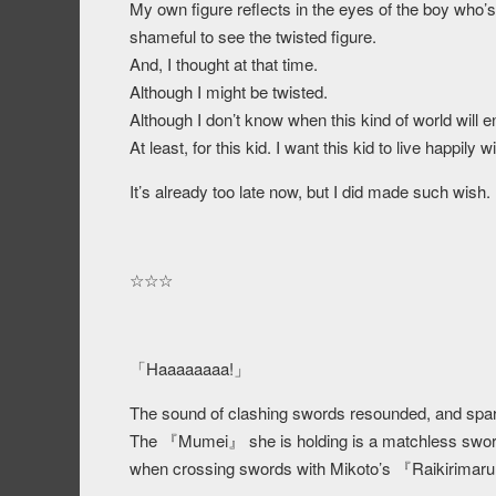
My own figure reflects in the eyes of the boy who’
shameful to see the twisted figure.
And, I thought at that time.
Although I might be twisted.
Although I don’t know when this kind of world will e
At least, for this kid. I want this kid to live happily
It’s already too late now, but I did made such wish.
☆☆☆
「Haaaaaaaa!」
The sound of clashing swords resounded, and spar
The 『Mumei』 she is holding is a matchless sword t
when crossing swords with Mikoto’s 『Raikirimar