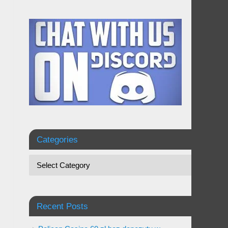
Categories
Recent Posts