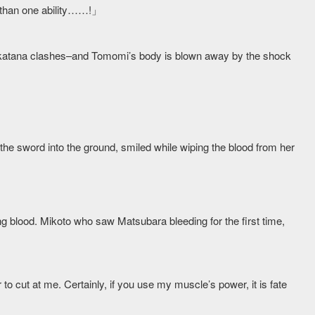
 than one ability……!」
he katana clashes–and Tomomi’s body is blown away by the shock
he sword into the ground, smiled while wiping the blood from her
ng blood. Mikoto who saw Matsubara bleeding for the first time,
o cut at me. Certainly, if you use my muscle’s power, it is fate