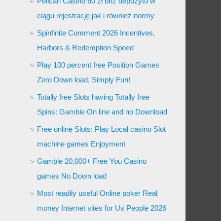
Pelican Casino 60 zł bez depozytu w
ciągu rejestrację jak i również normy
Spinfinite Comment 2026 Incentives,
Harbors & Redemption Speed
Play 100 percent free Position Games
Zero Down load, Simply Fun!
Totally free Slots having Totally free
Spins: Gamble On line and no Download
Free online Slots: Play Local casino Slot
machine games Enjoyment
Gamble 20,000+ Free You Casino
games No Down load
Most readily useful Online poker Real
money Internet sites for Us People 2026