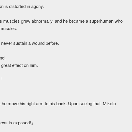
n is distorted in agony.
 his muscles grew abnormally, and he became a superhuman who
 muscles.
d never sustain a wound before.
nd.
 great effect on him.
ts」
 he move his right arm to his back. Upon seeing that, Mikoto
ness is exposed!」