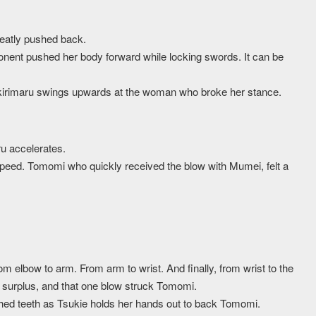
eatly pushed back.
ponent pushed her body forward while locking swords. It can be
aikirimaru swings upwards at the woman who broke her stance.
ru accelerates.
speed. Tomomi who quickly received the blow with Mumei, felt a
m elbow to arm. From arm to wrist. And finally, from wrist to the
y surplus, and that one blow struck Tomomi.
ched teeth as Tsukie holds her hands out to back Tomomi.