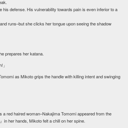
eak.
 his defense. His vulnerability towards pain is even inferior to a
 and runs–but she clicks her tongue upon seeing the shadow
he prepares her katana.
gh!」
omomi as Mikoto grips the handle with killing intent and swinging
s a red haired woman–Nakajima Tomomi appeared from the
n her hands, Mikoto felt a chill on her spine.