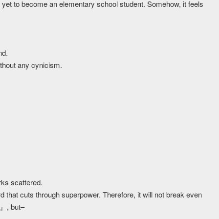
s yet to become an elementary school student. Somehow, it feels
nd.
 without any cynicism.
ks scattered.
hat cuts through superpower. Therefore, it will not break even
u』, but–