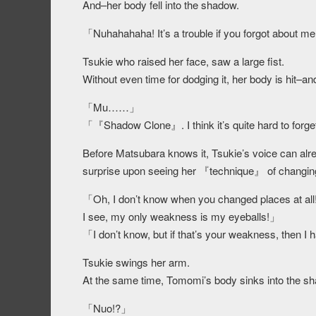
And–her body fell into the shadow.
「Nuhahahaha! It’s a trouble if you forgot about m
Tsukie who raised her face, saw a large fist.
Without even time for dodging it, her body is hit–a
「Mu……」
「『Shadow Clone』. I think it’s quite hard to forge
Before Matsubara knows it, Tsukie’s voice can alr
surprise upon seeing her 『technique』 of changing
「Oh, I don’t know when you changed places at all! 
I see, my only weakness is my eyeballs!」
「I don’t know, but if that’s your weakness, then I 
Tsukie swings her arm.
At the same time, Tomomi’s body sinks into the 
「Nuo!?」