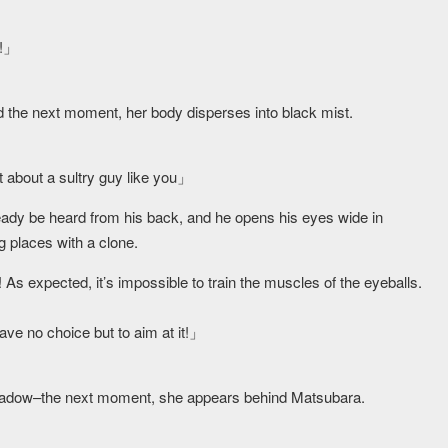
e!」
nd the next moment, her body disperses into black mist.
t about a sultry guy like you」
eady be heard from his back, and he opens his eyes wide in
 places with a clone.
As expected, it’s impossible to train the muscles of the eyeballs.
have no choice but to aim at it!」
shadow–the next moment, she appears behind Matsubara.