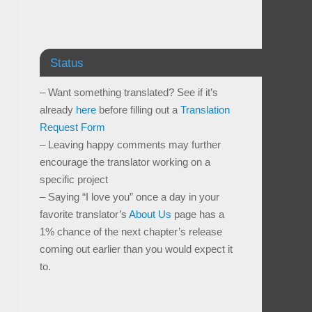
Status
– Want something translated? See if it’s
already
here
before filling out a
Translation
Request Form
– Leaving happy comments may further
encourage the translator working on a
specific project
– Saying “I love you” once a day in your
favorite translator’s
About Us
page has a
1% chance of the next chapter’s release
coming out earlier than you would expect it
to.