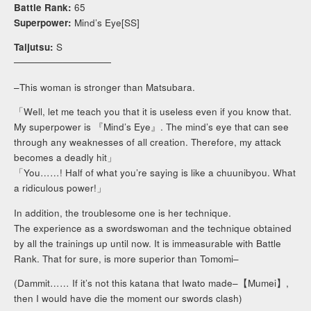
Battle Rank:
65
Superpower:
Mind’s Eye[SS]
Taijutsu:
S
──────────────
–This woman is stronger than Matsubara.
「Well, let me teach you that it is useless even if you know that.
My superpower is 『Mind’s Eye』. The mind’s eye that can see
through any weaknesses of all creation. Therefore, my attack
becomes a deadly hit」
「You……! Half of what you’re saying is like a chuunibyou. What
a ridiculous power!」
In addition, the troublesome one is her technique.
The experience as a swordswoman and the technique obtained
by all the trainings up until now. It is immeasurable with Battle
Rank. That for sure, is more superior than Tomomi–
(Dammit…… If it’s not this katana that Iwato made–【Mumei】,
then I would have die the moment our swords clash)