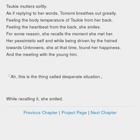
Tsukie mutters softly.
As if replying to her words, Tomomi breathes out greatly.
Feeling the body temperature of Tsukie from her back.
Feeling the heartbeat from the back, she smiles.
For some reason, she recalls the moment she met her.
Her pessimistic self and while being driven by the hatred
towards Unknowns, she at that time, found her happiness.
And the meeting with the young him.
「Ah, this is the thing called desperate situation」
While recalling it, she smiled.
Previous Chapter
|
Project Page
|
Next Chapter