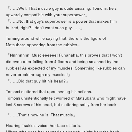
「……Well. That muscle guy is quite amazing. Tomomi, he’s
upwardly compatible with your superpower」
「……No, that guy’s superpower is a power that makes him
bulked, right? I don’t want such guy……」
Turning around while saying that, there is the figure of
Matsubara appearing from the rubbles–
「Nnnnnnnn, Muscleeeeee! Fuhahaha, this proves that I won’t
die even after falling from 4 floors and being smashed by the
rubbles! As expected of my muscles! Something like rubbles can
never break through my muscles!」
「……Did that guy hit his head?」
Tomomi muttered that upon seeing his actions.
Tomomi unintentionally felt worried of Matsubara who might have
lost 3 screws of his head, but muttering softly from her back.
「……That’s how he is. That muscle」
Hearing Tsukie’s voice, her face distorts.
Mikoto who sees her comrade’s shameful sight from the back,