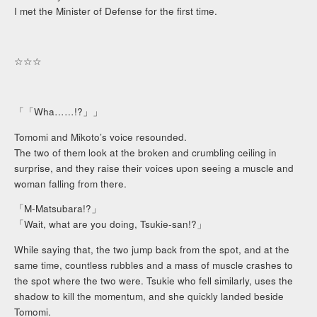
I met the Minister of Defense for the first time.
☆☆☆
「「Wha……!?」」
Tomomi and Mikoto’s voice resounded.
The two of them look at the broken and crumbling ceiling in
surprise, and they raise their voices upon seeing a muscle and
woman falling from there.
「M-Matsubara!?」
「Wait, what are you doing, Tsukie-san!?」
While saying that, the two jump back from the spot, and at the
same time, countless rubbles and a mass of muscle crashes to
the spot where the two were. Tsukie who fell similarly, uses the
shadow to kill the momentum, and she quickly landed beside
Tomomi.