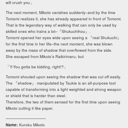
will crush you」
The next moment, Mikoto vanishes suddenly–and by the time
Tomomi realizes it, she has already appeared in front of Tomomi.
That is the legendary way of walking that can only be used by
skilled ones who trains a lot–『Shukuchihou』.
Tomomi opened her eyes wide upon seeing a 『real Shukuchi』
for the first time in her life–the next moment, she was blown
away by the mass of shadow that overflowed from the side.
She escaped from Mikoto’s Raikirimaru, but
「Y-You gotta be kidding, right!?」
Tomomi shouted upon seeing the shadow that was cut off easily.
The 『shadow』 manipulated by Tsukie is an all-purpose tool
capable of transforming into a light weighted and strong weapon
or shield that is harder than steel.
Therefore, the two of them sensed for the first time upon seeing
Mikoto cutting it like paper.
──────────────
Name:
Kuroku Mikoto