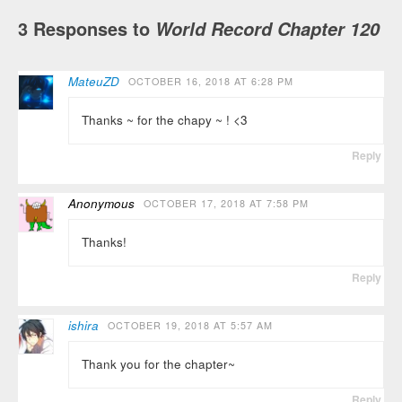
3 Responses to
World Record Chapter 120
MateuZD
OCTOBER 16, 2018 AT 6:28 PM
Thanks ~ for the chapy ~ ! <3
Reply
Anonymous
OCTOBER 17, 2018 AT 7:58 PM
Thanks!
Reply
ishira
OCTOBER 19, 2018 AT 5:57 AM
Thank you for the chapter~
Reply