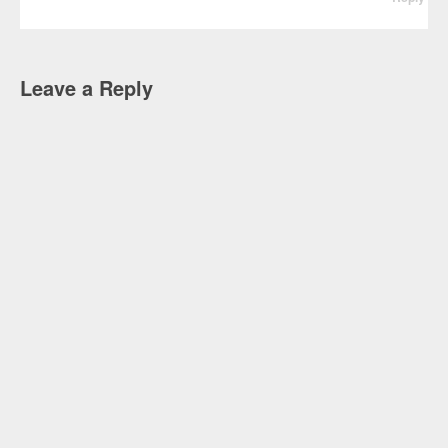
Leave a Reply