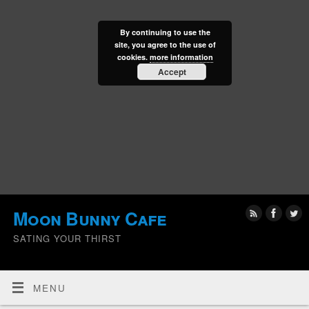
By continuing to use the
site, you agree to the use of
cookies.
more information
Accept
Moon Bunny Cafe
SATING YOUR THIRST
MENU