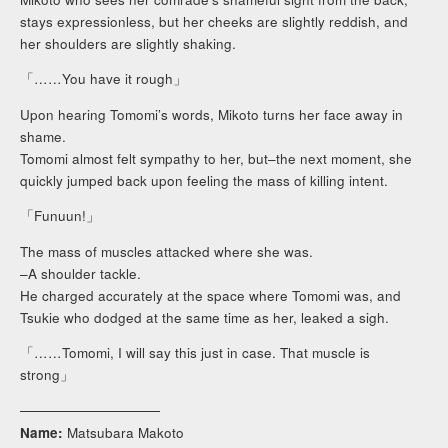
stays expressionless, but her cheeks are slightly reddish, and
her shoulders are slightly shaking.
「……You have it rough」
Upon hearing Tomomi’s words, Mikoto turns her face away in
shame.
Tomomi almost felt sympathy to her, but–the next moment, she
quickly jumped back upon feeling the mass of killing intent.
「Funuun!」
The mass of muscles attacked where she was.
–A shoulder tackle.
He charged accurately at the space where Tomomi was, and
Tsukie who dodged at the same time as her, leaked a sigh.
「……Tomomi, I will say this just in case. That muscle is
strong」
──────────────
Name:
Matsubara Makoto