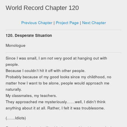
World Record Chapter 120
Previous Chapter
|
Project Page
|
Next Chapter
120. Desperate Situation
Monologue
Since I was small, I am not very good at hanging out with
people.
Because I couldn’t hit it off with other people.
Probably because of my good looks since my childhood, no
matter how I want to be alone, people would approach me
naturally.
My classmates, my teachers.
They approached me mysteriously……well, I didn’t think
anything about it at all. Rather, I felt it was troublesome.
(……Idiots)