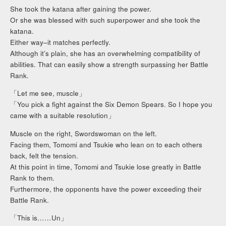
She took the katana after gaining the power.
Or she was blessed with such superpower and she took the
katana.
Either way–it matches perfectly.
Although it’s plain, she has an overwhelming compatibility of
abilities. That can easily show a strength surpassing her Battle
Rank.
「Let me see, muscle」
「You pick a fight against the Six Demon Spears. So I hope you
came with a suitable resolution」
Muscle on the right, Swordswoman on the left.
Facing them, Tomomi and Tsukie who lean on to each others
back, felt the tension.
At this point in time, Tomomi and Tsukie lose greatly in Battle
Rank to them.
Furthermore, the opponents have the power exceeding their
Battle Rank.
「This is……Un」