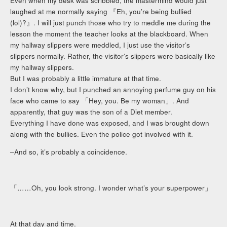
Even when my desk was scribbled, the mastermind would just
laughed at me normally saying 『Eh, you’re being bullied
(lol)?』. I will just punch those who try to meddle me during the
lesson the moment the teacher looks at the blackboard. When
my hallway slippers were meddled, I just use the visitor’s
slippers normally. Rather, the visitor’s slippers were basically like
my hallway slippers.
But I was probably a little immature at that time.
I don’t know why, but I punched an annoying perfume guy on his
face who came to say 「Hey, you. Be my woman」. And
apparently, that guy was the son of a Diet member.
Everything I have done was exposed, and I was brought down
along with the bullies. Even the police got involved with it.
–And so, it’s probably a coincidence.
「……Oh, you look strong. I wonder what’s your superpower」
At that day and time.