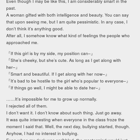
Even though I may be like this, I am considerably smart in the
past.
A woman gifted with both intelligence and beauty. You can say
that upon seeing me, but I am quite pessimistic. In any case, I
don’t think it’s anything good.
After all, I somehow know what kind of feelings the people who
approached me.
『If this girl is by my side, my position can–』
『She’s cheeky, but she’s cute. As long as I get along with
her–』
『Smart and beautiful. If I get along with her now–』
『It’s bad to be hostile to the girl who’s popular to everyone–』
『If things go well, I might be able to date her–』
……It’s impossible for me to grow up normally.
I rejected all of them.
I don’t want it. I don’t know about such thing. Just go away.
It was quite interesting when everyone in the class froze the
moment I said that. Well, the next day, bullying started, though.
Anyhow, I had no interest in bullying.