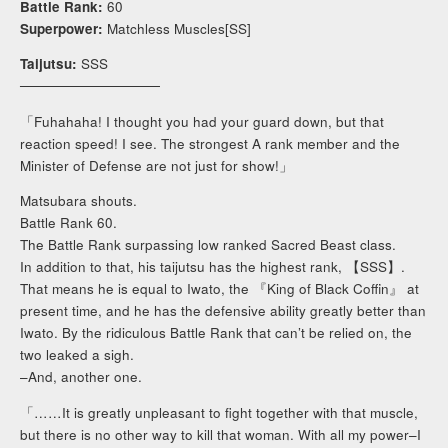
Battle Rank:
60
Superpower:
Matchless Muscles[SS]
Taijutsu:
SSS
──────────────
「Fuhahaha! I thought you had your guard down, but that
reaction speed! I see. The strongest A rank member and the
Minister of Defense are not just for show!」
Matsubara shouts.
Battle Rank 60.
The Battle Rank surpassing low ranked Sacred Beast class.
In addition to that, his taijutsu has the highest rank, 【SSS】.
That means he is equal to Iwato, the 『King of Black Coffin』 at
present time, and he has the defensive ability greatly better than
Iwato. By the ridiculous Battle Rank that can’t be relied on, the
two leaked a sigh.
–And, another one.
「……It is greatly unpleasant to fight together with that muscle,
but there is no other way to kill that woman. With all my power–I